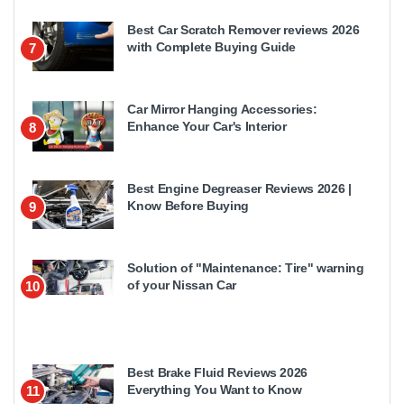
Best Car Scratch Remover reviews 2026
with Complete Buying Guide
7
Car Mirror Hanging Accessories:
Enhance Your Car's Interior
8
Best Engine Degreaser Reviews 2026 |
Know Before Buying
9
Solution of "Maintenance: Tire" warning
of your Nissan Car
10
Best Brake Fluid Reviews 2026
Everything You Want to Know
11