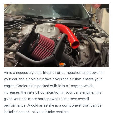
Air is a necessary constituent for combustion and power in
your car and a cold air intake cools the air that enters your
engine. Cooler air is packed with lots of oxygen which
increases the rate of combustion in your car’s engine, this
gives your car more horsepower to improve overall
performance. A cold air intake is a component that can be
installed as part of your intake system.