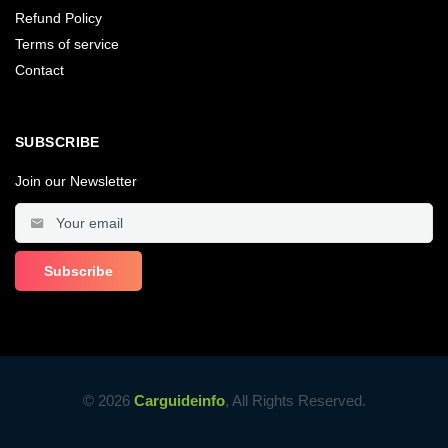
Refund Policy
Terms of service
Contact
SUBSCRIBE
Join our Newsletter
© 2026
Carguideinfo
, All Rights Reserved.