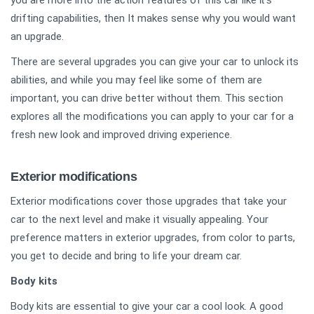
you are more into the action features of this car like
drifting capabilities, then It makes sense why you would want
an upgrade.
There are several upgrades you can give your car to unlock its
abilities, and while you may feel like some of them are
important, you can drive better without them. This section
explores all the modifications you can apply to your car for a
fresh new look and improved driving experience.
Exterior modifications
Exterior modifications cover those upgrades that take your
car to the next level and make it visually appealing. Your
preference matters in exterior upgrades, from color to parts,
you get to decide and bring to life your dream car.
Body kits
Body kits are essential to give your car a cool look. A good