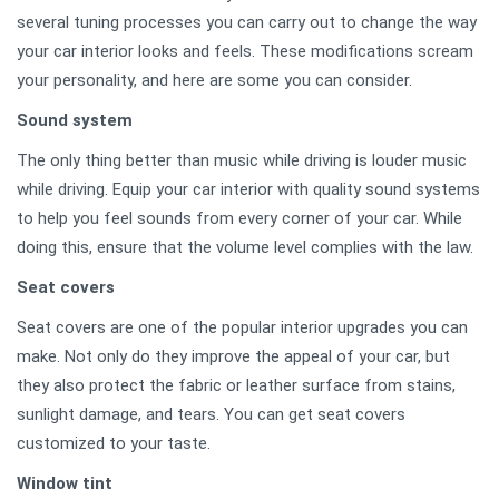
several tuning processes you can carry out to change the way
your car interior looks and feels. These modifications scream
your personality, and here are some you can consider.
Sound system
The only thing better than music while driving is louder music
while driving. Equip your car interior with quality sound systems
to help you feel sounds from every corner of your car. While
doing this, ensure that the volume level complies with the law.
Seat covers
Seat covers are one of the popular interior upgrades you can
make. Not only do they improve the appeal of your car, but
they also protect the fabric or leather surface from stains,
sunlight damage, and tears. You can get seat covers
customized to your taste.
Window tint