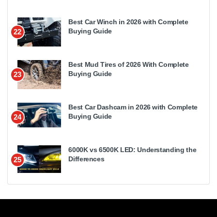
Best Car Winch in 2026 with Complete
Buying Guide
22
Best Mud Tires of 2026 With Complete
Buying Guide
23
Best Car Dashcam in 2026 with Complete
Buying Guide
24
6000K vs 6500K LED: Understanding the
Differences
25