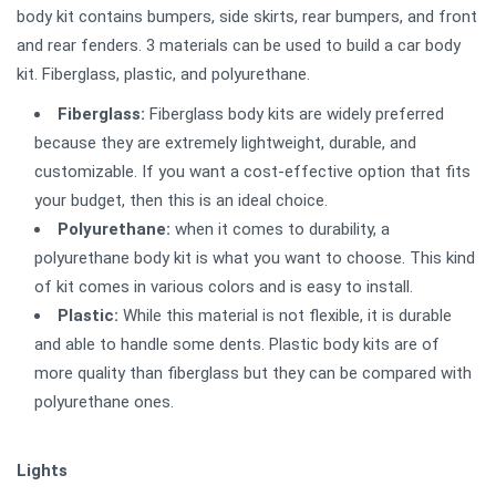
body kit contains bumpers, side skirts, rear bumpers, and front
and rear fenders. 3 materials can be used to build a car body
kit. Fiberglass, plastic, and polyurethane.
Fiberglass:
Fiberglass body kits are widely preferred
because they are extremely lightweight, durable, and
customizable. If you want a cost-effective option that fits
your budget, then this is an ideal choice.
Polyurethane:
when it comes to durability, a
polyurethane body kit is what you want to choose. This kind
of kit comes in various colors and is easy to install.
Plastic:
While this material is not flexible, it is durable
and able to handle some dents. Plastic body kits are of
more quality than fiberglass but they can be compared with
polyurethane ones.
Lights