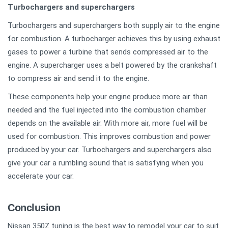
Turbochargers and superchargers
Turbochargers and superchargers both supply air to the engine
for combustion. A turbocharger achieves this by using exhaust
gases to power a turbine that sends compressed air to the
engine. A supercharger uses a belt powered by the crankshaft
to compress air and send it to the engine.
These components help your engine produce more air than
needed and the fuel injected into the combustion chamber
depends on the available air. With more air, more fuel will be
used for combustion. This improves combustion and power
produced by your car. Turbochargers and superchargers also
give your car a rumbling sound that is satisfying when you
accelerate your car.
Conclusion
Nissan 350Z tuning is the best way to remodel your car to suit