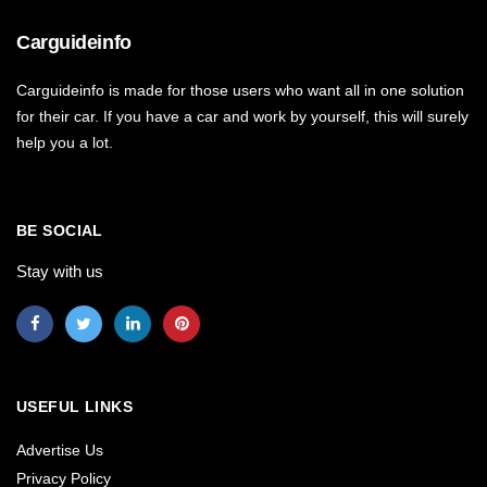
Carguideinfo
Carguideinfo is made for those users who want all in one solution
for their car. If you have a car and work by yourself, this will surely
help you a lot.
BE SOCIAL
Stay with us
USEFUL LINKS
Advertise Us
Privacy Policy