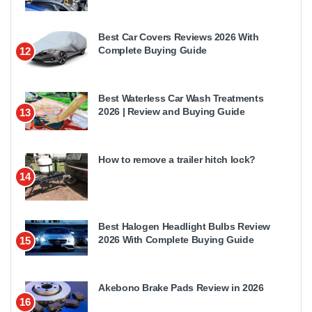
Best Car Covers Reviews 2026 With
Complete Buying Guide
12
Best Waterless Car Wash Treatments
2026 | Review and Buying Guide
13
How to remove a trailer hitch lock?
14
Best Halogen Headlight Bulbs Review
2026 With Complete Buying Guide
15
Akebono Brake Pads Review in 2026
16