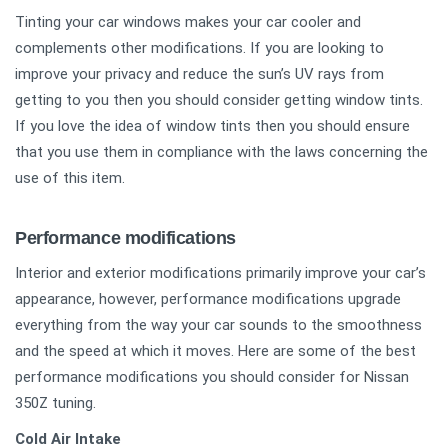
Tinting your car windows makes your car cooler and
complements other modifications. If you are looking to
improve your privacy and reduce the sun’s UV rays from
getting to you then you should consider getting window tints.
If you love the idea of window tints then you should ensure
that you use them in compliance with the laws concerning the
use of this item.
Performance modifications
Interior and exterior modifications primarily improve your car’s
appearance, however, performance modifications upgrade
everything from the way your car sounds to the smoothness
and the speed at which it moves. Here are some of the best
performance modifications you should consider for Nissan
350Z tuning.
Cold Air Intake