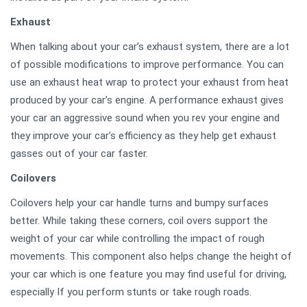
Exhaust
When talking about your car’s exhaust system, there are a lot
of possible modifications to improve performance. You can
use an exhaust heat wrap to protect your exhaust from heat
produced by your car’s engine. A performance exhaust gives
your car an aggressive sound when you rev your engine and
they improve your car’s efficiency as they help get exhaust
gasses out of your car faster.
Coilovers
Coilovers help your car handle turns and bumpy surfaces
better. While taking these corners, coil overs support the
weight of your car while controlling the impact of rough
movements. This component also helps change the height of
your car which is one feature you may find useful for driving,
especially If you perform stunts or take rough roads.