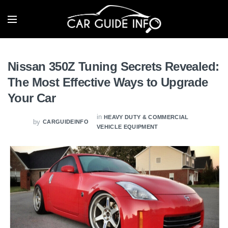
Nissan 350Z Tuning Secrets Revealed:
The Most Effective Ways to Upgrade
Your Car
in
HEAVY DUTY & COMMERCIAL
by
CARGUIDEINFO
VEHICLE EQUIPMENT