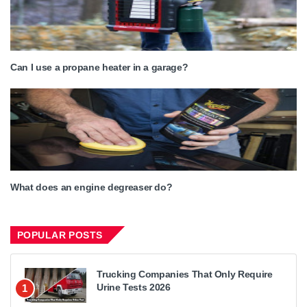
Can I use a propane heater in a garage?
What does an engine degreaser do?
POPULAR POSTS
Trucking Companies That Only Require
Urine Tests 2026
1