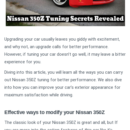
Upgrading your car usually leaves you giddy with excitement,
and why not, an upgrade calls for better performance.
However, if tuning your car doesn’t go well, it may leave a bitter
experience for you.
Diving into this article, you will learn all the ways you can carry
out Nissan 350Z tuning for better performance. We also dive
into how you can improve your car’s exterior appearance for
maximum satisfaction while driving.
Effective ways to modify your Nissan 350Z
The classic look of your Nissan 350Z is great and all, but If
it's 