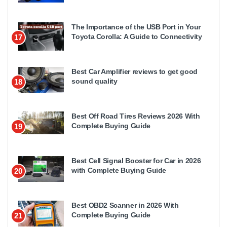
The Importance of the USB Port in Your
Toyota Corolla: A Guide to Connectivity
17
Best Car Amplifier reviews to get good
sound quality
18
Best Off Road Tires Reviews 2026 With
Complete Buying Guide
19
Best Cell Signal Booster for Car in 2026
with Complete Buying Guide
20
Best OBD2 Scanner in 2026 With
Complete Buying Guide
21