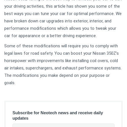
your driving activities, this article has shown you some of the
best ways you can tune your car for optimal performance. We
have broken down car upgrades into exterior, interior, and
performance modifications which allows you to tweak your
car for appearance or a better driving experience.
Some of these modifications will require you to comply with
legal laws for road safety. You can boost your Nissan 350Z’s
horsepower with improvements like installing coil overs, cold
air intakes, superchargers, and exhaust performance systems.
The modifications you make depend on your purpose or
goals.
Subscribe for Neotech news and receive daily
updates