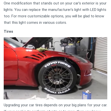
One modification that stands out on your car’s exterior is your
lights. You can replace the manufacturer’s light with LED lights
too. For more customizable options, you will be glad to know
that this light comes in various colors.
Tires
Upgrading your car tires depends on your big plans for your car.