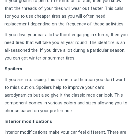
If your goal is to perform stunts or to race, then you know
that the threads of your tires will wear out faster. This calls
for you to use cheaper tires as you will often need
replacement depending on the frequency of these activities.
If you drive your car a lot without engaging in stunts, then you
need tires that will take you all year round. The ideal tire is an
all-seasoned tire. If you drive a lot during a particular season,
you can get winter or summer tires.
Spoilers
If you are into racing, this is one modification you don’t want
to miss out on. Spoilers help to improve your car’s
aerodynamics but also give it the classic race car look. This
component comes in various colors and sizes allowing you to
choose based on your preference.
Interior modifications
Interior modifications make your car feel different. There are