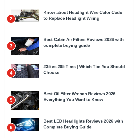
Know about Headlight Wire Color Code
to Replace Headlight Wiring
2
Best Cabin Air Filters Reviews 2026 with
complete buying guide
3
235 vs 265 Tires | Which Tire You Should
Choose
4
Best Oil Filter Wrench Reviews 2026
Everything You Want to Know
5
Best LED Headlights Reviews 2026 with
Complete Buying Guide
6