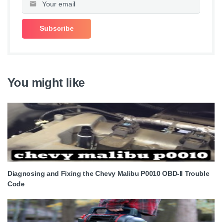
You might like
Diagnosing and Fixing the Chevy Malibu P0010 OBD-II Trouble
Code