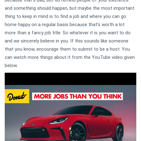
and something should happen, but maybe the most important
thing to keep in mind is to find a job and where you can go
home happy on a regular basis because that's worth a lot
more than a fancy job title. So whatever it is you want to do
and we sincerely believe in you. If this sounds like someone
that you know, encourage them to submit to be a host. You
can watch more things about it from the YouTube video given
below.