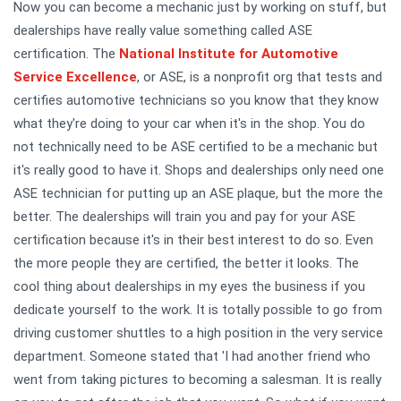
Now you can become a mechanic just by working on stuff, but
dealerships have really value something called ASE
certification. The
National Institute for Automotive
Service Excellence
, or ASE, is a nonprofit org that tests and
certifies automotive technicians so you know that they know
what they're doing to your car when it's in the shop. You do
not technically need to be ASE certified to be a mechanic but
it's really good to have it. Shops and dealerships only need one
ASE technician for putting up an ASE plaque, but the more the
better. The dealerships will train you and pay for your ASE
certification because it's in their best interest to do so. Even
the more people they are certified, the better it looks. The
cool thing about dealerships in my eyes the business if you
dedicate yourself to the work. It is totally possible to go from
driving customer shuttles to a high position in the very service
department. Someone stated that 'I had another friend who
went from taking pictures to becoming a salesman. It is really