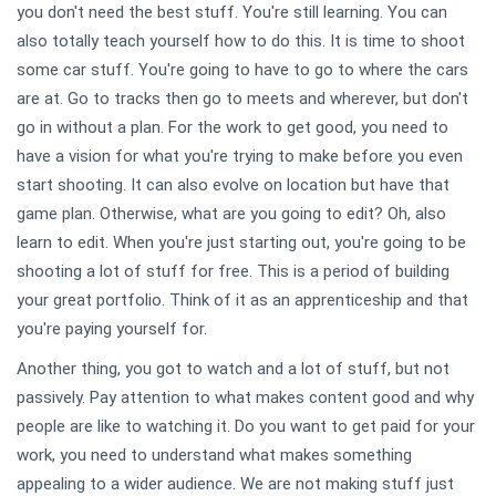
you don't need the best stuff. You're still learning. You can
also totally teach yourself how to do this. It is time to shoot
some car stuff. You're going to have to go to where the cars
are at. Go to tracks then go to meets and wherever, but don't
go in without a plan. For the work to get good, you need to
have a vision for what you're trying to make before you even
start shooting. It can also evolve on location but have that
game plan. Otherwise, what are you going to edit? Oh, also
learn to edit. When you're just starting out, you're going to be
shooting a lot of stuff for free. This is a period of building
your great portfolio. Think of it as an apprenticeship and that
you're paying yourself for.
Another thing, you got to watch and a lot of stuff, but not
passively. Pay attention to what makes content good and why
people are like to watching it. Do you want to get paid for your
work, you need to understand what makes something
appealing to a wider audience. We are not making stuff just