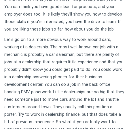
You can think you have good ideas for products, and your
employer does too. It is likely they'll show you how to develop
those skills if you're interested, you have the drive to learn. If
you are liking these jobs so far, how about you do the job.
Let's go on to a more obvious way to work around cars,
working at a dealership. The most well-known car job with a
mechanic is probably a car salesman, but there are plenty of
jobs at a dealership that requires little experience and that you
probably didn't know you could get paid to do. You could work
in a dealership answering phones for their business
development center. You can do a job in the back office
handling DMV paperwork. Little dealerships are so big that they
need someone just to move cars around the lot and shuttle
customers around town. They usually call this position a
porter. Try to work in dealership finance, but that does take a
bit of previous experience. So what if you actually want to