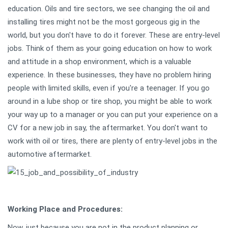
education. Oils and tire sectors, we see changing the oil and
installing tires might not be the most gorgeous gig in the
world, but you don't have to do it forever. These are entry-level
jobs. Think of them as your going education on how to work
and attitude in a shop environment, which is a valuable
experience. In these businesses, they have no problem hiring
people with limited skills, even if you're a teenager. If you go
around in a lube shop or tire shop, you might be able to work
your way up to a manager or you can put your experience on a
CV for a new job in say, the aftermarket. You don't want to
work with oil or tires, there are plenty of entry-level jobs in the
automotive aftermarket.
Working Place and Procedures:
Now, just because you are not in the product planning or