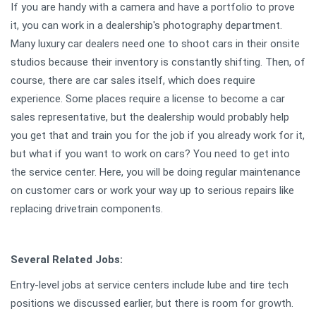
If you are handy with a camera and have a portfolio to prove
it, you can work in a dealership's photography department.
Many luxury car dealers need one to shoot cars in their onsite
studios because their inventory is constantly shifting. Then, of
course, there are car sales itself, which does require
experience. Some places require a license to become a car
sales representative, but the dealership would probably help
you get that and train you for the job if you already work for it,
but what if you want to work on cars? You need to get into
the service center. Here, you will be doing regular maintenance
on customer cars or work your way up to serious repairs like
replacing drivetrain components.
Several Related Jobs:
Entry-level jobs at service centers include lube and tire tech
positions we discussed earlier, but there is room for growth.