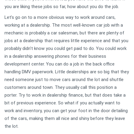
you are liking these jobs so far, how about you do the job.
Let's go on to a more obvious way to work around cars,
working at a dealership. The most well-known car job with a
mechanic is probably a car salesman, but there are plenty of
jobs at a dealership that requires little experience and that you
probably didn't know you could get paid to do. You could work
in a dealership answering phones for their business
development center. You can do a job in the back office
handling DMV paperwork. Little dealerships are so big that they
need someone just to move cars around the lot and shuttle
customers around town. They usually call this position a
porter. Try to work in dealership finance, but that does take a
bit of previous experience. So what if you actually want to
work and inventory, you can get your foot in the door detailing
of the cars, making them all nice and shiny before they leave
the lot.