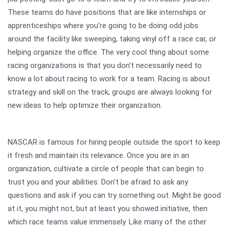
These teams do have positions that are like internships or
apprenticeships where you're going to be doing odd jobs
around the facility like sweeping, taking vinyl off a race car, or
helping organize the office. The very cool thing about some
racing organizations is that you don't necessarily need to
know a lot about racing to work for a team. Racing is about
strategy and skill on the track, groups are always looking for
new ideas to help optimize their organization.
NASCAR is famous for hiring people outside the sport to keep
it fresh and maintain its relevance. Once you are in an
organization, cultivate a circle of people that can begin to
trust you and your abilities. Don't be afraid to ask any
questions and ask if you can try something out. Might be good
at it, you might not, but at least you showed initiative, then
which race teams value immensely. Like many of the other