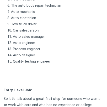
The auto body repair technician
Auto mechanic
Auto electrician
Tow truck driver
Car salesperson
Auto sales manager
Auto engineer
Process engineer
Auto designer
Quality testing engineer
Entry-Level Job:
So let's talk about a great first step for someone who wants
to work with cars and who has no experience or college