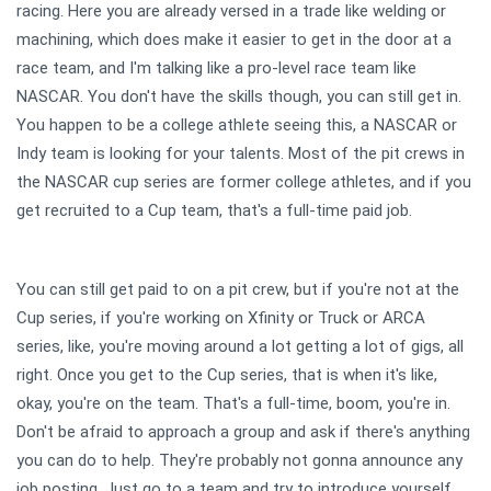
racing. Here you are already versed in a trade like welding or
machining, which does make it easier to get in the door at a
race team, and I'm talking like a pro-level race team like
NASCAR. You don't have the skills though, you can still get in.
You happen to be a college athlete seeing this, a NASCAR or
Indy team is looking for your talents. Most of the pit crews in
the NASCAR cup series are former college athletes, and if you
get recruited to a Cup team, that's a full-time paid job.
You can still get paid to on a pit crew, but if you're not at the
Cup series, if you're working on Xfinity or Truck or ARCA
series, like, you're moving around a lot getting a lot of gigs, all
right. Once you get to the Cup series, that is when it's like,
okay, you're on the team. That's a full-time, boom, you're in.
Don't be afraid to approach a group and ask if there's anything
you can do to help. They're probably not gonna announce any
job posting. Just go to a team and try to introduce yourself.