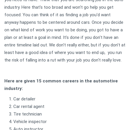
industry. Here that's too broad and won't go help you get
focused. You can think of it as finding a job you'd want
anyway happens to be centered around cars. Once you decide
on what kind of work you want to be doing, you got to have a
plan or at least a goal in mind. It's done if you don't have an
entire timeline laid out. We don't really either, but if you don't at
least have a good idea of where you want to end up, you run
the risk of falling into a rut with your job you don't really love.
Here are given 15 common careers in the automotive
industry:
Car detailer
Car rental agent
Tire technician
Vehicle inspector
Auto instructor