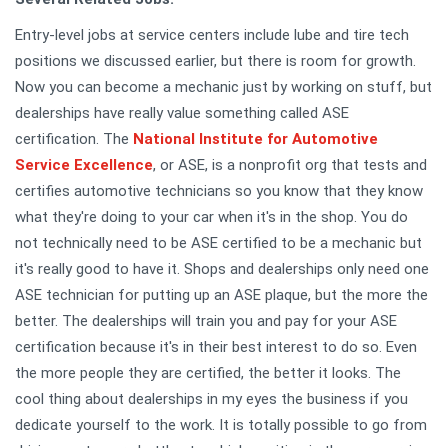
Entry-level jobs at service centers include lube and tire tech
positions we discussed earlier, but there is room for growth.
Now you can become a mechanic just by working on stuff, but
dealerships have really value something called ASE
certification. The
National Institute for Automotive
Service Excellence
, or ASE, is a nonprofit org that tests and
certifies automotive technicians so you know that they know
what they're doing to your car when it's in the shop. You do
not technically need to be ASE certified to be a mechanic but
it's really good to have it. Shops and dealerships only need one
ASE technician for putting up an ASE plaque, but the more the
better. The dealerships will train you and pay for your ASE
certification because it's in their best interest to do so. Even
the more people they are certified, the better it looks. The
cool thing about dealerships in my eyes the business if you
dedicate yourself to the work. It is totally possible to go from