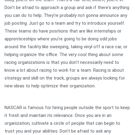
Don't be afraid to approach a group and ask if there's anything
you can do to help. They're probably not gonna announce any
job posting. Just go to a team and try to introduce yourself.
These teams do have positions that are like internships or
apprenticeships where you're going to be doing odd jobs
around the facility like sweeping, taking vinyl off a race car, or
helping organize the office. The very cool thing about some
racing organizations is that you don't necessarily need to
know a lot about racing to work for a team. Racing is about
strategy and skill on the track, groups are always looking for
new ideas to help optimize their organization.
NASCAR is famous for hiring people outside the sport to keep
it fresh and maintain its relevance. Once you are in an
organization, cultivate a circle of people that can begin to
trust you and your abilities. Don't be afraid to ask any