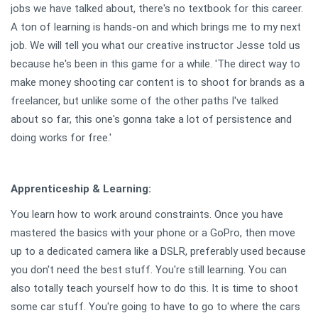
jobs we have talked about, there's no textbook for this career.
A ton of learning is hands-on and which brings me to my next
job. We will tell you what our creative instructor Jesse told us
because he's been in this game for a while. 'The direct way to
make money shooting car content is to shoot for brands as a
freelancer, but unlike some of the other paths I've talked
about so far, this one's gonna take a lot of persistence and
doing works for free.'
Apprenticeship & Learning:
You learn how to work around constraints. Once you have
mastered the basics with your phone or a GoPro, then move
up to a dedicated camera like a DSLR, preferably used because
you don't need the best stuff. You're still learning. You can
also totally teach yourself how to do this. It is time to shoot
some car stuff. You're going to have to go to where the cars