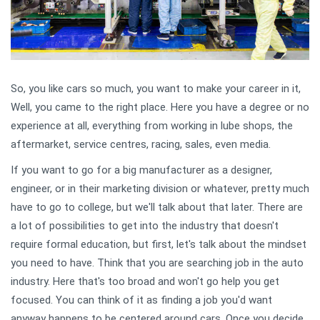
So, you like cars so much, you want to make your career in it,
Well, you came to the right place. Here you have a degree or no
experience at all, everything from working in lube shops, the
aftermarket, service centres, racing, sales, even media.
If you want to go for a big manufacturer as a designer,
engineer, or in their marketing division or whatever, pretty much
have to go to college, but we'll talk about that later. There are
a lot of possibilities to get into the industry that doesn't
require formal education, but first, let's talk about the mindset
you need to have. Think that you are searching job in the auto
industry. Here that's too broad and won't go help you get
focused. You can think of it as finding a job you'd want
anyway happens to be centered around cars. Once you decide