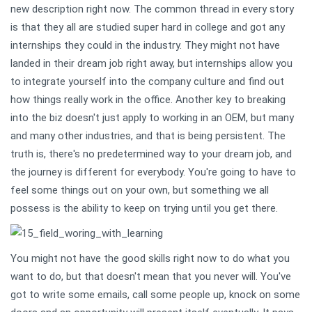
new description right now. The common thread in every story
is that they all are studied super hard in college and got any
internships they could in the industry. They might not have
landed in their dream job right away, but internships allow you
to integrate yourself into the company culture and find out
how things really work in the office. Another key to breaking
into the biz doesn't just apply to working in an OEM, but many
and many other industries, and that is being persistent. The
truth is, there's no predetermined way to your dream job, and
the journey is different for everybody. You're going to have to
feel some things out on your own, but something we all
possess is the ability to keep on trying until you get there.
You might not have the good skills right now to do what you
want to do, but that doesn't mean that you never will. You've
got to write some emails, call some people up, knock on some