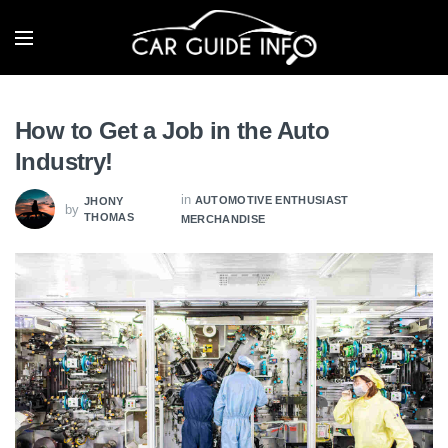
How to Get a Job in the Auto
Industry!
in
AUTOMOTIVE ENTHUSIAST
JHONY
by
THOMAS
MERCHANDISE