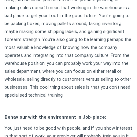
making sales doesn't mean that working in the warehouse is a
bad place to get your foot in the good future. You're going to
be packing boxes, moving pallets around, taking inventory,
maybe making some shipping labels, and gaining significant
forearm strength. You're also going to be learning perhaps the
most valuable knowledge of knowing how the company
operates and integrating into that company culture. From the
warehouse position, you can probably work your way into the
sales department, where you can focus on either retail or
wholesale, selling directly to customers versus selling to other
businesses. This cool thing about sales is that you don't need
specialised technical training.
Behaviour
with the environment in Job-place:
You just need to be good with people, and if you show interest
in that sort of work, your employer will probably train you in it.