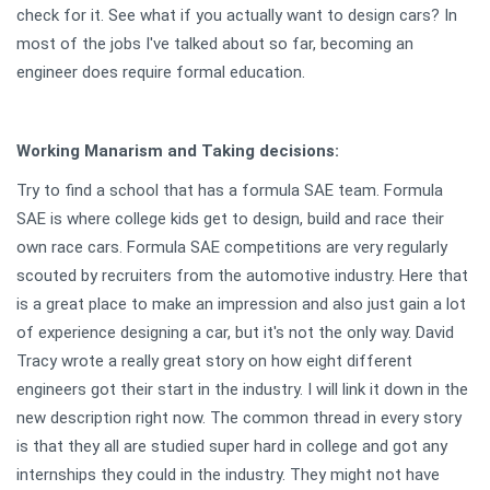
check for it. See what if you actually want to design cars? In
most of the jobs I've talked about so far, becoming an
engineer does require formal education.
Working Manarism and Taking decisions:
Try to find a school that has a formula SAE team. Formula
SAE is where college kids get to design, build and race their
own race cars. Formula SAE competitions are very regularly
scouted by recruiters from the automotive industry. Here that
is a great place to make an impression and also just gain a lot
of experience designing a car, but it's not the only way. David
Tracy wrote a really great story on how eight different
engineers got their start in the industry. I will link it down in the
new description right now. The common thread in every story
is that they all are studied super hard in college and got any
internships they could in the industry. They might not have