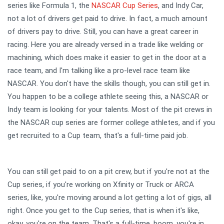
series like Formula 1, the
NASCAR Cup Series
, and Indy Car,
not a lot of drivers get paid to drive. In fact, a much amount
of drivers pay to drive. Still, you can have a great career in
racing. Here you are already versed in a trade like welding or
machining, which does make it easier to get in the door at a
race team, and I'm talking like a pro-level race team like
NASCAR. You don't have the skills though, you can still get in.
You happen to be a college athlete seeing this, a NASCAR or
Indy team is looking for your talents. Most of the pit crews in
the NASCAR cup series are former college athletes, and if you
get recruited to a Cup team, that's a full-time paid job.
You can still get paid to on a pit crew, but if you're not at the
Cup series, if you're working on Xfinity or Truck or ARCA
series, like, you're moving around a lot getting a lot of gigs, all
right. Once you get to the Cup series, that is when it's like,
okay, you're on the team. That's a full-time, boom, you're in.