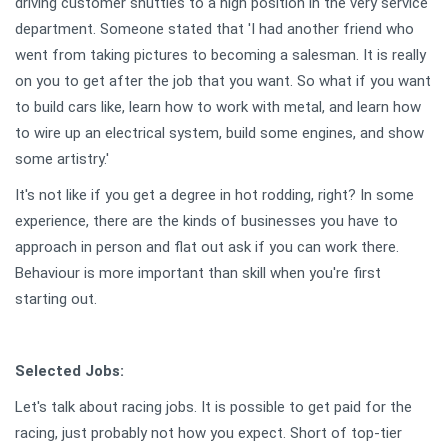
driving customer shuttles to a high position in the very service
department. Someone stated that 'I had another friend who
went from taking pictures to becoming a salesman. It is really
on you to get after the job that you want. So what if you want
to build cars like, learn how to work with metal, and learn how
to wire up an electrical system, build some engines, and show
some artistry.'
It's not like if you get a degree in hot rodding, right? In some
experience, there are the kinds of businesses you have to
approach in person and flat out ask if you can work there.
Behaviour is more important than skill when you're first
starting out.
Selected Jobs:
Let's talk about racing jobs. It is possible to get paid for the
racing, just probably not how you expect. Short of top-tier