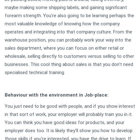
maybe making some shipping labels, and gaining significant
forearm strength. You're also going to be learning perhaps the
most valuable knowledge of knowing how the company
operates and integrating into that company culture. From the
warehouse position, you can probably work your way into the
sales department, where you can focus on either retail or
wholesale, selling directly to customers versus selling to other
businesses. This cool thing about sales is that you don't need
specialised technical training.
Behaviour
with the environment in Job-place:
You just need to be good with people, and if you show interest
in that sort of work, your employer will probably train you in it.
You can think you have good ideas for products, and your
employer does too. It is likely they'll show you how to develop
those skills if you're interested, you have the drive to learn. If