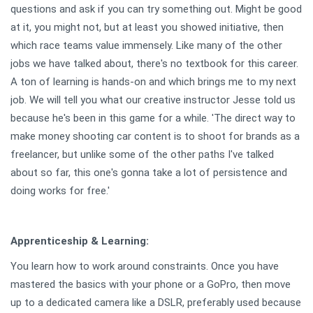
questions and ask if you can try something out. Might be good
at it, you might not, but at least you showed initiative, then
which race teams value immensely. Like many of the other
jobs we have talked about, there's no textbook for this career.
A ton of learning is hands-on and which brings me to my next
job. We will tell you what our creative instructor Jesse told us
because he's been in this game for a while. 'The direct way to
make money shooting car content is to shoot for brands as a
freelancer, but unlike some of the other paths I've talked
about so far, this one's gonna take a lot of persistence and
doing works for free.'
Apprenticeship & Learning:
You learn how to work around constraints. Once you have
mastered the basics with your phone or a GoPro, then move
up to a dedicated camera like a DSLR, preferably used because