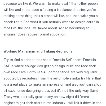
because we like it. We want to make stuff that other people
will like and in the case of being a freelance shooter, you're
making something that a brand will like, and then write you a
check for it. See what if you actually want to design cars? In
most of the jobs I've talked about so far, becoming an
engineer does require formal education.
Working Manarism and Taking decisions:
Try to find a school that has a formula SAE team. Formula
SAE is where college kids get to design, build and race their
own race cars. Formula SAE competitions are very regularly
scouted by recruiters from the automotive industry. Here that
is a great place to make an impression and also just gain a lot
of experience designing a car, but it's not the only way. David
Tracy wrote a really great story on how eight different
engineers got their start in the industry. I will link it down in the