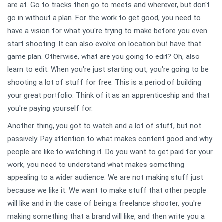
are at. Go to tracks then go to meets and wherever, but don't
go in without a plan. For the work to get good, you need to
have a vision for what you're trying to make before you even
start shooting. It can also evolve on location but have that
game plan. Otherwise, what are you going to edit? Oh, also
learn to edit. When you're just starting out, you're going to be
shooting a lot of stuff for free. This is a period of building
your great portfolio. Think of it as an apprenticeship and that
you're paying yourself for.
Another thing, you got to watch and a lot of stuff, but not
passively. Pay attention to what makes content good and why
people are like to watching it. Do you want to get paid for your
work, you need to understand what makes something
appealing to a wider audience. We are not making stuff just
because we like it. We want to make stuff that other people
will like and in the case of being a freelance shooter, you're
making something that a brand will like, and then write you a