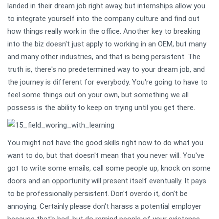
landed in their dream job right away, but internships allow you
to integrate yourself into the company culture and find out
how things really work in the office. Another key to breaking
into the biz doesn't just apply to working in an OEM, but many
and many other industries, and that is being persistent. The
truth is, there's no predetermined way to your dream job, and
the journey is different for everybody. You're going to have to
feel some things out on your own, but something we all
possess is the ability to keep on trying until you get there.
You might not have the good skills right now to do what you
want to do, but that doesn't mean that you never will. You've
got to write some emails, call some people up, knock on some
doors and an opportunity will present itself eventually. It pays
to be professionally persistent. Don't overdo it, don't be
annoying. Certainly please don't harass a potential employer
because that's bad, but do remind people of your existence