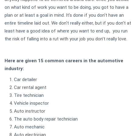
on what kind of work you want to be doing, you got to have a
plan or at least a goal in mind. It's done if you don't have an
entire timeline laid out. We don't really either, but if you don't at
least have a good idea of where you want to end up, you run
the risk of falling into a rut with your job you don't really love.
Here are given 15 common careers in the automotive
industry:
Car detailer
Car rental agent
Tire technician
Vehicle inspector
Auto instructor
The auto body repair technician
Auto mechanic
Auto electrician