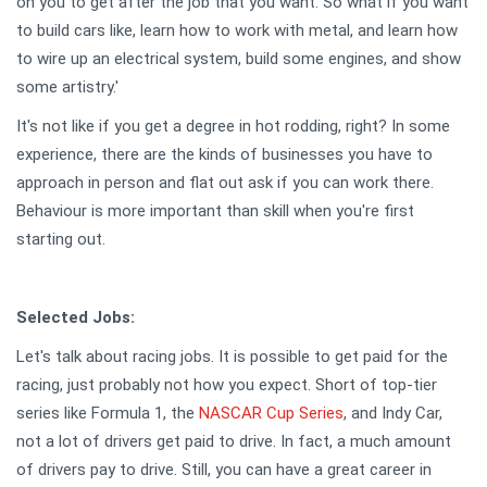
on you to get after the job that you want. So what if you want
to build cars like, learn how to work with metal, and learn how
to wire up an electrical system, build some engines, and show
some artistry.'
It's not like if you get a degree in hot rodding, right? In some
experience, there are the kinds of businesses you have to
approach in person and flat out ask if you can work there.
Behaviour is more important than skill when you're first
starting out.
Selected Jobs:
Let's talk about racing jobs. It is possible to get paid for the
racing, just probably not how you expect. Short of top-tier
series like Formula 1, the
NASCAR Cup Series
, and Indy Car,
not a lot of drivers get paid to drive. In fact, a much amount
of drivers pay to drive. Still, you can have a great career in