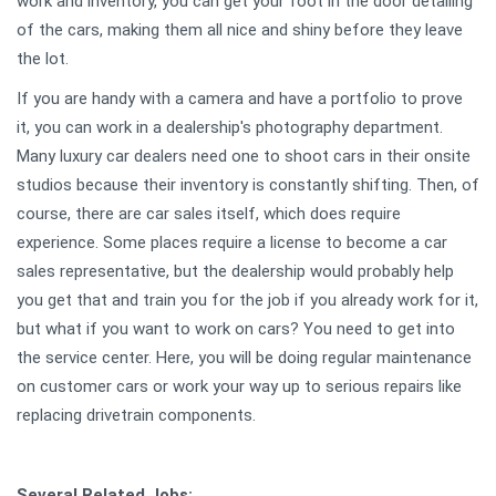
work and inventory, you can get your foot in the door detailing
of the cars, making them all nice and shiny before they leave
the lot.
If you are handy with a camera and have a portfolio to prove
it, you can work in a dealership's photography department.
Many luxury car dealers need one to shoot cars in their onsite
studios because their inventory is constantly shifting. Then, of
course, there are car sales itself, which does require
experience. Some places require a license to become a car
sales representative, but the dealership would probably help
you get that and train you for the job if you already work for it,
but what if you want to work on cars? You need to get into
the service center. Here, you will be doing regular maintenance
on customer cars or work your way up to serious repairs like
replacing drivetrain components.
Several Related Jobs: