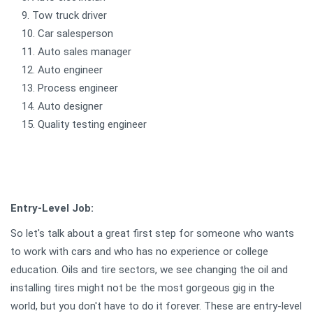
Tow truck driver
Car salesperson
Auto sales manager
Auto engineer
Process engineer
Auto designer
Quality testing engineer
Entry-Level Job:
So let's talk about a great first step for someone who wants
to work with cars and who has no experience or college
education. Oils and tire sectors, we see changing the oil and
installing tires might not be the most gorgeous gig in the
world, but you don't have to do it forever. These are entry-level