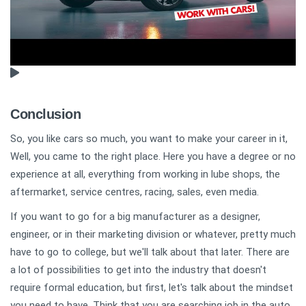
Conclusion
So, you like cars so much, you want to make your career in it,
Well, you came to the right place. Here you have a degree or no
experience at all, everything from working in lube shops, the
aftermarket, service centres, racing, sales, even media.
If you want to go for a big manufacturer as a designer,
engineer, or in their marketing division or whatever, pretty much
have to go to college, but we'll talk about that later. There are
a lot of possibilities to get into the industry that doesn't
require formal education, but first, let's talk about the mindset
you need to have. Think that you are searching job in the auto