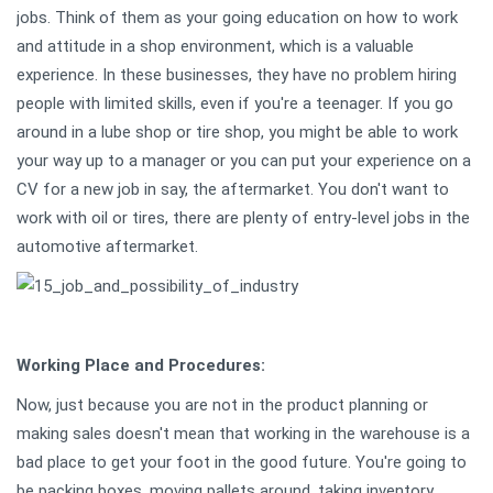
jobs. Think of them as your going education on how to work
and attitude in a shop environment, which is a valuable
experience. In these businesses, they have no problem hiring
people with limited skills, even if you're a teenager. If you go
around in a lube shop or tire shop, you might be able to work
your way up to a manager or you can put your experience on a
CV for a new job in say, the aftermarket. You don't want to
work with oil or tires, there are plenty of entry-level jobs in the
automotive aftermarket.
Working Place and Procedures:
Now, just because you are not in the product planning or
making sales doesn't mean that working in the warehouse is a
bad place to get your foot in the good future. You're going to
be packing boxes, moving pallets around, taking inventory,