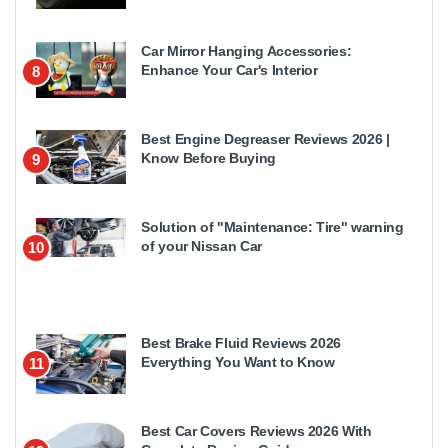
Car Mirror Hanging Accessories:
Enhance Your Car's Interior
8
Best Engine Degreaser Reviews 2026 |
Know Before Buying
9
Solution of "Maintenance: Tire" warning
of your Nissan Car
10
Best Brake Fluid Reviews 2026
Everything You Want to Know
11
Best Car Covers Reviews 2026 With