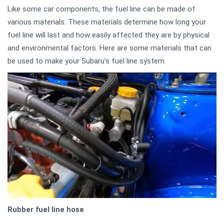
Like some car components, the fuel line can be made of
various materials. These materials determine how long your
fuel line will last and how easily affected they are by physical
and environmental factors. Here are some materials that can
be used to make your Subaru’s fuel line system.
Rubber fuel line hose