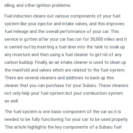
idling, and other ignition problems.
Fuel induction cleans out various components of your fuel
system like your injector and intake valves, and this improves
fuel mileage and the overall performance of your car. This
service is gotten after your car has run for 30,000 miles and it
is carried out by inserting a fuel drier into the tank to soak up
any moisture and then using a fuel cleaner to get rid of any
carbon buildup. Finally, an air intake cleaner is used to clean up
the manifold and valves which are related to the fuel system.
There are several cleaners and additives to back up this
cleaner that you can purchase for your Subaru. These cleaners
not only help your fuel system but your combustion system
as well.
The fuel system is one basic component of the car as it is
needed to be fully functioning for your car to be used properly.
This article highlights the key components of a Subaru fuel