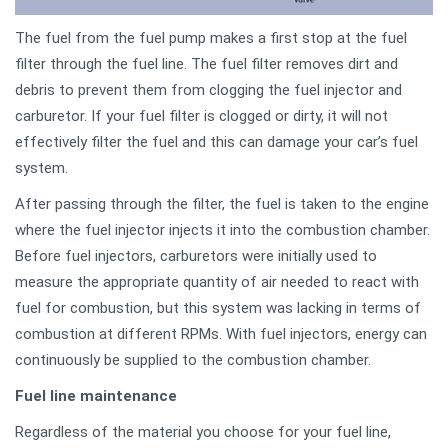
The fuel from the fuel pump makes a first stop at the fuel
filter through the fuel line. The fuel filter removes dirt and
debris to prevent them from clogging the fuel injector and
carburetor. If your fuel filter is clogged or dirty, it will not
effectively filter the fuel and this can damage your car’s fuel
system.
After passing through the filter, the fuel is taken to the engine
where the fuel injector injects it into the combustion chamber.
Before fuel injectors, carburetors were initially used to
measure the appropriate quantity of air needed to react with
fuel for combustion, but this system was lacking in terms of
combustion at different RPMs. With fuel injectors, energy can
continuously be supplied to the combustion chamber.
Fuel line maintenance
Regardless of the material you choose for your fuel line,