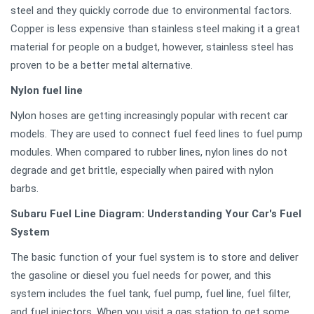
steel and they quickly corrode due to environmental factors.
Copper is less expensive than stainless steel making it a great
material for people on a budget, however, stainless steel has
proven to be a better metal alternative.
Nylon fuel line
Nylon hoses are getting increasingly popular with recent car
models. They are used to connect fuel feed lines to fuel pump
modules. When compared to rubber lines, nylon lines do not
degrade and get brittle, especially when paired with nylon
barbs.
Subaru Fuel Line Diagram: Understanding Your Car's Fuel
System
The basic function of your fuel system is to store and deliver
the gasoline or diesel you fuel needs for power, and this
system includes the fuel tank, fuel pump, fuel line, fuel filter,
and fuel injectors. When you visit a gas station to get some