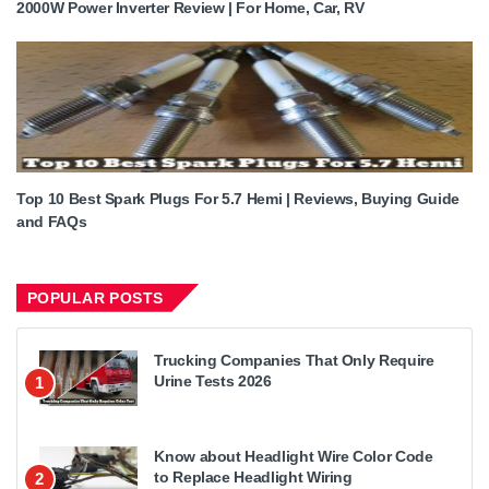
2000W Power Inverter Review | For Home, Car, RV
Top 10 Best Spark Plugs For 5.7 Hemi | Reviews, Buying Guide
and FAQs
POPULAR POSTS
Trucking Companies That Only Require
Urine Tests 2026
1
Know about Headlight Wire Color Code
to Replace Headlight Wiring
2