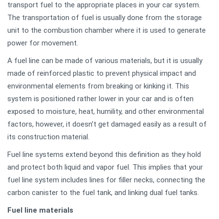
transport fuel to the appropriate places in your car system.
The transportation of fuel is usually done from the storage
unit to the combustion chamber where it is used to generate
power for movement.
A fuel line can be made of various materials, but it is usually
made of reinforced plastic to prevent physical impact and
environmental elements from breaking or kinking it. This
system is positioned rather lower in your car and is often
exposed to moisture, heat, humility, and other environmental
factors, however, it doesn’t get damaged easily as a result of
its construction material.
Fuel line systems extend beyond this definition as they hold
and protect both liquid and vapor fuel. This implies that your
fuel line system includes lines for filler necks, connecting the
carbon canister to the fuel tank, and linking dual fuel tanks.
Fuel line materials