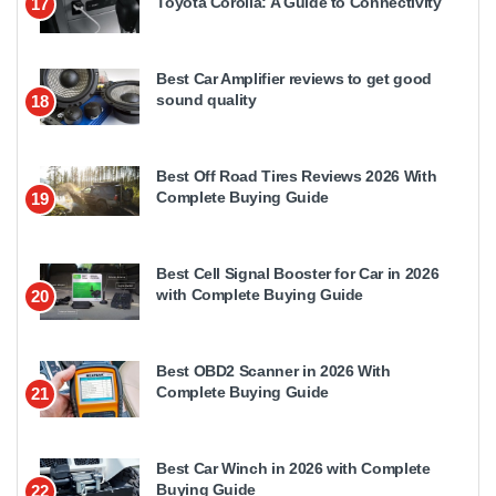
Toyota Corolla: A Guide to Connectivity
17
Best Car Amplifier reviews to get good
sound quality
18
Best Off Road Tires Reviews 2026 With
Complete Buying Guide
19
Best Cell Signal Booster for Car in 2026
with Complete Buying Guide
20
Best OBD2 Scanner in 2026 With
Complete Buying Guide
21
Best Car Winch in 2026 with Complete
Buying Guide
22