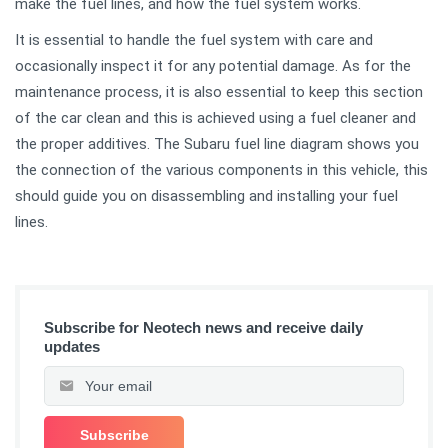
make the fuel lines, and how the fuel system works.
It is essential to handle the fuel system with care and
occasionally inspect it for any potential damage. As for the
maintenance process, it is also essential to keep this section
of the car clean and this is achieved using a fuel cleaner and
the proper additives. The Subaru fuel line diagram shows you
the connection of the various components in this vehicle, this
should guide you on disassembling and installing your fuel
lines.
Subscribe for Neotech news and receive daily
updates