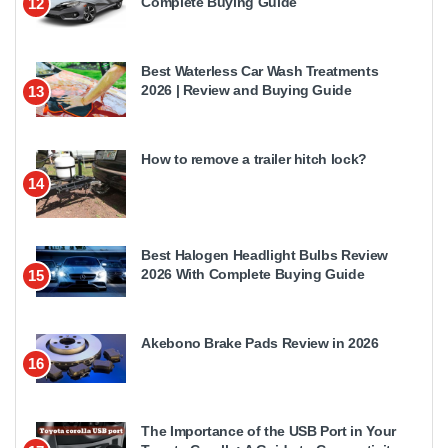
Complete Buying Guide
12
Best Waterless Car Wash Treatments
2026 | Review and Buying Guide
13
How to remove a trailer hitch lock?
14
Best Halogen Headlight Bulbs Review
2026 With Complete Buying Guide
15
Akebono Brake Pads Review in 2026
16
The Importance of the USB Port in Your