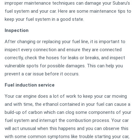
improper maintenance techniques can damage your Subaru’s
fuel system and your car. Here are some maintenance tips to
keep your fuel system in a good state.
Inspection
After changing or replacing your fuel line, it is important to
inspect every connection and ensure they are connected
correctly, check the hoses for leaks or breaks, and inspect
vulnerable spots for possible damages. This can help you
prevent a car issue before it occurs.
Fuel induction service
Your car engine does a lot of work to keep your car moving
and with time, the ethanol contained in your fuel can cause a
build-up of carbon which can clog some components of your
fuel system and interrupt the combustion process. Your car
will act unusual when this happens and you can observe this
with some common symptoms like trouble starting your car,