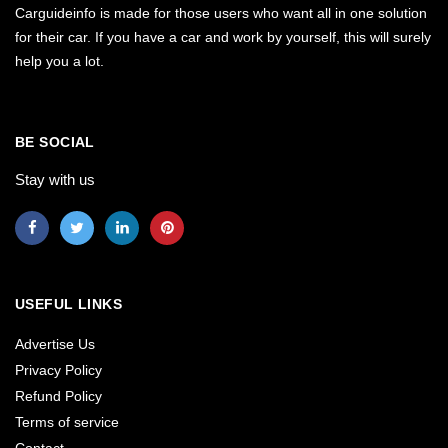
Carguideinfo is made for those users who want all in one solution
for their car. If you have a car and work by yourself, this will surely
help you a lot.
BE SOCIAL
Stay with us
USEFUL LINKS
Advertise Us
Privacy Policy
Refund Policy
Terms of service