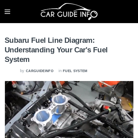
Subaru Fuel Line Diagram:
Understanding Your Car's Fuel
System
by
in
CARGUIDEINFO
FUEL SYSTEM