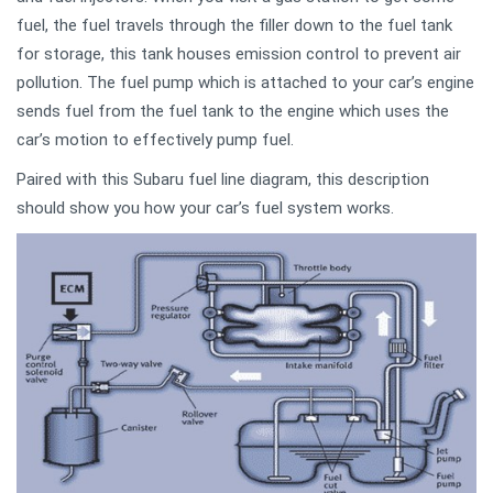
fuel, the fuel travels through the filler down to the fuel tank
for storage, this tank houses emission control to prevent air
pollution. The fuel pump which is attached to your car’s engine
sends fuel from the fuel tank to the engine which uses the
car’s motion to effectively pump fuel.
Paired with this Subaru fuel line diagram, this description
should show you how your car’s fuel system works.