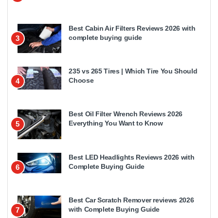
Best Cabin Air Filters Reviews 2026 with
complete buying guide
3
235 vs 265 Tires | Which Tire You Should
Choose
4
Best Oil Filter Wrench Reviews 2026
Everything You Want to Know
5
Best LED Headlights Reviews 2026 with
Complete Buying Guide
6
Best Car Scratch Remover reviews 2026
with Complete Buying Guide
7