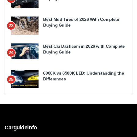
Best Mud Tires of 2026 With Complete
Buying Guide
23
Best Car Dashcam in 2026 with Complete
Buying Guide
24
6000K vs 6500K LED: Understanding the
Differences
25
Carguideinfo