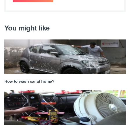
You might like
How to wash car at home?