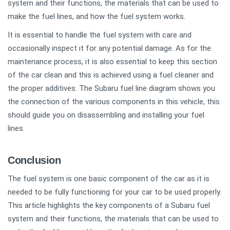
system and their functions, the materials that can be used to
make the fuel lines, and how the fuel system works.
It is essential to handle the fuel system with care and
occasionally inspect it for any potential damage. As for the
maintenance process, it is also essential to keep this section
of the car clean and this is achieved using a fuel cleaner and
the proper additives. The Subaru fuel line diagram shows you
the connection of the various components in this vehicle, this
should guide you on disassembling and installing your fuel
lines.
Conclusion
The fuel system is one basic component of the car as it is
needed to be fully functioning for your car to be used properly.
This article highlights the key components of a Subaru fuel
system and their functions, the materials that can be used to