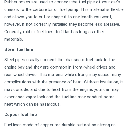
Rubber hoses are used to connect the fuel pipe of your car’s
chassis to the carburetor or fuel pump. This material is flexible
and allows you to cut or shape it to any length you want,
however, if not correctly installed they become less abrasive.
Generally, rubber fuel lines don’t last as long as other
materials.
Steel fuel line
Steel pipes usually connect the chassis or fuel tank to the
engine bay and they are common in front-wheel drives and
rear-wheel drives. This material while strong may cause many
complications with the presence of heat. Without insulation, it
may corrode, and due to heat from the engine, your car may
experience vapor lock and the fuel line may conduct some
heat which can be hazardous.
Copper fuel line
Fuel lines made of copper are durable but not as strong as