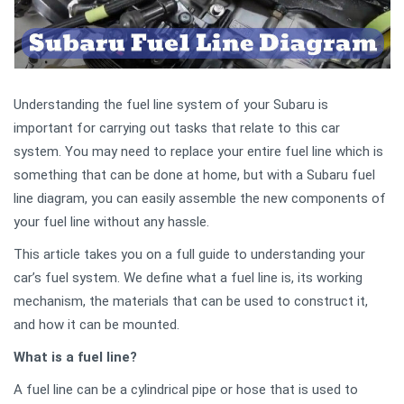
Understanding the fuel line system of your Subaru is
important for carrying out tasks that relate to this car
system. You may need to replace your entire fuel line which is
something that can be done at home, but with a Subaru fuel
line diagram, you can easily assemble the new components of
your fuel line without any hassle.
This article takes you on a full guide to understanding your
car’s fuel system. We define what a fuel line is, its working
mechanism, the materials that can be used to construct it,
and how it can be mounted.
What is a fuel line?
A fuel line can be a cylindrical pipe or hose that is used to