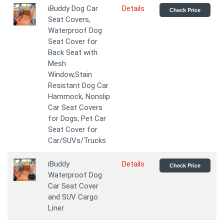
iBuddy Dog Car
Details
Check Price
Seat Covers,
Waterproof Dog
Seat Cover for
Back Seat with
Mesh
Window,Stain
Resistant Dog Car
Hammock, Nonslip
Car Seat Covers
for Dogs, Pet Car
Seat Cover for
Car/SUVs/Trucks
iBuddy
Details
Check Price
Waterproof Dog
Car Seat Cover
and SUV Cargo
Liner