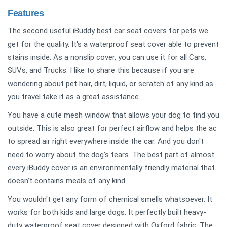
Features
The second useful iBuddy best car seat covers for pets we
get for the quality. It's a waterproof seat cover able to prevent
stains inside. As a nonslip cover, you can use it for all Cars,
SUVs, and Trucks. I like to share this because if you are
wondering about pet hair, dirt, liquid, or scratch of any kind as
you travel take it as a great assistance.
You have a cute mesh window that allows your dog to find you
outside. This is also great for perfect airflow and helps the ac
to spread air right everywhere inside the car. And you don't
need to worry about the dog's tears. The best part of almost
every iBuddy cover is an environmentally friendly material that
doesn’t contains meals of any kind.
You wouldn't get any form of chemical smells whatsoever. It
works for both kids and large dogs. It perfectly built heavy-
duty waterproof seat cover designed with Oxford fabric. The