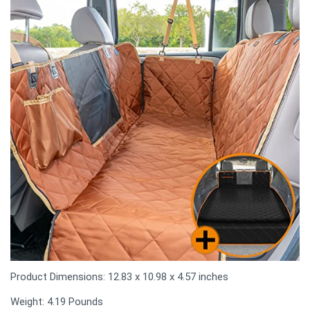
Product Dimensions: 12.83 x 10.98 x 4.57 inches
Weight: 4.19 Pounds