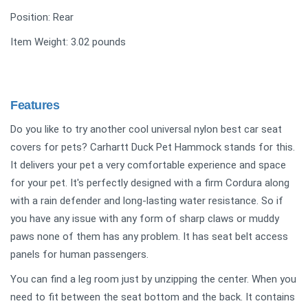
Position: Rear
Item Weight: 3.02 pounds
Features
Do you like to try another cool universal nylon best car seat
covers for pets? Carhartt Duck Pet Hammock stands for this.
It delivers your pet a very comfortable experience and space
for your pet. It's perfectly designed with a firm Cordura along
with a rain defender and long-lasting water resistance. So if
you have any issue with any form of sharp claws or muddy
paws none of them has any problem. It has seat belt access
panels for human passengers.
You can find a leg room just by unzipping the center. When you
need to fit between the seat bottom and the back. It contains