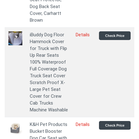
Dog Back Seat
Cover, Carhartt
Brown
iBuddy Dog Floor
Details
Check Price
Hammock Cover
for Truck with Flip
Up Rear Seats
100% Waterproof
Full Coverage Dog
Truck Seat Cover
Scratch Proof X-
Large Pet Seat
Cover for Crew
Cab Trucks
Machine Washable
K&H Pet Products
Details
Check Price
Bucket Booster
Dog Car Seat with