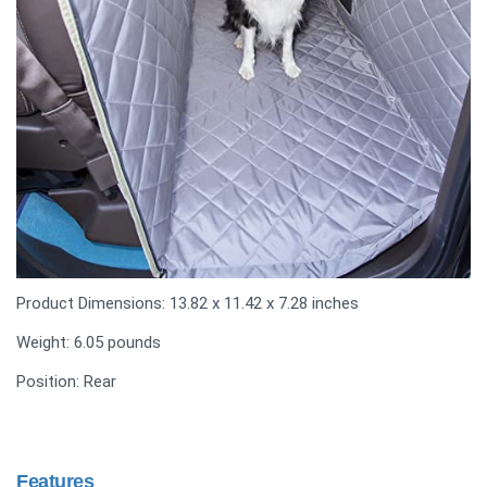
Product Dimensions: 13.82 x 11.42 x 7.28 inches
Weight: 6.05 pounds
Position: Rear
Features