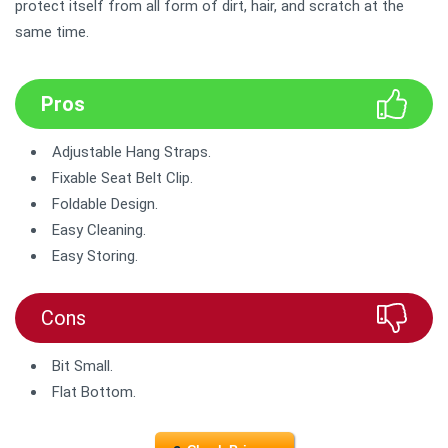
protect itself from all form of dirt, hair, and scratch at the
same time.
Pros
Adjustable Hang Straps.
Fixable Seat Belt Clip.
Foldable Design.
Easy Cleaning.
Easy Storing.
Cons
Bit Small.
Flat Bottom.