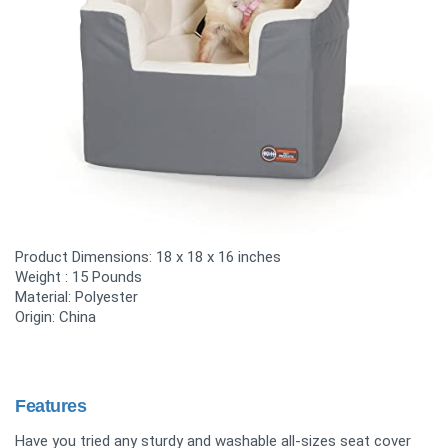
Product Dimensions:
18 x 18 x 16 inches
Weight :
15 Pounds
Material:
Polyester
Origin: China
Features
Have you tried any sturdy and washable all-sizes seat cover