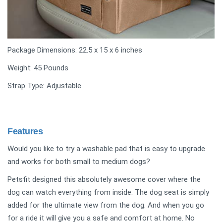
Package Dimensions: ‎22.5 x 15 x 6 inches
Weight: 45 Pounds
Strap Type: Adjustable
Features
Would you like to try a washable pad that is easy to upgrade
and works for both small to medium dogs?
Petsfit designed this absolutely awesome cover where the
dog can watch everything from inside. The dog seat is simply
added for the ultimate view from the dog. And when you go
for a ride it will give you a safe and comfort at home. No