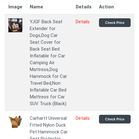
Image
Name
Details
Action
YJGF Back Seat
Details
Check Price
Extender for
Dogs,Dog Car
Seat Cover for
Back Seat Bed
Inflatable for Car
Camping Air
Mattress,Dog
Hammock for Car
Travel Bed,Non
Inflatable Car Bed
Mattress for Car
SUV Truck (Black)
Carhartt Universal
Details
Check Price
Fitted Nylon Duck
Pet Hammock Car
Seat Protector,