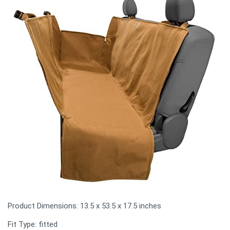
Product Dimensions: 13.5 x 53.5 x 17.5 inches
Fit Type: fitted