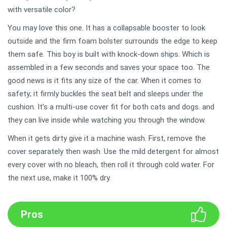
with versatile color?
You may love this one. It has a collapsable booster to look
outside and the firm foam bolster surrounds the edge to keep
them safe. This boy is built with knock-down ships. Which is
assembled in a few seconds and saves your space too. The
good news is it fits any size of the car. When it comes to
safety; it firmly buckles the seat belt and sleeps under the
cushion. It's a multi-use cover fit for both cats and dogs. and
they can live inside while watching you through the window.
When it gets dirty give it a machine wash. First, remove the
cover separately then wash. Use the mild detergent for almost
every cover with no bleach, then roll it through cold water. For
the next use, make it 100% dry.
Pros