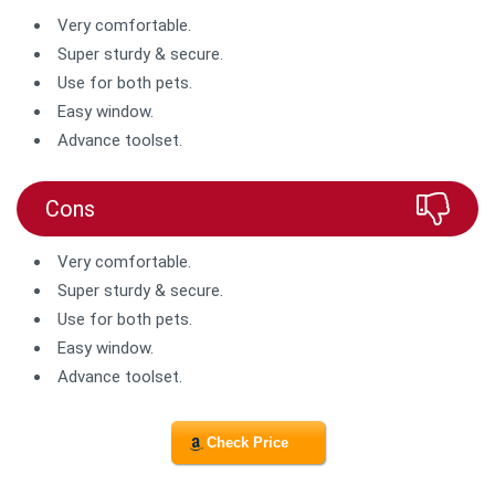
Very comfortable.
Super sturdy & secure.
Use for both pets.
Easy window.
Advance toolset.
Cons
Very comfortable.
Super sturdy & secure.
Use for both pets.
Easy window.
Advance toolset.
Check Price