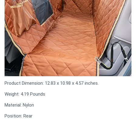
Product Dimension: 12.83 x 10.98 x 4.57 inches.
Weight: 4.19 Pounds
Material: Nylon
Position: Rear