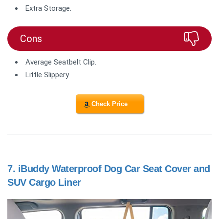
Extra Storage.
Cons
Average Seatbelt Clip.
Little Slippery.
Check Price
7.
iBuddy Waterproof Dog Car Seat Cover and
SUV Cargo Liner