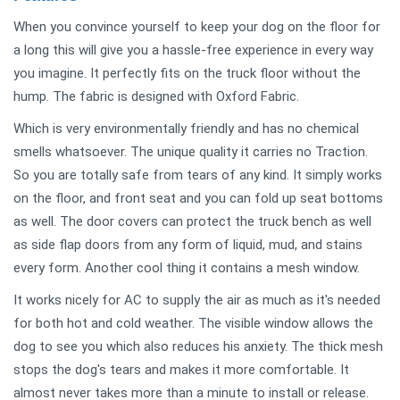
When you convince yourself to keep your dog on the floor for
a long this will give you a hassle-free experience in every way
you imagine. It perfectly fits on the truck floor without the
hump. The fabric is designed with Oxford Fabric.
Which is very environmentally friendly and has no chemical
smells whatsoever. The unique quality it carries no Traction.
So you are totally safe from tears of any kind. It simply works
on the floor, and front seat and you can fold up seat bottoms
as well. The door covers can protect the truck bench as well
as side flap doors from any form of liquid, mud, and stains
every form. Another cool thing it contains a mesh window.
It works nicely for AC to supply the air as much as it's needed
for both hot and cold weather. The visible window allows the
dog to see you which also reduces his anxiety. The thick mesh
stops the dog's tears and makes it more comfortable. It
almost never takes more than a minute to install or release.