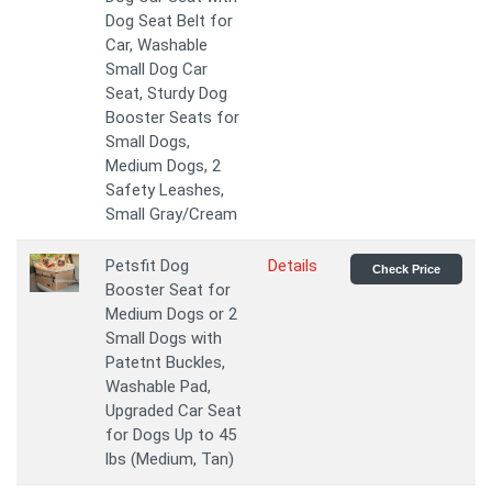
Dog Seat Belt for
Car, Washable
Small Dog Car
Seat, Sturdy Dog
Booster Seats for
Small Dogs,
Medium Dogs, 2
Safety Leashes,
Small Gray/Cream
Petsfit Dog
Details
Check Price
Booster Seat for
Medium Dogs or 2
Small Dogs with
Patetnt Buckles,
Washable Pad,
Upgraded Car Seat
for Dogs Up to 45
lbs (Medium, Tan)