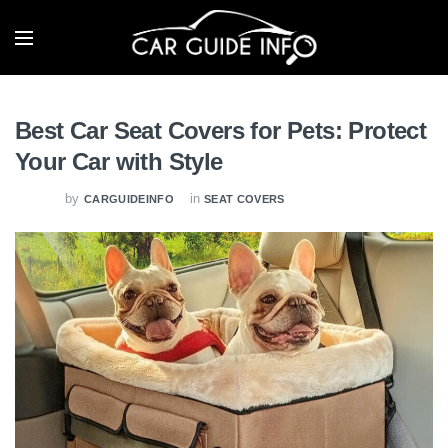
Best Car Seat Covers for Pets: Protect
Your Car with Style
by
in
CARGUIDEINFO
SEAT COVERS