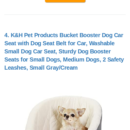
4.
K&H Pet Products Bucket Booster Dog Car
Seat with Dog Seat Belt for Car, Washable
Small Dog Car Seat, Sturdy Dog Booster
Seats for Small Dogs, Medium Dogs, 2 Safety
Leashes, Small Gray/Cream