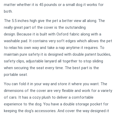
matter whether it is 45 pounds or a small dog it works for
both.
The 5.5 inches high give the pet a better view all along. The
really great part of the cover is the outstanding
design. Because it is built with Oxford fabric along with a
washable pad. It contains very soft edges which allows the pet
to relax his own way and take a nap anytime it requires. To
maintain pure safety it is designed with double patent buckles,
safety clips, adjustable lanyard all together to stop sliding
when securing the seat every time. The best part is the
portable seat.
You can fold it in your way and store it where you want. The
dimensions of the cover are very flexible and work for a variety
of cars. It has a cozy plush to deliver a comfortable
experience to the dog. You have a double storage pocket for
keeping the dog's accessories. And cover the way designed it