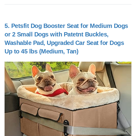
5.
Petsfit Dog Booster Seat for Medium Dogs
or 2 Small Dogs with Patetnt Buckles,
Washable Pad, Upgraded Car Seat for Dogs
Up to 45 lbs (Medium, Tan)