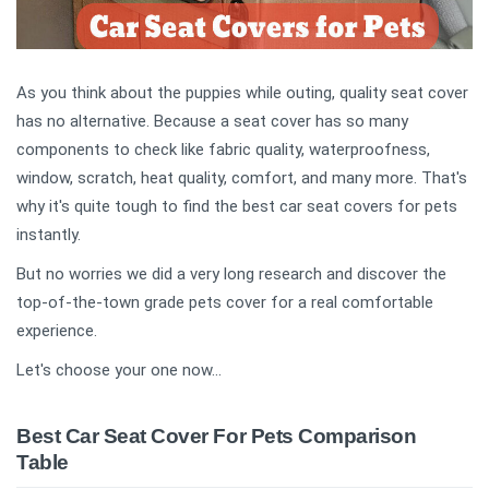
As you think about the puppies while outing, quality seat cover
has no alternative. Because a seat cover has so many
components to check like fabric quality, waterproofness,
window, scratch, heat quality, comfort, and many more. That's
why it's quite tough to find the best car seat covers for pets
instantly.
But no worries we did a very long research and discover the
top-of-the-town grade pets cover for a real comfortable
experience.
Let's choose your one now...
Best Car Seat Cover For Pets Comparison
Table