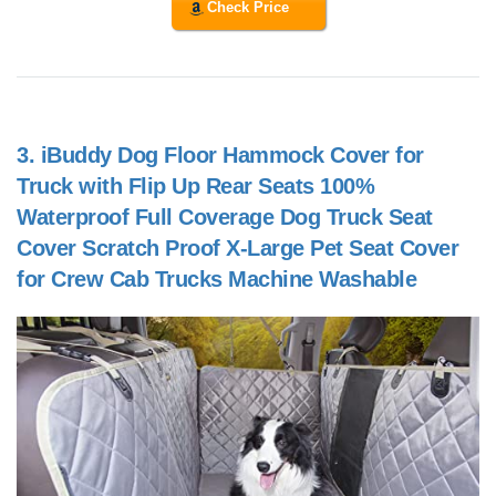
Check Price
3.
iBuddy Dog Floor Hammock Cover for
Truck with Flip Up Rear Seats 100%
Waterproof Full Coverage Dog Truck Seat
Cover Scratch Proof X-Large Pet Seat Cover
for Crew Cab Trucks Machine Washable