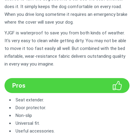
does it. It simply keeps the dog comfortable on every road.
When you drive long sometime it requires an emergency brake
where the cover will save your dog.
YJGF is waterproof to save you from both kinds of weather.
It's very easy to clean while getting dirty. You may not be able
to move it too fast easily all well. But combined with the bed
inflatable, wear-resistance fabric delivers outstanding quality
in every way you imagine.
Pros
Seat extender.
Door protector.
Non-slip
Universal fit.
Useful accessories.