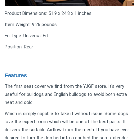
Product Dimensions: 51.9 x 24.8 x 1 inches
Item Weight: 9.26 pounds
Fit Type: Universal Fit
Position: Rear
Features
The first seat cover we find from the YJGF store. It's very
useful for bulldogs and English bulldogs to avoid both extra
heat and cold.
Which is simply capable to take it without issue. Some dogs
love the expert room which will be one of the best parts. It
delivers the suitable Airflow from the mesh. If you have ever
desired to turn the dog bed into a car bed the seat extender