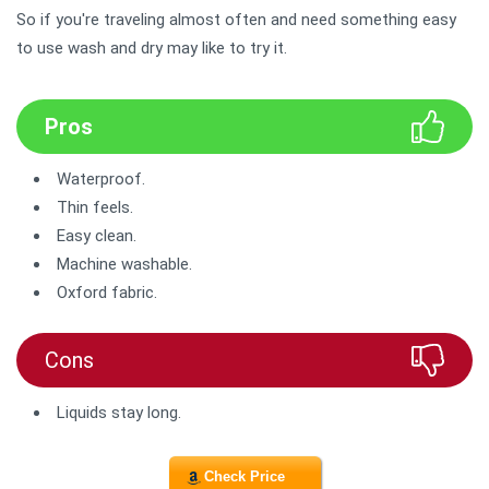
So if you're traveling almost often and need something easy
to use wash and dry may like to try it.
Pros
Waterproof.
Thin feels.
Easy clean.
Machine washable.
Oxford fabric.
Cons
Liquids stay long.
Check Price