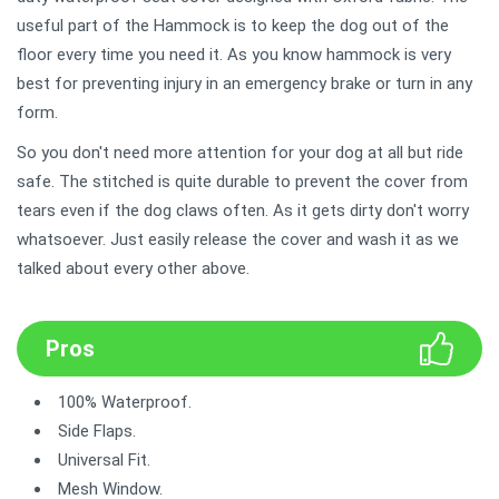
useful part of the Hammock is to keep the dog out of the
floor every time you need it. As you know hammock is very
best for preventing injury in an emergency brake or turn in any
form.
So you don't need more attention for your dog at all but ride
safe. The stitched is quite durable to prevent the cover from
tears even if the dog claws often. As it gets dirty don't worry
whatsoever. Just easily release the cover and wash it as we
talked about every other above.
Pros
100% Waterproof.
Side Flaps.
Universal Fit.
Mesh Window.