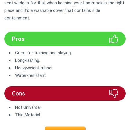
seat wedges for that when keeping your hammock in the right
place and it's a washable cover that contains side
containment.
Pros
Great for training and playing.
Long-lasting.
Heavyweight rubber.
Water-resistant.
Cons
Not Universal.
Thin Material.