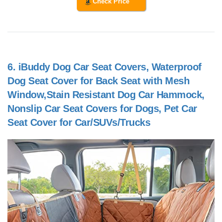
Check Price
6.
iBuddy Dog Car Seat Covers, Waterproof
Dog Seat Cover for Back Seat with Mesh
Window,Stain Resistant Dog Car Hammock,
Nonslip Car Seat Covers for Dogs, Pet Car
Seat Cover for Car/SUVs/Trucks