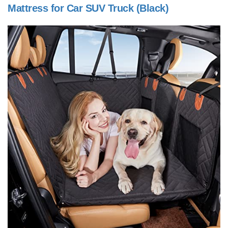
Mattress for Car SUV Truck (Black)