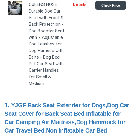
QUEENS NOSE
Details
Check Price
Durable Dog Car
Seat with Front &
Back Protection -
Dog Booster Seat
with 2 Adjustable
Dog Leashes for
Dog Harness with
Belts - Dog Bed
Pet Car Seat with
Carrier Handles
for Small &
Medium
1.
YJGF Back Seat Extender for Dogs,Dog Car
Seat Cover for Back Seat Bed Inflatable for
Car Camping Air Mattress,Dog Hammock for
Car Travel Bed,Non Inflatable Car Bed