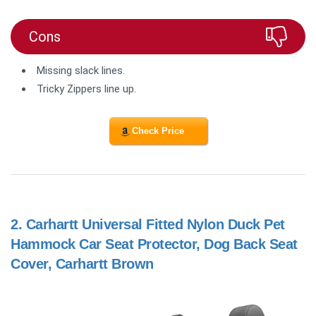
Cons
Missing slack lines.
Tricky Zippers line up.
Check Price
2.
Carhartt Universal Fitted Nylon Duck Pet
Hammock Car Seat Protector, Dog Back Seat
Cover, Carhartt Brown