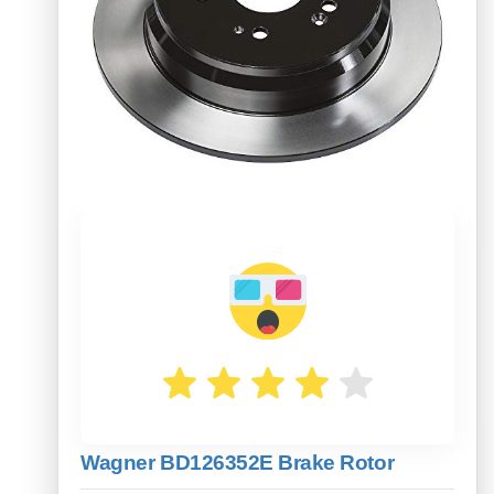
Wagner BD126352E Brake Rotor