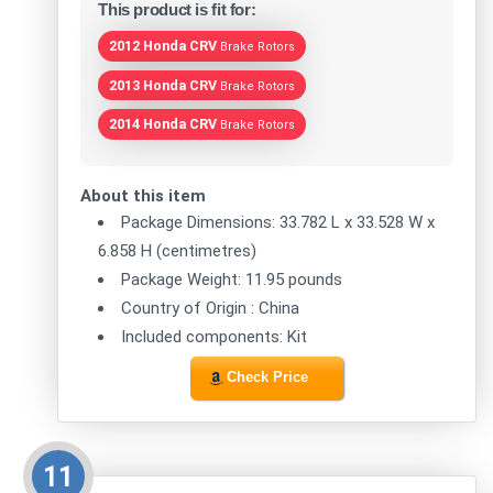
This product is fit for:
2012 Honda CRV
Brake Rotors
2013 Honda CRV
Brake Rotors
2014 Honda CRV
Brake Rotors
About this item
Package Dimensions: 33.782 L x 33.528 W x
6.858 H (centimetres)
Package Weight: 11.95 pounds
Country of Origin : China
Included components: Kit
Check Price
11