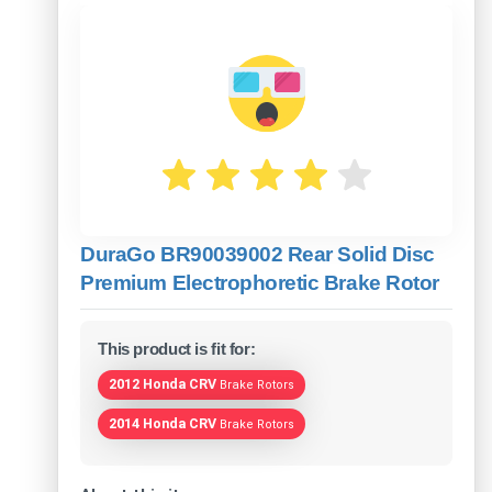
DuraGo BR90039002 Rear Solid Disc
Premium Electrophoretic Brake Rotor
This product is fit for:
2012 Honda CRV
Brake Rotors
2014 Honda CRV
Brake Rotors