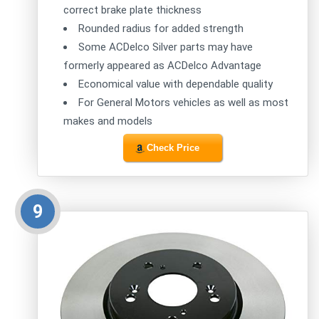
correct brake plate thickness
Rounded radius for added strength
Some ACDelco Silver parts may have
formerly appeared as ACDelco Advantage
Economical value with dependable quality
For General Motors vehicles as well as most
makes and models
Check Price
9