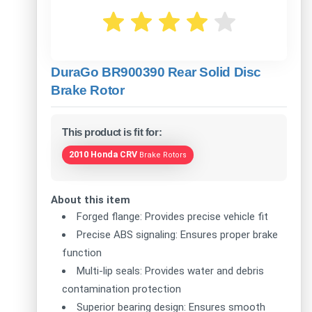
DuraGo BR900390 Rear Solid Disc
Brake Rotor
This product is fit for:
2010 Honda CRV
Brake Rotors
About this item
Forged flange: Provides precise vehicle fit
Precise ABS signaling: Ensures proper brake
function
Multi-lip seals: Provides water and debris
contamination protection
Superior bearing design: Ensures smooth