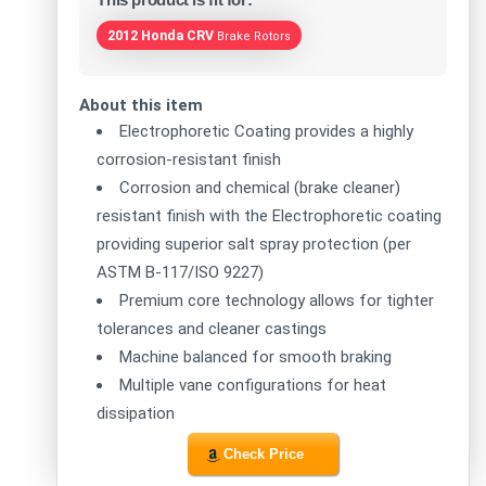
2012 Honda CRV
Brake Rotors
About this item
Electrophoretic Coating provides a highly
corrosion-resistant finish
Corrosion and chemical (brake cleaner)
resistant finish with the Electrophoretic coating
providing superior salt spray protection (per
ASTM B-117/ISO 9227)
Premium core technology allows for tighter
tolerances and cleaner castings
Machine balanced for smooth braking
Multiple vane configurations for heat
dissipation
Check Price