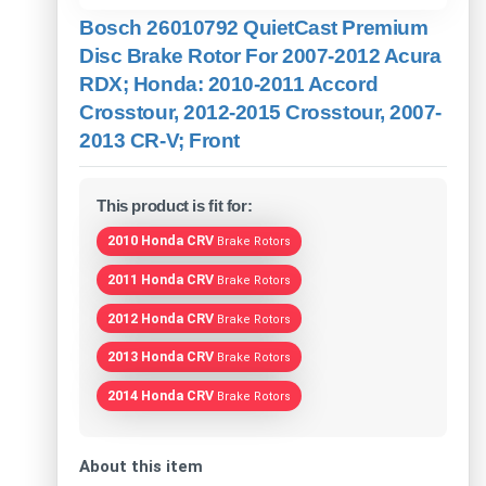
Bosch 26010792 QuietCast Premium
Disc Brake Rotor For 2007-2012 Acura
RDX; Honda: 2010-2011 Accord
Crosstour, 2012-2015 Crosstour, 2007-
2013 CR-V; Front
This product is fit for:
2010 Honda CRV
Brake Rotors
2011 Honda CRV
Brake Rotors
2012 Honda CRV
Brake Rotors
2013 Honda CRV
Brake Rotors
2014 Honda CRV
Brake Rotors
About this item