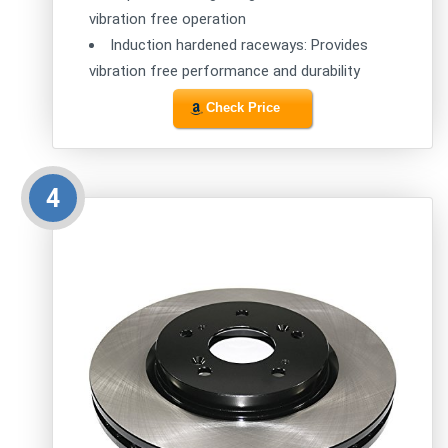
vibration free operation
Induction hardened raceways: Provides
vibration free performance and durability
Check Price
4