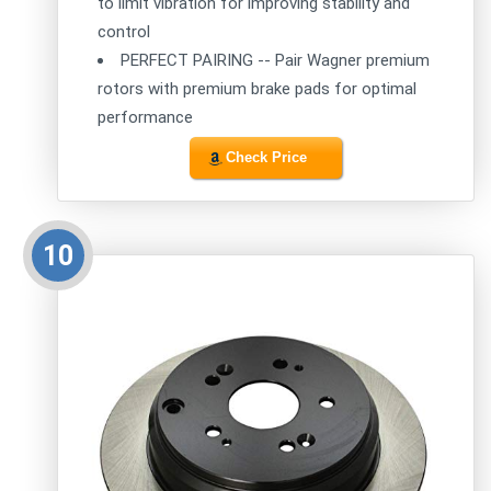
to limit vibration for improving stability and
control
PERFECT PAIRING -- Pair Wagner premium
rotors with premium brake pads for optimal
performance
Check Price
10