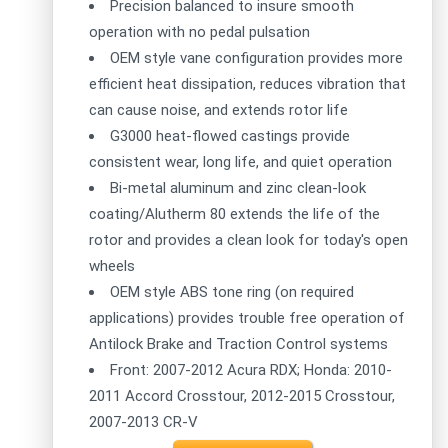
Precision balanced to insure smooth
operation with no pedal pulsation
OEM style vane configuration provides more
efficient heat dissipation, reduces vibration that
can cause noise, and extends rotor life
G3000 heat-flowed castings provide
consistent wear, long life, and quiet operation
Bi-metal aluminum and zinc clean-look
coating/Alutherm 80 extends the life of the
rotor and provides a clean look for today's open
wheels
OEM style ABS tone ring (on required
applications) provides trouble free operation of
Antilock Brake and Traction Control systems
Front: 2007-2012 Acura RDX; Honda: 2010-
2011 Accord Crosstour, 2012-2015 Crosstour,
2007-2013 CR-V