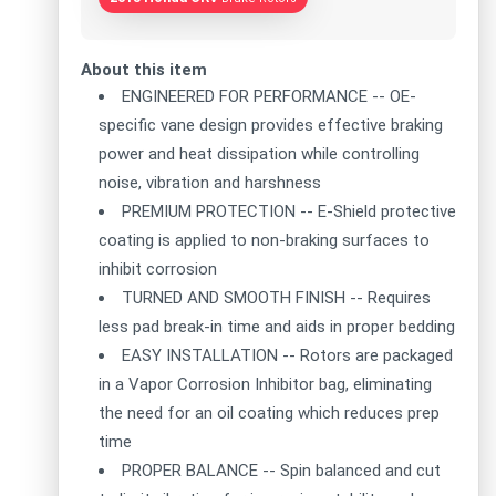
About this item
ENGINEERED FOR PERFORMANCE -- OE-
specific vane design provides effective braking
power and heat dissipation while controlling
noise, vibration and harshness
PREMIUM PROTECTION -- E-Shield protective
coating is applied to non-braking surfaces to
inhibit corrosion
TURNED AND SMOOTH FINISH -- Requires
less pad break-in time and aids in proper bedding
EASY INSTALLATION -- Rotors are packaged
in a Vapor Corrosion Inhibitor bag, eliminating
the need for an oil coating which reduces prep
time
PROPER BALANCE -- Spin balanced and cut