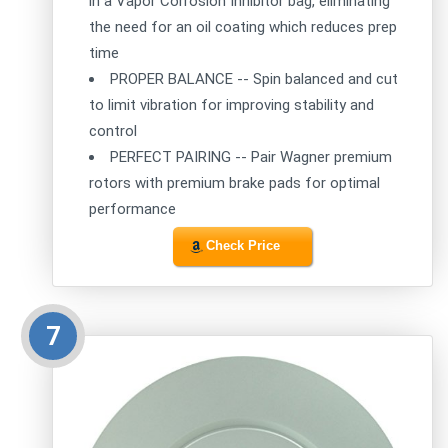
in a Vapor Corrosion Inhibitor bag, eliminating
the need for an oil coating which reduces prep
time
PROPER BALANCE -- Spin balanced and cut
to limit vibration for improving stability and
control
PERFECT PAIRING -- Pair Wagner premium
rotors with premium brake pads for optimal
performance
Check Price
7