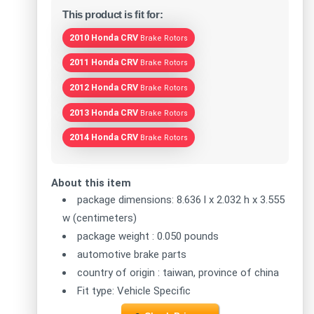
This product is fit for:
2010 Honda CRV
Brake Rotors
2011 Honda CRV
Brake Rotors
2012 Honda CRV
Brake Rotors
2013 Honda CRV
Brake Rotors
2014 Honda CRV
Brake Rotors
About this item
package dimensions: 8.636 l x 2.032 h x 3.555
w (centimeters)
package weight : 0.050 pounds
automotive brake parts
country of origin : taiwan, province of china
Fit type: Vehicle Specific