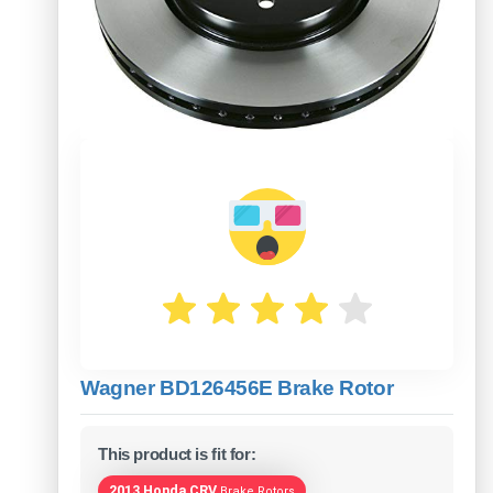
Wagner BD126456E Brake Rotor
This product is fit for:
2013 Honda CRV
Brake Rotors