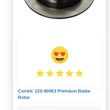
Centric 120.40063 Premium Brake
Rotor