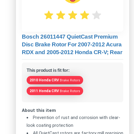
Bosch 26011447 QuietCast Premium
Disc Brake Rotor For 2007-2012 Acura
RDX and 2005-2012 Honda CR-V; Rear
This product is fit for:
2010 Honda CRV
Brake Rotors
2011 Honda CRV
Brake Rotors
About this item
Prevention of rust and corrosion with clear-
look coating protection
All QuietCast rotors are factory mill precision