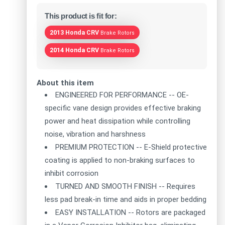
This product is fit for:
2013 Honda CRV
Brake Rotors
2014 Honda CRV
Brake Rotors
About this item
ENGINEERED FOR PERFORMANCE -- OE-
specific vane design provides effective braking
power and heat dissipation while controlling
noise, vibration and harshness
PREMIUM PROTECTION -- E-Shield protective
coating is applied to non-braking surfaces to
inhibit corrosion
TURNED AND SMOOTH FINISH -- Requires
less pad break-in time and aids in proper bedding
EASY INSTALLATION -- Rotors are packaged