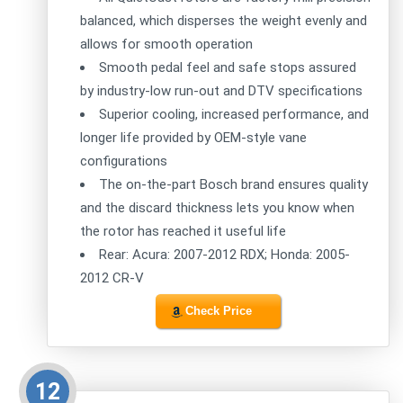
balanced, which disperses the weight evenly and
allows for smooth operation
Smooth pedal feel and safe stops assured
by industry-low run-out and DTV specifications
Superior cooling, increased performance, and
longer life provided by OEM-style vane
configurations
The on-the-part Bosch brand ensures quality
and the discard thickness lets you know when
the rotor has reached it useful life
Rear: Acura: 2007-2012 RDX; Honda: 2005-
2012 CR-V
Check Price
12