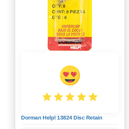
Dorman Help! 13824 Disc Retain