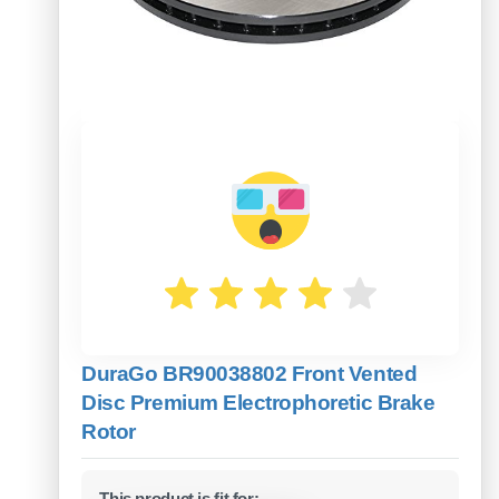
DuraGo BR90038802 Front Vented
Disc Premium Electrophoretic Brake
Rotor
This product is fit for: