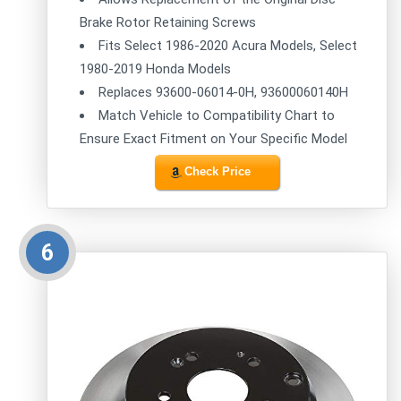
Brake Rotor Retaining Screws
Fits Select 1986-2020 Acura Models, Select
1980-2019 Honda Models
Replaces 93600-06014-0H, 93600060140H
Match Vehicle to Compatibility Chart to
Ensure Exact Fitment on Your Specific Model
Check Price
6