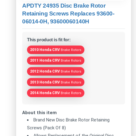
APDTY 24935 Disc Brake Rotor
Retaining Screws Replaces 93600-
06014-0H, 93600060140H
This product is fit for:
2010 Honda CRV
Brake Rotors
2011 Honda CRV
Brake Rotors
2012 Honda CRV
Brake Rotors
2013 Honda CRV
Brake Rotors
2014 Honda CRV
Brake Rotors
About this item
Brand New Disc Brake Rotor Retaining
Screws (Pack Of 8)
Allows Replacement of the Original Disc