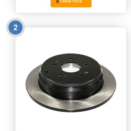
Check Price
2