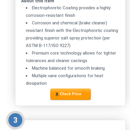
About this item
Electrophoretic Coating provides a highly
corrosion-resistant finish
Corrosion and chemical (brake cleaner)
resistant finish with the Electrophoretic coating
providing superior salt spray protection (per
ASTM B-117/ISO 9227)
Premium core technology allows for tighter
tolerances and cleaner castings
Machine balanced for smooth braking
Multiple vane configurations for heat
dissipation
Check Price
3