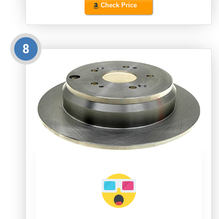
Check Price
8