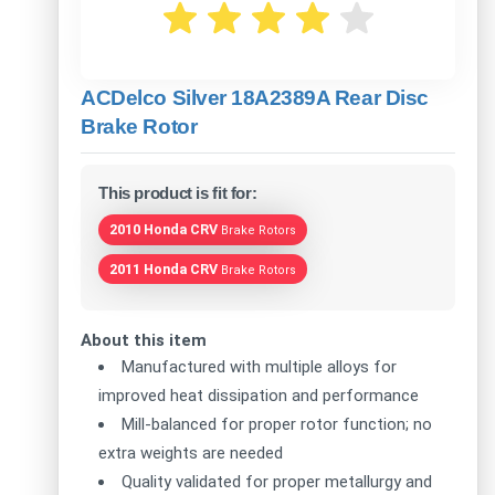
ACDelco Silver 18A2389A Rear Disc
Brake Rotor
This product is fit for:
2010 Honda CRV
Brake Rotors
2011 Honda CRV
Brake Rotors
About this item
Manufactured with multiple alloys for
improved heat dissipation and performance
Mill-balanced for proper rotor function; no
extra weights are needed
Quality validated for proper metallurgy and