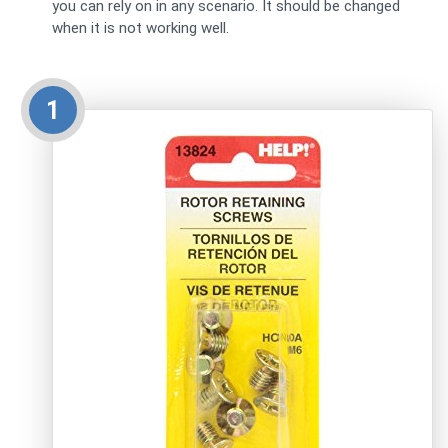
you can rely on in any scenario. It should be changed
when it is not working well.
1