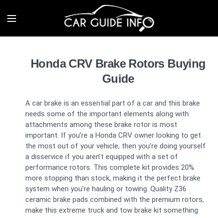
Honda CRV Brake Rotors Buying
Guide
A car brake is an essential part of a car and this brake
needs some of the important elements along with
attachments among these brake rotor is most
important. If you’re a Honda CRV owner looking to get
the most out of your vehicle, then you’re doing yourself
a disservice if you aren’t equipped with a set of
performance rotors. This complete kit provides 20%
more stopping than stock, making it the perfect brake
system when you're hauling or towing. Quality Z36
ceramic brake pads combined with the premium rotors,
make this extreme truck and tow brake kit something