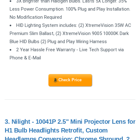
3X Brighter than Halogen Bulbs. Lasts 5X Longer. 35%
Less Power Consumption. 100% Plug and Play Installation.
No Modification Required
HID Lighting System includes: (2) XtremeVision 35W AC
Premium Slim Ballast, (2) XtremeVision 9005 10000K Dark
Blue HID Bulbs (2) Plug and Play Wiring Harness
2 Year Hassle Free Warranty - Live Tech Support via
Phone & E-Mail
Check Price
3.
Nilight - 10041P 2.5" Mini Projector Lens for
H1 Bulb Headlights Retrofit, Custom
Headlamps Conversion: Chrome Shround, 2