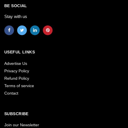
BE SOCIAL
Stay with us
USEFUL LINKS
Advertise Us
Privacy Policy
Refund Policy
Terms of service
Contact
SUBSCRIBE
Join our Newsletter