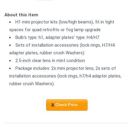
About this item
H1 mini projector kits (low/high beams), fit in tight
spaces for quad retrofits or fog lamp upgrade
Bulb's type: h1, adapter plates' type: H4/H7
Sets of installation accessories (lock rings, H7/H4
adapter plates, rubber crush Washers)
2.5-inch clear lens in mint condition
Package includes: 2x mini projector lens, 2x sets of
installation accessories (lock rings, h7/h4 adapter plates,
rubber crush Washers).
Check Price