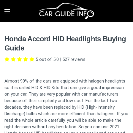
Honda Accord HID Headlights Buying
Guide
5 out of 5.0
|
527
reviews
Almost 90% of the cars are equipped with halogen headlights
so it is called HID & HID Kits that can give a good impression
on your car. They are very popular with car manufacturers
because of their simplicity and low cost. For the last two
decades, they have been replaced by HID (High-Intensity
Discharge) bulbs which are more efficient than halogens. If you
read the whole article carefully, you will be able to make the
right decision without any hesitation. So you can use 2021