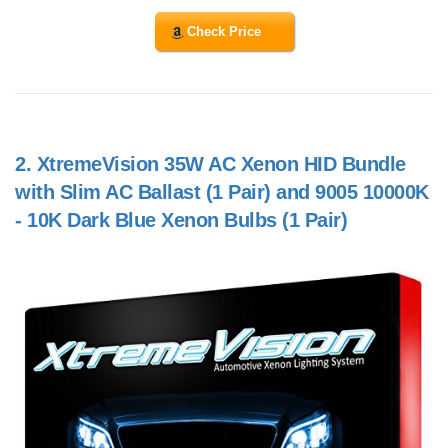
Check Price
2.
XtremeVision 35W AC Xenon HID Bundle
with Slim AC Ballast (1 Pair) and 9005 10000K
- 10K Dark Blue Xenon Bulbs (1 Pair)