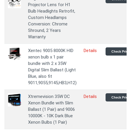
Projector Lens for H1
Bulb Headlights Retrofit,
Custom Headlamps
Conversion: Chrome
Shround, 2 Years
Warranty
Xentec 9005 8000K HID
Details
Check Price
xenon bulb x 1 pair
bundle with 2 x 35W
Digital Slim Ballast (Light
Blue, also fit
9011,9055,9145,HB3,H12)
Xtremevision 35W DC
Details
Check Price
Xenon Bundle with Slim
Ballast (1 Pair) and 9006
10000K - 10K Dark Blue
Xenon Bulbs (1 Pair)