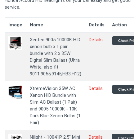
Honda Accord HID headlights on your car easily and get good
service.
Image
Name
Details
Action
Xentec 9005 10000K HID
Details
Check Price
xenon bulb x 1 pair
bundle with 2 x 35W
Digital Slim Ballast (Ultra
White, also fit
9011,9055,9145,HB3,H12)
XtremeVision 35W AC
Details
Check Price
Xenon HID Bundle with
Slim AC Ballast (1 Pair)
and 9005 10000K - 10K
Dark Blue Xenon Bulbs (1
Pair)
Nilight - 10041P 2.5" Mini
Details
Check Price