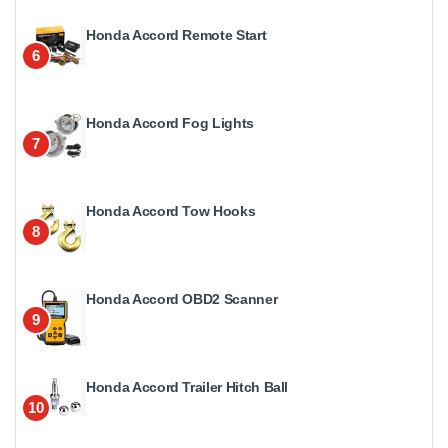
Honda Accord Remote Start
6
Honda Accord Fog Lights
7
Honda Accord Tow Hooks
8
Honda Accord OBD2 Scanner
9
Honda Accord Trailer Hitch Ball
10