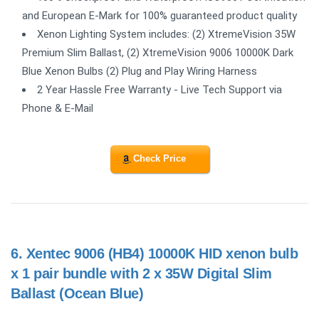
and European E-Mark for 100% guaranteed product quality
Xenon Lighting System includes: (2) XtremeVision 35W
Premium Slim Ballast, (2) XtremeVision 9006 10000K Dark
Blue Xenon Bulbs (2) Plug and Play Wiring Harness
2 Year Hassle Free Warranty - Live Tech Support via
Phone & E-Mail
Check Price
6.
Xentec 9006 (HB4) 10000K HID xenon bulb
x 1 pair bundle with 2 x 35W Digital Slim
Ballast (Ocean Blue)