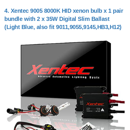
4.
Xentec 9005 8000K HID xenon bulb x 1 pair
bundle with 2 x 35W Digital Slim Ballast
(Light Blue, also fit 9011,9055,9145,HB3,H12)