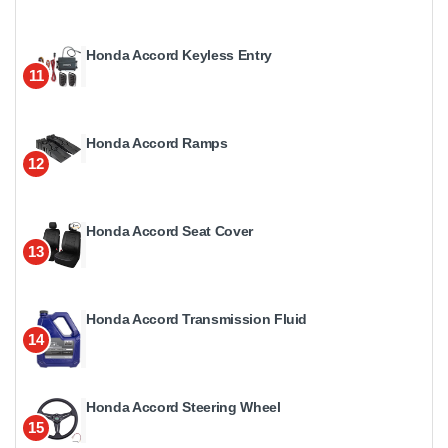
Honda Accord Keyless Entry
11
Honda Accord Ramps
12
Honda Accord Seat Cover
13
Honda Accord Transmission Fluid
14
Honda Accord Steering Wheel
15