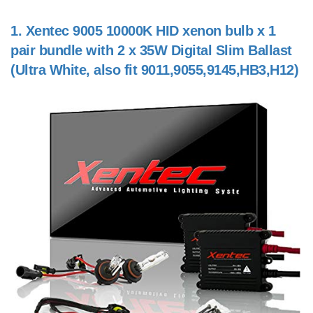
1.
Xentec 9005 10000K HID xenon bulb x 1
pair bundle with 2 x 35W Digital Slim Ballast
(Ultra White, also fit 9011,9055,9145,HB3,H12)