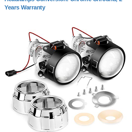
Years Warranty