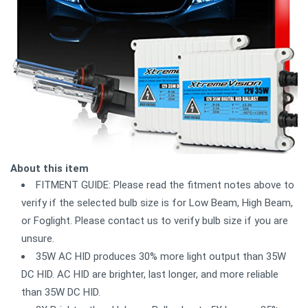
About this item
FITMENT GUIDE: Please read the fitment notes above to
verify if the selected bulb size is for Low Beam, High Beam,
or Foglight. Please contact us to verify bulb size if you are
unsure.
35W AC HID produces 30% more light output than 35W
DC HID. AC HID are brighter, last longer, and more reliable
than 35W DC HID.