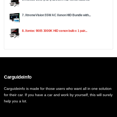
7. XtremeVision 55W AC Xenon HID Bundle with...
8. Xentec 9005 3000K HID xenon bulb x 1 pair...
Carguideinfo
Carguideinfo is made for those users who want all in one solution
for their car. If you have a car and work by yourself, this will surely
help you a lot.