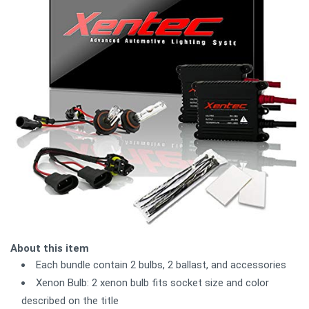
About this item
Each bundle contain 2 bulbs, 2 ballast, and accessories
Xenon Bulb: 2 xenon bulb fits socket size and color
described on the title