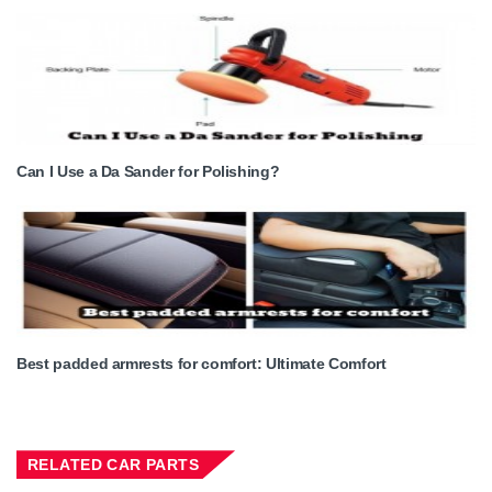
Can I Use a Da Sander for Polishing?
Best padded armrests for comfort: Ultimate Comfort
RELATED CAR PARTS