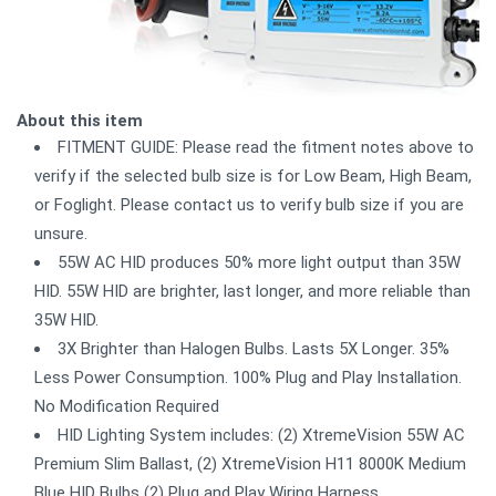
About this item
FITMENT GUIDE: Please read the fitment notes above to
verify if the selected bulb size is for Low Beam, High Beam,
or Foglight. Please contact us to verify bulb size if you are
unsure.
55W AC HID produces 50% more light output than 35W
HID. 55W HID are brighter, last longer, and more reliable than
35W HID.
3X Brighter than Halogen Bulbs. Lasts 5X Longer. 35%
Less Power Consumption. 100% Plug and Play Installation.
No Modification Required
HID Lighting System includes: (2) XtremeVision 55W AC
Premium Slim Ballast, (2) XtremeVision H11 8000K Medium
Blue HID Bulbs (2) Plug and Play Wiring Harness