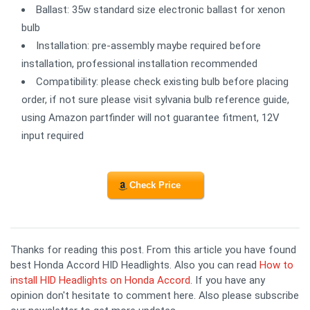
Ballast: 35w standard size electronic ballast for xenon
bulb
Installation: pre-assembly maybe required before
installation, professional installation recommended
Compatibility: please check existing bulb before placing
order, if not sure please visit sylvania bulb reference guide,
using Amazon partfinder will not guarantee fitment, 12V
input required
Check Price
Thanks for reading this post. From this article you have found
best Honda Accord HID Headlights. Also you can read
How to
install HID Headlights on Honda Accord
. If you have any
opinion don't hesitate to comment here. Also please subscribe