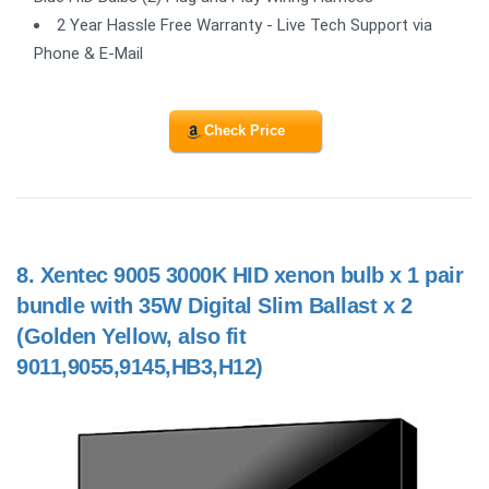
2 Year Hassle Free Warranty - Live Tech Support via
Phone & E-Mail
Check Price
8.
Xentec 9005 3000K HID xenon bulb x 1 pair
bundle with 35W Digital Slim Ballast x 2
(Golden Yellow, also fit
9011,9055,9145,HB3,H12)