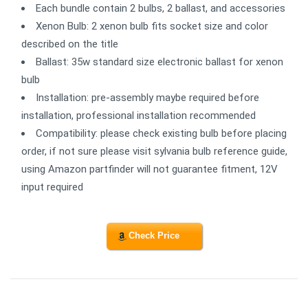
Each bundle contain 2 bulbs, 2 ballast, and accessories
Xenon Bulb: 2 xenon bulb fits socket size and color
described on the title
Ballast: 35w standard size electronic ballast for xenon
bulb
Installation: pre-assembly maybe required before
installation, professional installation recommended
Compatibility: please check existing bulb before placing
order, if not sure please visit sylvania bulb reference guide,
using Amazon partfinder will not guarantee fitment, 12V
input required
Check Price