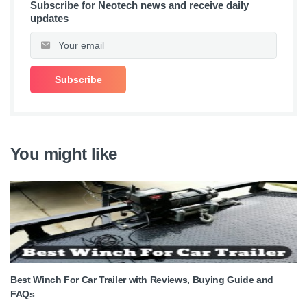
Subscribe for Neotech news and receive daily
updates
You might like
Best Winch For Car Trailer with Reviews, Buying Guide and
FAQs