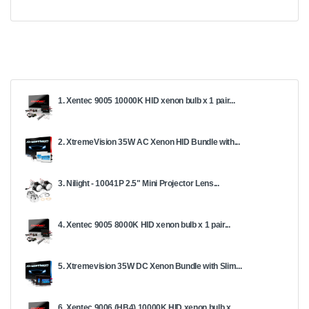
1. Xentec 9005 10000K HID xenon bulb x 1 pair...
2. XtremeVision 35W AC Xenon HID Bundle with...
3. Nilight - 10041P 2.5" Mini Projector Lens...
4. Xentec 9005 8000K HID xenon bulb x 1 pair...
5. Xtremevision 35W DC Xenon Bundle with Slim...
6. Xentec 9006 (HB4) 10000K HID xenon bulb x...