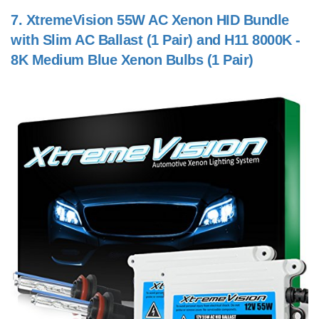
7.
XtremeVision 55W AC Xenon HID Bundle
with Slim AC Ballast (1 Pair) and H11 8000K -
8K Medium Blue Xenon Bulbs (1 Pair)