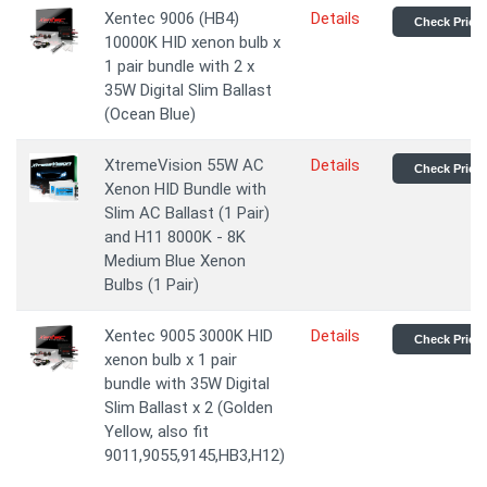
Xentec 9006 (HB4)
Details
Check Price
10000K HID xenon bulb x
1 pair bundle with 2 x
35W Digital Slim Ballast
(Ocean Blue)
XtremeVision 55W AC
Details
Check Price
Xenon HID Bundle with
Slim AC Ballast (1 Pair)
and H11 8000K - 8K
Medium Blue Xenon
Bulbs (1 Pair)
Xentec 9005 3000K HID
Details
Check Price
xenon bulb x 1 pair
bundle with 35W Digital
Slim Ballast x 2 (Golden
Yellow, also fit
9011,9055,9145,HB3,H12)