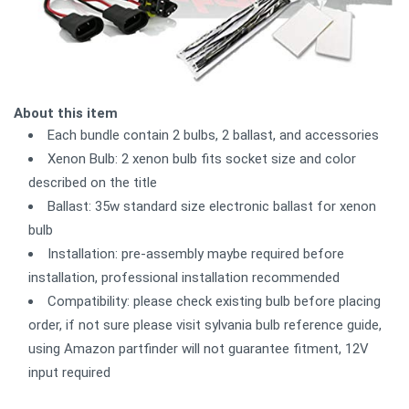
About this item
Each bundle contain 2 bulbs, 2 ballast, and accessories
Xenon Bulb: 2 xenon bulb fits socket size and color
described on the title
Ballast: 35w standard size electronic ballast for xenon
bulb
Installation: pre-assembly maybe required before
installation, professional installation recommended
Compatibility: please check existing bulb before placing
order, if not sure please visit sylvania bulb reference guide,
using Amazon partfinder will not guarantee fitment, 12V
input required