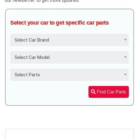
our newsletter to get more updates.
Select your car to get specific car parts
Select Car Brand
Select Car Model
Select Parts
Find Car Parts