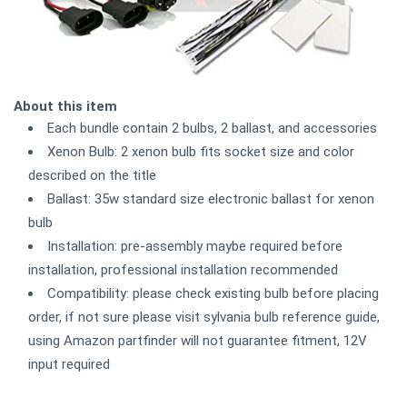
About this item
Each bundle contain 2 bulbs, 2 ballast, and accessories
Xenon Bulb: 2 xenon bulb fits socket size and color
described on the title
Ballast: 35w standard size electronic ballast for xenon
bulb
Installation: pre-assembly maybe required before
installation, professional installation recommended
Compatibility: please check existing bulb before placing
order, if not sure please visit sylvania bulb reference guide,
using Amazon partfinder will not guarantee fitment, 12V
input required