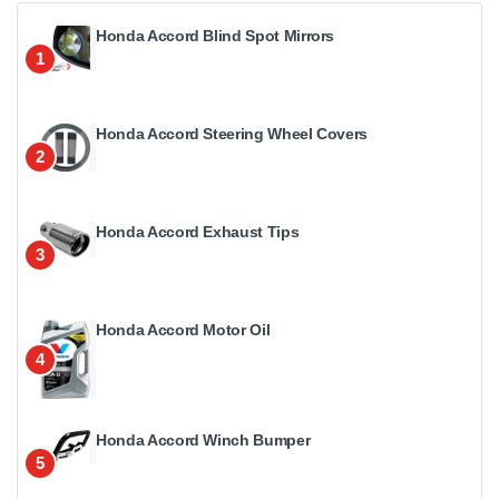
Honda Accord Blind Spot Mirrors
1
Honda Accord Steering Wheel Covers
2
Honda Accord Exhaust Tips
3
Honda Accord Motor Oil
4
Honda Accord Winch Bumper
5