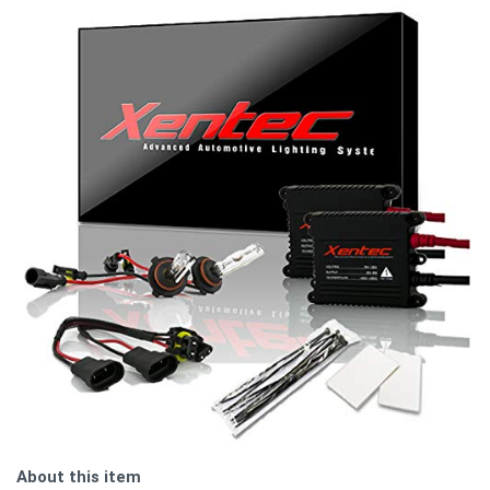
About this item