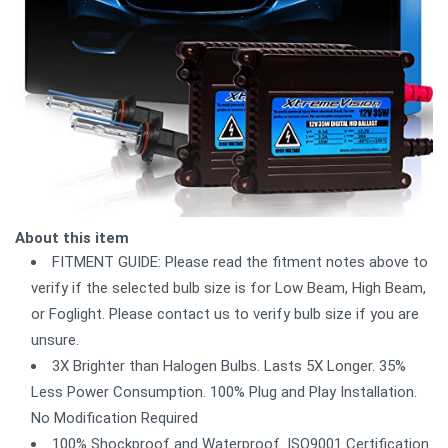
About this item
FITMENT GUIDE: Please read the fitment notes above to
verify if the selected bulb size is for Low Beam, High Beam,
or Foglight. Please contact us to verify bulb size if you are
unsure.
3X Brighter than Halogen Bulbs. Lasts 5X Longer. 35%
Less Power Consumption. 100% Plug and Play Installation.
No Modification Required
100% Shockproof and Waterproof. ISO9001 Certification