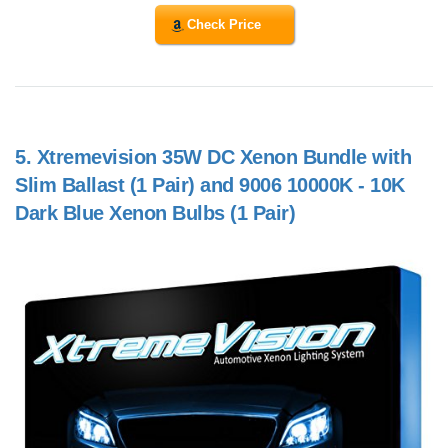
Check Price
5.
Xtremevision 35W DC Xenon Bundle with
Slim Ballast (1 Pair) and 9006 10000K - 10K
Dark Blue Xenon Bulbs (1 Pair)