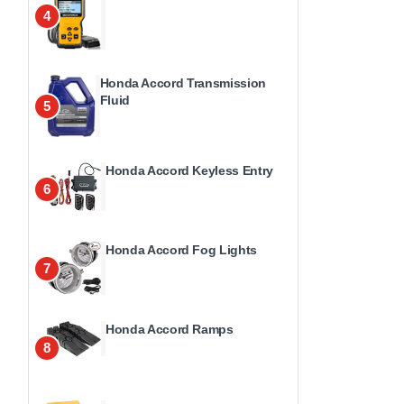
4
Honda Accord Transmission
Fluid
5
Honda Accord Keyless Entry
6
Honda Accord Fog Lights
7
Honda Accord Ramps
8