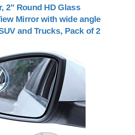
or, 2" Round HD Glass
ew Mirror with wide angle
 SUV and Trucks, Pack of 2