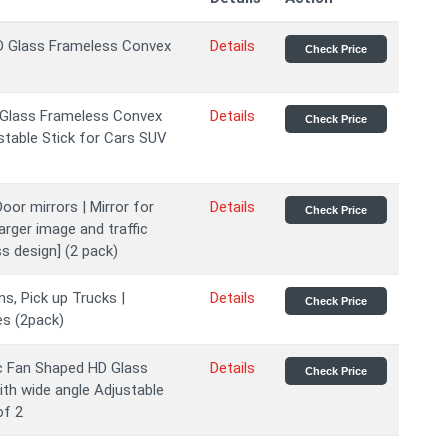
HD Glass Frameless Convex
Details
Check Price
D Glass Frameless Convex
Details
Check Price
stable Stick for Cars SUV
oor mirrors | Mirror for
Details
Check Price
larger image and traffic
s design] (2 pack)
s, Pick up Trucks |
Details
Check Price
es (2pack)
c Fan Shaped HD Glass
Details
Check Price
th wide angle Adjustable
of 2