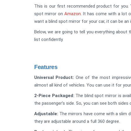
This is our first recommended product for you. Y
spot mirror on
Amazon
. It has come with a lot o
want a blind spot mirror for your car, it can be an 
Below, we are going to tell you everything about t
list confidently.
Features
Universal Product:
One of the most impressive f
almost all kind of vehicles. You can use it for your
2-Piece Packaged:
The blind spot mirror is avai
the passenger’s side. So, you can see both sides 
Adjustable:
The mirrors have come with a slim de
they are adjustable around a full 360 degree.