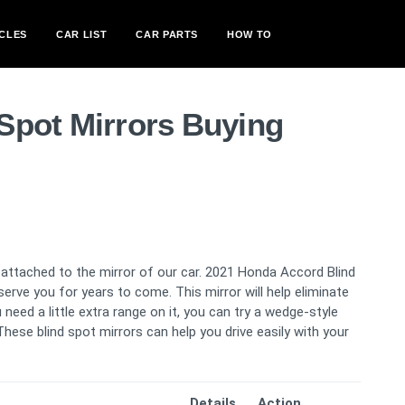
CLES
CAR LIST
CAR PARTS
HOW TO
Spot Mirrors Buying
s attached to the mirror of our car. 2021 Honda Accord Blind
serve you for years to come. This mirror will help eliminate
need a little extra range on it, you can try a wedge-style
hese blind spot mirrors can help you drive easily with your
Details
Action