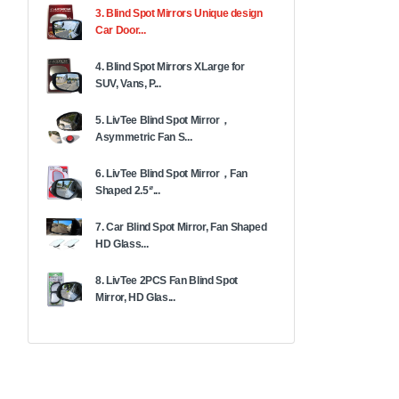
3. Blind Spot Mirrors Unique design
Car Door...
4. Blind Spot Mirrors XLarge for
SUV, Vans, P...
5. LivTee Blind Spot Mirror，
Asymmetric Fan S...
6. LivTee Blind Spot Mirror，Fan
Shaped 2.5‘’...
7. Car Blind Spot Mirror, Fan Shaped
HD Glass...
8. LivTee 2PCS Fan Blind Spot
Mirror, HD Glas...