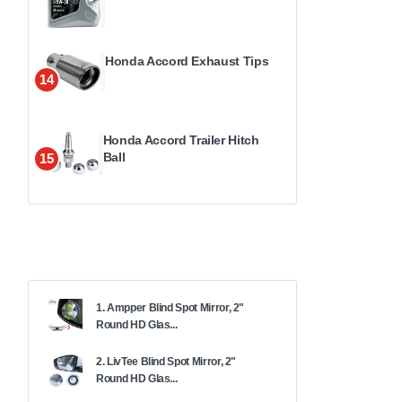
Honda Accord Exhaust Tips
14
Honda Accord Trailer Hitch
Ball
15
1. Ampper Blind Spot Mirror, 2"
Round HD Glas...
2. LivTee Blind Spot Mirror, 2"
Round HD Glas...