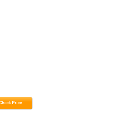
Check Price