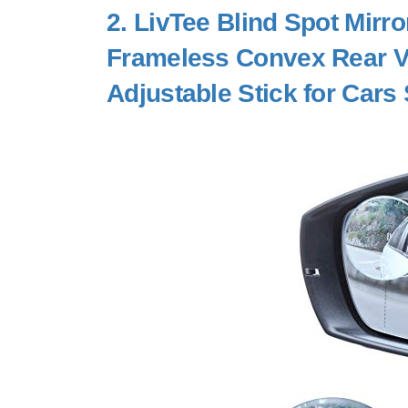
2.
LivTee Blind Spot Mirr
Frameless Convex Rear Vi
Adjustable Stick for Cars