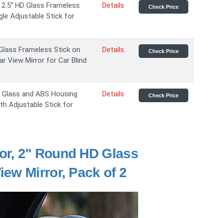
2.5‘’ HD Glass Frameless
Details
Check Price
le Adjustable Stick for
 Glass Frameless Stick on
Details
Check Price
 View Mirror for Car Blind
D Glass and ABS Housing
Details
Check Price
th Adjustable Stick for
or, 2" Round HD Glass
ew Mirror, Pack of 2