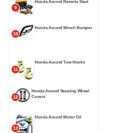
Honda Accord Remote Start
9
Honda Accord Winch Bumper
10
Honda Accord Tow Hooks
11
Honda Accord Steering Wheel
Covers
12
Honda Accord Motor Oil
13