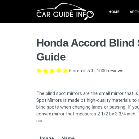
HOME
ARTI
Honda Accord Blind 
Guide
5 out of 5.0
|
1000
reviews
The blind spot mirrors are the small mirror that i
Spot Mirrors is made of high-quality materials to 
blind spots when changing lanes or passing. If you 
convex mirror that measures 2 1/2 by 3 3/4 inch. T
car.
Image
Name