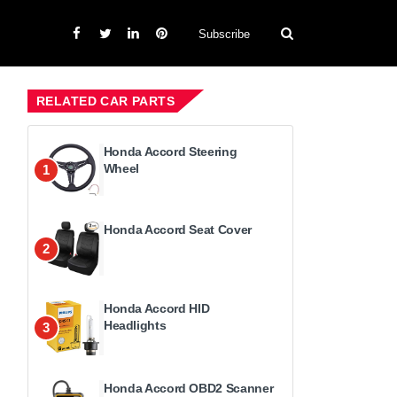
Subscribe
RELATED CAR PARTS
Honda Accord Steering
Wheel
1
Honda Accord Seat Cover
2
Honda Accord HID
Headlights
3
Honda Accord OBD2 Scanner