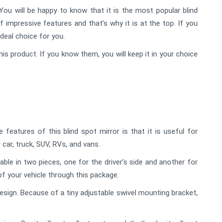
ou will be happy to know that it is the most popular blind
f impressive features and that’s why it is at the top. If you
ideal choice for you.
his product. If you know them, you will keep it in your choice
eatures of this blind spot mirror is that it is useful for
 car, truck, SUV, RVs, and vans.
lable in two pieces, one for the driver’s side and another for
of your vehicle through this package.
sign. Because of a tiny adjustable swivel mounting bracket,