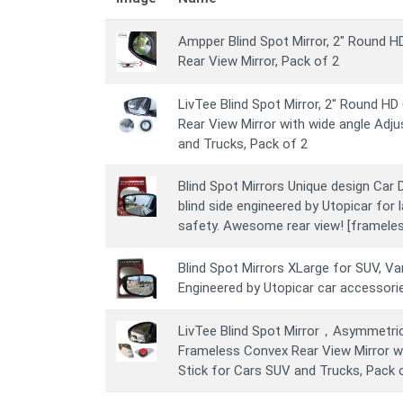
Ampper Blind Spot Mirror, 2" Round 
Rear View Mirror, Pack of 2
LivTee Blind Spot Mirror, 2" Round H
Rear View Mirror with wide angle Adju
and Trucks, Pack of 2
Blind Spot Mirrors Unique design Car D
blind side engineered by Utopicar for 
safety. Awesome rear view! [frameles
Blind Spot Mirrors XLarge for SUV, Van
Engineered by Utopicar car accessori
LivTee Blind Spot Mirror，Asymmetri
Frameless Convex Rear View Mirror wi
Stick for Cars SUV and Trucks, Pack 