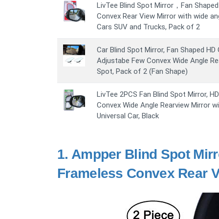
LivTee Blind Spot Mirror，Fan Shaped 
Convex Rear View Mirror with wide ang
Cars SUV and Trucks, Pack of 2
Car Blind Spot Mirror, Fan Shaped HD
Adjustabe Few Convex Wide Angle Rear
Spot, Pack of 2 (Fan Shape)
LivTee 2PCS Fan Blind Spot Mirror, H
Convex Wide Angle Rearview Mirror wi
Universal Car, Black
1.
Ampper Blind Spot Mirr
Frameless Convex Rear Vi