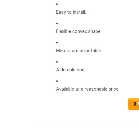
Easy to install.
Flexible convex shape.
Mirrors are adjustable.
A durable one.
Available at a reasonable price.