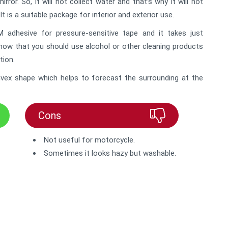
or. So, it will not collect water and that’s why it will not
It is a suitable package for interior and exterior use.
adhesive for pressure-sensitive tape and it takes just
know that you should use alcohol or other cleaning products
tion.
convex shape which helps to forecast the surrounding at the
Cons
Not useful for motorcycle.
Sometimes it looks hazy but washable.