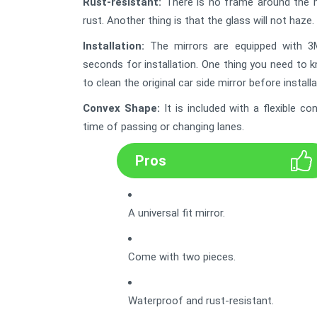
Rust-resistant:
There is no frame around the mirr
rust. Another thing is that the glass will not haze. 
Installation:
The mirrors are equipped with 3M 
seconds for installation. One thing you need to 
to clean the original car side mirror before installa
Convex Shape
:
It is included with a flexible 
time of passing or changing lanes.
Pros
A universal fit mirror.
Come with two pieces.
Waterproof and rust-resistant.