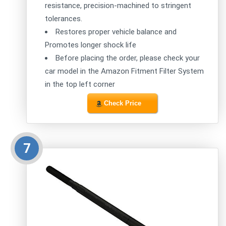
resistance, precision-machined to stringent
tolerances.
Restores proper vehicle balance and
Promotes longer shock life
Before placing the order, please check your
car model in the Amazon Fitment Filter System
in the top left corner
Check Price
7