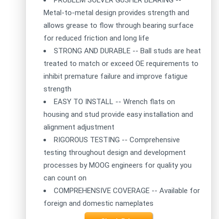
Metal-to-metal design provides strength and
allows grease to flow through bearing surface
for reduced friction and long life
STRONG AND DURABLE -- Ball studs are heat
treated to match or exceed OE requirements to
inhibit premature failure and improve fatigue
strength
EASY TO INSTALL -- Wrench flats on
housing and stud provide easy installation and
alignment adjustment
RIGOROUS TESTING -- Comprehensive
testing throughout design and development
processes by MOOG engineers for quality you
can count on
COMPREHENSIVE COVERAGE -- Available for
foreign and domestic nameplates