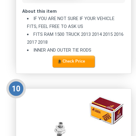
About this item
IF YOU ARE NOT SURE IF YOUR VEHICLE
FITS, FEEL FREE TO ASK US
FITS RAM 1500 TRUCK 2013 2014 2015 2016
2017 2018
INNER AND OUTER TIE RODS
Check Price
10