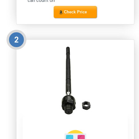
can count on
Check Price
2