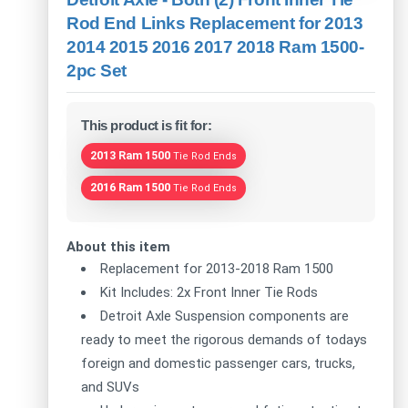
Rod End Links Replacement for 2013
2014 2015 2016 2017 2018 Ram 1500-
2pc Set
This product is fit for:
2013 Ram 1500
Tie Rod Ends
2016 Ram 1500
Tie Rod Ends
About this item
Replacement for 2013-2018 Ram 1500
Kit Includes: 2x Front Inner Tie Rods
Detroit Axle Suspension components are
ready to meet the rigorous demands of todays
foreign and domestic passenger cars, trucks,
and SUVs