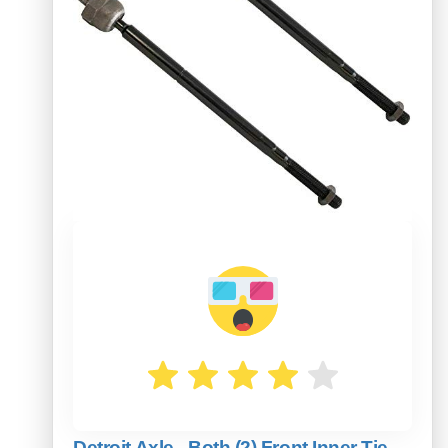
Detroit Axle - Both (2) Front Inner Tie