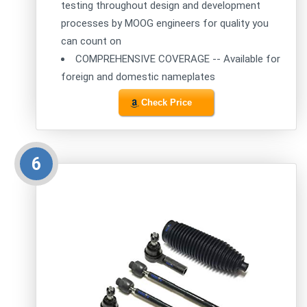
testing throughout design and development
processes by MOOG engineers for quality you
can count on
COMPREHENSIVE COVERAGE -- Available for
foreign and domestic nameplates
Check Price
6