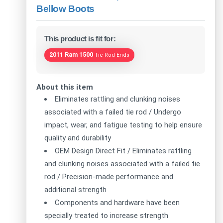
Bellow Boots
This product is fit for:
2011 Ram 1500
Tie Rod Ends
About this item
Eliminates rattling and clunking noises
associated with a failed tie rod / Undergo
impact, wear, and fatigue testing to help ensure
quality and durability
OEM Design Direct Fit / Eliminates rattling
and clunking noises associated with a failed tie
rod / Precision-made performance and
additional strength
Components and hardware have been
specially treated to increase strength