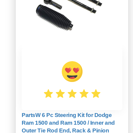
PartsW 6 Pc Steering Kit for Dodge
Ram 1500 and Ram 1500 / Inner and
Outer Tie Rod End, Rack & Pinion