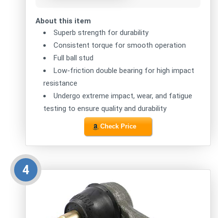
About this item
Superb strength for durability
Consistent torque for smooth operation
Full ball stud
Low-friction double bearing for high impact
resistance
Undergo extreme impact, wear, and fatigue
testing to ensure quality and durability
Check Price
4