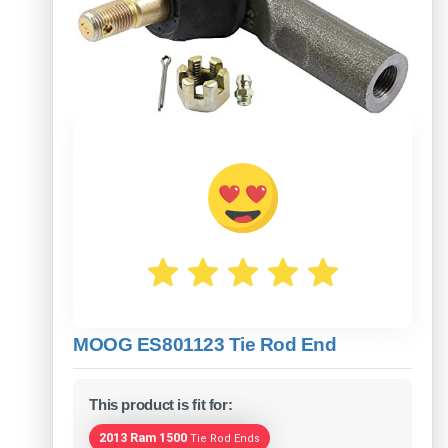
MOOG ES801123 Tie Rod End
This product is fit for:
2013 Ram 1500
Tie Rod Ends