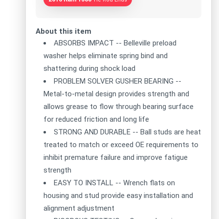
About this item
ABSORBS IMPACT -- Belleville preload
washer helps eliminate spring bind and
shattering during shock load
PROBLEM SOLVER GUSHER BEARING --
Metal-to-metal design provides strength and
allows grease to flow through bearing surface
for reduced friction and long life
STRONG AND DURABLE -- Ball studs are heat
treated to match or exceed OE requirements to
inhibit premature failure and improve fatigue
strength
EASY TO INSTALL -- Wrench flats on
housing and stud provide easy installation and
alignment adjustment