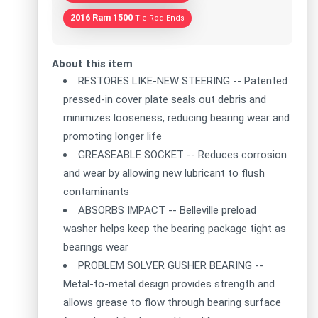
2016 Ram 1500
Tie Rod Ends
About this item
RESTORES LIKE-NEW STEERING -- Patented
pressed-in cover plate seals out debris and
minimizes looseness, reducing bearing wear and
promoting longer life
GREASEABLE SOCKET -- Reduces corrosion
and wear by allowing new lubricant to flush
contaminants
ABSORBS IMPACT -- Belleville preload
washer helps keep the bearing package tight as
bearings wear
PROBLEM SOLVER GUSHER BEARING --
Metal-to-metal design provides strength and
allows grease to flow through bearing surface