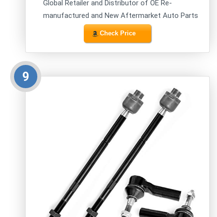
Global Retailer and Distributor of OE Re-
manufactured and New Aftermarket Auto Parts
Check Price
9