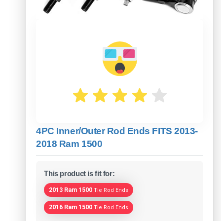
4PC Inner/Outer Rod Ends FITS 2013-
2018 Ram 1500
This product is fit for:
2013 Ram 1500
Tie Rod Ends
2016 Ram 1500
Tie Rod Ends