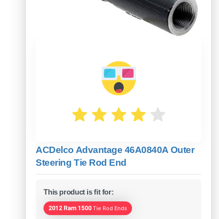
ACDelco Advantage 46A0840A Outer
Steering Tie Rod End
This product is fit for:
2012 Ram 1500
Tie Rod Ends