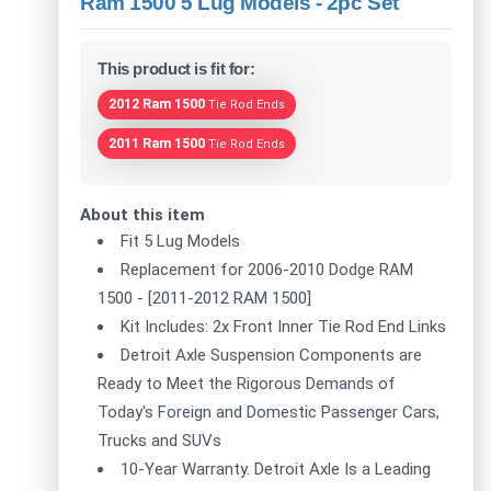
Ram 1500 5 Lug Models - 2pc Set
This product is fit for:
2012 Ram 1500
Tie Rod Ends
2011 Ram 1500
Tie Rod Ends
About this item
Fit 5 Lug Models
Replacement for 2006-2010 Dodge RAM
1500 - [2011-2012 RAM 1500]
Kit Includes: 2x Front Inner Tie Rod End Links
Detroit Axle Suspension Components are
Ready to Meet the Rigorous Demands of
Today's Foreign and Domestic Passenger Cars,
Trucks and SUVs
10-Year Warranty. Detroit Axle Is a Leading