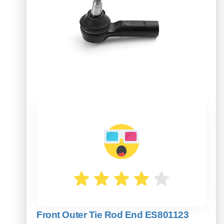
Front Outer Tie Rod End ES801123