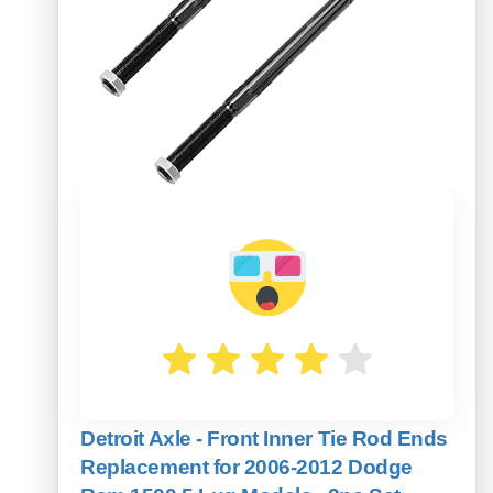
Detroit Axle - Front Inner Tie Rod Ends
Replacement for 2006-2012 Dodge