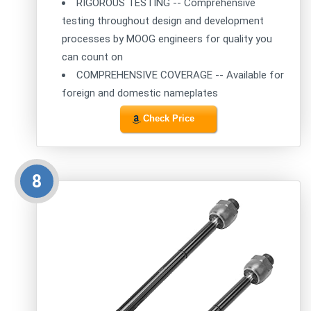
RIGOROUS TESTING -- Comprehensive
testing throughout design and development
processes by MOOG engineers for quality you
can count on
COMPREHENSIVE COVERAGE -- Available for
foreign and domestic nameplates
Check Price
8