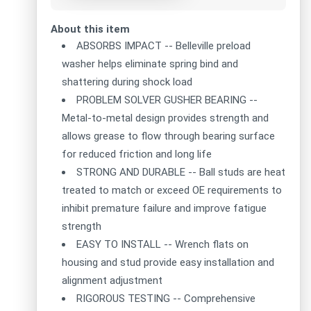
About this item
ABSORBS IMPACT -- Belleville preload
washer helps eliminate spring bind and
shattering during shock load
PROBLEM SOLVER GUSHER BEARING --
Metal-to-metal design provides strength and
allows grease to flow through bearing surface
for reduced friction and long life
STRONG AND DURABLE -- Ball studs are heat
treated to match or exceed OE requirements to
inhibit premature failure and improve fatigue
strength
EASY TO INSTALL -- Wrench flats on
housing and stud provide easy installation and
alignment adjustment
RIGOROUS TESTING -- Comprehensive