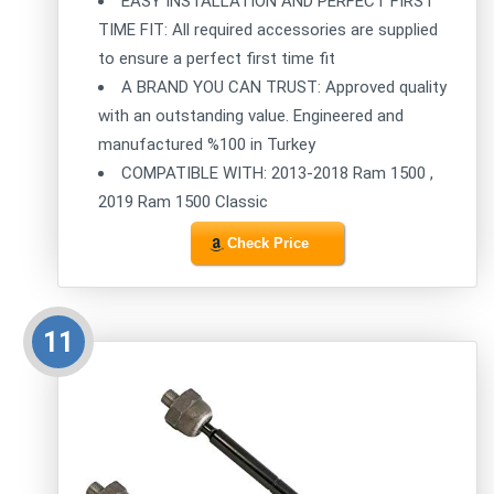
EASY INSTALLATION AND PERFECT FIRST
TIME FIT: All required accessories are supplied
to ensure a perfect first time fit
A BRAND YOU CAN TRUST: Approved quality
with an outstanding value. Engineered and
manufactured %100 in Turkey
COMPATIBLE WITH: 2013-2018 Ram 1500 ,
2019 Ram 1500 Classic
Check Price
11