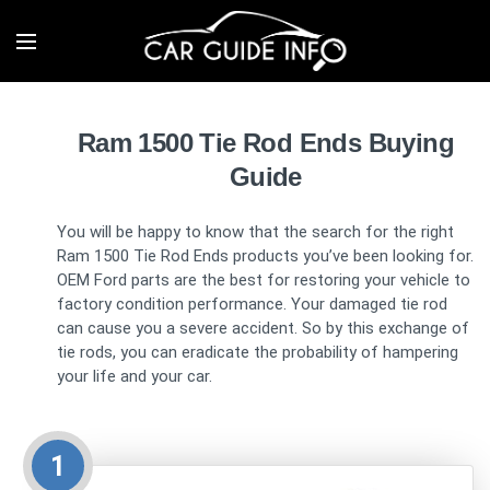
Ram 1500 Tie Rod Ends Buying
Guide
You will be happy to know that the search for the right
Ram 1500 Tie Rod Ends products you’ve been looking for.
OEM Ford parts are the best for restoring your vehicle to
factory condition performance. Your damaged tie rod
can cause you a severe accident. So by this exchange of
tie rods, you can eradicate the probability of hampering
your life and your car.
1