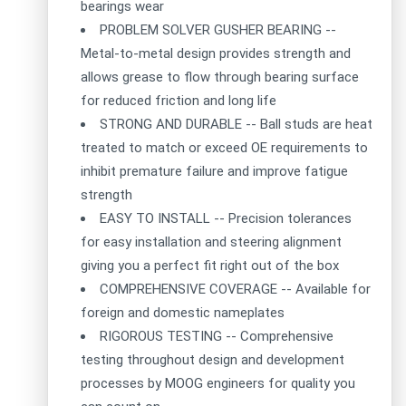
bearings wear
PROBLEM SOLVER GUSHER BEARING --
Metal-to-metal design provides strength and
allows grease to flow through bearing surface
for reduced friction and long life
STRONG AND DURABLE -- Ball studs are heat
treated to match or exceed OE requirements to
inhibit premature failure and improve fatigue
strength
EASY TO INSTALL -- Precision tolerances
for easy installation and steering alignment
giving you a perfect fit right out of the box
COMPREHENSIVE COVERAGE -- Available for
foreign and domestic nameplates
RIGOROUS TESTING -- Comprehensive
testing throughout design and development
processes by MOOG engineers for quality you