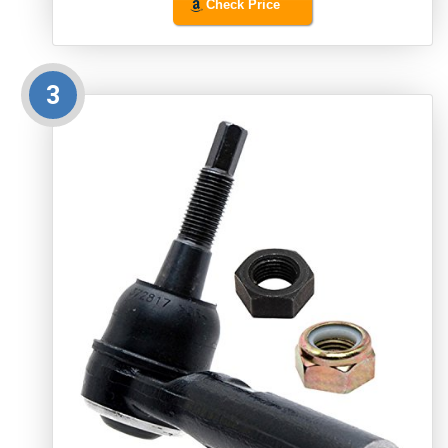
Check Price
3