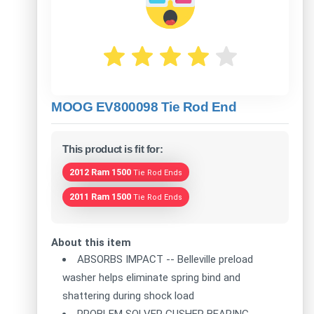
MOOG EV800098 Tie Rod End
This product is fit for:
2012 Ram 1500
Tie Rod Ends
2011 Ram 1500
Tie Rod Ends
About this item
ABSORBS IMPACT -- Belleville preload
washer helps eliminate spring bind and
shattering during shock load
PROBLEM SOLVER GUSHER BEARING --