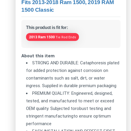
Fits 2013-2018 Ram 1500, 2019 RAM
1500 Classic
This product is fit for:
2013 Ram 1500
Tie Rod Ends
About this item
STRONG AND DURABLE: Cataphoresis plated
for added protection against corrosion on
contaminants such as salt, dirt, or water
ingress. Supplied in durable premium packaging
PREMIUM QUALITY: Engineered, designed,
tested, and manufactured to meet or exceed
OEM quality. Subjected torobust testing and
stringent manufacturingto ensure optimum
performance