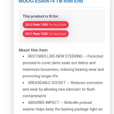
MOOG ES80574 Tie Rod End
This product is fit for:
2012 Ram 1500
Tie Rod Ends
2011 Ram 1500
Tie Rod Ends
About this item
RESTORES LIKE-NEW STEERING -- Patented
pressed-in cover plate seals out debris and
minimizes looseness, reducing bearing wear and
promoting longer life
GREASEABLE SOCKET -- Reduces corrosion
and wear by allowing new lubricant to flush
contaminants
ABSORBS IMPACT -- Belleville preload
washer helps keep the bearing package tight as