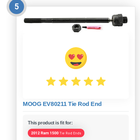
5
MOOG EV80211 Tie Rod End
This product is fit for:
2012 Ram 1500
Tie Rod Ends