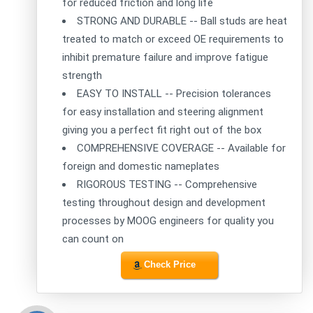
for reduced friction and long life
STRONG AND DURABLE -- Ball studs are heat
treated to match or exceed OE requirements to
inhibit premature failure and improve fatigue
strength
EASY TO INSTALL -- Precision tolerances
for easy installation and steering alignment
giving you a perfect fit right out of the box
COMPREHENSIVE COVERAGE -- Available for
foreign and domestic nameplates
RIGOROUS TESTING -- Comprehensive
testing throughout design and development
processes by MOOG engineers for quality you
can count on
Check Price