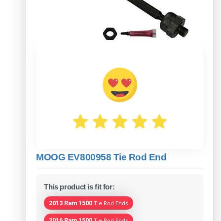
MOOG EV800958 Tie Rod End
This product is fit for:
2013 Ram 1500
Tie Rod Ends
2016 Ram 1500
Tie Rod Ends