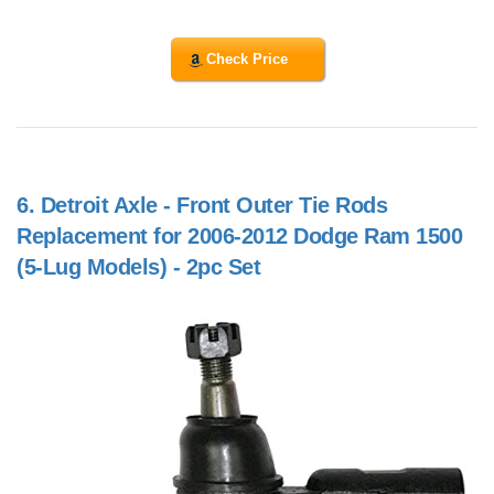
Check Price
6.
Detroit Axle - Front Outer Tie Rods
Replacement for 2006-2012 Dodge Ram 1500
(5-Lug Models) - 2pc Set