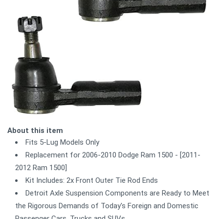
About this item
Fits 5-Lug Models Only
Replacement for 2006-2010 Dodge Ram 1500 - [2011-
2012 Ram 1500]
Kit Includes: 2x Front Outer Tie Rod Ends
Detroit Axle Suspension Components are Ready to Meet
the Rigorous Demands of Today's Foreign and Domestic
Passenger Cars, Trucks and SUVs