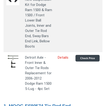
Kit for Dodge
Ram 1500 & Ram
1500 / Front
Lower Ball
Joints, Inner and
Outer Tie Rod
End, Sway Bars
End Link, Bellow
Boots
Detroit Axle -
Details
Check Price
Front Inner &
Outer Tie Rods
Replacement for
2006-2012
Dodge Ram 1500
5-Lug - 4pc Set