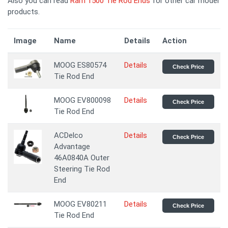
Also you can read
Ram 1500 Tie Rod Ends
for other car model
products.
Image
Name
Details
Action
MOOG ES80574
Details
Check Price
Tie Rod End
MOOG EV800098
Details
Check Price
Tie Rod End
ACDelco
Details
Check Price
Advantage
46A0840A Outer
Steering Tie Rod
End
MOOG EV80211
Details
Check Price
Tie Rod End