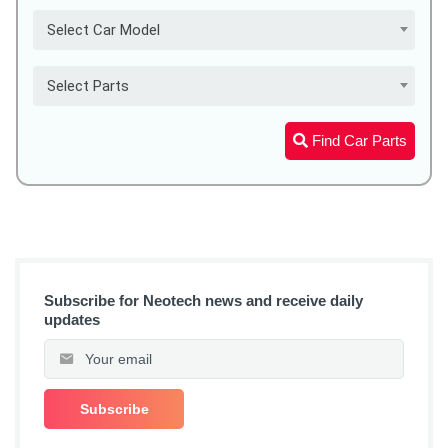
Select Car Model
Select Parts
Find Car Parts
Subscribe for Neotech news and receive daily
updates