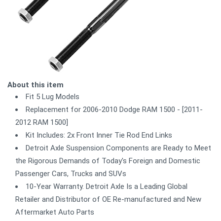
About this item
Fit 5 Lug Models
Replacement for 2006-2010 Dodge RAM 1500 - [2011-
2012 RAM 1500]
Kit Includes: 2x Front Inner Tie Rod End Links
Detroit Axle Suspension Components are Ready to Meet
the Rigorous Demands of Today's Foreign and Domestic
Passenger Cars, Trucks and SUVs
10-Year Warranty. Detroit Axle Is a Leading Global
Retailer and Distributor of OE Re-manufactured and New
Aftermarket Auto Parts