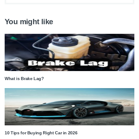
You might like
What is Brake Lag?
10 Tips for Buying Right Car in 2026