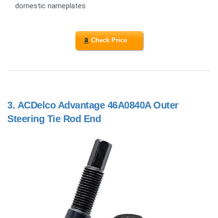
domestic nameplates
Check Price
3.
ACDelco Advantage 46A0840A Outer
Steering Tie Rod End