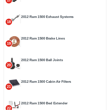
17
2012 Ram 1500 Exhaust Systems
18
2012 Ram 1500 Brake Lines
19
2012 Ram 1500 Ball Joints
20
2012 Ram 1500 Cabin Air Filters
21
2012 Ram 1500 Bed Extender
22