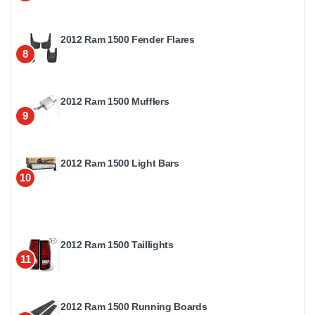
2012 Ram 1500 Fender Flares
8
2012 Ram 1500 Mufflers
9
2012 Ram 1500 Light Bars
10
2012 Ram 1500 Taillights
11
2012 Ram 1500 Running Boards