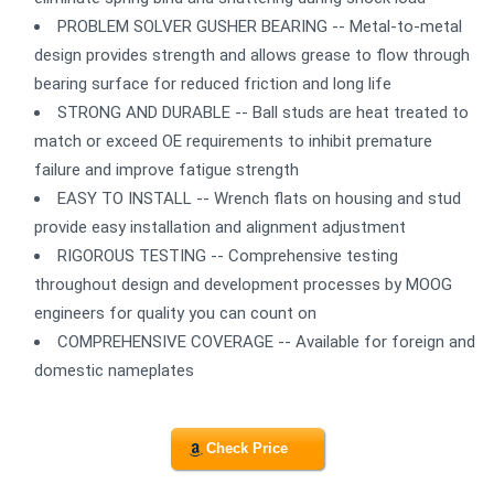
PROBLEM SOLVER GUSHER BEARING -- Metal-to-metal
design provides strength and allows grease to flow through
bearing surface for reduced friction and long life
STRONG AND DURABLE -- Ball studs are heat treated to
match or exceed OE requirements to inhibit premature
failure and improve fatigue strength
EASY TO INSTALL -- Wrench flats on housing and stud
provide easy installation and alignment adjustment
RIGOROUS TESTING -- Comprehensive testing
throughout design and development processes by MOOG
engineers for quality you can count on
COMPREHENSIVE COVERAGE -- Available for foreign and
domestic nameplates
Check Price