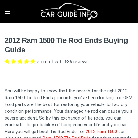
2012 Ram 1500 Tie Rod Ends Buying
Guide
5 out of 5.0
|
536
reviews
You will be happy to know that the search for the right 2012
Ram 1500 Tie Rod Ends products you’ve been looking for. OEM
Ford parts are the best for restoring your vehicle to factory
condition performance. Your damaged tie rod can cause you a
severe accident. So by this exchange of tie rods, you can
eradicate the probability of hampering your life and your car.
Here you will get best Tie Rod Ends for
2012 Ram 1500
car.