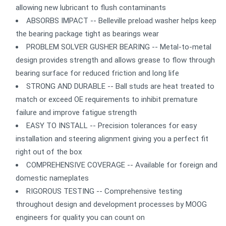
allowing new lubricant to flush contaminants
ABSORBS IMPACT -- Belleville preload washer helps keep
the bearing package tight as bearings wear
PROBLEM SOLVER GUSHER BEARING -- Metal-to-metal
design provides strength and allows grease to flow through
bearing surface for reduced friction and long life
STRONG AND DURABLE -- Ball studs are heat treated to
match or exceed OE requirements to inhibit premature
failure and improve fatigue strength
EASY TO INSTALL -- Precision tolerances for easy
installation and steering alignment giving you a perfect fit
right out of the box
COMPREHENSIVE COVERAGE -- Available for foreign and
domestic nameplates
RIGOROUS TESTING -- Comprehensive testing
throughout design and development processes by MOOG
engineers for quality you can count on