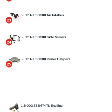
2012 Ram 1500 Air Intakes
23
2012 Ram 1500 Side Mirrors
24
2012 Ram 1500 Brake Calipers
25
1. MOOG ES80574 Tie Rod End