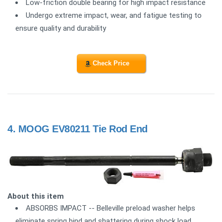
Low-friction double bearing for high impact resistance
Undergo extreme impact, wear, and fatigue testing to
ensure quality and durability
Check Price
4.
MOOG EV80211 Tie Rod End
About this item
ABSORBS IMPACT -- Belleville preload washer helps
eliminate spring bind and shattering during shock load