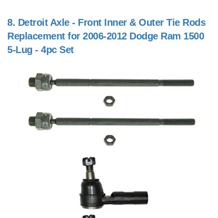
8.
Detroit Axle - Front Inner & Outer Tie Rods
Replacement for 2006-2012 Dodge Ram 1500
5-Lug - 4pc Set