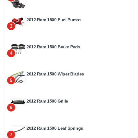
2012 Ram 1500 Fuel Pumps
3
2012 Ram 1500 Brake Pads
4
2012 Ram 1500 Wiper Blades
5
2012 Ram 1500 Grille
6
2012 Ram 1500 Leaf Springs
7