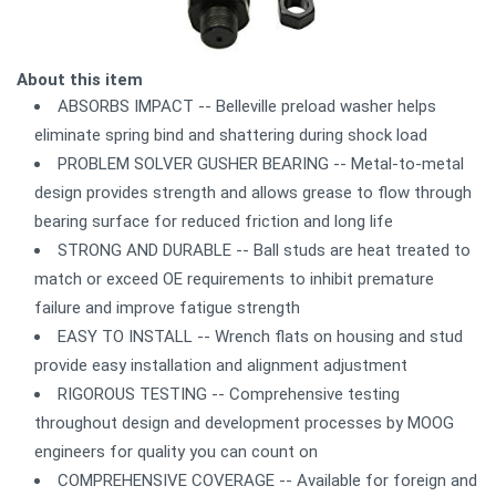
About this item
ABSORBS IMPACT -- Belleville preload washer helps
eliminate spring bind and shattering during shock load
PROBLEM SOLVER GUSHER BEARING -- Metal-to-metal
design provides strength and allows grease to flow through
bearing surface for reduced friction and long life
STRONG AND DURABLE -- Ball studs are heat treated to
match or exceed OE requirements to inhibit premature
failure and improve fatigue strength
EASY TO INSTALL -- Wrench flats on housing and stud
provide easy installation and alignment adjustment
RIGOROUS TESTING -- Comprehensive testing
throughout design and development processes by MOOG
engineers for quality you can count on
COMPREHENSIVE COVERAGE -- Available for foreign and