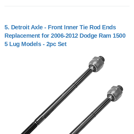
5.
Detroit Axle - Front Inner Tie Rod Ends
Replacement for 2006-2012 Dodge Ram 1500
5 Lug Models - 2pc Set