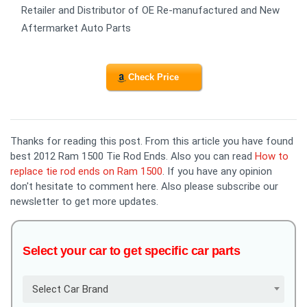
Retailer and Distributor of OE Re-manufactured and New
Aftermarket Auto Parts
Check Price
Thanks for reading this post. From this article you have found
best 2012 Ram 1500 Tie Rod Ends. Also you can read
How to
replace tie rod ends on Ram 1500
. If you have any opinion
don't hesitate to comment here. Also please subscribe our
newsletter to get more updates.
Select your car to get specific car parts
Select Car Brand