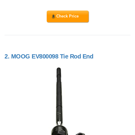
Check Price
2.
MOOG EV800098 Tie Rod End