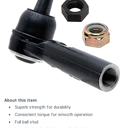
About this item
Superb strength for durability
Consistent torque for smooth operation
Full ball stud