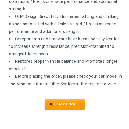
conditions / Precision-made performance and additional
strength
OEM Design Direct Fit / Eliminates rattling and clunking
noises associated with a failed tie rod / Precision-made
performance and additional strength
Components and hardware have been specially treated
to increase strength resistance, precision-machined to
stringent tolerances.
Restores proper vehicle balance and Promotes longer
shock life
Before placing the order, please check your car model in
the Amazon Fitment Filter System in the top left corner
Check Price