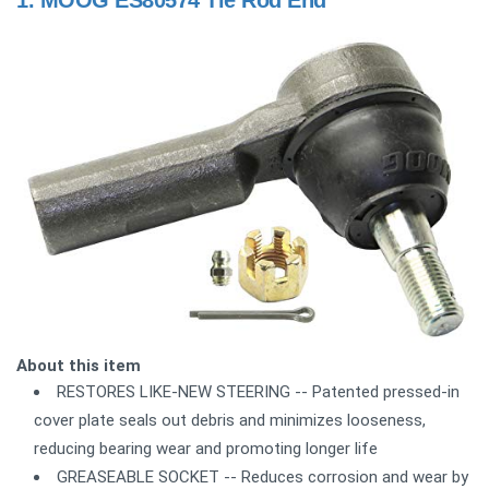
1.
MOOG ES80574 Tie Rod End
About this item
RESTORES LIKE-NEW STEERING -- Patented pressed-in
cover plate seals out debris and minimizes looseness,
reducing bearing wear and promoting longer life
GREASEABLE SOCKET -- Reduces corrosion and wear by