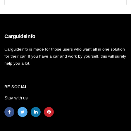
Carguideinfo
Carguideinfo is made for those users who want all in one solution
for their car. If you have a car and work by yourself, this will surely
help you a lot.
BE SOCIAL
Stay with us