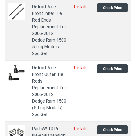
Detroit Axle -
Details
Check Price
Front Inner Tie
Rod Ends
Replacement for
2006-2012
Dodge Ram 1500
5 Lug Models -
2pc Set
Detroit Axle -
Details
Check Price
Front Outer Tie
Rods
Replacement for
2006-2012
Dodge Ram 1500
(5-Lug Models) -
2pc Set
PartsW 10 Pc
Details
Check Price
New Suspension