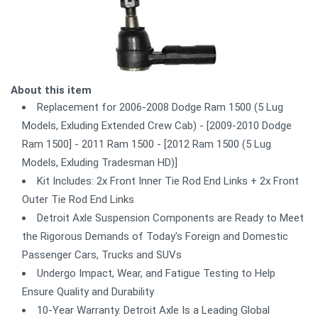
About this item
Replacement for 2006-2008 Dodge Ram 1500 (5 Lug
Models, Exluding Extended Crew Cab) - [2009-2010 Dodge
Ram 1500] - 2011 Ram 1500 - [2012 Ram 1500 (5 Lug
Models, Exluding Tradesman HD)]
Kit Includes: 2x Front Inner Tie Rod End Links + 2x Front
Outer Tie Rod End Links
Detroit Axle Suspension Components are Ready to Meet
the Rigorous Demands of Today's Foreign and Domestic
Passenger Cars, Trucks and SUVs
Undergo Impact, Wear, and Fatigue Testing to Help
Ensure Quality and Durability
10-Year Warranty. Detroit Axle Is a Leading Global