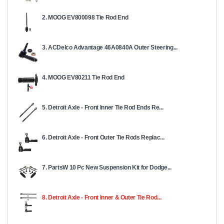
2. MOOG EV800098 Tie Rod End
3. ACDelco Advantage 46A0840A Outer Steering...
4. MOOG EV80211 Tie Rod End
5. Detroit Axle - Front Inner Tie Rod Ends Re...
6. Detroit Axle - Front Outer Tie Rods Replac...
7. PartsW 10 Pc New Suspension Kit for Dodge...
8. Detroit Axle - Front Inner & Outer Tie Rod...