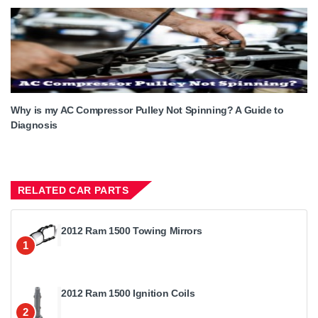
Why is my AC Compressor Pulley Not Spinning? A Guide to
Diagnosis
RELATED CAR PARTS
2012 Ram 1500 Towing Mirrors
1
2012 Ram 1500 Ignition Coils
2