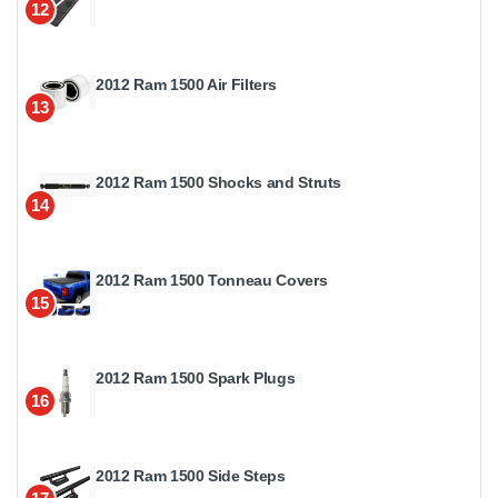
12
2012 Ram 1500 Air Filters
13
2012 Ram 1500 Shocks and Struts
14
2012 Ram 1500 Tonneau Covers
15
2012 Ram 1500 Spark Plugs
16
2012 Ram 1500 Side Steps