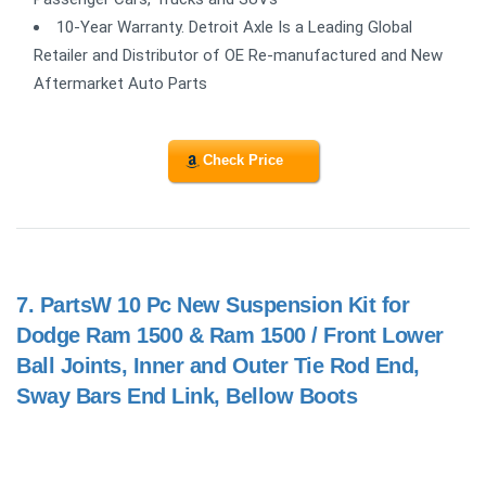
10-Year Warranty. Detroit Axle Is a Leading Global
Retailer and Distributor of OE Re-manufactured and New
Aftermarket Auto Parts
Check Price
7.
PartsW 10 Pc New Suspension Kit for
Dodge Ram 1500 & Ram 1500 / Front Lower
Ball Joints, Inner and Outer Tie Rod End,
Sway Bars End Link, Bellow Boots