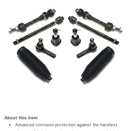
About this item
Advanced corrosion protection against the harshest