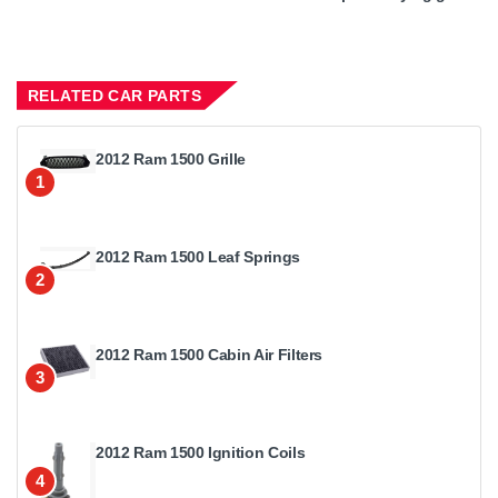
RELATED CAR PARTS
2012 Ram 1500 Grille
1
2012 Ram 1500 Leaf Springs
2
2012 Ram 1500 Cabin Air Filters
3
2012 Ram 1500 Ignition Coils
4