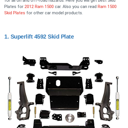
for all on and off-road hazards. Here you will get best Skid
Plates for
2012 Ram 1500
car. Also you can read
Ram 1500
Skid Plates
for other car model products.
1.
Superlift 4592 Skid Plate