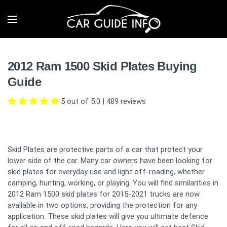
2012 Ram 1500 Skid Plates Buying
Guide
5 out of 5.0
|
489
reviews
Skid Plates are protective parts of a car that protect your
lower side of the car. Many car owners have been looking for
skid plates for everyday use and light off-roading, whether
camping, hunting, working, or playing. You will find similarities in
2012 Ram 1500 skid plates for 2015-2021 trucks are now
available in two options, providing the protection for any
application. These skid plates will give you ultimate defence