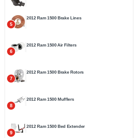
2012 Ram 1500 Brake Lines
5
2012 Ram 1500 Air Filters
6
2012 Ram 1500 Brake Rotors
7
2012 Ram 1500 Mufflers
8
2012 Ram 1500 Bed Extender
9