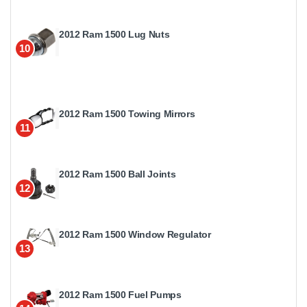
2012 Ram 1500 Lug Nuts
10
2012 Ram 1500 Towing Mirrors
11
2012 Ram 1500 Ball Joints
12
2012 Ram 1500 Window Regulator
13
2012 Ram 1500 Fuel Pumps