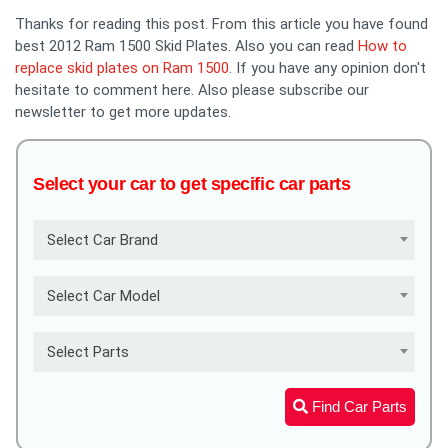
Thanks for reading this post. From this article you have found
best 2012 Ram 1500 Skid Plates. Also you can read
How to
replace skid plates on Ram 1500
. If you have any opinion don't
hesitate to comment here. Also please subscribe our
newsletter to get more updates.
Select your car to get specific car parts
Select Car Brand
Select Car Model
Select Parts
Find Car Parts