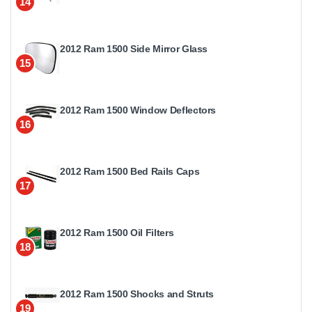
14
2012 Ram 1500 Side Mirror Glass
15
2012 Ram 1500 Window Deflectors
16
2012 Ram 1500 Bed Rails Caps
17
2012 Ram 1500 Oil Filters
18
2012 Ram 1500 Shocks and Struts
19