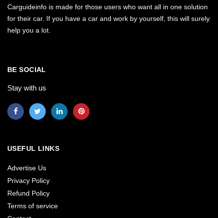
Carguideinfo is made for those users who want all in one solution
for their car. If you have a car and work by yourself, this will surely
help you a lot.
BE SOCIAL
Stay with us
USEFUL LINKS
Advertise Us
Privacy Policy
Refund Policy
Terms of service