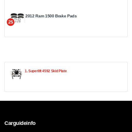
2012 Ram 1500 Brake Pads
25
1. Superlift 4592 Skid Plate
Carguideinfo