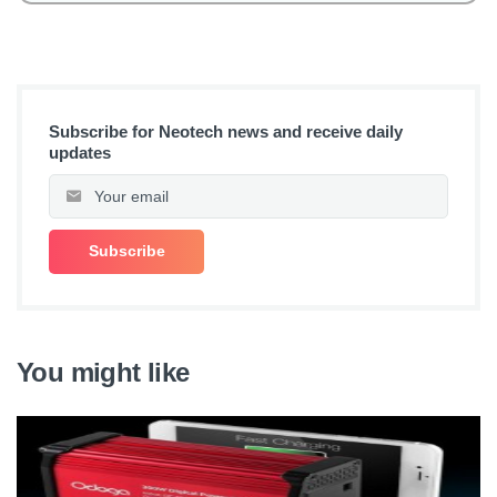
Subscribe for Neotech news and receive daily
updates
You might like