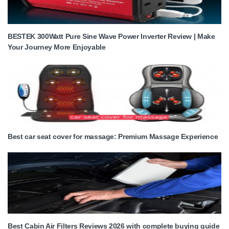
BESTEK 300Watt Pure Sine Wave Power Inverter Review | Make
Your Journey More Enjoyable
Best car seat cover for massage: Premium Massage Experience
Best Cabin Air Filters Reviews 2026 with complete buying guide