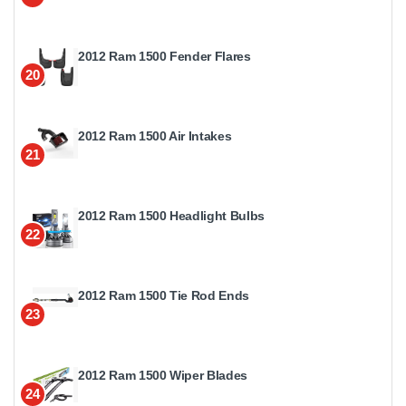
2012 Ram 1500 Fender Flares
20
2012 Ram 1500 Air Intakes
21
2012 Ram 1500 Headlight Bulbs
22
2012 Ram 1500 Tie Rod Ends
23
2012 Ram 1500 Wiper Blades
24