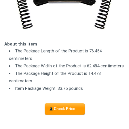
About this item
The Package Length of the Product is 76.454
centimeters
The Package Width of the Product is 62.484 centimeters
The Package Height of the Product is 14.478
centimeters
Item Package Weight: 33.75 pounds
Check Price