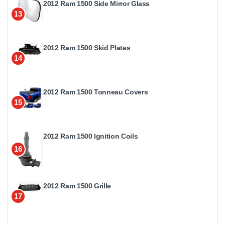
2012 Ram 1500 Side Mirror Glass
13
2012 Ram 1500 Skid Plates
14
2012 Ram 1500 Tonneau Covers
15
2012 Ram 1500 Ignition Coils
16
2012 Ram 1500 Grille
17