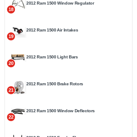
2012 Ram 1500 Window Regulator
18
2012 Ram 1500 Air Intakes
19
2012 Ram 1500 Light Bars
20
2012 Ram 1500 Brake Rotors
21
2012 Ram 1500 Window Deflectors
22