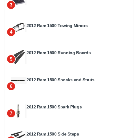
3
2012 Ram 1500 Towing Mirrors
4
2012 Ram 1500 Running Boards
5
2012 Ram 1500 Shocks and Struts
6
2012 Ram 1500 Spark Plugs
7
2012 Ram 1500 Side Steps