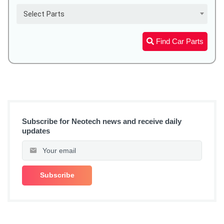
Select Parts
Find Car Parts
Subscribe for Neotech news and receive daily
updates