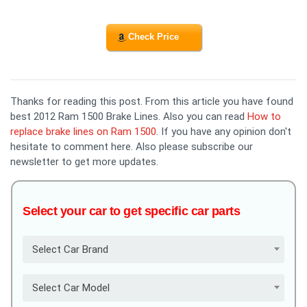
Check Price
Thanks for reading this post. From this article you have found
best 2012 Ram 1500 Brake Lines. Also you can read
How to
replace brake lines on Ram 1500
. If you have any opinion don't
hesitate to comment here. Also please subscribe our
newsletter to get more updates.
Select your car to get specific car parts
Select Car Brand
Select Car Model