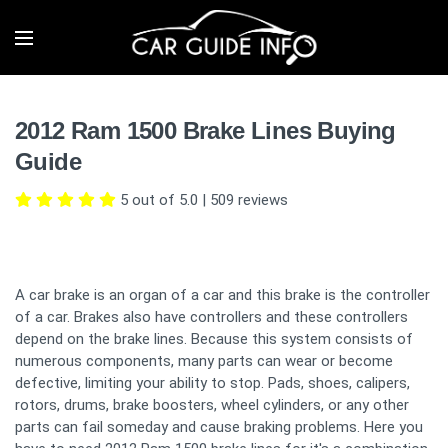
2012 Ram 1500 Brake Lines Buying
Guide
5 out of 5.0
|
509
reviews
A car brake is an organ of a car and this brake is the controller
of a car. Brakes also have controllers and these controllers
depend on the brake lines. Because this system consists of
numerous components, many parts can wear or become
defective, limiting your ability to stop. Pads, shoes, calipers,
rotors, drums, brake boosters, wheel cylinders, or any other
parts can fail someday and cause braking problems. Here you