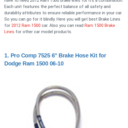
have to need 2012 Ram 1500 brake lines for it's a combination.
Each unit features the perfect balance of all safety and
durability attributes to ensure reliable performance in your car.
So you can go for it blindly. Here you will get best Brake Lines
for
2012 Ram 1500
car. Also you can read
Ram 1500 Brake
Lines
for other car model products.
1.
Pro Comp 7525 6" Brake Hose Kit for
Dodge Ram 1500 06-10