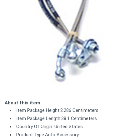
About this item
Item Package Height:2.286 Centimeters
Item Package Length:38.1 Centimeters
Country Of Origin: United States
Product Type:Auto Accessory