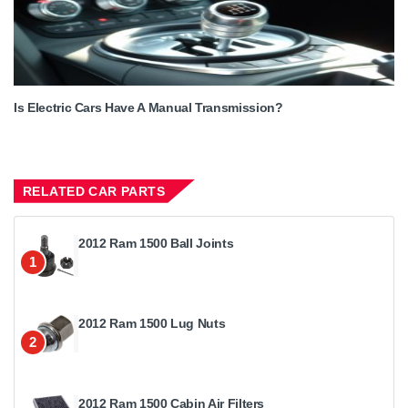
Is Electric Cars Have A Manual Transmission?
RELATED CAR PARTS
2012 Ram 1500 Ball Joints
1
2012 Ram 1500 Lug Nuts
2
2012 Ram 1500 Cabin Air Filters