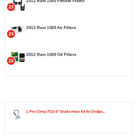
2012 Ram 1500 Fender Flares
23
2012 Ram 1500 Air Filters
24
2012 Ram 1500 Oil Filters
25
1. Pro Comp 7525 6" Brake Hose Kit for Dodge...