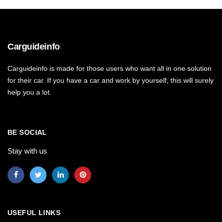
Carguideinfo
Carguideinfo is made for those users who want all in one solution
for their car. If you have a car and work by yourself, this will surely
help you a lot.
BE SOCIAL
Stay with us
USEFUL LINKS