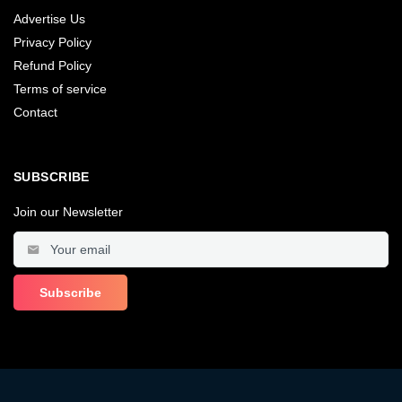
Advertise Us
Privacy Policy
Refund Policy
Terms of service
Contact
SUBSCRIBE
Join our Newsletter