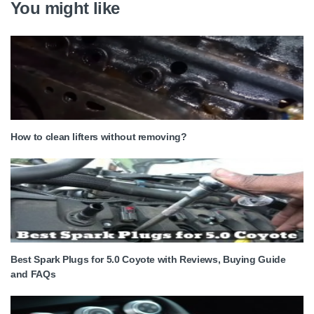
You might like
How to clean lifters without removing?
Best Spark Plugs for 5.0 Coyote with Reviews, Buying Guide
and FAQs