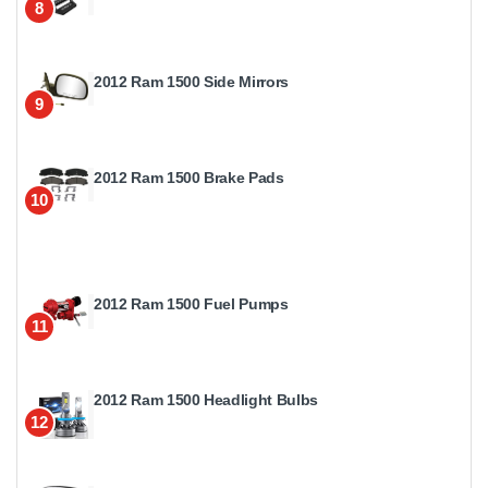
8
2012 Ram 1500 Side Mirrors
9
2012 Ram 1500 Brake Pads
10
2012 Ram 1500 Fuel Pumps
11
2012 Ram 1500 Headlight Bulbs
12