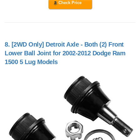
Check Price
8.
[2WD Only] Detroit Axle - Both (2) Front
Lower Ball Joint for 2002-2012 Dodge Ram
1500 5 Lug Models