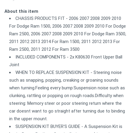
About this item
CHASSIS PRODUCTS FIT - 2006 2007 2008 2009 2010
For Dodge Ram 1500, 2006 2007 2008 2009 2010 For Dodge
Ram 2500, 2006 2007 2008 2009 2010 For Dodge Ram 3500,
2011 2012 2013 2014 For Ram 1500, 2011 2012 2013 For
Ram 2500, 2011 2012 For Ram 3500
INCLUDED COMPONENTS - 2x K80630 Front Upper Ball
Joint
WHEN TO REPLACE SUSPENSION KIT - Steering noise
such as snapping, popping, creaking or groaning sounds
when turning.Feeling every bump:Suspension noise such as
clunking, rattling or popping on rough roads.Difficulty when
steering: Memory steer or poor steering return where the
car doesnt want to go straight after turning due to binding
in the upper mount.
SUSPENSION KIT BUYER'S GUIDE - A Suspension Kit is