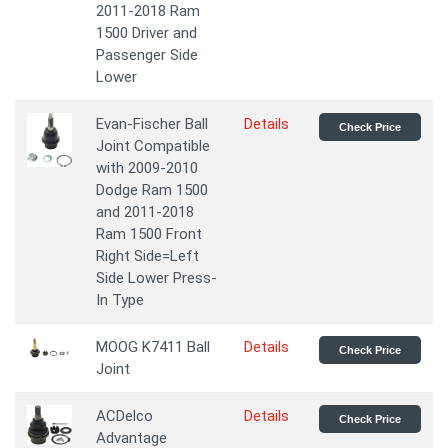
2011-2018 Ram
1500 Driver and
Passenger Side
Lower
Evan-Fischer Ball
Details
Check Price
Joint Compatible
with 2009-2010
Dodge Ram 1500
and 2011-2018
Ram 1500 Front
Right Side=Left
Side Lower Press-
In Type
MOOG K7411 Ball
Details
Check Price
Joint
ACDelco
Details
Check Price
Advantage