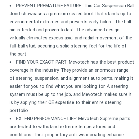
PREVENT PREMATURE FAILURE: This Car Suspension Ball
Joint showcases a premium sealed boot that stands up to
environmental extremes and prevents early failure. The ball-
pin is tested and proven to last. The advanced design
virtually eliminates excess axial and radial movement of the
full-ball stud, securing a solid steering feel for the life of
the part
FIND YOUR EXACT PART: Mevotech has the best product
coverage in the industry. They provide an enormous range
of steering, suspension, and alignment auto parts, making it
easier for you to find what you are looking for. A steering
system must be up to the job, and Mevotech makes sure it
is by applying their OE expertise to their entire steering
portfolio
EXTEND PERFORMANCE LIFE: Mevotech Supreme parts
are tested to withstand extreme temperatures and
conditions. Their proprietary anti-wear coating enhance