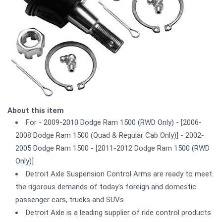
About this item
For - 2009-2010 Dodge Ram 1500 (RWD Only) - [2006-
2008 Dodge Ram 1500 (Quad & Regular Cab Only)] - 2002-
2005 Dodge Ram 1500 - [2011-2012 Dodge Ram 1500 (RWD
Only)]
Detroit Axle Suspension Control Arms are ready to meet
the rigorous demands of today's foreign and domestic
passenger cars, trucks and SUVs
Detroit Axle is a leading supplier of ride control products