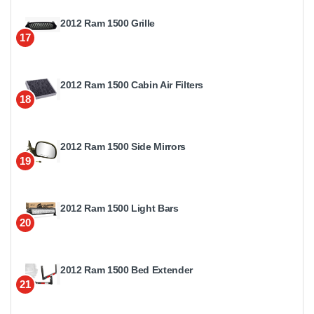
2012 Ram 1500 Grille
17
2012 Ram 1500 Cabin Air Filters
18
2012 Ram 1500 Side Mirrors
19
2012 Ram 1500 Light Bars
20
2012 Ram 1500 Bed Extender
21