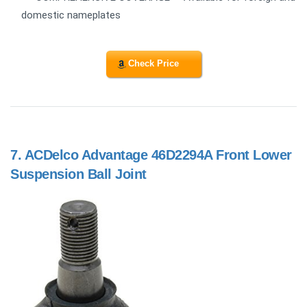
domestic nameplates
Check Price
7.
ACDelco Advantage 46D2294A Front Lower
Suspension Ball Joint