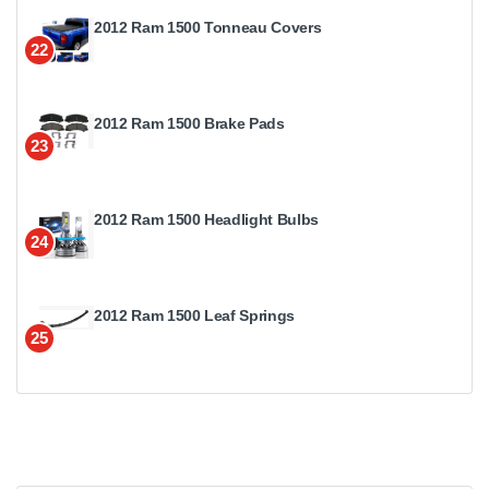
2012 Ram 1500 Tonneau Covers
22
2012 Ram 1500 Brake Pads
23
2012 Ram 1500 Headlight Bulbs
24
2012 Ram 1500 Leaf Springs
25