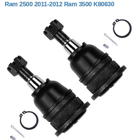
Ram 2500 2011-2012 Ram 3500 K80630