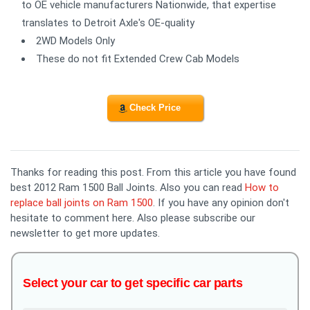
to OE vehicle manufacturers Nationwide, that expertise
translates to Detroit Axle's OE-quality
2WD Models Only
These do not fit Extended Crew Cab Models
Check Price
Thanks for reading this post. From this article you have found
best 2012 Ram 1500 Ball Joints. Also you can read
How to
replace ball joints on Ram 1500
. If you have any opinion don't
hesitate to comment here. Also please subscribe our
newsletter to get more updates.
Select your car to get specific car parts