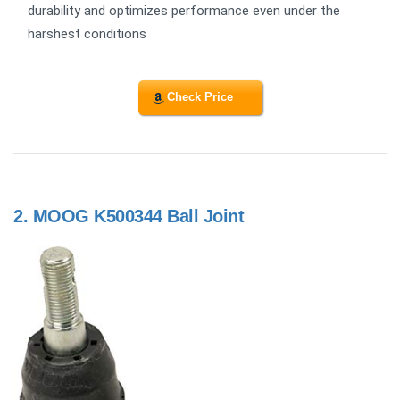
durability and optimizes performance even under the
harshest conditions
Check Price
2.
MOOG K500344 Ball Joint