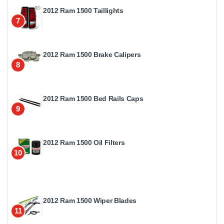
2012 Ram 1500 Taillights
7
2012 Ram 1500 Brake Calipers
8
2012 Ram 1500 Bed Rails Caps
9
2012 Ram 1500 Oil Filters
10
2012 Ram 1500 Wiper Blades
11