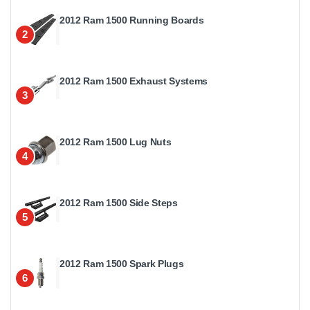
2012 Ram 1500 Running Boards
2
2012 Ram 1500 Exhaust Systems
3
2012 Ram 1500 Lug Nuts
4
2012 Ram 1500 Side Steps
5
2012 Ram 1500 Spark Plugs
6