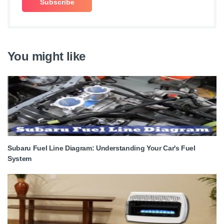
You might like
Subaru Fuel Line Diagram: Understanding Your Car's Fuel
System