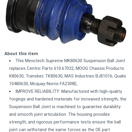
About this item
This Mevotech Supreme MK80630 Suspension Ball Joint
replaces Centric Parts 610.67032, MOOG Chassis Products
K80630, Transbec TK80630, MAS Industries BJ81016, Qualis
10480630, Mcquay-Norris FA2308E,
IMPROVE RELIABILITY: Manufactured with high-quality
forgings and hardened materials for increased strength, the
Suspension Ball Joint is machined to guarantee durability
and smooth joint articulation. The housing provides
strength, and rigorous performance tests ensure the ball
joint can withstand the same forces as the OE part