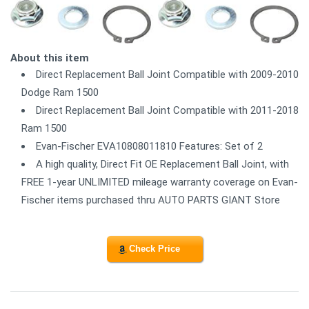
About this item
Direct Replacement Ball Joint Compatible with 2009-2010
Dodge Ram 1500
Direct Replacement Ball Joint Compatible with 2011-2018
Ram 1500
Evan-Fischer EVA10808011810 Features: Set of 2
A high quality, Direct Fit OE Replacement Ball Joint, with
FREE 1-year UNLIMITED mileage warranty coverage on Evan-
Fischer items purchased thru AUTO PARTS GIANT Store
Check Price