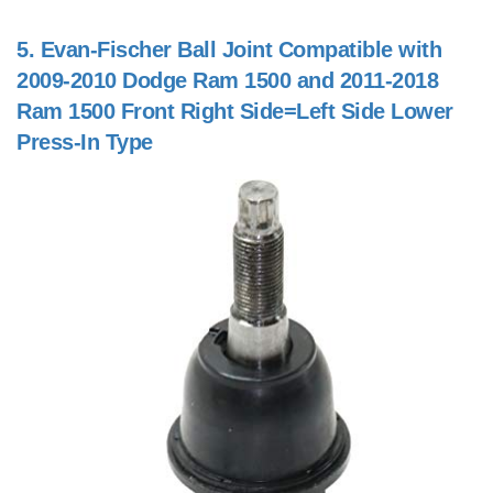
5.
Evan-Fischer Ball Joint Compatible with
2009-2010 Dodge Ram 1500 and 2011-2018
Ram 1500 Front Right Side=Left Side Lower
Press-In Type