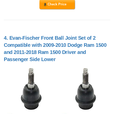
Check Price
4.
Evan-Fischer Front Ball Joint Set of 2
Compatible with 2009-2010 Dodge Ram 1500
and 2011-2018 Ram 1500 Driver and
Passenger Side Lower