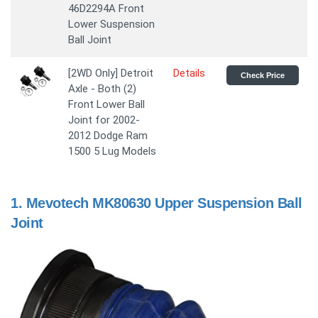
46D2294A Front
Lower Suspension
Ball Joint
[2WD Only] Detroit
Details
Check Price
Axle - Both (2)
Front Lower Ball
Joint for 2002-
2012 Dodge Ram
1500 5 Lug Models
1.
Mevotech MK80630 Upper Suspension Ball
Joint