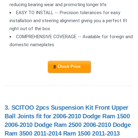
reducing bearing wear and promoting longer life
EASY TO INSTALL -- Precision tolerances for easy
installation and steering alignment giving you a perfect fit
right out of the box
COMPREHENSIVE COVERAGE -- Available for foreign and
domestic nameplates
Check Price
3.
SCITOO 2pcs Suspension Kit Front Upper
Ball Joints fit for 2006-2010 Dodge Ram 1500
2006-2010 Dodge Ram 2500 2006-2010 Dodge
Ram 3500 2011-2014 Ram 1500 2011-2013