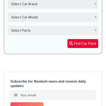
Select Car Brand
Select Car Model
Select Parts
Find Car Parts
Subscribe for Neotech news and receive daily
updates