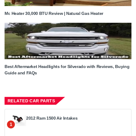
Mr. Heater 30,000 BTU Review | Natural Gas Heater
Best Aftermarket Headlights for Silverado with Reviews, Buying
Guide and FAQs
RELATED CAR PARTS
2012 Ram 1500 Air Intakes
1