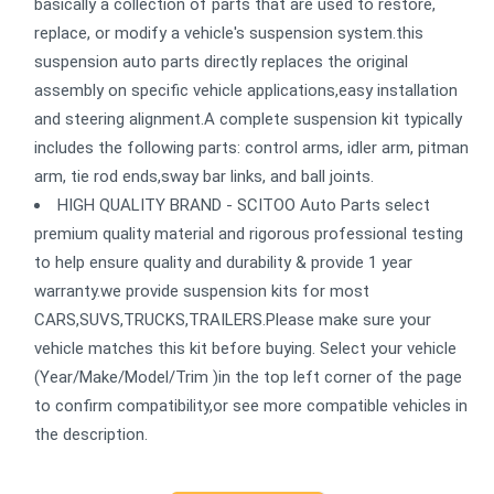
basically a collection of parts that are used to restore,
replace, or modify a vehicle's suspension system.this
suspension auto parts directly replaces the original
assembly on specific vehicle applications,easy installation
and steering alignment.A complete suspension kit typically
includes the following parts: control arms, idler arm, pitman
arm, tie rod ends,sway bar links, and ball joints.
HIGH QUALITY BRAND - SCITOO Auto Parts select
premium quality material and rigorous professional testing
to help ensure quality and durability & provide 1 year
warranty.we provide suspension kits for most
CARS,SUVS,TRUCKS,TRAILERS.Please make sure your
vehicle matches this kit before buying. Select your vehicle
(Year/Make/Model/Trim )in the top left corner of the page
to confirm compatibility,or see more compatible vehicles in
the description.