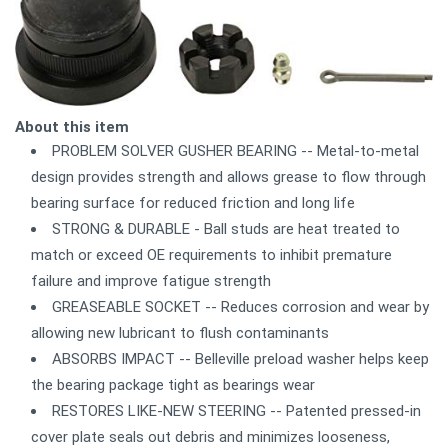
About this item
PROBLEM SOLVER GUSHER BEARING -- Metal-to-metal
design provides strength and allows grease to flow through
bearing surface for reduced friction and long life
STRONG & DURABLE - Ball studs are heat treated to
match or exceed OE requirements to inhibit premature
failure and improve fatigue strength
GREASEABLE SOCKET -- Reduces corrosion and wear by
allowing new lubricant to flush contaminants
ABSORBS IMPACT -- Belleville preload washer helps keep
the bearing package tight as bearings wear
RESTORES LIKE-NEW STEERING -- Patented pressed-in
cover plate seals out debris and minimizes looseness,