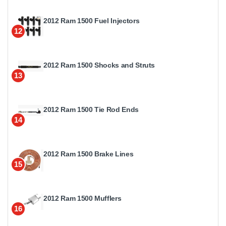
2012 Ram 1500 Fuel Injectors
12
2012 Ram 1500 Shocks and Struts
13
2012 Ram 1500 Tie Rod Ends
14
2012 Ram 1500 Brake Lines
15
2012 Ram 1500 Mufflers
16