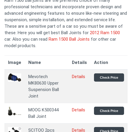
Ram 1500 ball joints are the preferred choice of many
professional technicians and incorporate proven design and
advanced engineering features to ensure like-new steering and
suspension, simple installation, and extended service life.
These are a sensitive part of a car so you must be aware of
these. Here you will get best Ball Joints for
2012 Ram 1500
car. Also you can read
Ram 1500 Ball Joints
for other car
model products.
Image
Name
Details
Action
Mevotech
Details
Check Price
MK80630 Upper
Suspension Ball
Joint
MOOG K500344
Details
Check Price
Ball Joint
SCITOO 2pcs
Details
Check Price