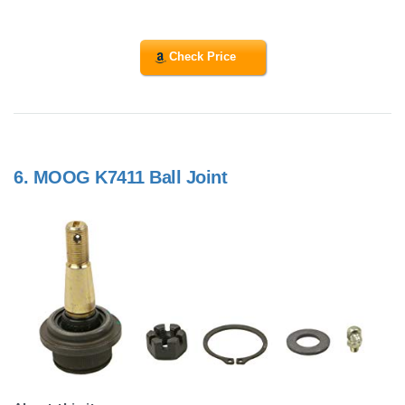
Check Price
6.
MOOG K7411 Ball Joint