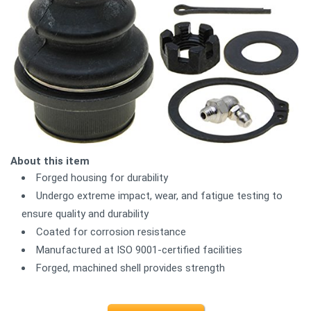
About this item
Forged housing for durability
Undergo extreme impact, wear, and fatigue testing to
ensure quality and durability
Coated for corrosion resistance
Manufactured at ISO 9001-certified facilities
Forged, machined shell provides strength