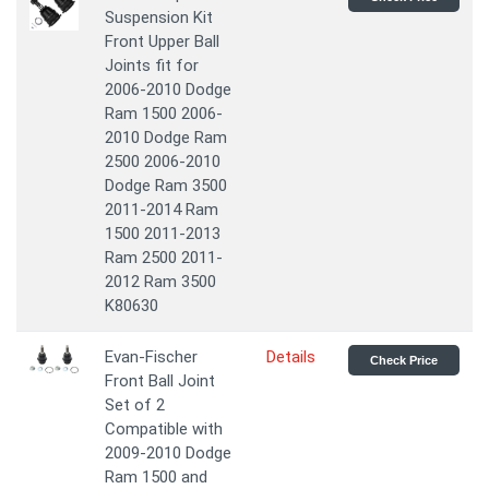
Suspension Kit
Front Upper Ball
Joints fit for
2006-2010 Dodge
Ram 1500 2006-
2010 Dodge Ram
2500 2006-2010
Dodge Ram 3500
2011-2014 Ram
1500 2011-2013
Ram 2500 2011-
2012 Ram 3500
K80630
Evan-Fischer
Details
Check Price
Front Ball Joint
Set of 2
Compatible with
2009-2010 Dodge
Ram 1500 and