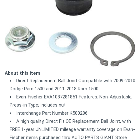
About this item
Direct Replacement Ball Joint Compatible with 2009-2010
Dodge Ram 1500 and 2011-2018 Ram 1500
Evan-Fischer EVA1087281851 Features: Non-Adjustable;
Press-in Type; Includes nut
Interchange Part Number K500286
A high quality, Direct Fit OE Replacement Ball Joint, with
FREE 1-year UNLIMITED mileage warranty coverage on Evan-
Fischer items purchased thru AUTO PARTS GIANT Store