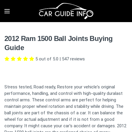
2012 Ram 1500 Ball Joints Buying
Guide
5 out of 5.0
|
547
reviews
Stress tested, Road ready, Restore your vehicle's original
performance, handling, and control with high-quality duralast
control arms. These control arms are perfect for helping
maintain proper wheel rotation and stability while driving. The
ball joints are part of the chassis of a car. It can balance the
wheel for actual adjustment and if it is not from a good
company. It might cause your car's accident or damages. 2012