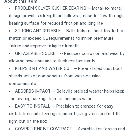
About this item
PROBLEM SOLVER GUSHER BEARING -- Metal-to-metal
design provides strength and allows grease to flow through
bearing surface for reduced friction and long life
STRONG AND DURABLE -- Ball studs are heat treated to
match or exceed OE requirements to inhibit premature
failure and improve fatigue strength
GREASEABLE SOCKET -- Reduces corrosion and wear by
allowing new lubricant to flush contaminants
KEEPS DIRT AND WATER OUT -- Pre-installed dust boot
shields socket components from wear-causing
contaminants
ABSORBS IMPACT -- Belleville preload washer helps keep
the bearing package tight as bearings wear
EASY TO INSTALL -- Precision tolerances for easy
installation and steering alignment giving you a perfect fit
right out of the box
COMPREHENSIVE COVERAGE -- Available for foreign and