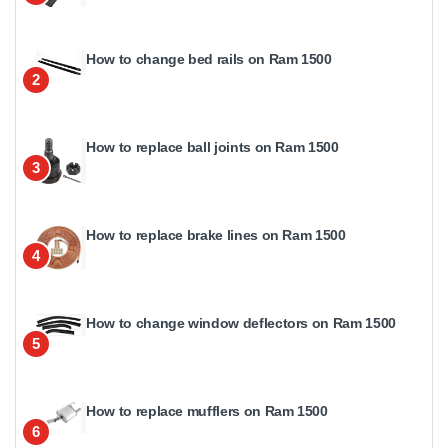
How to change bed rails on Ram 1500
2
How to replace ball joints on Ram 1500
3
How to replace brake lines on Ram 1500
4
How to change window deflectors on Ram 1500
5
How to replace mufflers on Ram 1500
6