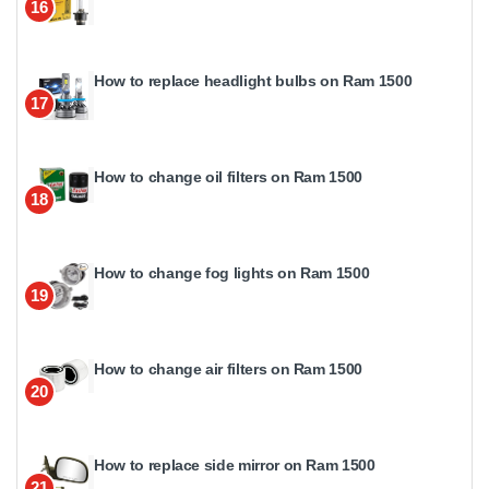
16
How to replace headlight bulbs on Ram 1500
17
How to change oil filters on Ram 1500
18
How to change fog lights on Ram 1500
19
How to change air filters on Ram 1500
20
How to replace side mirror on Ram 1500
21