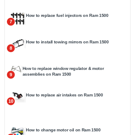
How to replace fuel injectors on Ram 1500
7
How to install towing mirrors on Ram 1500
8
How to replace window regulator & motor
assemblies on Ram 1500
9
How to replace air intakes on Ram 1500
10
How to change motor oil on Ram 1500