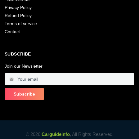
Privacy Policy
Refund Policy
Terms of service
Contact
SUBSCRIBE
Join our Newsletter
© 2026
Carguideinfo
, All Rights Reserved.