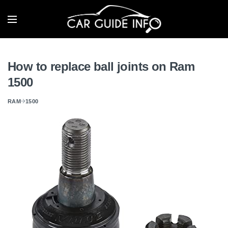
How to replace ball joints on Ram
1500
RAM
1500