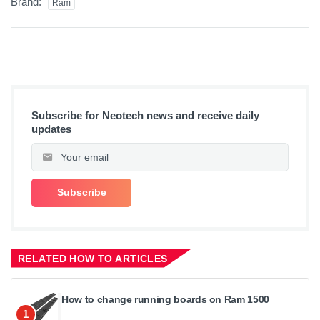
Brand:
Ram
Subscribe for Neotech news and receive daily
updates
RELATED HOW TO ARTICLES
How to change running boards on Ram 1500
1