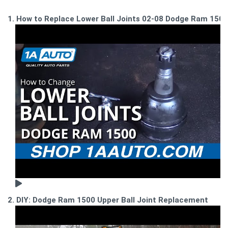
1. How to Replace Lower Ball Joints 02-08 Dodge Ram 1500
2. DIY: Dodge Ram 1500 Upper Ball Joint Replacement