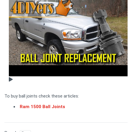
To buy ball joints check these articles:
Ram 1500 Ball Joints