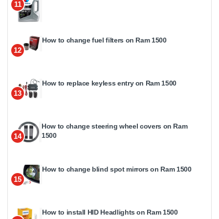
11
How to change fuel filters on Ram 1500
12
How to replace keyless entry on Ram 1500
13
How to change steering wheel covers on Ram
1500
14
How to change blind spot mirrors on Ram 1500
15
How to install HID Headlights on Ram 1500