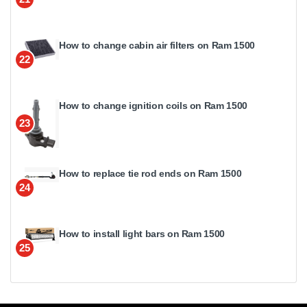
How to change cabin air filters on Ram 1500
22
How to change ignition coils on Ram 1500
23
How to replace tie rod ends on Ram 1500
24
How to install light bars on Ram 1500
25