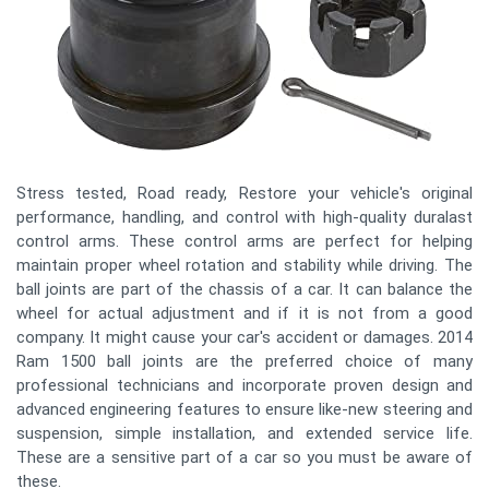
Stress tested, Road ready, Restore your vehicle's original
performance, handling, and control with high-quality duralast
control arms. These control arms are perfect for helping
maintain proper wheel rotation and stability while driving. The
ball joints are part of the chassis of a car. It can balance the
wheel for actual adjustment and if it is not from a good
company. It might cause your car's accident or damages. 2014
Ram 1500 ball joints are the preferred choice of many
professional technicians and incorporate proven design and
advanced engineering features to ensure like-new steering and
suspension, simple installation, and extended service life.
These are a sensitive part of a car so you must be aware of
these.