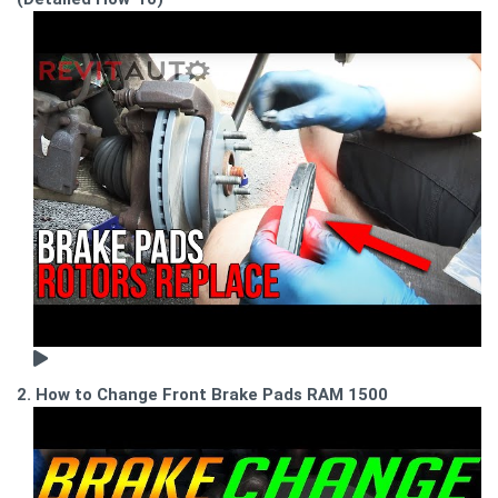
2. How to Change Front Brake Pads RAM 1500