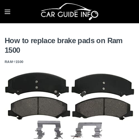
How to replace brake pads on Ram
1500
RAM
1500