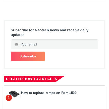
Subscribe for Neotech news and receive daily
updates
RELATED HOW TO ARTICLES
How to replace ramps on Ram 1500
1