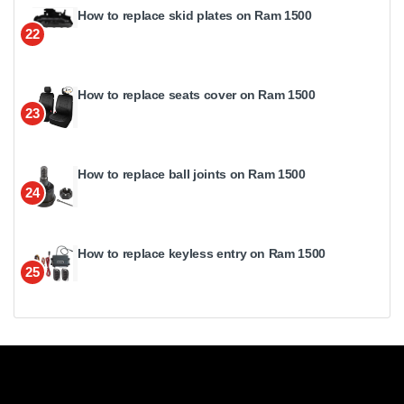
How to replace skid plates on Ram 1500
22
How to replace seats cover on Ram 1500
23
How to replace ball joints on Ram 1500
24
How to replace keyless entry on Ram 1500
25