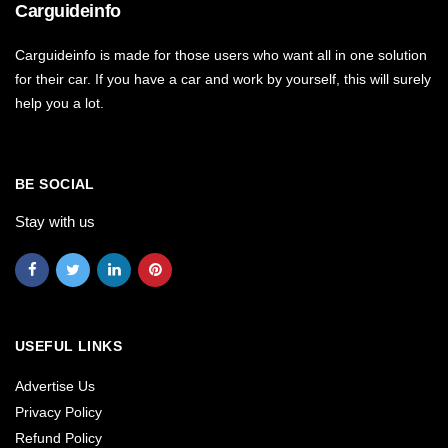
Carguideinfo
Carguideinfo is made for those users who want all in one solution
for their car. If you have a car and work by yourself, this will surely
help you a lot.
BE SOCIAL
Stay with us
USEFUL LINKS
Advertise Us
Privacy Policy
Refund Policy