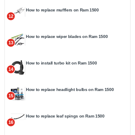
How to replace mufflers on Ram 1500
12
How to replace wiper blades on Ram 1500
13
How to install turbo kit on Ram 1500
14
How to replace headlight bulbs on Ram 1500
15
How to replace leaf spings on Ram 1500
16