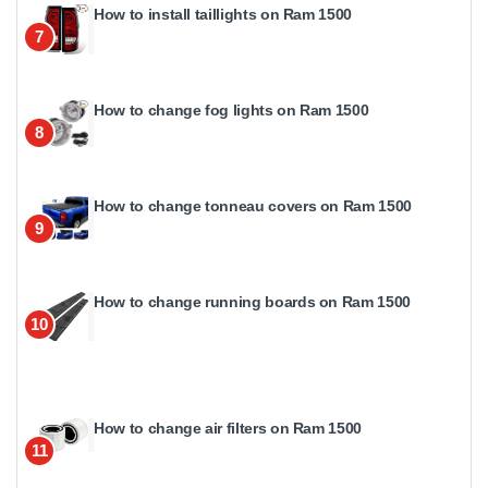
How to install taillights on Ram 1500
7
How to change fog lights on Ram 1500
8
How to change tonneau covers on Ram 1500
9
How to change running boards on Ram 1500
10
How to change air filters on Ram 1500
11