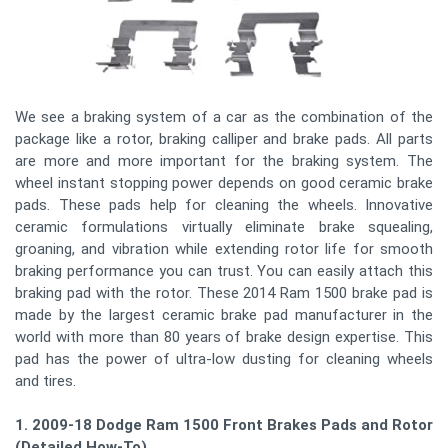
We see a braking system of a car as the combination of the
package like a rotor, braking calliper and brake pads. All parts
are more and more important for the braking system. The
wheel instant stopping power depends on good ceramic brake
pads. These pads help for cleaning the wheels. Innovative
ceramic formulations virtually eliminate brake squealing,
groaning, and vibration while extending rotor life for smooth
braking performance you can trust. You can easily attach this
braking pad with the rotor. These 2014 Ram 1500 brake pad is
made by the largest ceramic brake pad manufacturer in the
world with more than 80 years of brake design expertise. This
pad has the power of ultra-low dusting for cleaning wheels
and tires.
1. 2009-18 Dodge Ram 1500 Front Brakes Pads and Rotors
(Detailed How-To)