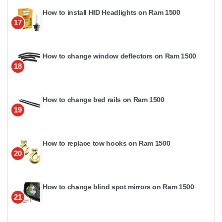
How to install HID Headlights on Ram 1500
17
How to change window deflectors on Ram 1500
18
How to change bed rails on Ram 1500
19
How to replace tow hooks on Ram 1500
20
How to change blind spot mirrors on Ram 1500
21