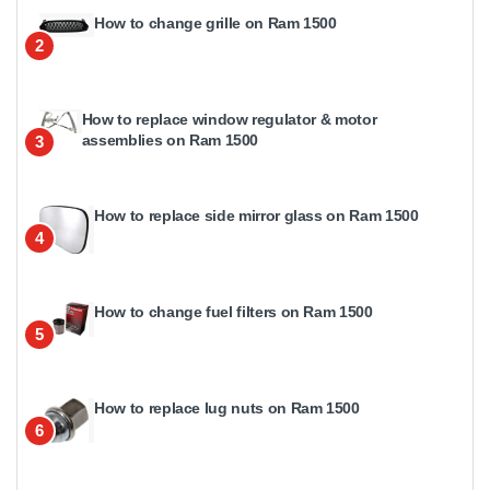
How to change grille on Ram 1500
2
How to replace window regulator & motor
assemblies on Ram 1500
3
How to replace side mirror glass on Ram 1500
4
How to change fuel filters on Ram 1500
5
How to replace lug nuts on Ram 1500
6