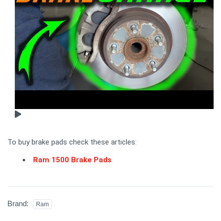
To buy brake pads check these articles:
Ram 1500 Brake Pads
Brand:
Ram