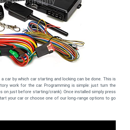
 car by which car starting and locking can be done. This is
ory work for the car. Programming is simple: just turn the
ns on just before starting/crank). Once installed simply press
art your car or choose one of our long-range options to go