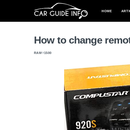
HOME
ARTI
How to change remot
RAM
1500