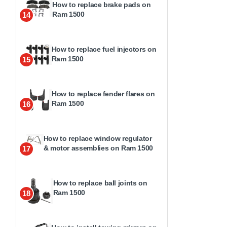
How to replace brake pads on
Ram 1500
14
How to replace fuel injectors on
Ram 1500
15
How to replace fender flares on
Ram 1500
16
How to replace window regulator
& motor assemblies on Ram 1500
17
How to replace ball joints on
Ram 1500
18