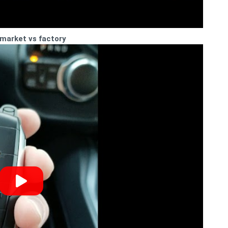
rmarket vs factory