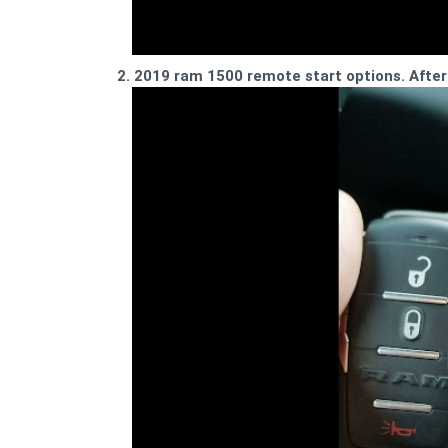
2. 2019 ram 1500 remote start options. Afte