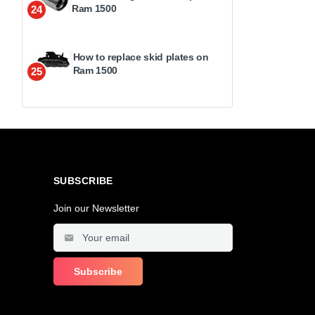
Ram 1500
24
How to replace skid plates on
Ram 1500
25
SUBSCRIBE
Join our Newsletter