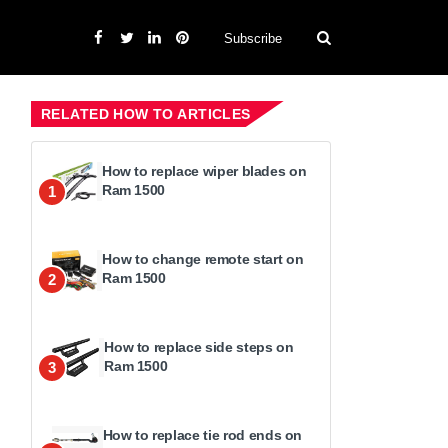
Subscribe
RELATED HOW TO ARTICLES
How to replace wiper blades on
Ram 1500
1
How to change remote start on
Ram 1500
2
How to replace side steps on
Ram 1500
3
How to replace tie rod ends on