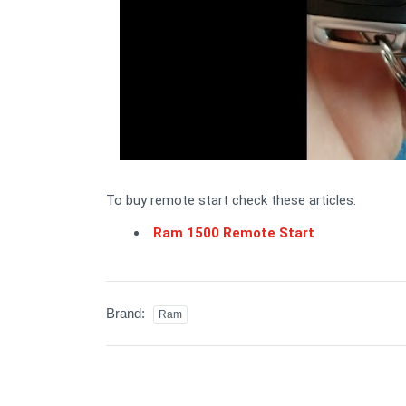
To buy remote start check these articles:
Ram 1500 Remote Start
Brand:
Ram