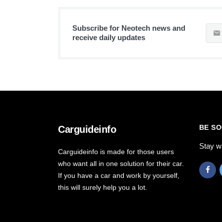
Subscribe for Neotech news and
receive daily updates
BE SO
Carguideinfo
Stay w
Carguideinfo is made for those users
who want all in one solution for their car.
If you have a car and work by yourself,
this will surely help you a lot.