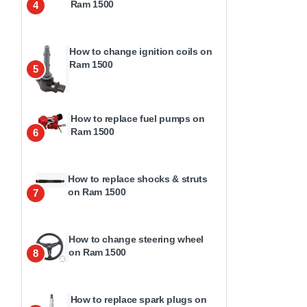
Ram 1500
4
How to change ignition coils on
Ram 1500
5
How to replace fuel pumps on
Ram 1500
6
How to replace shocks & struts
on Ram 1500
7
How to change steering wheel
on Ram 1500
8
How to replace spark plugs on