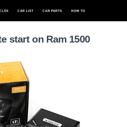
CLES
CAR LIST
CAR PARTS
HOW TO
e start on Ram 1500