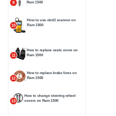
Ram 1500
9
How to use obd2 scanner on
Ram 1500
10
How to replace seats cover on
Ram 1500
11
How to replace brake lines on
Ram 1500
12
How to change steering wheel
covers on Ram 1500
13