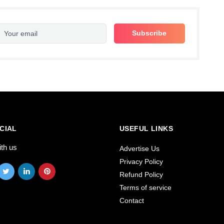
CIAL
USEFUL LINKS
ith us
Advertise Us
Privacy Policy
Refund Policy
Terms of service
Contact