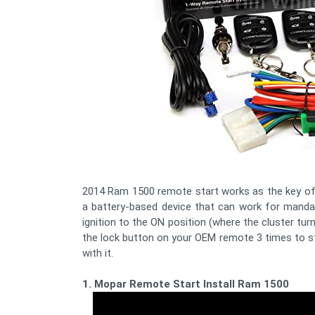
2014 Ram 1500 remote start works as the key of a
a battery-based device that can work for mandat
ignition to the ON position (where the cluster tur
the lock button on your OEM remote 3 times to st
with it.
1. Mopar Remote Start Install Ram 1500