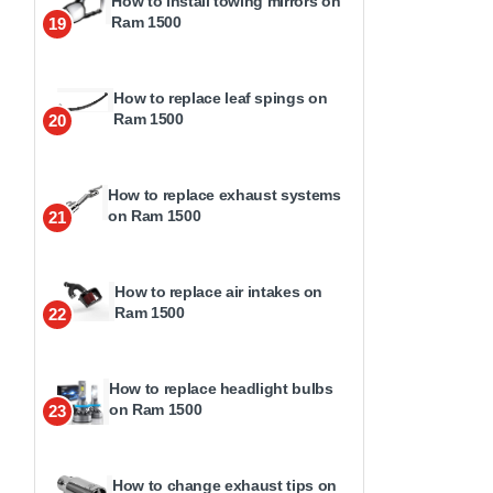
How to install towing mirrors on
Ram 1500
19
How to replace leaf spings on
Ram 1500
20
How to replace exhaust systems
on Ram 1500
21
How to replace air intakes on
Ram 1500
22
How to replace headlight bulbs
on Ram 1500
23
How to change exhaust tips on