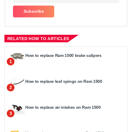
RELATED HOW TO ARTICLES
How to replace Ram 1500 brake calipers
1
How to replace leaf spings on Ram 1500
2
How to replace air intakes on Ram 1500
3