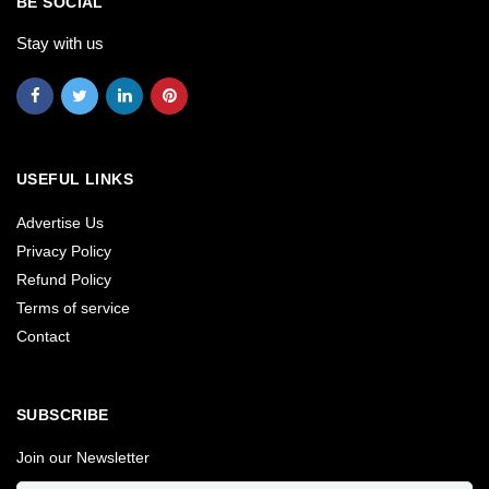
BE SOCIAL
Stay with us
USEFUL LINKS
Advertise Us
Privacy Policy
Refund Policy
Terms of service
Contact
SUBSCRIBE
Join our Newsletter