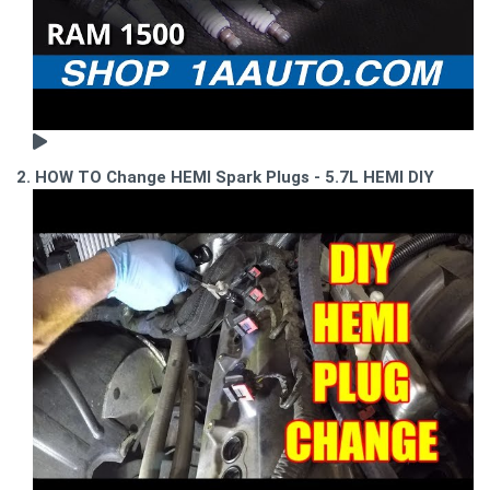
2. HOW TO Change HEMI Spark Plugs - 5.7L HEMI DIY