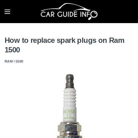
How to replace spark plugs on Ram
1500
RAM
1500