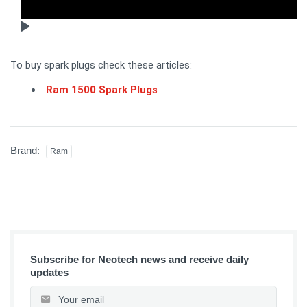
To buy spark plugs check these articles:
Ram 1500 Spark Plugs
Brand:
Ram
Subscribe for Neotech news and receive daily
updates