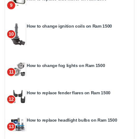
9
How to change ignition coils on Ram 1500
10
How to change fog lights on Ram 1500
11
How to replace fender flares on Ram 1500
12
How to replace headlight bulbs on Ram 1500
13