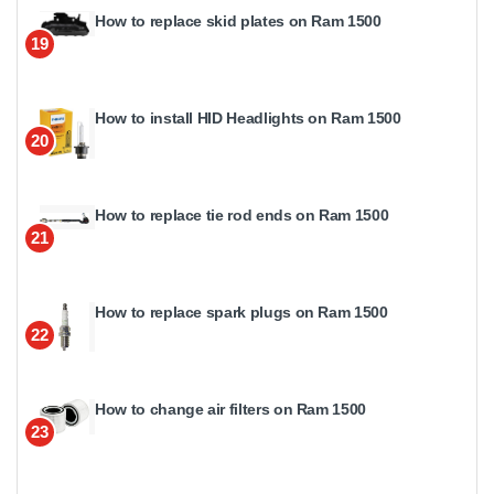
How to replace skid plates on Ram 1500
19
How to install HID Headlights on Ram 1500
20
How to replace tie rod ends on Ram 1500
21
How to replace spark plugs on Ram 1500
22
How to change air filters on Ram 1500
23