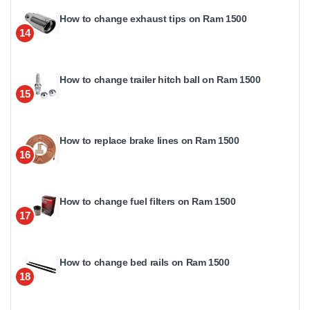
How to change exhaust tips on Ram 1500
14
How to change trailer hitch ball on Ram 1500
15
How to replace brake lines on Ram 1500
16
How to change fuel filters on Ram 1500
17
How to change bed rails on Ram 1500
18