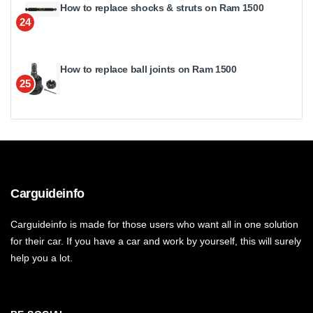
How to replace shocks & struts on Ram 1500
24
How to replace ball joints on Ram 1500
25
Carguideinfo
Carguideinfo is made for those users who want all in one solution
for their car. If you have a car and work by yourself, this will surely
help you a lot.