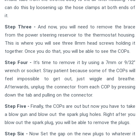
can do this by loosening up the hose clamps at both ends of
it.
Step Three -
And now, you will need to remove the brace
from the power steering reservoir to the thermostat housing.
This is where you will see three 8mm head screws holding it
together. Once you do that, you will be able to see the COPs.
Step Four -
It’s time to remove it by using a 7mm or 9/32”
wrench or socket. Stay patient because some of the COPs will
feel impossible to get out, just wiggle and breathe.
Afterwards, unplug the connector from each COP by pressing
down the tab and pulling on the connector.
Step Five -
Finally, the COPs are out but now you have to take
a blow gun and blow out the spark plug holes. Right after you
blow out the spark plug, you will be able to remove the plugs.
Step Six -
Now Set the gap on the new plugs to whatever it