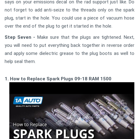
says on your emissions decal on the rad support just like. Do
not forget to add anti-seize to the threads only on the spark
plug, start in the hole. You could use a piece of vacuum hose
over the end of the plug to get it started in the hole.
Step Seven -
Make sure that the plugs are tightened. Next,
you will need to put everything back together in reverse order
and apply some dielectric grease to the plug boots as well to
help seal them.
1. How to Replace Spark Plugs 09-18 RAM 1500