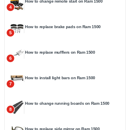
How to change remote start on Ram 1500
4
How to replace brake pads on Ram 1500
5
How to replace mufflers on Ram 1500
6
How to install light bars on Ram 1500
7
How to change running boards on Ram 1500
8
How to replace side mirror on Ram 1500