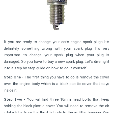
If you are ready to change your car's engine spark plugs It’s
definitely something wrong with your spark plug. It's very
important to change your spark plug when your plug is
damaged. So you have to buy a new spark plug. Let’s dive right
into a step by step guide on how to do it yourself.
Step One -
The first thing you have to do is remove the cover
over the engine body which is a black plastic cover that says
inside it.
Step Two -
You will find three 10mm head bolts that keep
holding the black plastic cover. You will need to remove the air
intake tube from the throttle body to the air filter housing. You