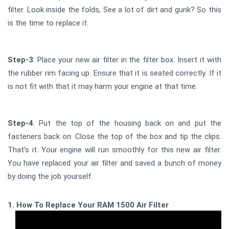
filter. Look inside the folds, See a lot of dirt and gunk? So this
is the time to replace it.
Step-3
: Place your new air filter in the filter box. Insert it with
the rubber rim facing up. Ensure that it is seated correctly. If it
is not fit with that it may harm your engine at that time.
Step-4
: Put the top of the housing back on and put the
fasteners back on. Close the top of the box and tip the clips.
That’s it. Your engine will run smoothly for this new air filter.
You have replaced your air filter and saved a bunch of money
by doing the job yourself.
1. How To Replace Your RAM 1500 Air Filter