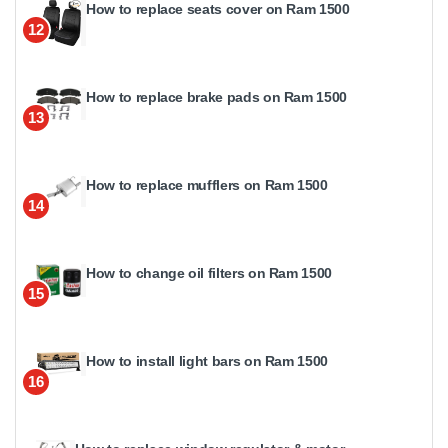
How to replace seats cover on Ram 1500
12
How to replace brake pads on Ram 1500
13
How to replace mufflers on Ram 1500
14
How to change oil filters on Ram 1500
15
How to install light bars on Ram 1500
16