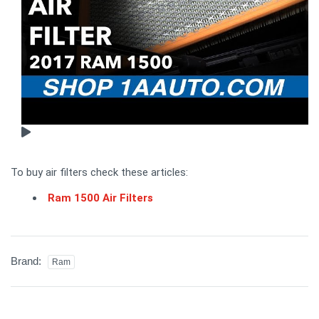
To buy air filters check these articles:
Ram 1500 Air Filters
Brand:
Ram