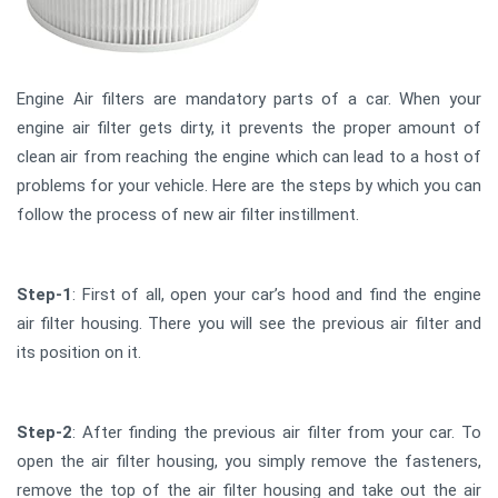
Engine Air filters are mandatory parts of a car. When your
engine air filter gets dirty, it prevents the proper amount of
clean air from reaching the engine which can lead to a host of
problems for your vehicle. Here are the steps by which you can
follow the process of new air filter instillment.
Step-1
: First of all, open your car’s hood and find the engine
air filter housing. There you will see the previous air filter and
its position on it.
Step-2
: After finding the previous air filter from your car. To
open the air filter housing, you simply remove the fasteners,
remove the top of the air filter housing and take out the air