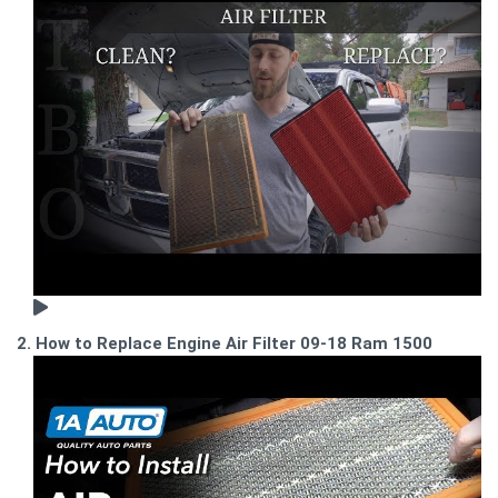
2. How to Replace Engine Air Filter 09-18 Ram 1500