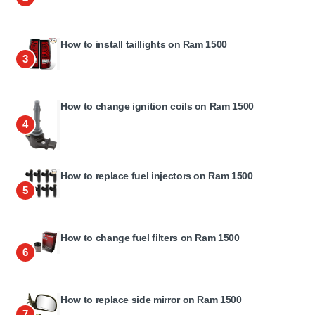
How to install taillights on Ram 1500
3
How to change ignition coils on Ram 1500
4
How to replace fuel injectors on Ram 1500
5
How to change fuel filters on Ram 1500
6
How to replace side mirror on Ram 1500
7