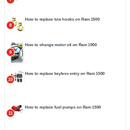
How to replace tow hooks on Ram 1500
8
How to change motor oil on Ram 1500
9
How to replace keyless entry on Ram 1500
10
How to replace fuel pumps on Ram 1500
11