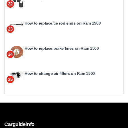
22
How to replace tie rod ends on Ram 1500
23
How to replace brake lines on Ram 1500
24
How to change air filters on Ram 1500
25
Carguideinfo