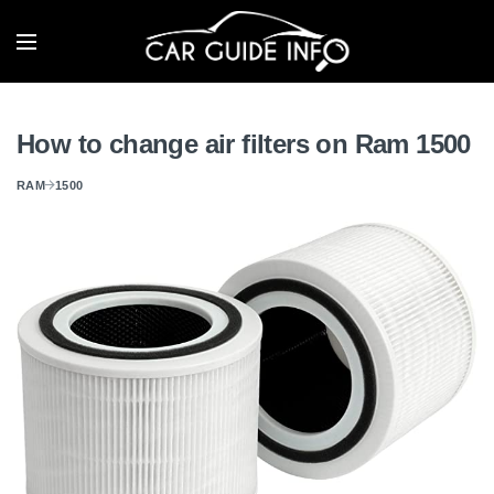
How to change air filters on Ram 1500
RAM
1500