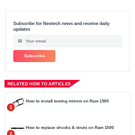
Subscribe for Neotech news and receive daily
updates
RELATED HOW TO ARTICLES
How to install towing mirrors on Ram 1500
1
How to replace shocks & struts on Ram 1500
2