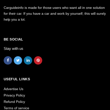
Carguideinfo is made for those users who want all in one solution
for their car. If you have a car and work by yourself, this will surely
help you a lot.
BE SOCIAL
Stay with us
USEFUL LINKS
Advertise Us
Privacy Policy
Refund Policy
Terms of service