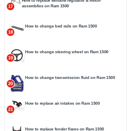
How to replace window regulator & motor
assemblies on Ram 1500
17
How to change bed rails on Ram 1500
18
How to change steering wheel on Ram 1500
19
How to change transmission fluid on Ram 1500
20
How to replace air intakes on Ram 1500
21
How to replace fender flares on Ram 1500