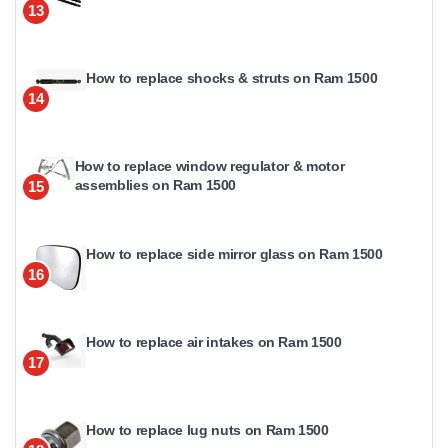
13
How to replace shocks & struts on Ram 1500
14
How to replace window regulator & motor
assemblies on Ram 1500
15
How to replace side mirror glass on Ram 1500
16
How to replace air intakes on Ram 1500
17
How to replace lug nuts on Ram 1500