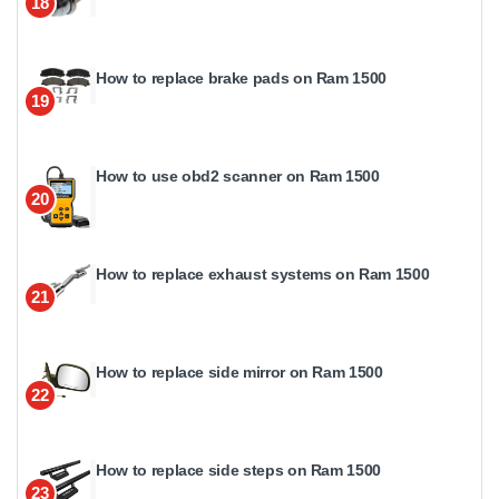
18
How to replace brake pads on Ram 1500
19
How to use obd2 scanner on Ram 1500
20
How to replace exhaust systems on Ram 1500
21
How to replace side mirror on Ram 1500
22
How to replace side steps on Ram 1500
23