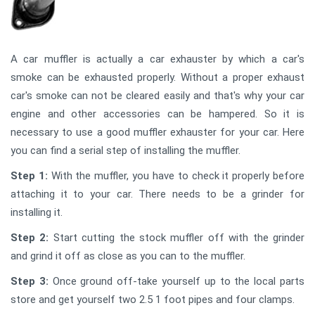
A car muffler is actually a car exhauster by which a car's
smoke can be exhausted properly. Without a proper exhaust
car's smoke can not be cleared easily and that's why your car
engine and other accessories can be hampered. So it is
necessary to use a good muffler exhauster for your car. Here
you can find a serial step of installing the muffler.
Step 1:
With the muffler, you have to check it properly before
attaching it to your car. There needs to be a grinder for
installing it.
Step 2:
Start cutting the stock muffler off with the grinder
and grind it off as close as you can to the muffler.
Step 3:
Once ground off-take yourself up to the local parts
store and get yourself two 2.5 1 foot pipes and four clamps.