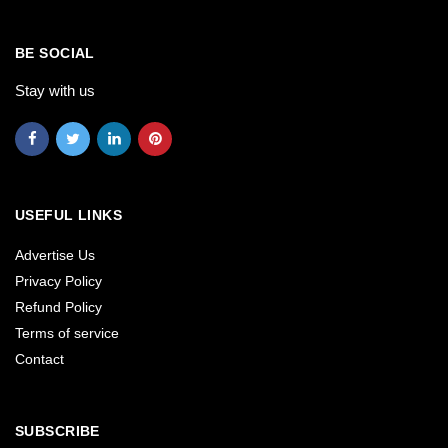
BE SOCIAL
Stay with us
USEFUL LINKS
Advertise Us
Privacy Policy
Refund Policy
Terms of service
Contact
SUBSCRIBE