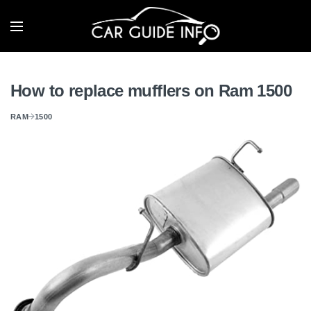
How to replace mufflers on Ram 1500
RAM
1500