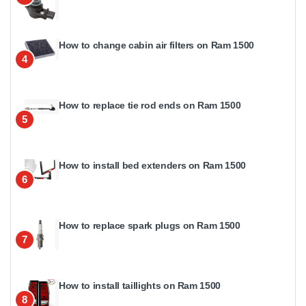
How to change cabin air filters on Ram 1500
4
How to replace tie rod ends on Ram 1500
5
How to install bed extenders on Ram 1500
6
How to replace spark plugs on Ram 1500
7
How to install taillights on Ram 1500
8