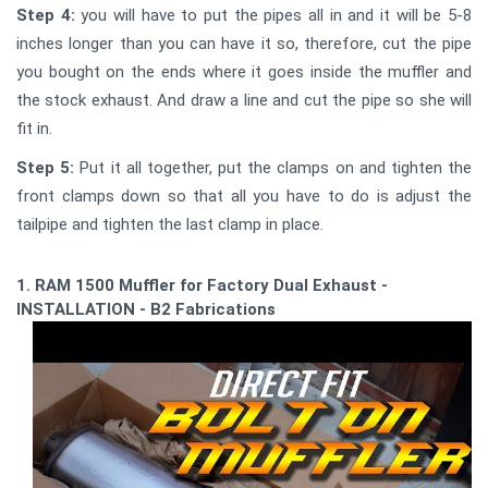
Step 4:
you will have to put the pipes all in and it will be 5-8
inches longer than you can have it so, therefore, cut the pipe
you bought on the ends where it goes inside the muffler and
the stock exhaust. And draw a line and cut the pipe so she will
fit in.
Step 5:
Put it all together, put the clamps on and tighten the
front clamps down so that all you have to do is adjust the
tailpipe and tighten the last clamp in place.
1. RAM 1500 Muffler for Factory Dual Exhaust -
INSTALLATION - B2 Fabrications