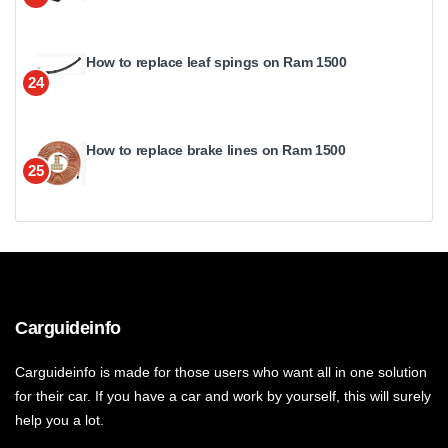
How to replace leaf spings on Ram 1500
24
How to replace brake lines on Ram 1500
25
Carguideinfo
Carguideinfo is made for those users who want all in one solution
for their car. If you have a car and work by yourself, this will surely
help you a lot.