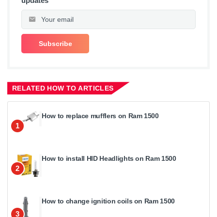
updates
RELATED HOW TO ARTICLES
How to replace mufflers on Ram 1500
1
How to install HID Headlights on Ram 1500
2
How to change ignition coils on Ram 1500
3