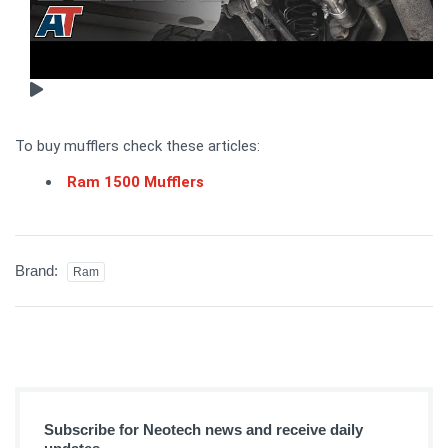
To buy mufflers check these articles:
Ram 1500 Mufflers
Brand:
Ram
Subscribe for Neotech news and receive daily