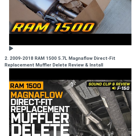
2. 2009-2018 RAM 1500 5.7L Magnaflow Direct-Fit
Replacement Muffler Delete Review & Install