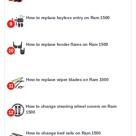
How to replace keyless entry on Ram 1500
9
How to replace fender flares on Ram 1500
10
How to replace wiper blades on Ram 1500
11
How to change steering wheel covers on Ram
1500
12
How to change bed rails on Ram 1500