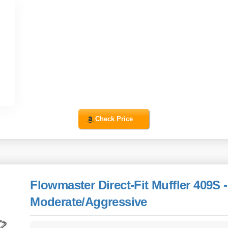
Check Price
Flowmaster Direct-Fit Muffler 409S -
Moderate/Aggressive