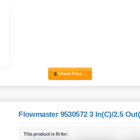
Check Price
Flowmaster 9530572 3 In(C)/2.5 Out(
This product is fit for: