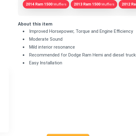
2014 Ram 1500
2013 Ram 1500
2012 R
Mufflers
Mufflers
About this item
Improved Horsepower, Torque and Engine Efficiency
Moderate Sound
Mild interior resonance
Recommended for Dodge Ram Hemi and diesel truck
Easy Installation