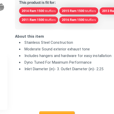
This product is fit for:
2014 Ram 1500
2015 Ram 1500
2013 R
Mufflers
Mufflers
2011 Ram 1500
2016 Ram 1500
Mufflers
Mufflers
About this item
Stainless Steel Construction
Moderate Sound exterior exhaust tone
Includes hangers and hardware for easy installation
Dyno Tuned For Maximum Performance
Inlet Diameter (in)- 3. Outlet Diameter (in)- 2.25