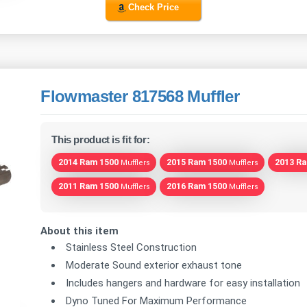
Check Price
Flowmaster 817568 Muffler
This product is fit for:
2014 Ram 1500
2015 Ram 1500
2013 R
Mufflers
Mufflers
2011 Ram 1500
2016 Ram 1500
Mufflers
Mufflers
About this item
Stainless Steel Construction
Moderate Sound exterior exhaust tone
Includes hangers and hardware for easy installation
Dyno Tuned For Maximum Performance