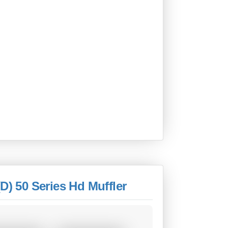
D) 50 Series Hd Muffler