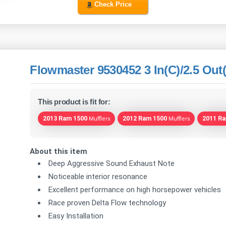
Check Price
Flowmaster 9530452 3 In(C)/2.5 Out(
This product is fit for:
2013 Ram 1500
2012 Ram 1500
2011 R
Mufflers
Mufflers
About this item
Deep Aggressive Sound Exhaust Note
Noticeable interior resonance
Excellent performance on high horsepower vehicles
Race proven Delta Flow technology
Easy Installation