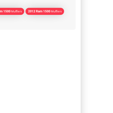
am 1500
2012 Ram 1500
Mufflers
Mufflers