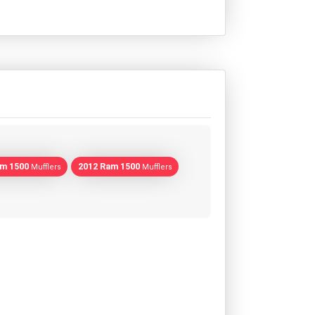
am 1500
2012 Ram 1500
Mufflers
Mufflers