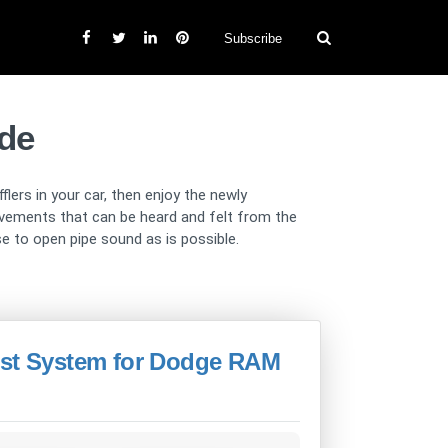
Subscribe
de
ers in your car, then enjoy the newly
vements that can be heard and felt from the
se to open pipe sound as is possible.
ust System for Dodge RAM