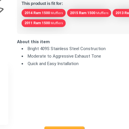
This product is fit for:
2014 Ram 1500
2015 Ram 1500
2013 R
Mufflers
Mufflers
2011 Ram 1500
Mufflers
About this item
Bright 409S Stainless Steel Construction
Moderate to Aggressive Exhaust Tone
Quick and Easy Installation