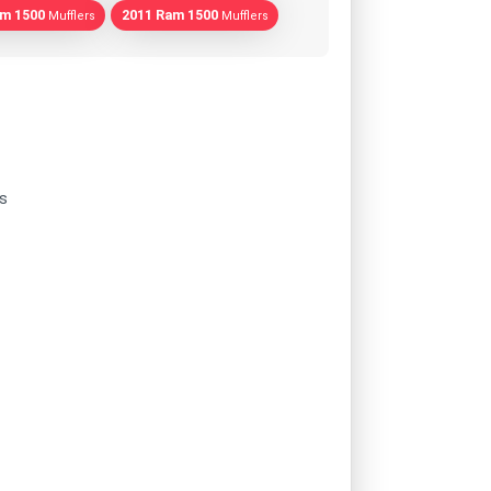
am 1500
2011 Ram 1500
Mufflers
Mufflers
s