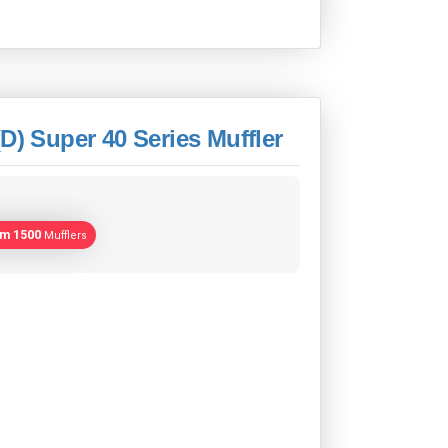
D) Super 40 Series Muffler
am 1500
Mufflers