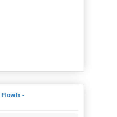
 Flowfx -