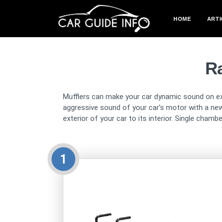
HOME
ARTI
R
Mufflers can make your car dynamic sound on exha
aggressive sound of your car’s motor with a n
exterior of your car to its interior. Single cham
1