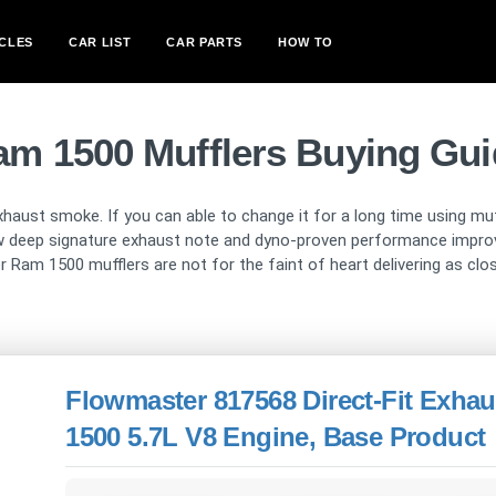
CLES
CAR LIST
CAR PARTS
HOW TO
am 1500 Mufflers Buying Gui
ust smoke. If you can able to change it for a long time using muffl
ew deep signature exhaust note and dyno-proven performance impro
ber Ram 1500 mufflers are not for the faint of heart delivering as clo
Flowmaster 817568 Direct-Fit Exha
1500 5.7L V8 Engine, Base Product