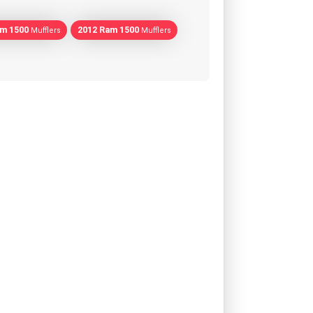
am 1500
2012 Ram 1500
Mufflers
Mufflers