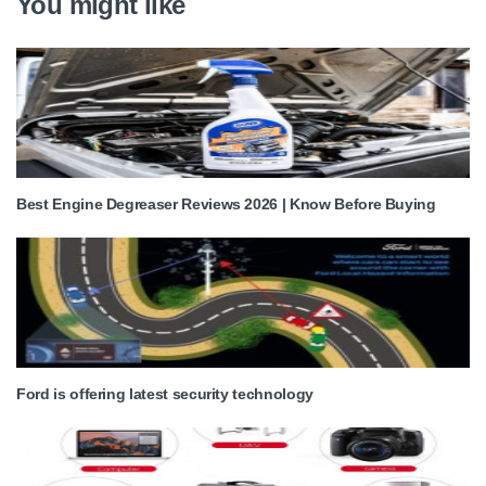
You might like
Best Engine Degreaser Reviews 2026 | Know Before Buying
Ford is offering latest security technology