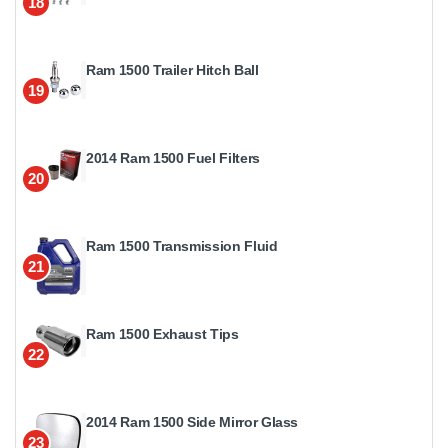
18
Ram 1500 Trailer Hitch Ball
19
2014 Ram 1500 Fuel Filters
20
Ram 1500 Transmission Fluid
21
Ram 1500 Exhaust Tips
22
2014 Ram 1500 Side Mirror Glass
23