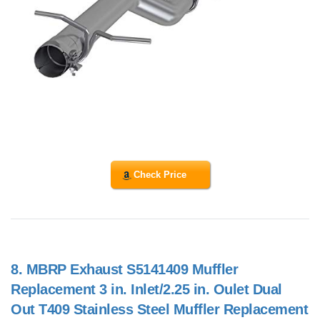
Check Price
8.
MBRP Exhaust S5141409 Muffler
Replacement 3 in. Inlet/2.25 in. Oulet Dual
Out T409 Stainless Steel Muffler Replacement