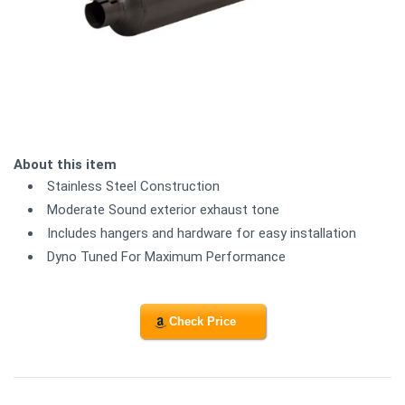
About this item
Stainless Steel Construction
Moderate Sound exterior exhaust tone
Includes hangers and hardware for easy installation
Dyno Tuned For Maximum Performance
Check Price