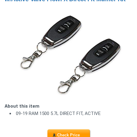
About this item
09-19 RAM 1500 5.7L DIRECT FIT, ACTIVE
Check Price