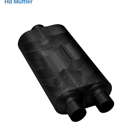
Hd Muffler