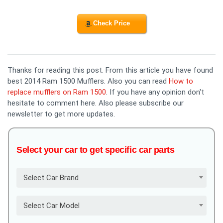
Check Price
Thanks for reading this post. From this article you have found
best 2014 Ram 1500 Mufflers. Also you can read
How to
replace mufflers on Ram 1500
. If you have any opinion don't
hesitate to comment here. Also please subscribe our
newsletter to get more updates.
Select your car to get specific car parts
Select Car Brand
Select Car Model