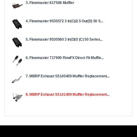
3. Flowmaster 817568 Muffler
4. Flowmaster 9530572 3 In(C)/2.5 Out(D) 50 S...
5. Flowmaster 9530560 3 In(O)/3 (C) 50 Series...
6. Flowmaster 717900 FlowFX Direct Fit Muffle...
7. MBRP Exhaust S5145409 Muffler Replacement...
8. MBRP Exhaust S5141409 Muffler Replacement...