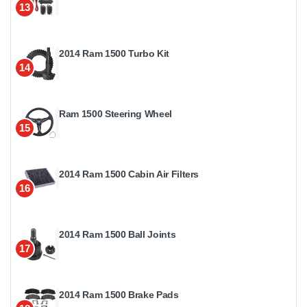
13
2014 Ram 1500 Turbo Kit
14
Ram 1500 Steering Wheel
15
2014 Ram 1500 Cabin Air Filters
16
2014 Ram 1500 Ball Joints
17
2014 Ram 1500 Brake Pads