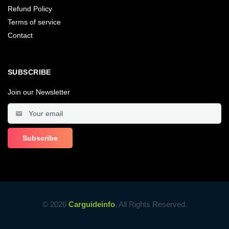
Refund Policy
Terms of service
Contact
SUBSCRIBE
Join our Newsletter
© 2026
Carguideinfo
, All Rights Reserved.