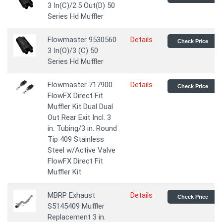
3 In(C)/2.5 Out(D) 50
Series Hd Muffler
Flowmaster 9530560
Details
Check Price
3 In(O)/3 (C) 50
Series Hd Muffler
Flowmaster 717900
Details
Check Price
FlowFX Direct Fit
Muffler Kit Dual Dual
Out Rear Exit Incl. 3
in. Tubing/3 in. Round
Tip 409 Stainless
Steel w/Active Valve
FlowFX Direct Fit
Muffler Kit
MBRP Exhaust
Details
Check Price
S5145409 Muffler
Replacement 3 in.