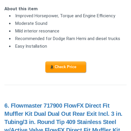
About this item
Improved Horsepower, Torque and Engine Efficiency
Moderate Sound
Mild interior resonance
Recommended for Dodge Ram Hemi and diesel trucks
Easy Installation
Check Price
6.
Flowmaster 717900 FlowFX Direct Fit
Muffler Kit Dual Dual Out Rear Exit Incl. 3 in.
Tubing/3 in. Round Tip 409 Stainless Steel
w/Active Valve FlowFX Direct Fit Muffler Kit