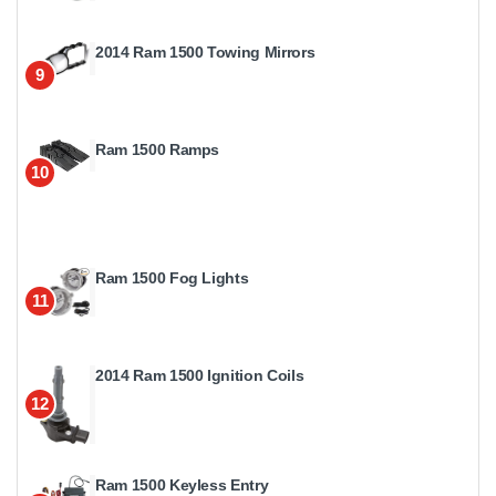
2014 Ram 1500 Towing Mirrors
9
Ram 1500 Ramps
10
Ram 1500 Fog Lights
11
2014 Ram 1500 Ignition Coils
12
Ram 1500 Keyless Entry