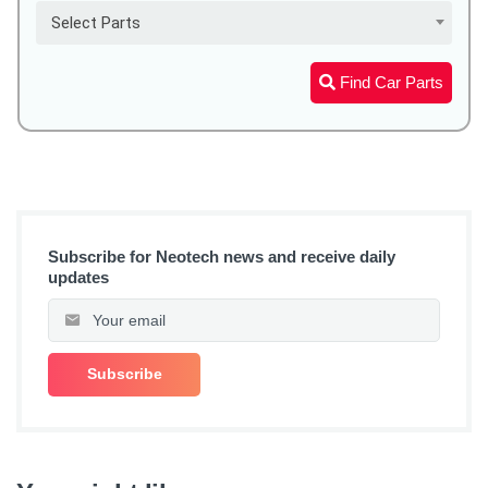
Select Parts
Find Car Parts
Subscribe for Neotech news and receive daily
updates