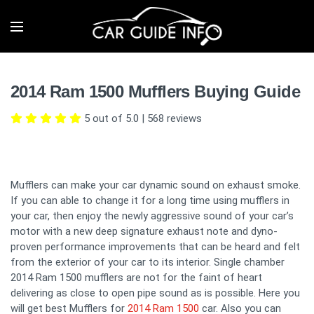
2014 Ram 1500 Mufflers Buying Guide
5 out of 5.0
|
568
reviews
Mufflers can make your car dynamic sound on exhaust smoke.
If you can able to change it for a long time using mufflers in
your car, then enjoy the newly aggressive sound of your car’s
motor with a new deep signature exhaust note and dyno-
proven performance improvements that can be heard and felt
from the exterior of your car to its interior. Single chamber
2014 Ram 1500 mufflers are not for the faint of heart
delivering as close to open pipe sound as is possible. Here you
will get best Mufflers for
2014 Ram 1500
car. Also you can