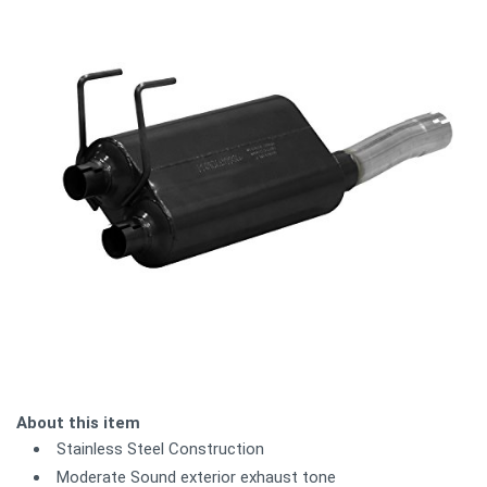
About this item
Stainless Steel Construction
Moderate Sound exterior exhaust tone