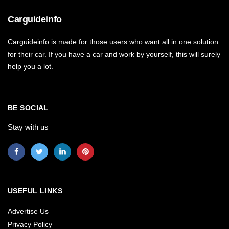
Carguideinfo
Carguideinfo is made for those users who want all in one solution
for their car. If you have a car and work by yourself, this will surely
help you a lot.
BE SOCIAL
Stay with us
USEFUL LINKS
Advertise Us
Privacy Policy