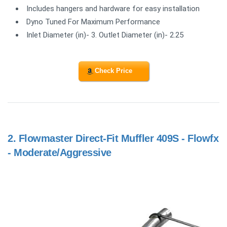
Includes hangers and hardware for easy installation
Dyno Tuned For Maximum Performance
Inlet Diameter (in)- 3. Outlet Diameter (in)- 2.25
Check Price
2.
Flowmaster Direct-Fit Muffler 409S - Flowfx
- Moderate/Aggressive