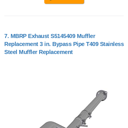
7.
MBRP Exhaust S5145409 Muffler
Replacement 3 in. Bypass Pipe T409 Stainless
Steel Muffler Replacement