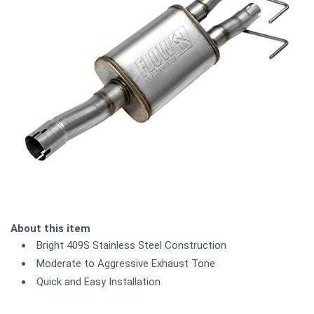
About this item
Bright 409S Stainless Steel Construction
Moderate to Aggressive Exhaust Tone
Quick and Easy Installation