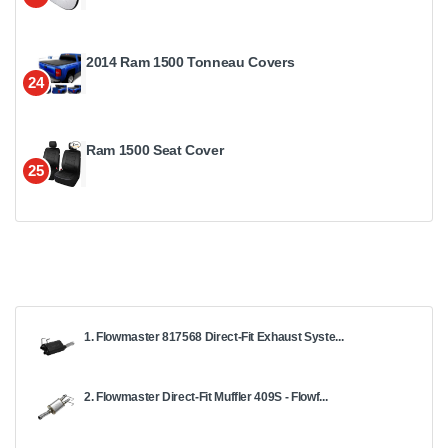
2014 Ram 1500 Tonneau Covers
24
Ram 1500 Seat Cover
25
1. Flowmaster 817568 Direct-Fit Exhaust Syste...
2. Flowmaster Direct-Fit Muffler 409S - Flowf...