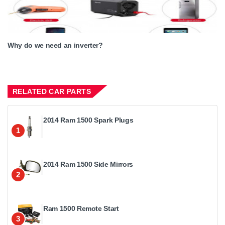
Why do we need an inverter?
RELATED CAR PARTS
2014 Ram 1500 Spark Plugs
1
2014 Ram 1500 Side Mirrors
2
Ram 1500 Remote Start
3