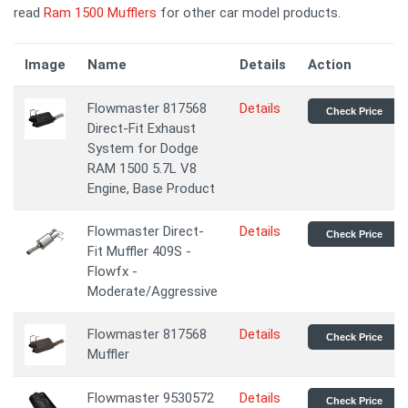
read
Ram 1500 Mufflers
for other car model products.
Image
Name
Details
Action
Flowmaster 817568
Details
Check Price
Direct-Fit Exhaust
System for Dodge
RAM 1500 5.7L V8
Engine, Base Product
Flowmaster Direct-
Details
Check Price
Fit Muffler 409S -
Flowfx -
Moderate/Aggressive
Flowmaster 817568
Details
Check Price
Muffler
Flowmaster 9530572
Details
Check Price