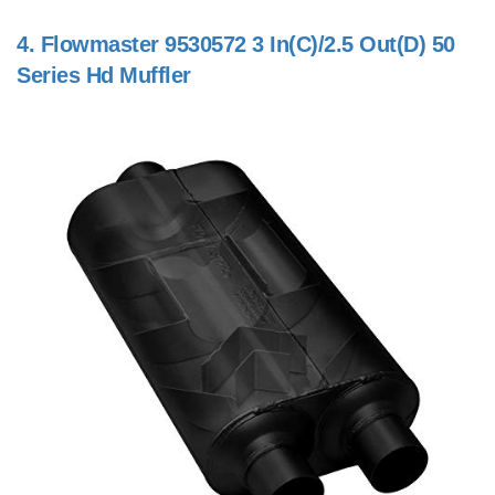
4.
Flowmaster 9530572 3 In(C)/2.5 Out(D) 50
Series Hd Muffler