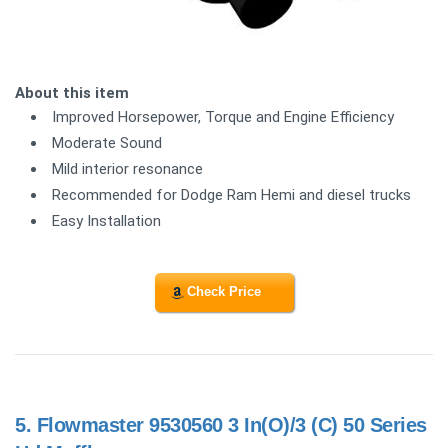
About this item
Improved Horsepower, Torque and Engine Efficiency
Moderate Sound
Mild interior resonance
Recommended for Dodge Ram Hemi and diesel trucks
Easy Installation
Check Price
5.
Flowmaster 9530560 3 In(O)/3 (C) 50 Series