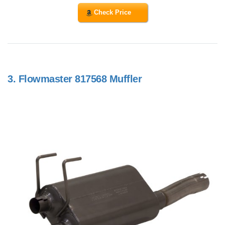
Check Price
3.
Flowmaster 817568 Muffler