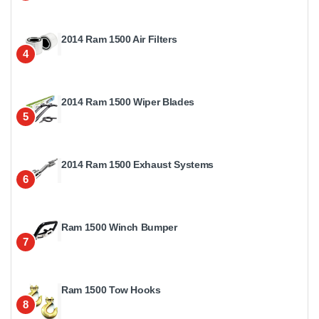
2014 Ram 1500 Air Filters
4
2014 Ram 1500 Wiper Blades
5
2014 Ram 1500 Exhaust Systems
6
Ram 1500 Winch Bumper
7
Ram 1500 Tow Hooks
8