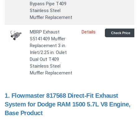
Bypass Pipe T409
Stainless Steel
Muffler Replacement
MBRP Exhaust
Details
Check Price
S5141409 Muffler
Replacement 3 in.
Inlet/2.25 in. Oulet
Dual Out T409
Stainless Steel
Muffler Replacement
1.
Flowmaster 817568 Direct-Fit Exhaust
System for Dodge RAM 1500 5.7L V8 Engine,
Base Product