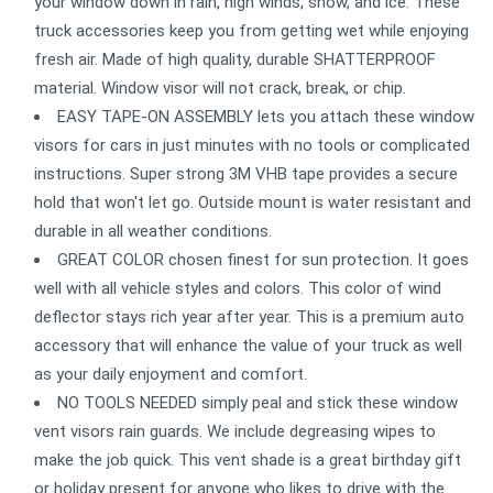
your window down in rain, high winds, snow, and ice. These
truck accessories keep you from getting wet while enjoying
fresh air. Made of high quality, durable SHATTERPROOF
material. Window visor will not crack, break, or chip.
EASY TAPE-ON ASSEMBLY lets you attach these window
visors for cars in just minutes with no tools or complicated
instructions. Super strong 3M VHB tape provides a secure
hold that won't let go. Outside mount is water resistant and
durable in all weather conditions.
GREAT COLOR chosen finest for sun protection. It goes
well with all vehicle styles and colors. This color of wind
deflector stays rich year after year. This is a premium auto
accessory that will enhance the value of your truck as well
as your daily enjoyment and comfort.
NO TOOLS NEEDED simply peal and stick these window
vent visors rain guards. We include degreasing wipes to
make the job quick. This vent shade is a great birthday gift
or holiday present for anyone who likes to drive with the