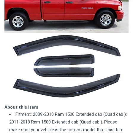
About this item
Fitment: 2009-2010 Ram 1500 Extended cab (Quad cab );
2011-2018 Ram 1500 Extended cab (Quad cab ). Please
make sure your vehicle is the correct model that this item