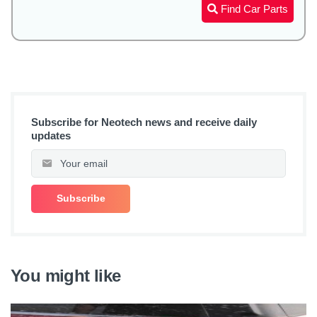
Find Car Parts
Subscribe for Neotech news and receive daily
updates
You might like