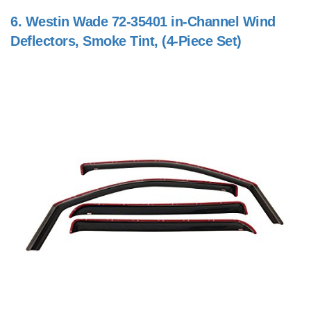
6.
Westin Wade 72-35401 in-Channel Wind
Deflectors, Smoke Tint, (4-Piece Set)