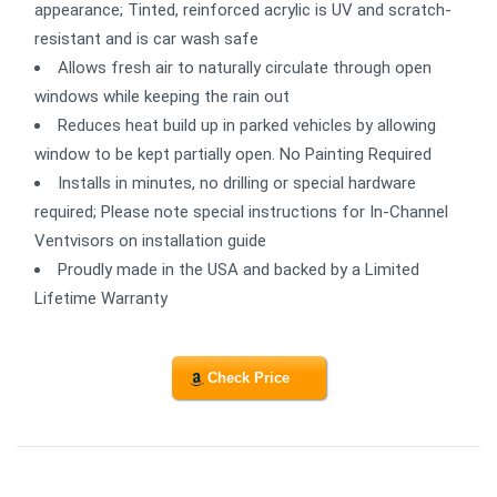
appearance; Tinted, reinforced acrylic is UV and scratch-
resistant and is car wash safe
Allows fresh air to naturally circulate through open
windows while keeping the rain out
Reduces heat build up in parked vehicles by allowing
window to be kept partially open. No Painting Required
Installs in minutes, no drilling or special hardware
required; Please note special instructions for In-Channel
Ventvisors on installation guide
Proudly made in the USA and backed by a Limited
Lifetime Warranty
Check Price