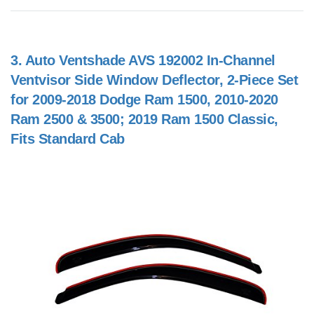
3.
Auto Ventshade AVS 192002 In-Channel
Ventvisor Side Window Deflector, 2-Piece Set
for 2009-2018 Dodge Ram 1500, 2010-2020
Ram 2500 & 3500; 2019 Ram 1500 Classic,
Fits Standard Cab