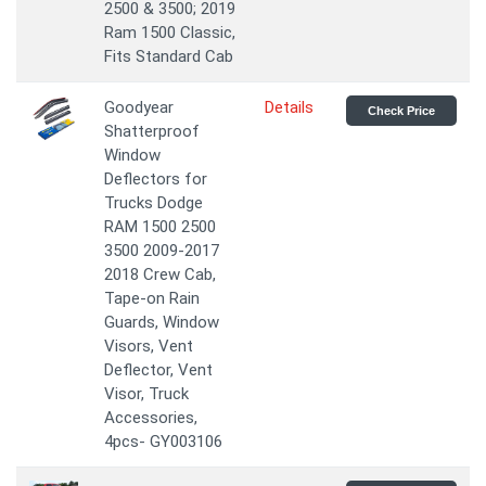
2500 & 3500; 2019
Ram 1500 Classic,
Fits Standard Cab
Goodyear
Details
Check Price
Shatterproof
Window
Deflectors for
Trucks Dodge
RAM 1500 2500
3500 2009-2017
2018 Crew Cab,
Tape-on Rain
Guards, Window
Visors, Vent
Deflector, Vent
Visor, Truck
Accessories,
4pcs- GY003106