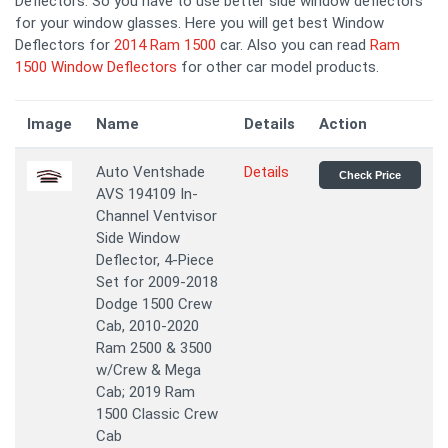
Deflectors. So you have to use better side window deflectors
for your window glasses. Here you will get best Window
Deflectors for
2014 Ram 1500
car. Also you can read
Ram
1500 Window Deflectors
for other car model products.
Image
Name
Details
Action
Auto Ventshade
Details
Check Price
AVS 194109 In-
Channel Ventvisor
Side Window
Deflector, 4-Piece
Set for 2009-2018
Dodge 1500 Crew
Cab, 2010-2020
Ram 2500 & 3500
w/Crew & Mega
Cab; 2019 Ram
1500 Classic Crew
Cab