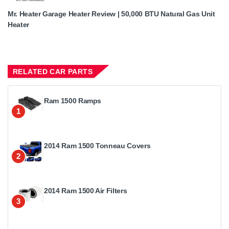
Mr. Heater Garage Heater Review | 50,000 BTU Natural Gas Unit
Heater
RELATED CAR PARTS
Ram 1500 Ramps
1
2014 Ram 1500 Tonneau Covers
2
2014 Ram 1500 Air Filters
3