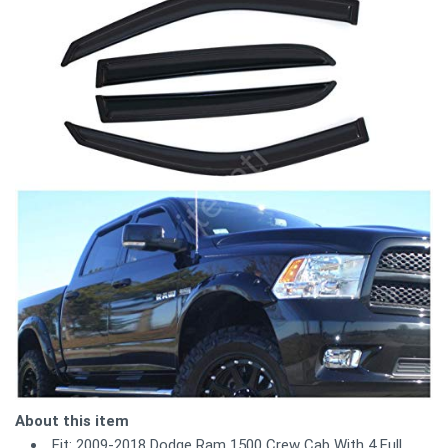
About this item
Fit: 2009-2018 Dodge Ram 1500 Crew Cab With 4 Full