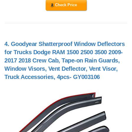
Check Price
4.
Goodyear Shatterproof Window Deflectors
for Trucks Dodge RAM 1500 2500 3500 2009-
2017 2018 Crew Cab, Tape-on Rain Guards,
Window Visors, Vent Deflector, Vent Visor,
Truck Accessories, 4pcs- GY003106