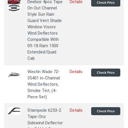
Deebior 4pcs Tape
Details
Check Price
On Out Channel
Style Sun Rain
Guard Vent Shade
Window Visors
Wind Deflectors
Compatible With
09-18 Ram 1500
Extended/Quad
Cab
Westin Wade 72-
Details
Check Price
35401 in-Channel
Wind Deflectors,
Smoke Tint, (4-
Piece Set)
Stampede 6253-2
Details
Check Price
Tape-Onz
Sidewind Deflector