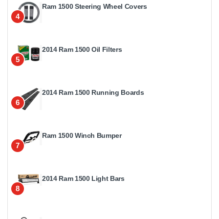
Ram 1500 Steering Wheel Covers
4
2014 Ram 1500 Oil Filters
5
2014 Ram 1500 Running Boards
6
Ram 1500 Winch Bumper
7
2014 Ram 1500 Light Bars
8