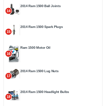
2014 Ram 1500 Ball Joints
14
2014 Ram 1500 Spark Plugs
15
Ram 1500 Motor Oil
16
2014 Ram 1500 Lug Nuts
17
2014 Ram 1500 Headlight Bulbs
18