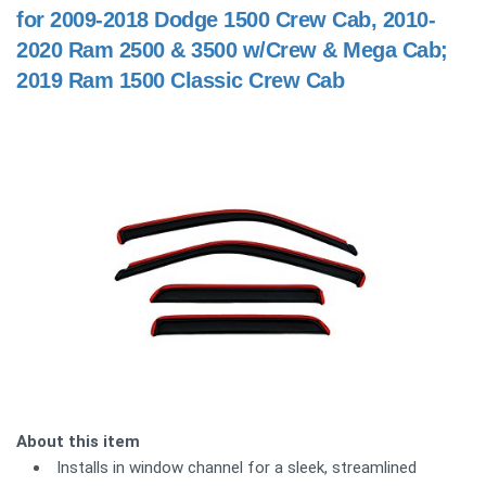
for 2009-2018 Dodge 1500 Crew Cab, 2010-
2020 Ram 2500 & 3500 w/Crew & Mega Cab;
2019 Ram 1500 Classic Crew Cab
About this item
Installs in window channel for a sleek, streamlined