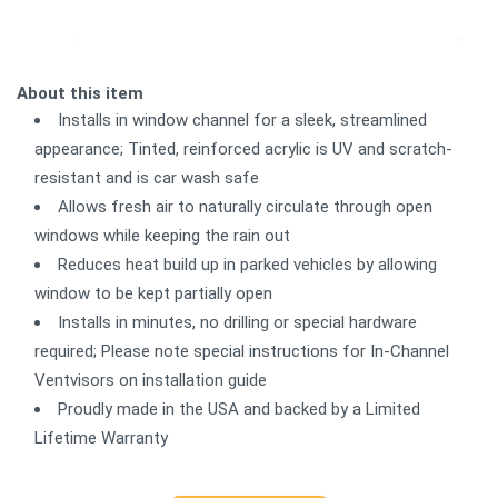
About this item
Installs in window channel for a sleek, streamlined
appearance; Tinted, reinforced acrylic is UV and scratch-
resistant and is car wash safe
Allows fresh air to naturally circulate through open
windows while keeping the rain out
Reduces heat build up in parked vehicles by allowing
window to be kept partially open
Installs in minutes, no drilling or special hardware
required; Please note special instructions for In-Channel
Ventvisors on installation guide
Proudly made in the USA and backed by a Limited
Lifetime Warranty