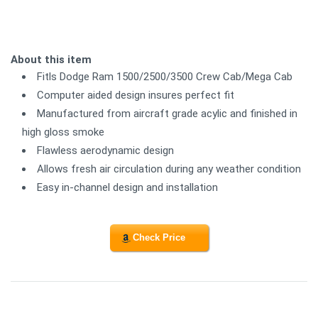
About this item
Fitls Dodge Ram 1500/2500/3500 Crew Cab/Mega Cab
Computer aided design insures perfect fit
Manufactured from aircraft grade acylic and finished in
high gloss smoke
Flawless aerodynamic design
Allows fresh air circulation during any weather condition
Easy in-channel design and installation
Check Price