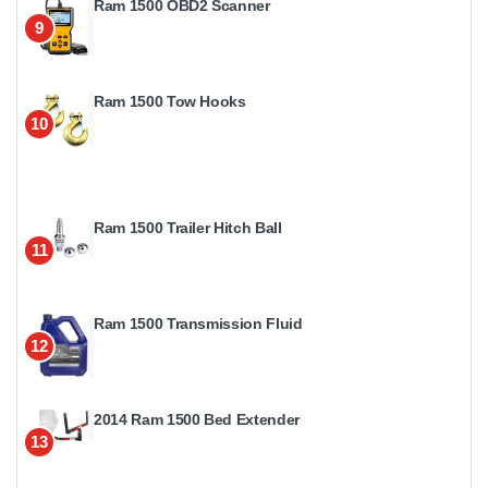
Ram 1500 OBD2 Scanner
9
Ram 1500 Tow Hooks
10
Ram 1500 Trailer Hitch Ball
11
Ram 1500 Transmission Fluid
12
2014 Ram 1500 Bed Extender
13