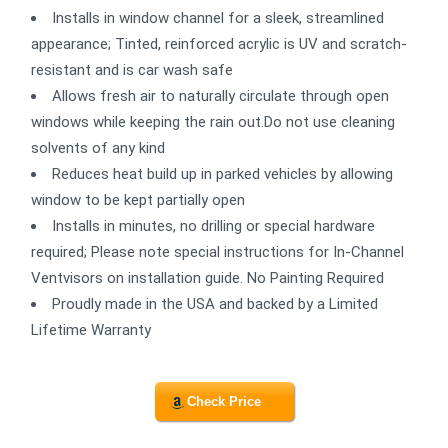
Installs in window channel for a sleek, streamlined
appearance; Tinted, reinforced acrylic is UV and scratch-
resistant and is car wash safe
Allows fresh air to naturally circulate through open
windows while keeping the rain out.Do not use cleaning
solvents of any kind
Reduces heat build up in parked vehicles by allowing
window to be kept partially open
Installs in minutes, no drilling or special hardware
required; Please note special instructions for In-Channel
Ventvisors on installation guide. No Painting Required
Proudly made in the USA and backed by a Limited
Lifetime Warranty
Check Price