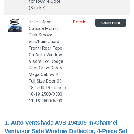
for RAM 4-Door
(Smoke)
itelleti 4pcs
Details
Check Price
Outside Mount
Dark Smoke
Sun/Rain Guard
Front+Rear Tape-
On Auto Window
Visors For Dodge
Ram Crew Cab &
Mega Cab w/ 4
Full Size Door 09-
18 1500 19 Classic
10-18 2500/3500
11-18 4500/5500
1.
Auto Ventshade AVS 194109 In-Channel
Ventvisor Side Window Deflector, 4-Piece Set