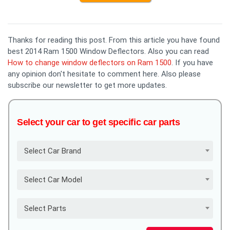
Thanks for reading this post. From this article you have found
best 2014 Ram 1500 Window Deflectors. Also you can read
How to change window deflectors on Ram 1500
. If you have
any opinion don't hesitate to comment here. Also please
subscribe our newsletter to get more updates.
Select your car to get specific car parts
Select Car Brand
Select Car Model
Select Parts