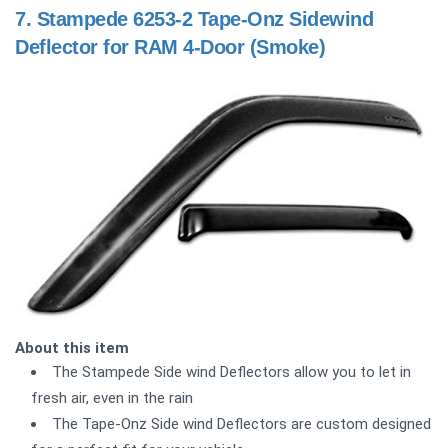
7.
Stampede 6253-2 Tape-Onz Sidewind
Deflector for RAM 4-Door (Smoke)
About this item
The Stampede Side wind Deflectors allow you to let in
fresh air, even in the rain
The Tape-Onz Side wind Deflectors are custom designed