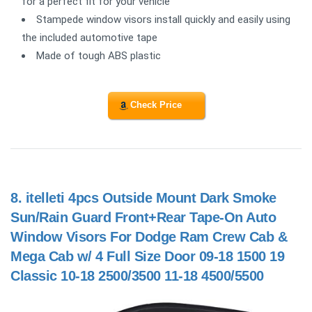
for a perfect fit for your vehicle
Stampede window visors install quickly and easily using
the included automotive tape
Made of tough ABS plastic
Check Price
8.
itelleti 4pcs Outside Mount Dark Smoke
Sun/Rain Guard Front+Rear Tape-On Auto
Window Visors For Dodge Ram Crew Cab &
Mega Cab w/ 4 Full Size Door 09-18 1500 19
Classic 10-18 2500/3500 11-18 4500/5500