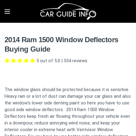
2014 Ram 1500 Window Deflectors
Buying Guide
5 out of 5.0
|
554
reviews
The window glass should be protected because it is sensitive.
Heavy rain or a lot of dust can damage your car glass and also
the window's lower side denting paint so here you have to use
good side window deflectors. 2014 Ram 1500 Window
Deflectors keep fresh air flowing throughout your vehicle even
in a downpour, reduce annoying wind noise, and keep your
interior cooler in extreme heat with Ventvisor Window