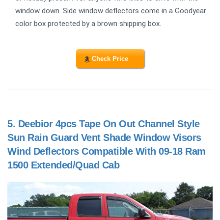
window down. Side window deflectors come in a Goodyear
color box protected by a brown shipping box.
Check Price
5.
Deebior 4pcs Tape On Out Channel Style
Sun Rain Guard Vent Shade Window Visors
Wind Deflectors Compatible With 09-18 Ram
1500 Extended/Quad Cab