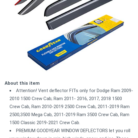
About this item
Attention! Vent deflector FITs only for Dodge Ram 2009-
2010 1500 Crew Cab; Ram 2011- 2016, 2017, 2018 1500
Crew Cab, Ram 2010-2019 2500 Crew Cab, 2011-2019 Ram
2500,3500 Mega Cab, 2011-2019 Ram 3500 Crew Cab, Ram
1500 Classic 2019-2021 Crew Cab.
PREMIUM GOODYEAR WINDOW DEFLECTORS let you roll