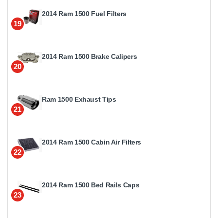
2014 Ram 1500 Fuel Filters
19
2014 Ram 1500 Brake Calipers
20
Ram 1500 Exhaust Tips
21
2014 Ram 1500 Cabin Air Filters
22
2014 Ram 1500 Bed Rails Caps
23