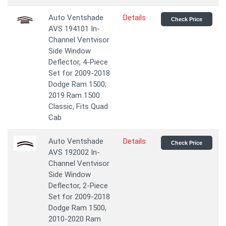
Auto Ventshade
Details
Check Price
AVS 194101 In-
Channel Ventvisor
Side Window
Deflector, 4-Piece
Set for 2009-2018
Dodge Ram 1500;
2019 Ram 1500
Classic, Fits Quad
Cab
Auto Ventshade
Details
Check Price
AVS 192002 In-
Channel Ventvisor
Side Window
Deflector, 2-Piece
Set for 2009-2018
Dodge Ram 1500,
2010-2020 Ram