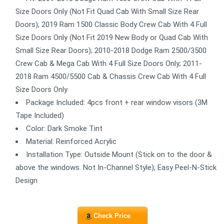
Size Doors Only (Not Fit Quad Cab With Small Size Rear
Doors); 2019 Ram 1500 Classic Body Crew Cab With 4 Full
Size Doors Only (Not Fit 2019 New Body or Quad Cab With
Small Size Rear Doors); 2010-2018 Dodge Ram 2500/3500
Crew Cab & Mega Cab With 4 Full Size Doors Only; 2011-
2018 Ram 4500/5500 Cab & Chassis Crew Cab With 4 Full
Size Doors Only
Package Included: 4pcs front + rear window visors (3M
Tape Included)
Color: Dark Smoke Tint
Material: Reinforced Acrylic
Installation Type: Outside Mount (Stick on to the door &
above the windows. Not In-Channel Style); Easy Peel-N-Stick
Design
Check Price