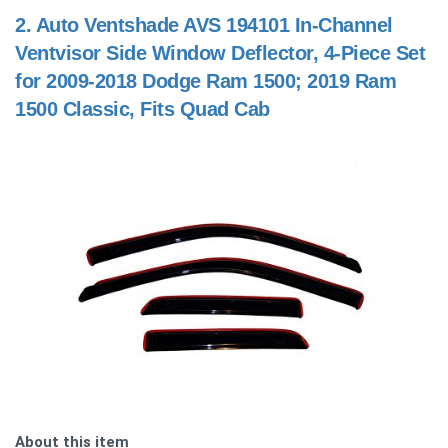
2.
Auto Ventshade AVS 194101 In-Channel
Ventvisor Side Window Deflector, 4-Piece Set
for 2009-2018 Dodge Ram 1500; 2019 Ram
1500 Classic, Fits Quad Cab
About this item