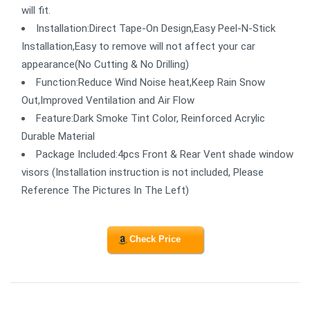
will fit.
Installation:Direct Tape-On Design,Easy Peel-N-Stick
Installation,Easy to remove will not affect your car
appearance(No Cutting & No Drilling)
Function:Reduce Wind Noise heat,Keep Rain Snow
Out,Improved Ventilation and Air Flow
Feature:Dark Smoke Tint Color, Reinforced Acrylic
Durable Material
Package Included:4pcs Front & Rear Vent shade window
visors (Installation instruction is not included, Please
Reference The Pictures In The Left)
Check Price