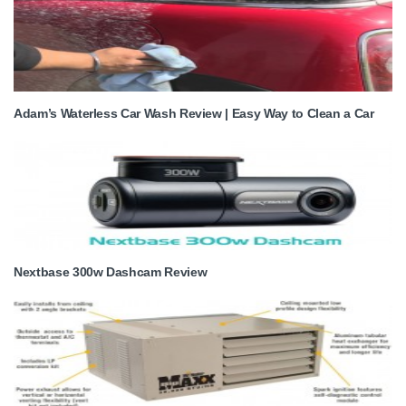
Adam’s Waterless Car Wash Review | Easy Way to Clean a Car
Nextbase 300w Dashcam Review