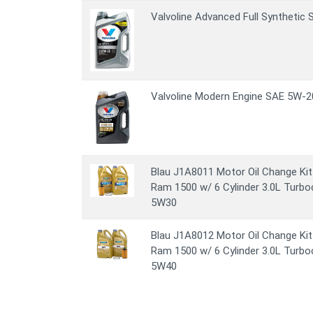
Valvoline Advanced Full Synthetic
Valvoline Modern Engine SAE 5W-20
Blau J1A8011 Motor Oil Change Kit
Ram 1500 w/ 6 Cylinder 3.0L Turbo
5W30
Blau J1A8012 Motor Oil Change Kit
Ram 1500 w/ 6 Cylinder 3.0L Turbo
5W40