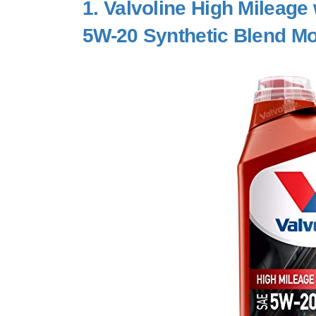
1.
Valvoline High Mileage
5W-20 Synthetic Blend Mo