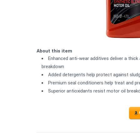
About this item
Enhanced anti-wear additives deliver a thick 
breakdown
Added detergents help protect against slud
Premium seal conditioners help treat and pr
Superior antioxidants resist motor oil brea