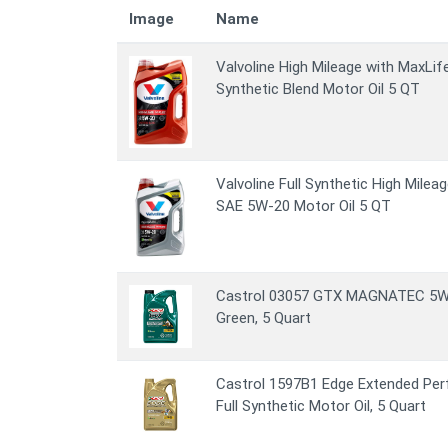
Image
Name
Valvoline High Mileage with MaxL
Synthetic Blend Motor Oil 5 QT
Valvoline Full Synthetic High Mile
SAE 5W-20 Motor Oil 5 QT
Castrol 03057 GTX MAGNATEC 5W-30
Green, 5 Quart
Castrol 1597B1 Edge Extended Pe
Full Synthetic Motor Oil, 5 Quart