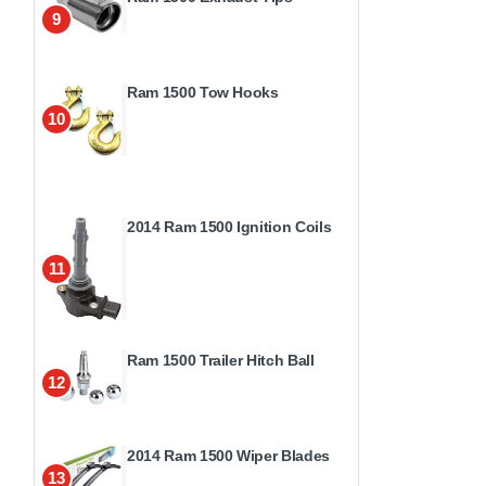
9
Ram 1500 Tow Hooks
10
2014 Ram 1500 Ignition Coils
11
Ram 1500 Trailer Hitch Ball
12
2014 Ram 1500 Wiper Blades
13