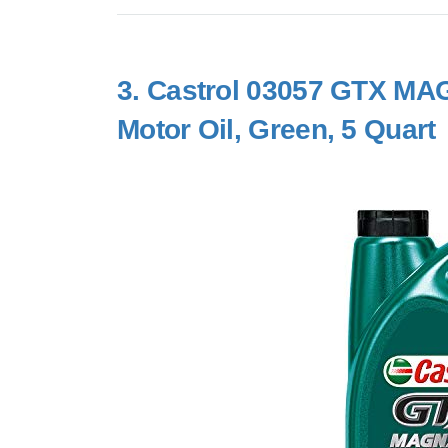
3.
Castrol 03057 GTX MAG
Motor Oil, Green, 5 Quart