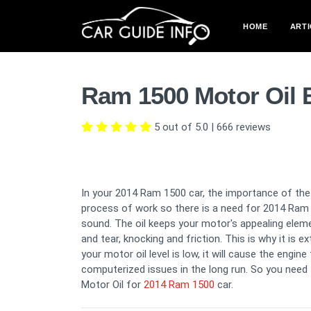
HOME
ARTI
Ram 1500 Motor Oil 
5 out of 5.0
|
666
reviews
In your 2014 Ram 1500 car, the importance of the
process of work so there is a need for 2014 Ram 
sound. The oil keeps your motor's appealing elem
and tear, knocking and friction. This is why it is 
your motor oil level is low, it will cause the engi
computerized issues in the long run. So you need 
Motor Oil for
2014 Ram 1500
car.