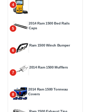
4
2014 Ram 1500 Bed Rails
Caps
5
Ram 1500 Winch Bumper
6
2014 Ram 1500 Mufflers
7
2014 Ram 1500 Tonneau
Covers
8
Ram 1500 Exhaust Tips