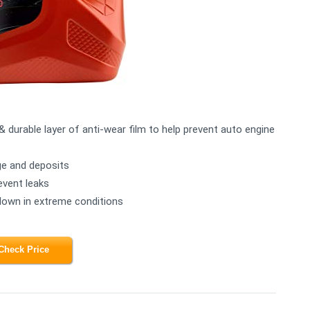
& durable layer of anti-wear film to help prevent auto engine
ge and deposits
event leaks
kdown in extreme conditions
Check Price