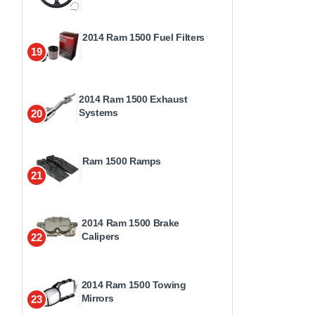
2014 Ram 1500 Fuel Filters
19
2014 Ram 1500 Exhaust
Systems
20
Ram 1500 Ramps
21
2014 Ram 1500 Brake
Calipers
22
2014 Ram 1500 Towing
Mirrors
23