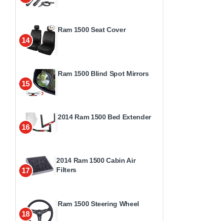
Ram 1500 Seat Cover
14
Ram 1500 Blind Spot Mirrors
15
2014 Ram 1500 Bed Extender
16
2014 Ram 1500 Cabin Air
Filters
17
Ram 1500 Steering Wheel
18