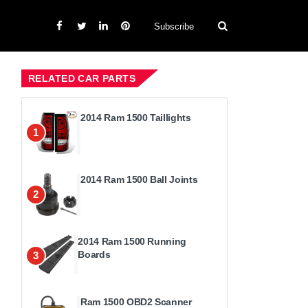
Subscribe
RELATED CAR PARTS
2014 Ram 1500 Taillights
1
2014 Ram 1500 Ball Joints
2
2014 Ram 1500 Running
Boards
3
Ram 1500 OBD2 Scanner