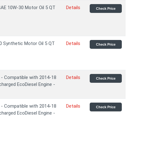
 SAE 10W-30 Motor Oil 5 QT
Details
Check Price
 Synthetic Motor Oil 5 QT
Details
Check Price
 - Compatible with 2014-18
Details
Check Price
charged EcoDiesel Engine -
 - Compatible with 2014-18
Details
Check Price
charged EcoDiesel Engine -