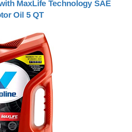
 with MaxLife Technology SAE
tor Oil 5 QT