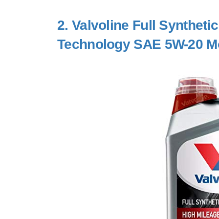
2.
Valvoline Full Syntheti
Technology SAE 5W-20 Mo