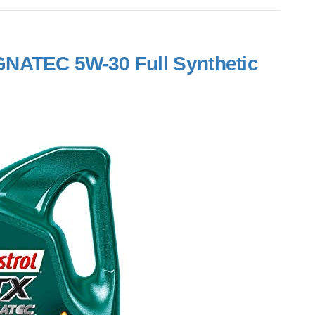
NATEC 5W-30 Full Synthetic