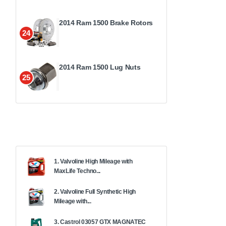
2014 Ram 1500 Brake Rotors
24
2014 Ram 1500 Lug Nuts
25
1. Valvoline High Mileage with
MaxLife Techno...
2. Valvoline Full Synthetic High
Mileage with...
3. Castrol 03057 GTX MAGNATEC