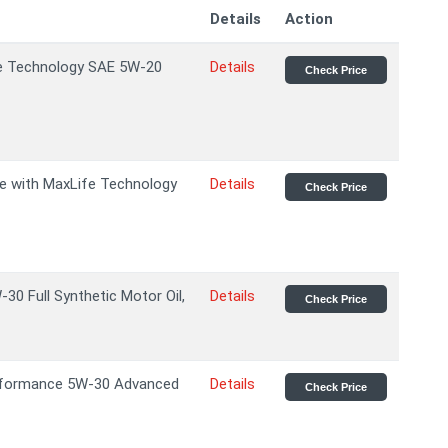
Details
Action
ife Technology SAE 5W-20
Details
Check Price
age with MaxLife Technology
Details
Check Price
 Full Synthetic Motor Oil,
Details
Check Price
rformance 5W-30 Advanced
Details
Check Price