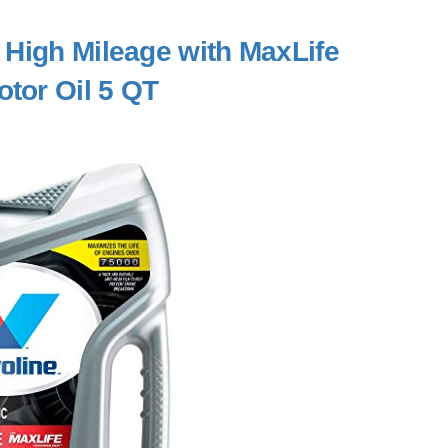
c High Mileage with MaxLife
tor Oil 5 QT