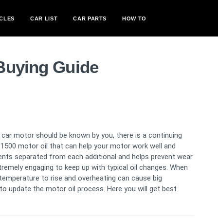
CLES
CAR LIST
CAR PARTS
HOW TO
Buying Guide
 car motor should be known by you, there is a continuing
1500 motor oil that can help your motor work well and
ents separated from each additional and helps prevent wear
extremely engaging to keep up with typical oil changes. When
ne temperature to rise and overheating can cause big
to update the motor oil process. Here you will get best