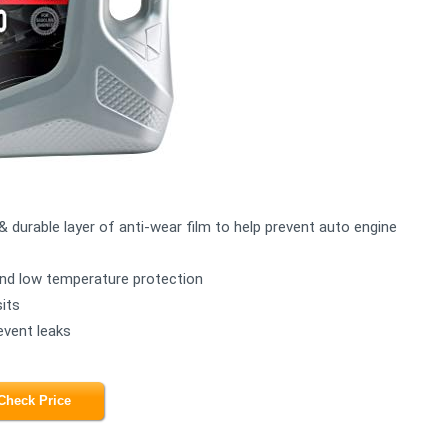
& durable layer of anti-wear film to help prevent auto engine
 and low temperature protection
its
event leaks
Check Price