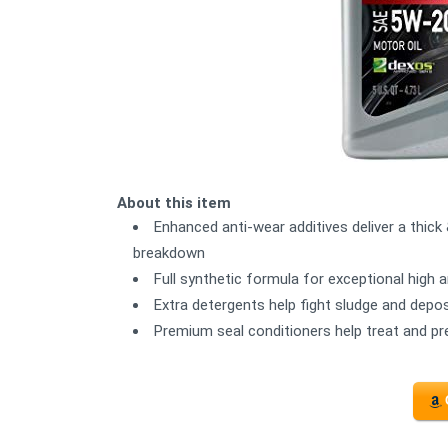
About this item
Enhanced anti-wear additives deliver a thick 
breakdown
Full synthetic formula for exceptional high
Extra detergents help fight sludge and depos
Premium seal conditioners help treat and pr