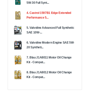
5W-30 Full Synt...
4. Castrol 1597B1 Edge Extended
Performance 5...
5. Valvoline Advanced Full Synthetic
SAE 10W-...
6. Valvoline Modern Engine SAE 5W-
20 Syntheti...
7. Blau J1A8011 Motor Oil Change
Kit - Compat...
8. Blau J1A8012 Motor Oil Change
Kit - Compat...