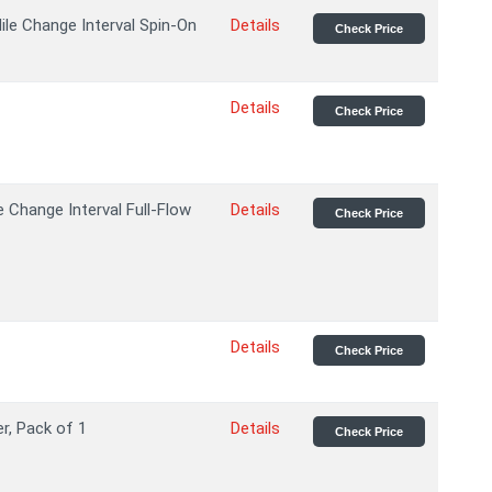
ile Change Interval Spin-On
Details
Check Price
Details
Check Price
Change Interval Full-Flow
Details
Check Price
Details
Check Price
er, Pack of 1
Details
Check Price