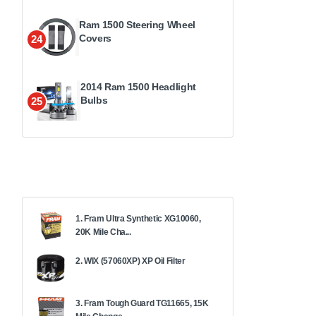
Ram 1500 Steering Wheel
Covers
24
2014 Ram 1500 Headlight
Bulbs
25
1. Fram Ultra Synthetic XG10060,
20K Mile Cha...
2. WIX (57060XP) XP Oil Filter
3. Fram Tough Guard TG11665, 15K