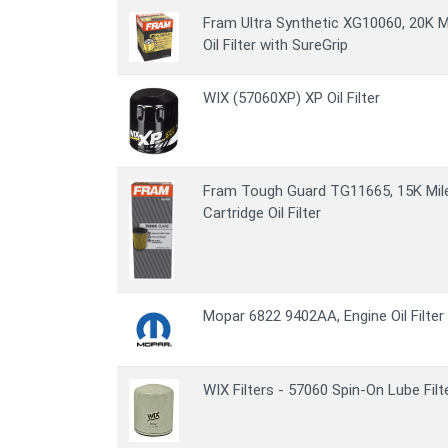
Fram Ultra Synthetic XG10060, 20K M
Oil Filter with SureGrip
WIX (57060XP) XP Oil Filter
Fram Tough Guard TG11665, 15K Mile 
Cartridge Oil Filter
Mopar 6822 9402AA, Engine Oil Filter
WIX Filters - 57060 Spin-On Lube Filt