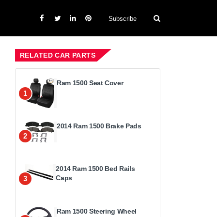
Subscribe
RELATED CAR PARTS
Ram 1500 Seat Cover
1
2014 Ram 1500 Brake Pads
2
2014 Ram 1500 Bed Rails
Caps
3
Ram 1500 Steering Wheel