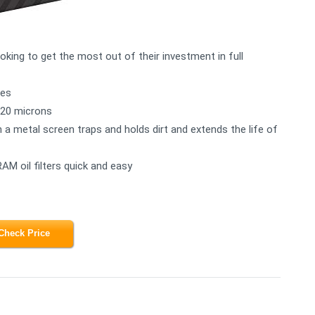
ooking to get the most out of their investment in full
les
n 20 microns
h a metal screen traps and holds dirt and extends the life of
AM oil filters quick and easy
Check Price