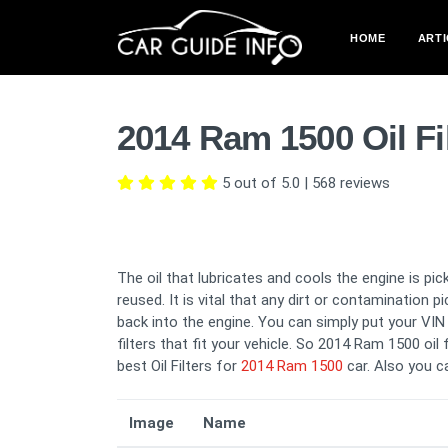
HOME
ARTI
2014 Ram 1500 Oil Fi
5 out of 5.0
|
568
reviews
The oil that lubricates and cools the engine is pick
reused. It is vital that any dirt or contamination 
back into the engine. You can simply put your VIN i
filters that fit your vehicle. So 2014 Ram 1500 oil 
best Oil Filters for
2014 Ram 1500
car. Also you 
Image
Name