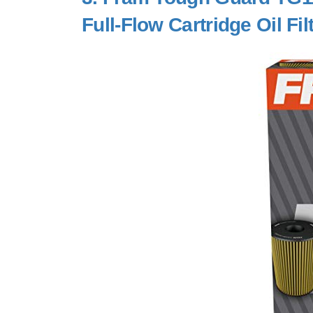
Full-Flow Cartridge Oil Fil