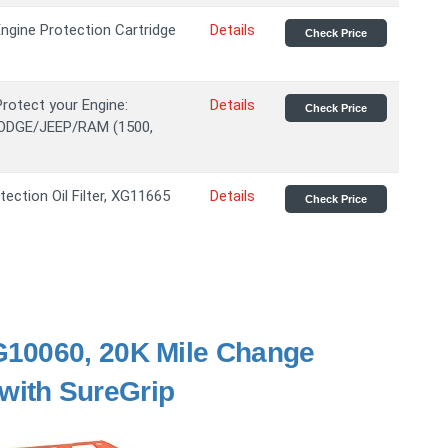
ngine Protection Cartridge
Details
Check Price
Protect your Engine:
Details
Check Price
DODGE/JEEP/RAM (1500,
ection Oil Filter, XG11665
Details
Check Price
G10060, 20K Mile Change
r with SureGrip