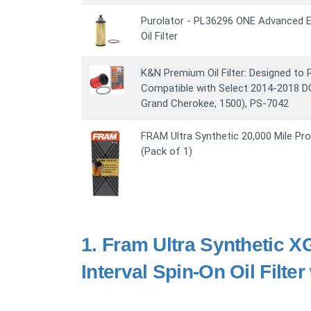
Purolator - PL36296 ONE Advanced E
Oil Filter
K&N Premium Oil Filter: Designed to 
Compatible with Select 2014-2018 
Grand Cherokee, 1500), PS-7042
FRAM Ultra Synthetic 20,000 Mile Prot
(Pack of 1)
1.
Fram Ultra Synthetic X
Interval Spin-On Oil Filte