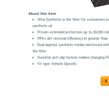
About this item
Ultra Synthetic is the filter for consumers l
synthetic oil
Proven extended protection up to 20,000 mi
99%+ dirt removal efficiency at greater tha
Dual layered, synthetic media reinforced wit
the filter
SureGrip anti-slip texture makes changing FR
Fit type: Vehicle Specific