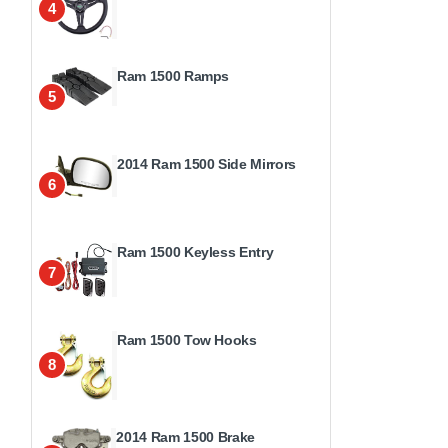
4
Ram 1500 Ramps
5
2014 Ram 1500 Side Mirrors
6
Ram 1500 Keyless Entry
7
Ram 1500 Tow Hooks
8
2014 Ram 1500 Brake