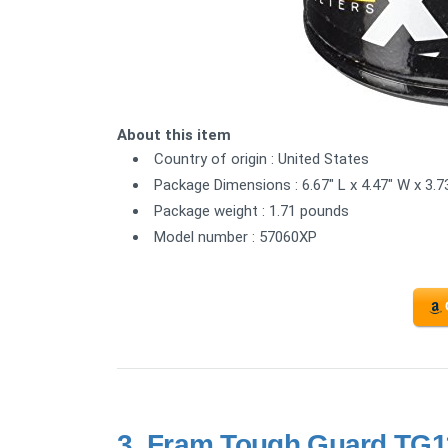
About this item
Country of origin : United States
Package Dimensions : 6.67" L x 4.47" W x 3.7
Package weight : 1.71 pounds
Model number : 57060XP
3.
Fram Tough Guard TG11