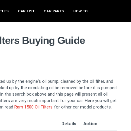
CLES
CAR LIST
CAR PARTS
HOW TO
lters Buying Guide
ed up by the engine's oil pump, cleaned by the oil filter, and
picked up by the circulating oil be removed before it is pumped
n the search box above and this page will present all oil
filters are very much important for your car. Here you will get
can read
Ram 1500 Oil Filters
for other car model products.
Details
Action