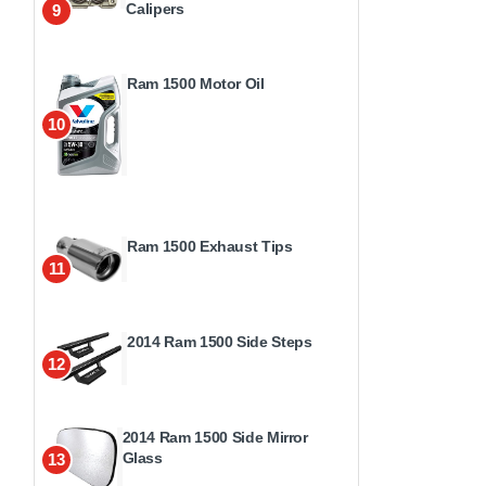
Calipers
9
Ram 1500 Motor Oil
10
Ram 1500 Exhaust Tips
11
2014 Ram 1500 Side Steps
12
2014 Ram 1500 Side Mirror
Glass
13