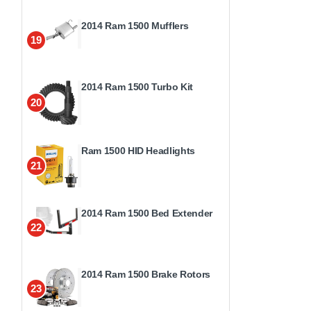
2014 Ram 1500 Mufflers
19
2014 Ram 1500 Turbo Kit
20
Ram 1500 HID Headlights
21
2014 Ram 1500 Bed Extender
22
2014 Ram 1500 Brake Rotors
23