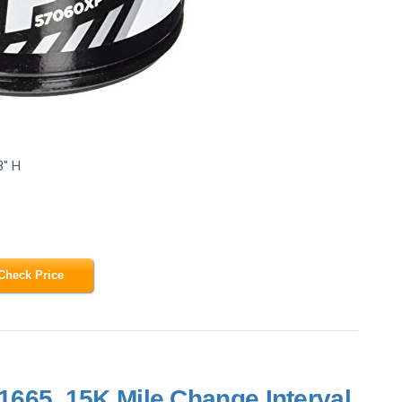
3" H
Check Price
665, 15K Mile Change Interval