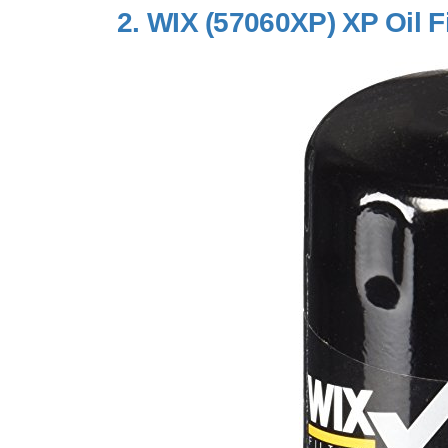
2.
WIX (57060XP) XP Oil Fi