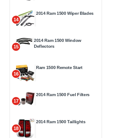
2014 Ram 1500 Wiper Blades
14
2014 Ram 1500 Window
Deflectors
15
Ram 1500 Remote Start
16
2014 Ram 1500 Fuel Filters
17
2014 Ram 1500 Taillights
18