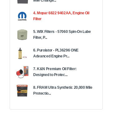
Mile Change...
4. Mopar 6822 9402AA, Engine Oil
Filter
5. WIX Filters - 57060 Spin-On Lube
Filter, P...
6. Purolator - PL36296 ONE
Advanced Engine Pr...
7. K&N Premium Oil Filter:
Designed to Protec...
8. FRAM Ultra Synthetic 20,000 Mile
Protectio...