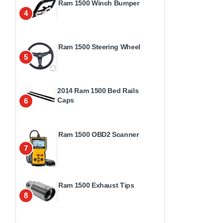
Ram 1500 Winch Bumper
4
Ram 1500 Steering Wheel
5
2014 Ram 1500 Bed Rails
Caps
6
Ram 1500 OBD2 Scanner
7
Ram 1500 Exhaust Tips
8