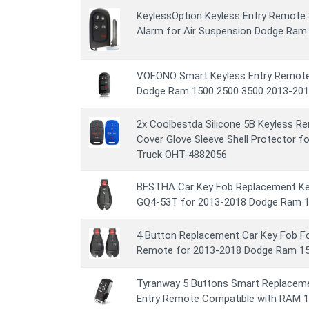
KeylessOption Keyless Entry Remote 
Alarm for Air Suspension Dodge Ram
VOFONO Smart Keyless Entry Remote 
Dodge Ram 1500 2500 3500 2013-201
2x Coolbestda Silicone 5B Keyless R
Cover Glove Sleeve Shell Protector 
Truck OHT-4882056
BESTHA Car Key Fob Replacement Ke
GQ4-53T for 2013-2018 Dodge Ram 1
4 Button Replacement Car Key Fob F
Remote for 2013-2018 Dodge Ram 15
Tyranway 5 Buttons Smart Replaceme
Entry Remote Compatible with RAM 1