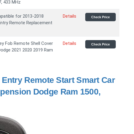
7, 433 MHz
atible for 2013-2018
Details
Check Price
Entry Remote Replacement
ey Fob Remote Shell Cover
Details
Check Price
 Dodge 2021 2020 2019 Ram
 Entry Remote Start Smart Car
uspension Dodge Ram 1500,