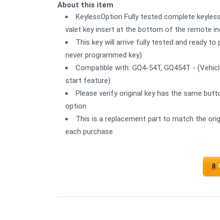
About this item
KeylessOption Fully tested complete keyles
valet key insert at the bottom of the remote in
This key will arrive fully tested and ready 
never programmed key)
Compatible with: GQ4-54T, GQ454T - (Vehicl
start feature)
Please verify original key has the same butt
option
This is a replacement part to match the orig
each purchase