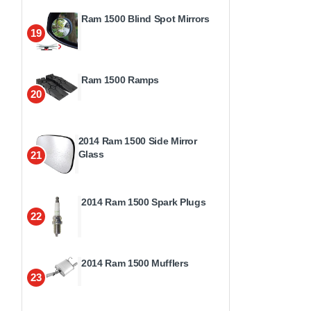
Ram 1500 Blind Spot Mirrors
19
Ram 1500 Ramps
20
2014 Ram 1500 Side Mirror
Glass
21
2014 Ram 1500 Spark Plugs
22
2014 Ram 1500 Mufflers
23