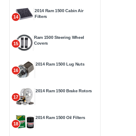
2014 Ram 1500 Cabin Air
Filters
14
Ram 1500 Steering Wheel
Covers
15
2014 Ram 1500 Lug Nuts
16
2014 Ram 1500 Brake Rotors
17
2014 Ram 1500 Oil Filters
18