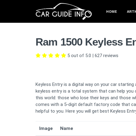
HOME
ARTI
Ram 1500 Keyless En
5 out of 5.0
|
627
reviews
Keyless Entry is a digital way on your car starti
keyless entry is a total system that can help you
this world: those who lose their keys and those who
comes with a 5-digit default factory code that ca
helpful to you. Here you will get best Keyless Ent
Image
Name