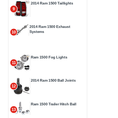
2014 Ram 1500 Taillights
9
2014 Ram 1500 Exhaust
Systems
10
Ram 1500 Fog Lights
11
2014 Ram 1500 Ball Joints
12
Ram 1500 Trailer Hitch Ball
13