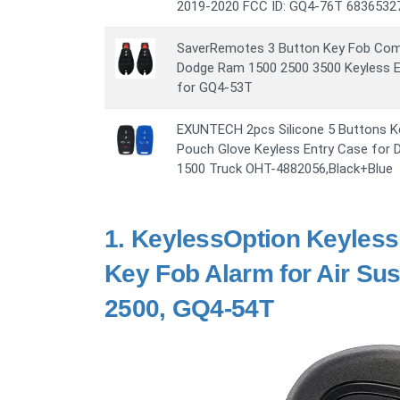
2019-2020 FCC ID: GQ4-76T 6836532
SaverRemotes 3 Button Key Fob Comp
Dodge Ram 1500 2500 3500 Keyless 
for GQ4-53T
EXUNTECH 2pcs Silicone 5 Buttons K
Pouch Glove Keyless Entry Case for
1500 Truck OHT-4882056,Black+Blue
1.
KeylessOption Keyless
Key Fob Alarm for Air S
2500, GQ4-54T