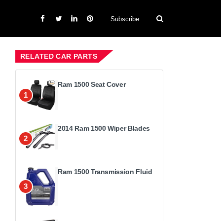
Subscribe
RELATED CAR PARTS
Ram 1500 Seat Cover
1
2014 Ram 1500 Wiper Blades
2
Ram 1500 Transmission Fluid
3