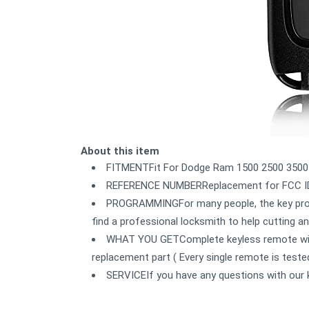
About this item
FITMENTFit For Dodge Ram 1500 2500 3500
REFERENCE NUMBERReplacement for FCC ID
PROGRAMMINGFor many people, the key prog
find a professional locksmith to help cutting 
WHAT YOU GETComplete keyless remote with 
replacement part ( Every single remote is tested
SERVICEIf you have any questions with our 