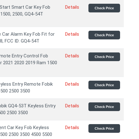
Start Smart Car Key Fob
Details
Check Price
 1500, 2500, GQ4-54T
Car Alarm Key Fob Fit for
Details
Check Price
8, FCC ID: GQ4-54T
emote Entry Control Fob
Details
Check Price
for 2021 2020 2019 Ram 1500
yless Entry Remote Fobik
Details
Check Price
500 2500 3500
obik GQ4-53T Keyless Entry
Details
Check Price
00 2500 3500
nt Car Key Fob Keyless
Details
Check Price
500 2500 3500 4500 5500