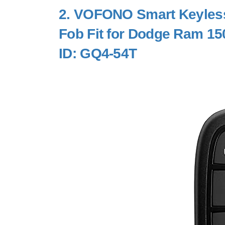
2.
VOFONO Smart Keyless
Fob Fit for Dodge Ram 15
ID: GQ4-54T