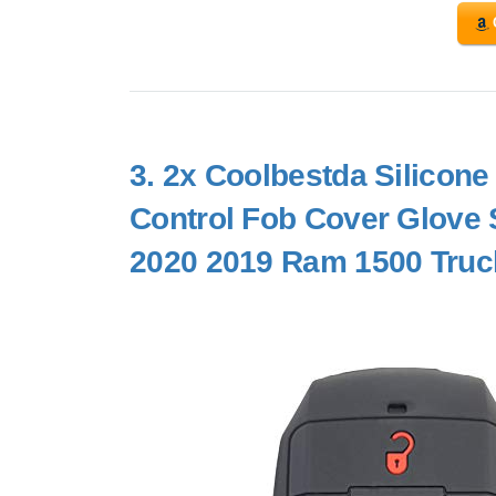
3.
2x Coolbestda Silicone
Control Fob Cover Glove S
2020 2019 Ram 1500 Tru