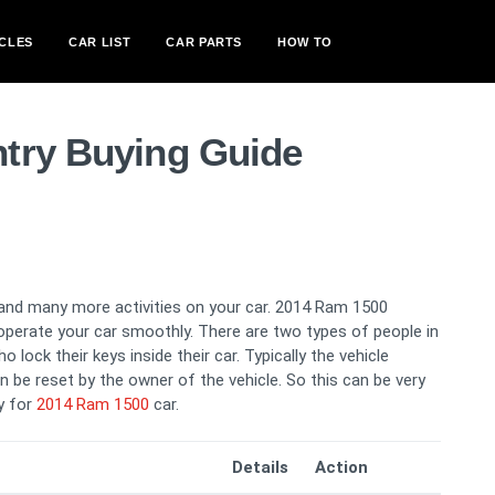
CLES
CAR LIST
CAR PARTS
HOW TO
try Buying Guide
ng and many more activities on your car. 2014 Ram 1500
 operate your car smoothly. There are two types of people in
 lock their keys inside their car. Typically the vehicle
n be reset by the owner of the vehicle. So this can be very
ry for
2014 Ram 1500
car.
Details
Action