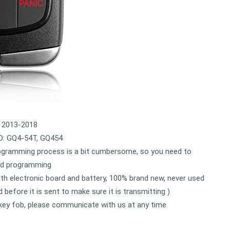
 2013-2018
: GQ4-54T, GQ454
ramming process is a bit cumbersome, so you need to
and programming
electronic board and battery, 100% brand new, never used
 before it is sent to make sure it is transmitting )
key fob, please communicate with us at any time