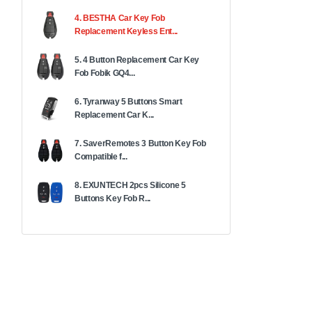
4. BESTHA Car Key Fob
Replacement Keyless Ent...
5. 4 Button Replacement Car Key
Fob Fobik GQ4...
6. Tyranway 5 Buttons Smart
Replacement Car K...
7. SaverRemotes 3 Button Key Fob
Compatible f...
8. EXUNTECH 2pcs Silicone 5
Buttons Key Fob R...