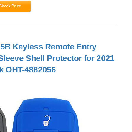
Check Price
 5B Keyless Remote Entry
leeve Shell Protector for 2021
ck OHT-4882056