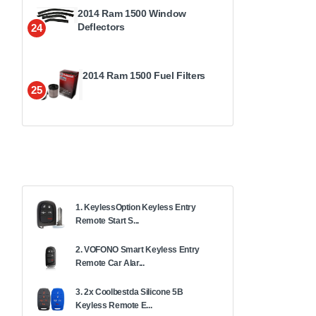
2014 Ram 1500 Window
Deflectors
24
2014 Ram 1500 Fuel Filters
25
1. KeylessOption Keyless Entry
Remote Start S...
2. VOFONO Smart Keyless Entry
Remote Car Alar...
3. 2x Coolbestda Silicone 5B
Keyless Remote E...