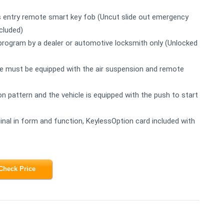
s entry remote smart key fob (Uncut slide out emergency
cluded)
to program by a dealer or automotive locksmith only (Unlocked
e must be equipped with the air suspension and remote
on pattern and the vehicle is equipped with the push to start
inal in form and function, KeylessOption card included with
Check Price