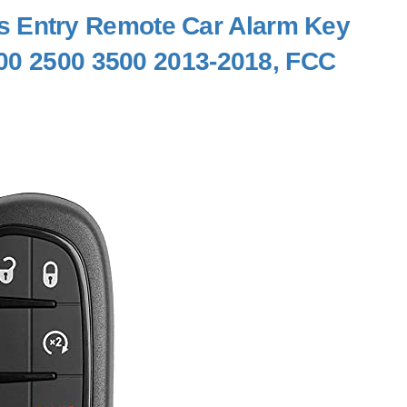
 Entry Remote Car Alarm Key
00 2500 3500 2013-2018, FCC