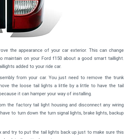
prove the appearance of your car exterior. This can change
o maintain on your Ford f150 about a good smart taillight.
illights added to your ride car.
assembly from your car. You just need to remove the trunk
ve the loose tail lights a little by a little to have the tail
because it can hamper your way of installing.
rom the factory tail light housing and disconnect any wiring
have to turn down the turn signal lights, brake lights, backup
and try to put the tail lights back up just to make sure this