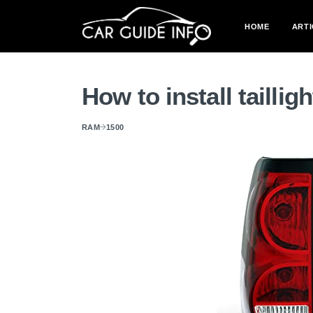
HOME
ARTI
How to install tailli
RAM
1500