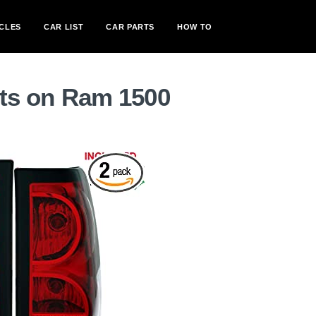
CLES
CAR LIST
CAR PARTS
HOW TO
ghts on Ram 1500