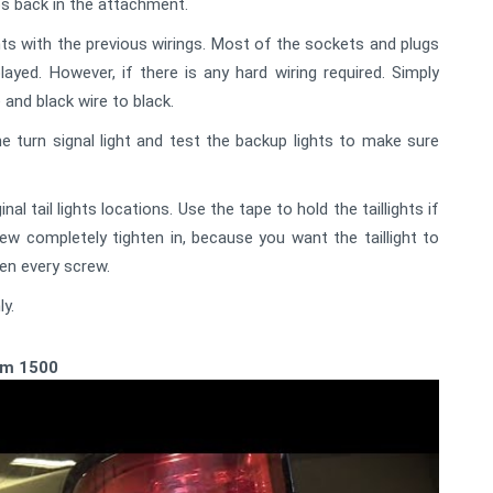
lbs back in the attachment.
ts with the previous wirings. Most of the sockets and plugs
ayed. However, if there is any hard wiring required. Simply
 and black wire to black.
he turn signal light and test the backup lights to make sure
nal tail lights locations. Use the tape to hold the taillights if
rew completely tighten in, because you want the taillight to
ten every screw.
ly.
Ram 1500