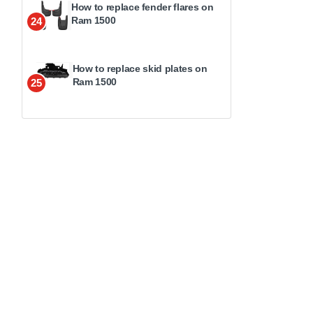
How to replace fender flares on
Ram 1500
24
How to replace skid plates on
Ram 1500
25