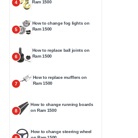
Ram 1500
4
How to change fog lights on
Ram 1500
5
How to replace ball joints on
Ram 1500
6
How to replace mufflers on
Ram 1500
7
How to change running boards
on Ram 1500
8
How to change steering wheel
on Ram 1500
9