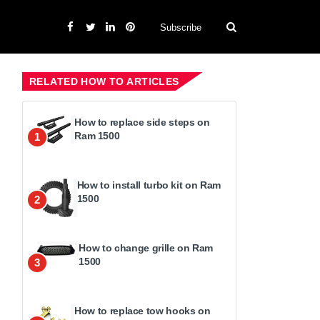
Subscribe
RELATED HOW TO ARTICLES
How to replace side steps on
Ram 1500
1
How to install turbo kit on Ram
1500
2
How to change grille on Ram
1500
3
How to replace tow hooks on