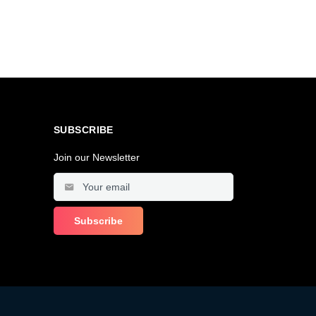
SUBSCRIBE
Join our Newsletter