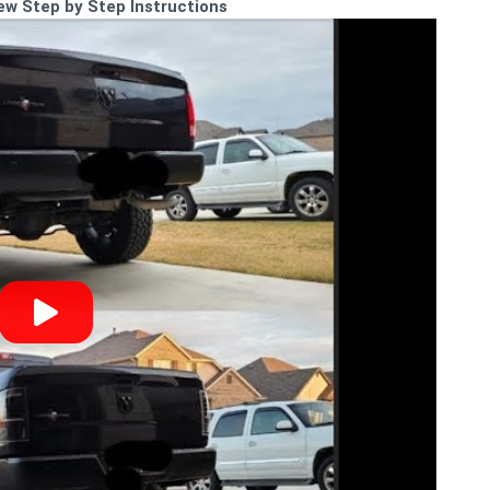
iew Step by Step Instructions