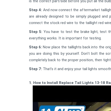
is the correct part/side before you put all the bu
Step 4:
And now connect the aftermarket tailligh
are already designed to be simply plugged and pl
connect the stock red wire to the taillight red wire
Step 5:
You have to test the brake light, test t
everything works. It is important for testing.
Step 6:
Now place the taillights back into the origi
you are doing this by yourself. Don't bolt the sc
completely back to the proper position, then tigh
Step 7:
That's it and enjoy your tail lights smooth
1. How to Install Replace Tail Lights 13-18 