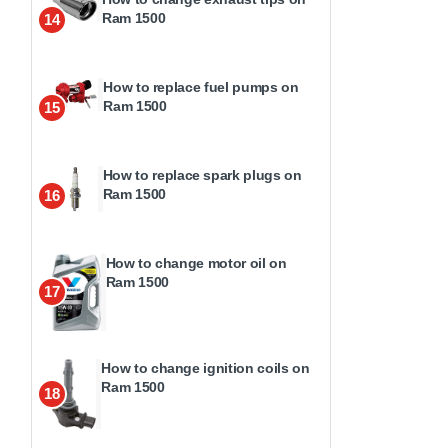
Ram 1500
14
How to replace fuel pumps on
Ram 1500
15
How to replace spark plugs on
Ram 1500
16
How to change motor oil on
Ram 1500
17
How to change ignition coils on
Ram 1500
18