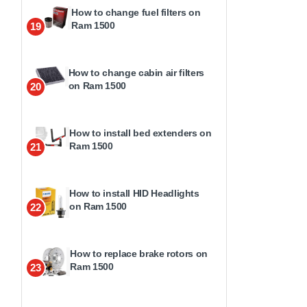
How to change fuel filters on
Ram 1500
19
How to change cabin air filters
on Ram 1500
20
How to install bed extenders on
Ram 1500
21
How to install HID Headlights
on Ram 1500
22
How to replace brake rotors on
Ram 1500
23