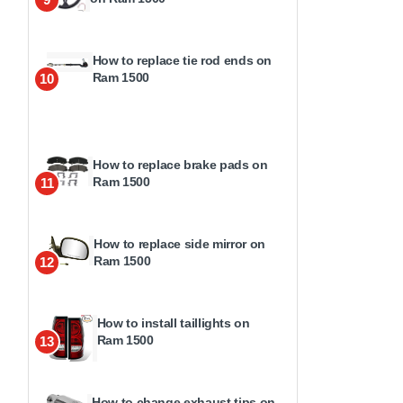
How to replace tie rod ends on
Ram 1500
10
How to replace brake pads on
Ram 1500
11
How to replace side mirror on
Ram 1500
12
How to install taillights on
Ram 1500
13
How to change exhaust tips on