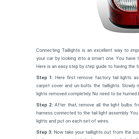
Connecting Taillights is an excellent way to im
your car by looking into a smart one. You have t
Here is an easy step by step guide to having the ta
Step 1:
Here first remove factory tail lights 
carpet cover and un-bolts the taillights. Slowly mo
lights removed completely. No need to be hurried 
Step 2:
After that, remove all the light bulbs f
harness connected to the tail light assembly. You 
lights and put on each set of wires.
Step 3:
Now take your taillights out from the box 