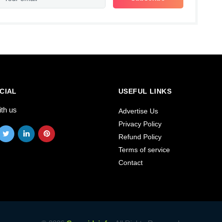
CIAL
USEFUL LINKS
ith us
Advertise Us
Privacy Policy
Refund Policy
Terms of service
Contact