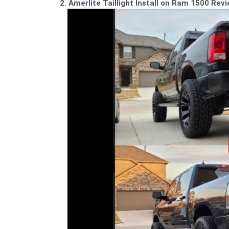
2. Amerlite Taillight Install on Ram 1500 Rev