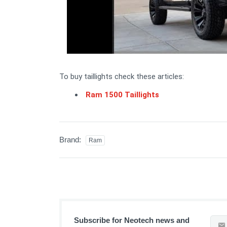
To buy taillights check these articles:
Ram 1500 Taillights
Brand:
Ram
Subscribe for Neotech news and