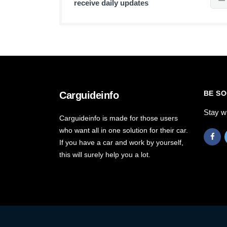
receive daily updates
BE SO
Carguideinfo
Stay w
Carguideinfo is made for those users
who want all in one solution for their car.
If you have a car and work by yourself,
this will surely help you a lot.