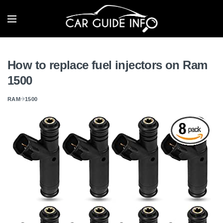
How to replace fuel injectors on Ram
1500
RAM
1500