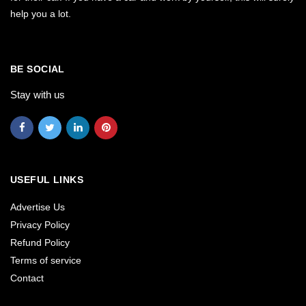
help you a lot.
BE SOCIAL
Stay with us
USEFUL LINKS
Advertise Us
Privacy Policy
Refund Policy
Terms of service
Contact