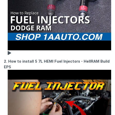
2. How to install 5 7L HEMI Fuel Injectors - HellRAM Build
EP5