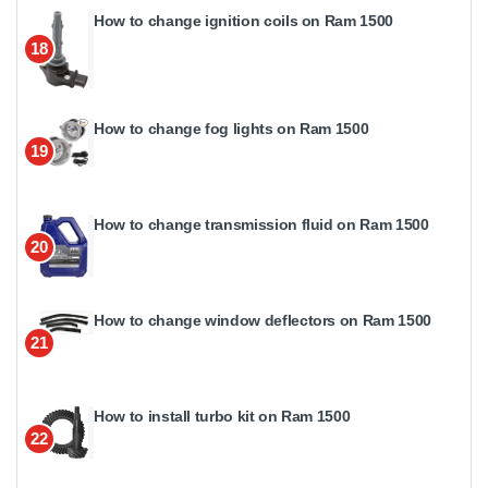
How to change ignition coils on Ram 1500
18
How to change fog lights on Ram 1500
19
How to change transmission fluid on Ram 1500
20
How to change window deflectors on Ram 1500
21
How to install turbo kit on Ram 1500
22