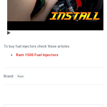
To buy fuel injectors check these articles:
Ram 1500 Fuel Injectors
Brand:
Ram