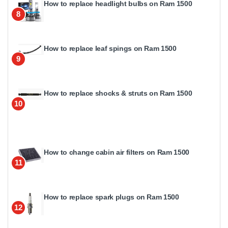
How to replace headlight bulbs on Ram 1500
8
How to replace leaf spings on Ram 1500
9
How to replace shocks & struts on Ram 1500
10
How to change cabin air filters on Ram 1500
11
How to replace spark plugs on Ram 1500
12