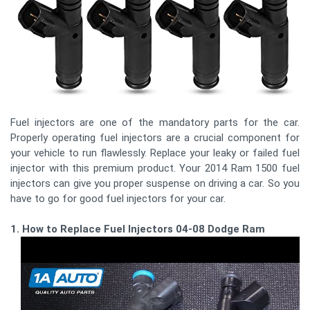
Fuel injectors are one of the mandatory parts for the car.
Properly operating fuel injectors are a crucial component for
your vehicle to run flawlessly. Replace your leaky or failed fuel
injector with this premium product. Your 2014 Ram 1500 fuel
injectors can give you proper suspense on driving a car. So you
have to go for good fuel injectors for your car.
1. How to Replace Fuel Injectors 04-08 Dodge Ram