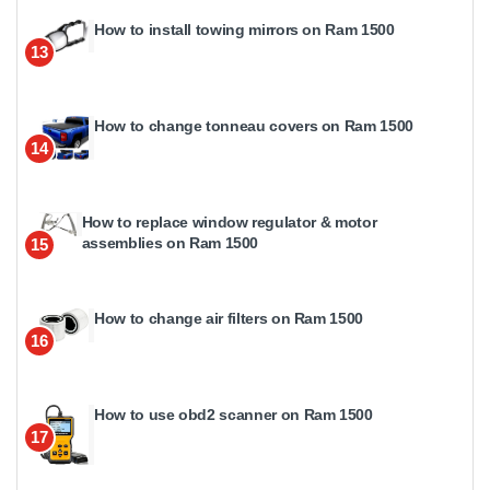
How to install towing mirrors on Ram 1500
13
How to change tonneau covers on Ram 1500
14
How to replace window regulator & motor
assemblies on Ram 1500
15
How to change air filters on Ram 1500
16
How to use obd2 scanner on Ram 1500
17