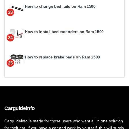
How to change bed rails on Ram 1500
23
How to install bed extenders on Ram 1500
24
How to replace brake pads on Ram 1500
25
Carguideinfo
Carguideinfo is made for those users who want all in one solution
for their car. If you have a car and work by yourself, this will surely