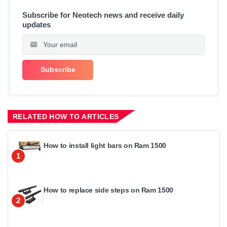
Subscribe for Neotech news and receive daily
updates
RELATED HOW TO ARTICLES
How to install light bars on Ram 1500
1
How to replace side steps on Ram 1500
2