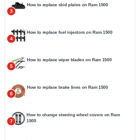
How to replace skid plates on Ram 1500
3
How to replace fuel injectors on Ram 1500
4
How to replace wiper blades on Ram 1500
5
How to replace brake lines on Ram 1500
6
How to change steering wheel covers on Ram
1500
7