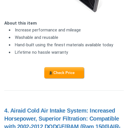
About this item
Increase performance and mileage
Washable and reusable
Hand-built using the finest materials available today
Lifetime no hassle warranty
Check Price
4.
Airaid Cold Air Intake System: Increased
Horsepower, Superior Filtration: Compatible
with 2002-2012 DODGE/RAM (Ram 1500)AIR-