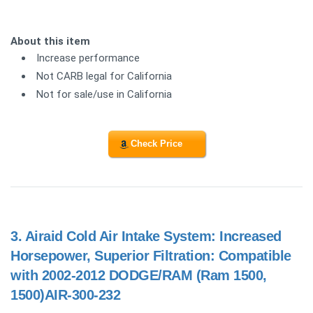
About this item
Increase performance
Not CARB legal for California
Not for sale/use in California
Check Price
3.
Airaid Cold Air Intake System: Increased
Horsepower, Superior Filtration: Compatible
with 2002-2012 DODGE/RAM (Ram 1500,
1500)AIR-300-232