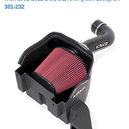
301-232