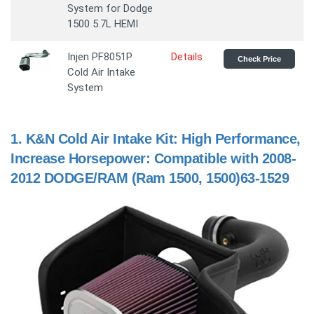
System for Dodge
1500 5.7L HEMI
Injen PF8051P
Details
Check Price
Cold Air Intake
System
1.
K&N Cold Air Intake Kit: High Performance,
Increase Horsepower: Compatible with 2008-
2012 DODGE/RAM (Ram 1500, 1500)63-1529