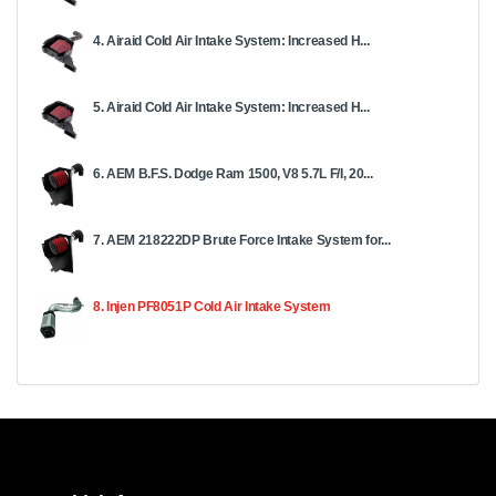
4. Airaid Cold Air Intake System: Increased H...
5. Airaid Cold Air Intake System: Increased H...
6. AEM B.F.S. Dodge Ram 1500, V8 5.7L F/I, 20...
7. AEM 218222DP Brute Force Intake System for...
8. Injen PF8051P Cold Air Intake System