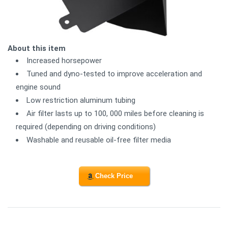
About this item
Increased horsepower
Tuned and dyno-tested to improve acceleration and
engine sound
Low restriction aluminum tubing
Air filter lasts up to 100, 000 miles before cleaning is
required (depending on driving conditions)
Washable and reusable oil-free filter media
Check Price