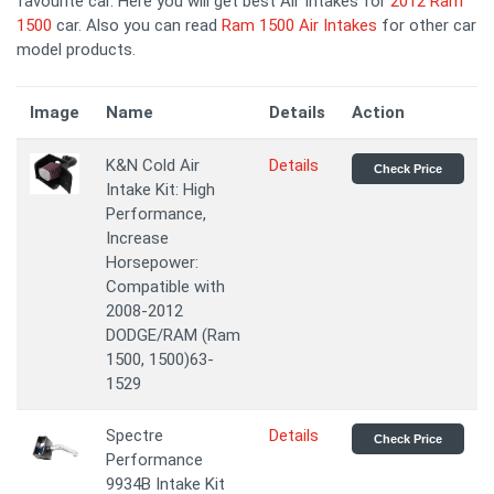
favourite car. Here you will get best Air Intakes for
2012 Ram
1500
car. Also you can read
Ram 1500 Air Intakes
for other car
model products.
Image
Name
Details
Action
K&N Cold Air
Details
Check Price
Intake Kit: High
Performance,
Increase
Horsepower:
Compatible with
2008-2012
DODGE/RAM (Ram
1500, 1500)63-
1529
Spectre
Details
Check Price
Performance
9934B Intake Kit