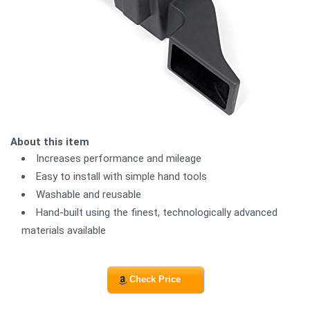
About this item
Increases performance and mileage
Easy to install with simple hand tools
Washable and reusable
Hand-built using the finest, technologically advanced
materials available
Check Price