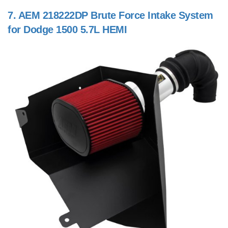
7.
AEM 218222DP Brute Force Intake System
for Dodge 1500 5.7L HEMI