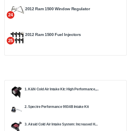
2012 Ram 1500 Window Regulator
24
2012 Ram 1500 Fuel Injectors
25
1. K&N Cold Air Intake Kit: High Performance,...
2. Spectre Performance 9934B Intake Kit
3. Airaid Cold Air Intake System: Increased H...