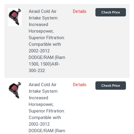
Airaid Cold Air
Details
Check Price
Intake System:
Increased
Horsepower,
Superior Filtration:
Compatible with
2002-2012
DODGE/RAM (Ram
1500, 1500)AIR-
300-232
Airaid Cold Air
Details
Check Price
Intake System:
Increased
Horsepower,
Superior Filtration:
Compatible with
2002-2012
DODGE/RAM (Ram