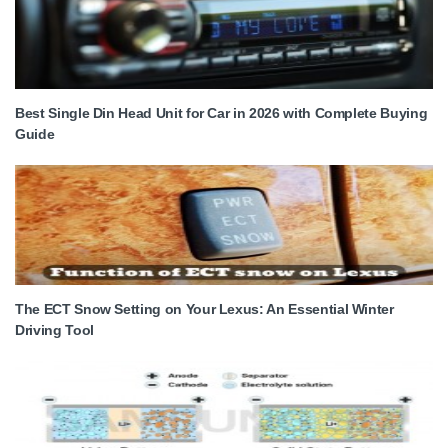
Best Single Din Head Unit for Car in 2026 with Complete Buying
Guide
The ECT Snow Setting on Your Lexus: An Essential Winter
Driving Tool