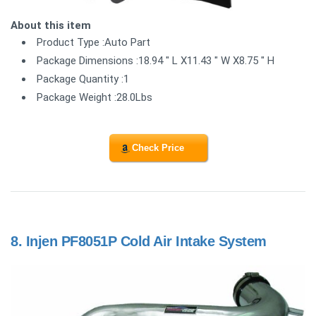
About this item
Product Type :Auto Part
Package Dimensions :18.94 " L X11.43 " W X8.75 " H
Package Quantity :1
Package Weight :28.0Lbs
Check Price
8.
Injen PF8051P Cold Air Intake System