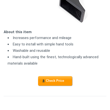
About this item
Increases performance and mileage
Easy to install with simple hand tools
Washable and reusable
Hand-built using the finest, technologically advanced
materials available
Check Price