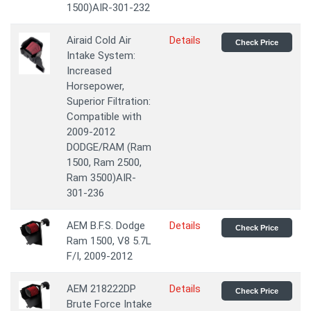
1500)AIR-301-232
Airaid Cold Air
Details
Check Price
Intake System:
Increased
Horsepower,
Superior Filtration:
Compatible with
2009-2012
DODGE/RAM (Ram
1500, Ram 2500,
Ram 3500)AIR-
301-236
AEM B.F.S. Dodge
Details
Check Price
Ram 1500, V8 5.7L
F/I, 2009-2012
AEM 218222DP
Details
Check Price
Brute Force Intake