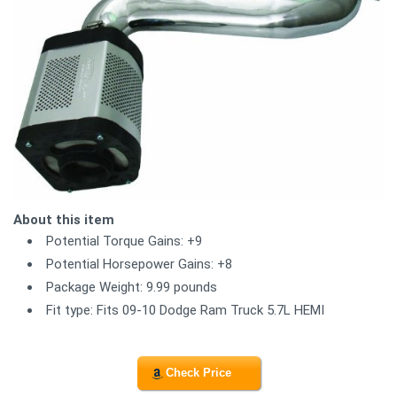
About this item
Potential Torque Gains: +9
Potential Horsepower Gains: +8
Package Weight: 9.99 pounds
Fit type: Fits 09-10 Dodge Ram Truck 5.7L HEMI
Check Price