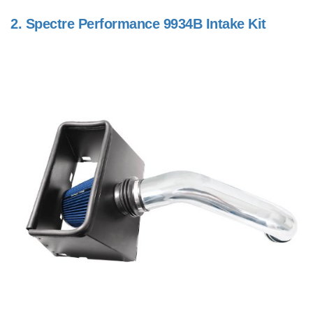
2.
Spectre Performance 9934B Intake Kit