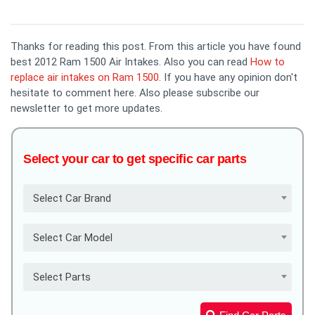
Thanks for reading this post. From this article you have found
best 2012 Ram 1500 Air Intakes. Also you can read
How to
replace air intakes on Ram 1500
. If you have any opinion don't
hesitate to comment here. Also please subscribe our
newsletter to get more updates.
Select your car to get specific car parts
Select Car Brand
Select Car Model
Select Parts