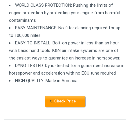
WORLD CLASS PROTECTION: Pushing the limits of
engine protection by protecting your engine from harmful
contaminants
EASY MAINTENANCE: No filter cleaning required for up
to 100,000 miles
EASY TO INSTALL: Bolt-on power in less than an hour
with basic hand tools. K&N air intake systems are one of
the easiest ways to guarantee an increase in horsepower.
DYNO TESTED: Dyno-tested for a guaranteed increase in
horsepower and acceleration with no ECU tune required
HIGH QUALITY: Made in America.
Check Price