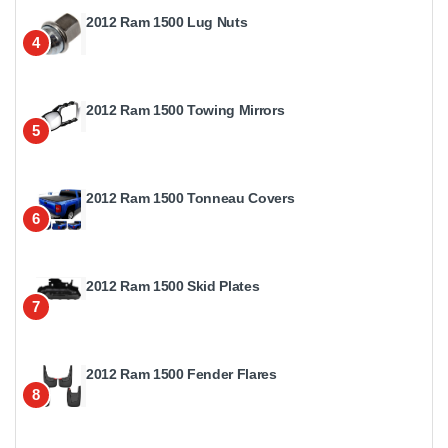
2012 Ram 1500 Lug Nuts
4
2012 Ram 1500 Towing Mirrors
5
2012 Ram 1500 Tonneau Covers
6
2012 Ram 1500 Skid Plates
7
2012 Ram 1500 Fender Flares
8