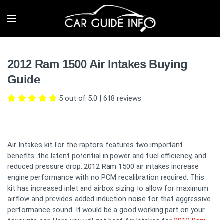
2012 Ram 1500 Air Intakes Buying
Guide
5 out of 5.0
|
618
reviews
Air Intakes kit for the raptors features two important
benefits: the latent potential in power and fuel efficiency, and
reduced pressure drop. 2012 Ram 1500 air intakes increase
engine performance with no PCM recalibration required. This
kit has increased inlet and airbox sizing to allow for maximum
airflow and provides added induction noise for that aggressive
performance sound. It would be a good working part on your