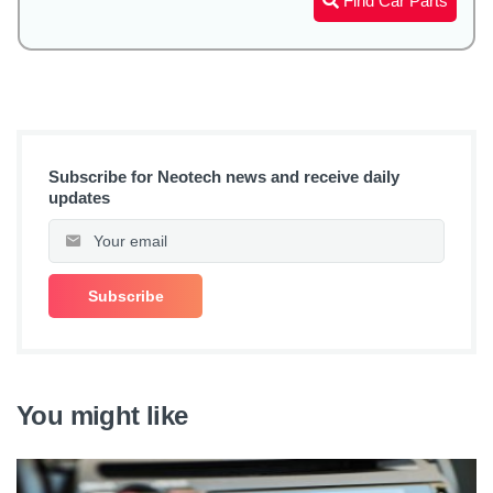
Find Car Parts
Subscribe for Neotech news and receive daily
updates
You might like