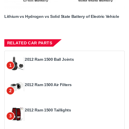
Lithium vs Hydrogen vs Solid State Battery of Electric Vehicle
RELATED CAR PARTS
2012 Ram 1500 Ball Joints
1
2012 Ram 1500 Air Filters
2
2012 Ram 1500 Taillights
3