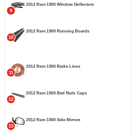
2012 Ram 1500 Window Deflectors
9
2012 Ram 1500 Running Boards
10
2012 Ram 1500 Brake Lines
11
2012 Ram 1500 Bed Rails Caps
12
2012 Ram 1500 Side Mirrors
13