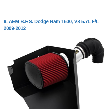
6.
AEM B.F.S. Dodge Ram 1500, V8 5.7L F/I,
2009-2012