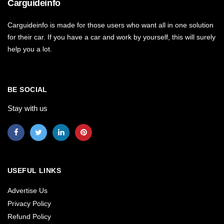
Carguideinfo
Carguideinfo is made for those users who want all in one solution
for their car. If you have a car and work by yourself, this will surely
help you a lot.
BE SOCIAL
Stay with us
USEFUL LINKS
Advertise Us
Privacy Policy
Refund Policy