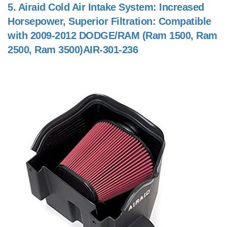
5.
Airaid Cold Air Intake System: Increased
Horsepower, Superior Filtration: Compatible
with 2009-2012 DODGE/RAM (Ram 1500, Ram
2500, Ram 3500)AIR-301-236