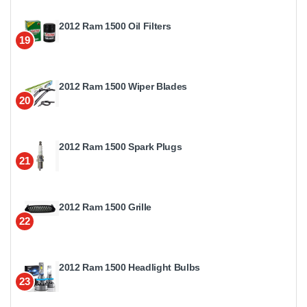
2012 Ram 1500 Oil Filters
19
2012 Ram 1500 Wiper Blades
20
2012 Ram 1500 Spark Plugs
21
2012 Ram 1500 Grille
22
2012 Ram 1500 Headlight Bulbs
23