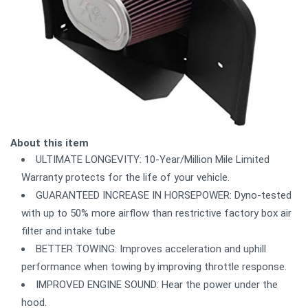
About this item
ULTIMATE LONGEVITY: 10-Year/Million Mile Limited
Warranty protects for the life of your vehicle.
GUARANTEED INCREASE IN HORSEPOWER: Dyno-tested
with up to 50% more airflow than restrictive factory box air
filter and intake tube
BETTER TOWING: Improves acceleration and uphill
performance when towing by improving throttle response.
IMPROVED ENGINE SOUND: Hear the power under the
hood.