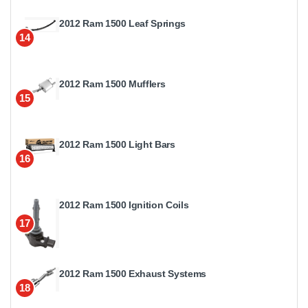
2012 Ram 1500 Leaf Springs
14
2012 Ram 1500 Mufflers
15
2012 Ram 1500 Light Bars
16
2012 Ram 1500 Ignition Coils
17
2012 Ram 1500 Exhaust Systems
18