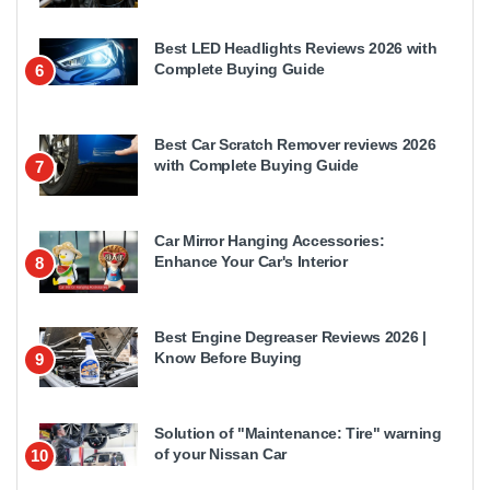
Best LED Headlights Reviews 2026 with
Complete Buying Guide
6
Best Car Scratch Remover reviews 2026
with Complete Buying Guide
7
Car Mirror Hanging Accessories:
Enhance Your Car's Interior
8
Best Engine Degreaser Reviews 2026 |
Know Before Buying
9
Solution of "Maintenance: Tire" warning
of your Nissan Car
10