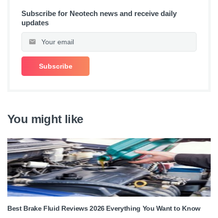
Subscribe for Neotech news and receive daily
updates
You might like
Best Brake Fluid Reviews 2026 Everything You Want to Know