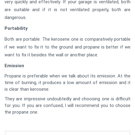
very quickly and effectively. If your garage is ventilated, both
are suitable and if it is not ventilated properly, both are
dangerous.
Portability
Both are portable. The kerosene one is comparatively portable
if we want to fix it to the ground and propane is better if we
want to fix it besides the wall or another place.
Emission
Propane is preferable when we talk about its emission. At the
time of burning, it produces a low amount of emission and it
is clear than kerosene.
They are impressive undoubtedly and choosing one is difficult
for you. If you are confused, I will recommend you to choose
the propane one.