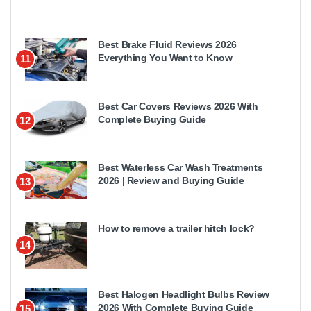
Best Brake Fluid Reviews 2026
Everything You Want to Know
11
Best Car Covers Reviews 2026 With
Complete Buying Guide
12
Best Waterless Car Wash Treatments
2026 | Review and Buying Guide
13
How to remove a trailer hitch lock?
14
Best Halogen Headlight Bulbs Review
2026 With Complete Buying Guide
15