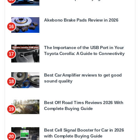
Akebono Brake Pads Review in 2026
16
The Importance of the USB Port in Your
Toyota Corolla: A Guide to Connectivity
17
Best Car Amplifier reviews to get good
sound quality
18
Best Off Road Tires Reviews 2026 With
Complete Buying Guide
19
Best Cell Signal Booster for Car in 2026
with Complete Buying Guide
20