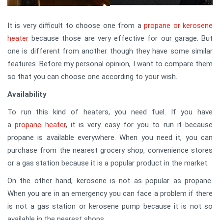
It is very difficult to choose one from a
propane or kerosene
heater
because those are very effective for our garage. But
one is different from another though they have some similar
features. Before my personal opinion, I want to compare them
so that you can choose one according to your wish.
Availability
To run this kind of heaters, you need fuel. If you have
a
propane heater
, it is very easy for you to run it because
propane is available everywhere. When you need it, you can
purchase from the nearest grocery shop, convenience stores
or a gas station because it is a popular product in the market.
On the other hand, kerosene is not as popular as propane.
When you are in an emergency you can face a problem if there
is not a gas station or kerosene pump because it is not so
available in the nearest shops.