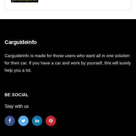
Carguideinfo
Carguideinfo is made for those users who want all in one solution
for their car. If you have a car and work by yourself, this will surely
help you a lot.
BE SOCIAL
Stay with us