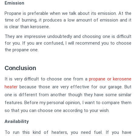
Emission
Propane is preferable when we talk about its emission. At the
time of burning, it produces a low amount of emission and it
is clear than kerosene.
They are impressive undoubtedly and choosing one is difficult
for you. If you are confused, I will recommend you to choose
the propane one.
Conclusion
It is very difficult to choose one from a
propane or kerosene
heater
because those are very effective for our garage. But
one is different from another though they have some similar
features. Before my personal opinion, I want to compare them
so that you can choose one according to your wish.
Availability
To run this kind of heaters, you need fuel. If you have