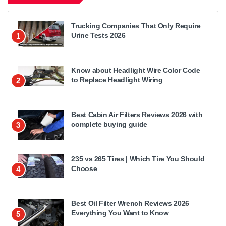
Trucking Companies That Only Require
Urine Tests 2026
1
Know about Headlight Wire Color Code
to Replace Headlight Wiring
2
Best Cabin Air Filters Reviews 2026 with
complete buying guide
3
235 vs 265 Tires | Which Tire You Should
Choose
4
Best Oil Filter Wrench Reviews 2026
Everything You Want to Know
5