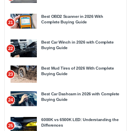
Best OBD2 Scanner in 2026 With
Complete Buying Guide
21
Best Car Winch in 2026 with Complete
Buying Guide
22
Best Mud Tires of 2026 With Complete
Buying Guide
23
Best Car Dashcam in 2026 with Complete
Buying Guide
24
6000K vs 6500K LED: Understanding the
Differences
25