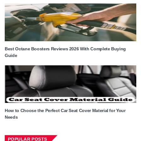
Best Octane Boosters Reviews 2026 With Complete Buying
Guide
How to Choose the Perfect Car Seat Cover Material for Your
Needs
POPULAR POSTS