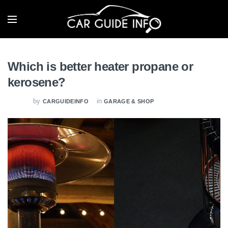
Which is better heater propane or
kerosene?
by
in
CARGUIDEINFO
GARAGE & SHOP