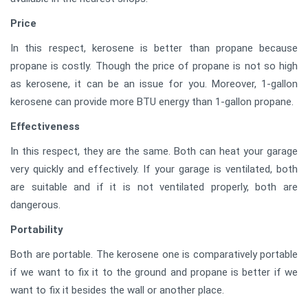
Price
In this respect, kerosene is better than propane because
propane is costly. Though the price of propane is not so high
as kerosene, it can be an issue for you. Moreover, 1-gallon
kerosene can provide more BTU energy than 1-gallon propane.
Effectiveness
In this respect, they are the same. Both can heat your garage
very quickly and effectively. If your garage is ventilated, both
are suitable and if it is not ventilated properly, both are
dangerous.
Portability
Both are portable. The kerosene one is comparatively portable
if we want to fix it to the ground and propane is better if we
want to fix it besides the wall or another place.