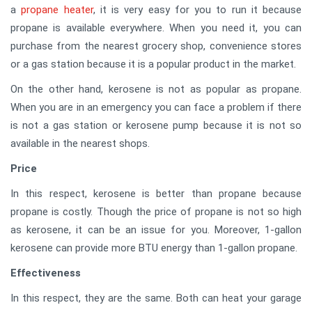
a
propane heater
, it is very easy for you to run it because
propane is available everywhere. When you need it, you can
purchase from the nearest grocery shop, convenience stores
or a gas station because it is a popular product in the market.
On the other hand, kerosene is not as popular as propane.
When you are in an emergency you can face a problem if there
is not a gas station or kerosene pump because it is not so
available in the nearest shops.
Price
In this respect, kerosene is better than propane because
propane is costly. Though the price of propane is not so high
as kerosene, it can be an issue for you. Moreover, 1-gallon
kerosene can provide more BTU energy than 1-gallon propane.
Effectiveness
In this respect, they are the same. Both can heat your garage