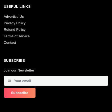
USEFUL LINKS
Advertise Us
Privacy Policy
Refund Policy
Terms of service
Contact
SUBSCRIBE
Join our Newsletter