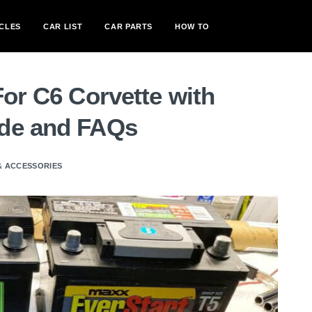
CLES
CAR LIST
CAR PARTS
HOW TO
For C6 Corvette with
ide and FAQs
& ACCESSORIES