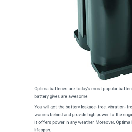
Optima batteries are today's most popular batter
battery gives are awesome.
You will get the battery leakage-free, vibration-f
worries behind and provide high power to the engin
it offers power in any weather. Moreover, Optima 
lifespan.