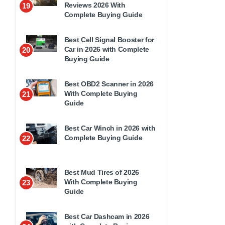
Reviews 2026 With
19
Complete Buying Guide
Best Cell Signal Booster for
Car in 2026 with Complete
20
Buying Guide
Best OBD2 Scanner in 2026
With Complete Buying
21
Guide
Best Car Winch in 2026 with
Complete Buying Guide
22
Best Mud Tires of 2026
With Complete Buying
23
Guide
Best Car Dashcam in 2026