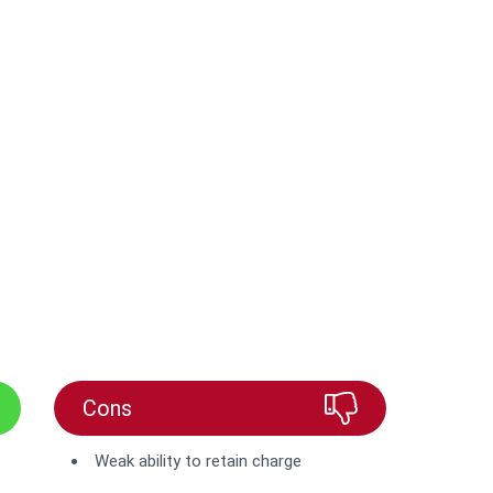
Cons
Weak ability to retain charge