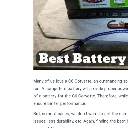
Many of us love a C6 Corvette, an outstanding spor
run. A competent battery will provide proper powe
of a battery for the C6 Corvette. Therefore, while
ensure better performance.
But, in most cases, we don't want to get the sam
issues, less durability, etc. Again, finding the bes