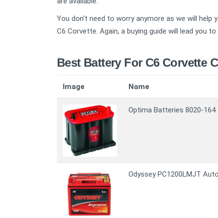
are available.
You don't need to worry anymore as we will help yo
C6 Corvette. Again, a buying guide will lead you t
Best Battery For C6 Corvette 
Image
Name
Optima Batteries 8020-164 
Odyssey PC1200LMJT Autom