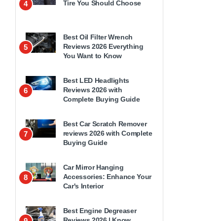
Tire You Should Choose
4
Best Oil Filter Wrench
Reviews 2026 Everything
5
You Want to Know
Best LED Headlights
Reviews 2026 with
6
Complete Buying Guide
Best Car Scratch Remover
reviews 2026 with Complete
7
Buying Guide
Car Mirror Hanging
Accessories: Enhance Your
8
Car's Interior
Best Engine Degreaser
Reviews 2026 | Know
9