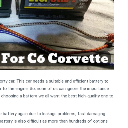
ty car. This car needs a suitable and efficient battery to
r to the engine. So, none of us can ignore the importance
 choosing a battery, we all want the best high-quality one to
e battery again due to leakage problems, fast damaging
t battery is also difficult as more than hundreds of options