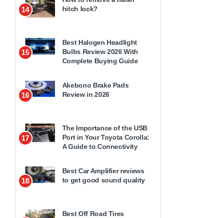
hitch lock?
14
Best Halogen Headlight
Bulbs Review 2026 With
15
Complete Buying Guide
Akebono Brake Pads
Review in 2026
16
The Importance of the USB
Port in Your Toyota Corolla:
17
A Guide to Connectivity
Best Car Amplifier reviews
to get good sound quality
18
Best Off Road Tires