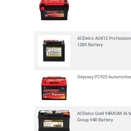
ACDelco AUX12 Profession
12BS Battery
Odyssey PC925 Automotive
ACDelco Gold 94RAGM 36 
Group 94R Battery