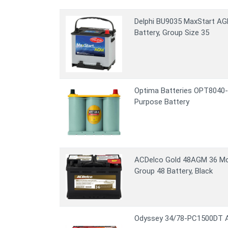
Delphi BU9035 MaxStart A
Battery, Group Size 35
Optima Batteries OPT8040-
Purpose Battery
ACDelco Gold 48AGM 36 Mo
Group 48 Battery, Black
Odyssey 34/78-PC1500DT A