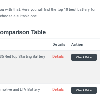
u with that. Here you will find the top 10 best battery for
o choose a suitable one.
Comparison Table
Details
Action
35 RedTop Starting Battery
Details
Check Price
otive and LTV Battery
Details
Check Price