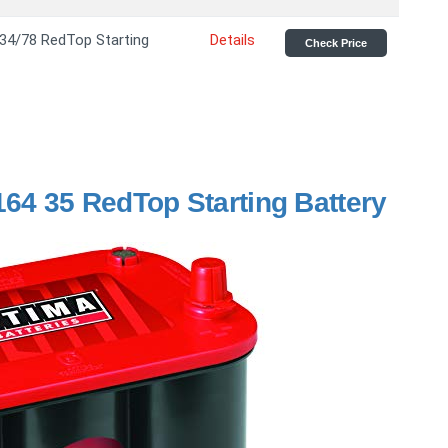
 34/78 RedTop Starting
Details
Check Price
164 35 RedTop Starting Battery