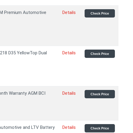
GM Premium Automotive
Details
Check Price
218 D35 YellowTop Dual
Details
Check Price
nth Warranty AGM BCI
Details
Check Price
utomotive and LTV Battery
Details
Check Price