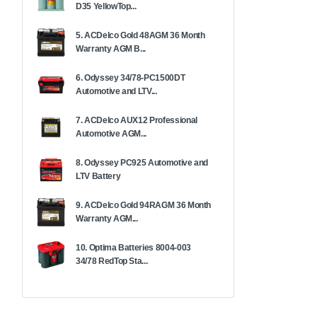
D35 YellowTop...
5. ACDelco Gold 48AGM 36 Month
Warranty AGM B...
6. Odyssey 34/78-PC1500DT
Automotive and LTV...
7. ACDelco AUX12 Professional
Automotive AGM...
8. Odyssey PC925 Automotive and
LTV Battery
9. ACDelco Gold 94RAGM 36 Month
Warranty AGM...
10. Optima Batteries 8004-003
34/78 RedTop Sta...