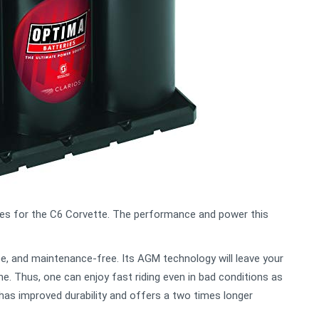
ies for the C6 Corvette. The performance and power this
ree, and maintenance-free. Its AGM technology will leave your
e. Thus, one can enjoy fast riding even in bad conditions as
has improved durability and offers a two times longer