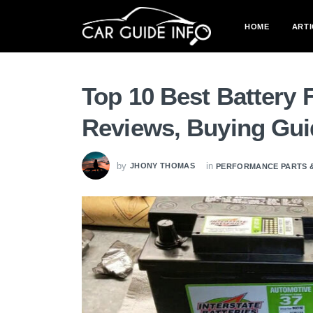
HOME
ARTI
Top 10 Best Battery 
Reviews, Buying Gu
by
in
JHONY THOMAS
PERFORMANCE PARTS 