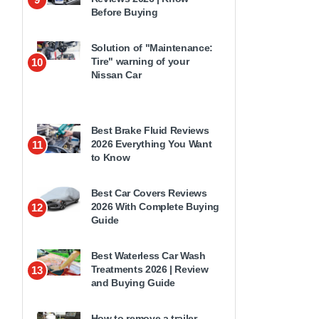
Before Buying
Solution of "Maintenance:
Tire" warning of your
10
Nissan Car
Best Brake Fluid Reviews
2026 Everything You Want
11
to Know
Best Car Covers Reviews
2026 With Complete Buying
12
Guide
Best Waterless Car Wash
Treatments 2026 | Review
13
and Buying Guide
How to remove a trailer