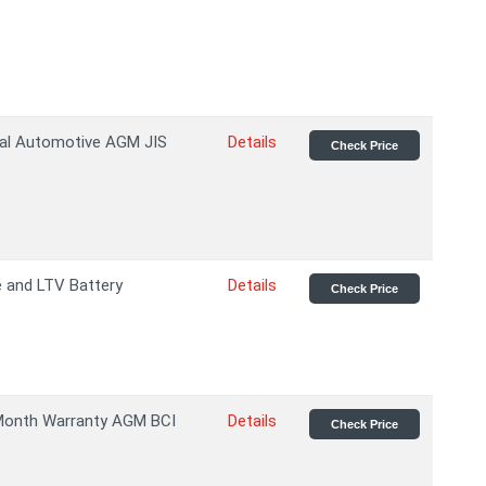
al Automotive AGM JIS
Details
Check Price
 and LTV Battery
Details
Check Price
Month Warranty AGM BCI
Details
Check Price