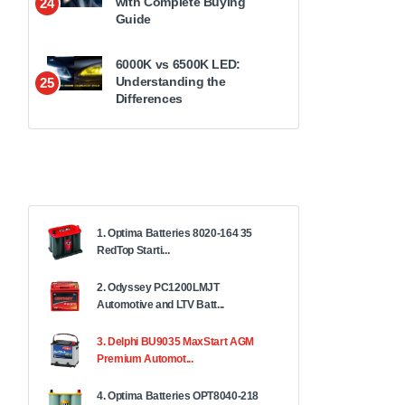
with Complete Buying
24
Guide
6000K vs 6500K LED:
Understanding the
25
Differences
1. Optima Batteries 8020-164 35
RedTop Starti...
2. Odyssey PC1200LMJT
Automotive and LTV Batt...
3. Delphi BU9035 MaxStart AGM
Premium Automot...
4. Optima Batteries OPT8040-218