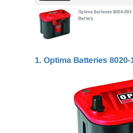
Optima Batteries 8004-003
Battery
1.
Optima Batteries 8020-