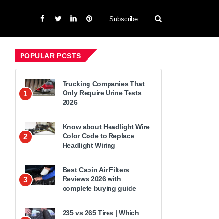
Subscribe
POPULAR POSTS
Trucking Companies That
Only Require Urine Tests
1
2026
Know about Headlight Wire
Color Code to Replace
2
Headlight Wiring
Best Cabin Air Filters
Reviews 2026 with
3
complete buying guide
235 vs 265 Tires | Which