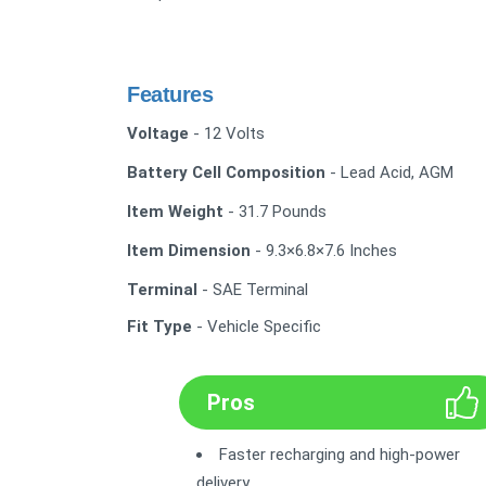
Features
Voltage
- 12 Volts
Battery Cell Composition
- Lead Acid, AGM
Item Weight
- 31.7 Pounds
Item Dimension
- 9.3×6.8×7.6 Inches
Terminal
- SAE Terminal
Fit Type
- Vehicle Specific
Pros
Faster recharging and high-power
delivery