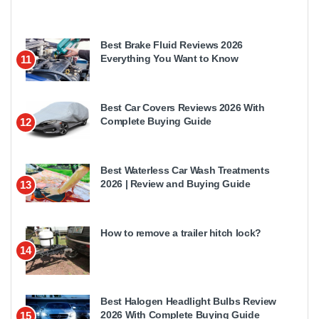
Best Brake Fluid Reviews 2026
Everything You Want to Know
11
Best Car Covers Reviews 2026 With
Complete Buying Guide
12
Best Waterless Car Wash Treatments
2026 | Review and Buying Guide
13
How to remove a trailer hitch lock?
14
Best Halogen Headlight Bulbs Review
2026 With Complete Buying Guide
15