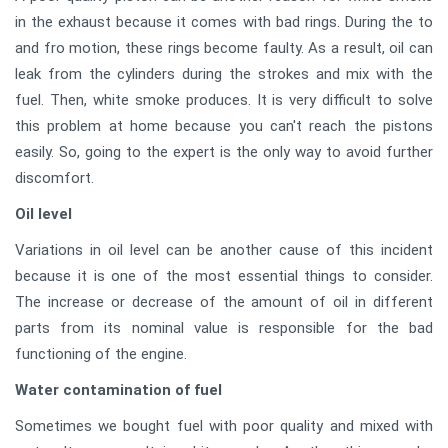
in the exhaust because it comes with bad rings. During the to
and fro motion, these rings become faulty. As a result, oil can
leak from the cylinders during the strokes and mix with the
fuel. Then, white smoke produces. It is very difficult to solve
this problem at home because you can't reach the pistons
easily. So, going to the expert is the only way to avoid further
discomfort.
Oil level
Variations in oil level can be another cause of this incident
because it is one of the most essential things to consider.
The increase or decrease of the amount of oil in different
parts from its nominal value is responsible for the bad
functioning of the engine.
Water contamination of fuel
Sometimes we bought fuel with poor quality and mixed with