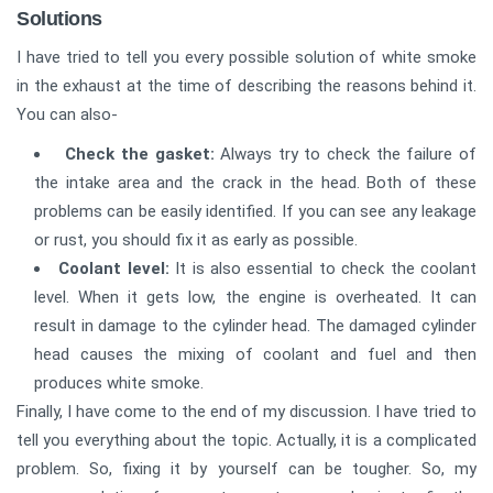
Solutions
I have tried to tell you every possible solution of white smoke
in the exhaust at the time of describing the reasons behind it.
You can also-
Check the gasket:
Always try to check the failure of
the intake area and the crack in the head. Both of these
problems can be easily identified. If you can see any leakage
or rust, you should fix it as early as possible.
Coolant level:
It is also essential to check the coolant
level. When it gets low, the engine is overheated. It can
result in damage to the cylinder head. The damaged cylinder
head causes the mixing of coolant and fuel and then
produces white smoke.
Finally, I have come to the end of my discussion. I have tried to
tell you everything about the topic. Actually, it is a complicated
problem. So, fixing it by yourself can be tougher. So, my