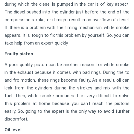
during which the diesel is pumped in the car is of key aspect.
The diesel pushed into the cylinder just before the end of the
compression stroke, or it might result in an overflow of diesel.
If there is a problem with the timing mechanism, white smoke
appears. It is tough to fix this problem by yourself. So, you can
take help from an expert quickly.
Faulty piston
A poor quality piston can be another reason for white smoke
in the exhaust because it comes with bad rings. During the to
and fro motion, these rings become faulty. As a result, oil can
leak from the cylinders during the strokes and mix with the
fuel. Then, white smoke produces. It is very difficult to solve
this problem at home because you can't reach the pistons
easily. So, going to the expert is the only way to avoid further
discomfort.
Oil level