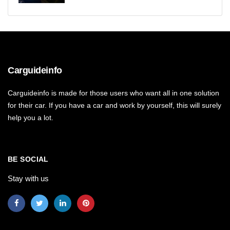
Carguideinfo
Carguideinfo is made for those users who want all in one solution
for their car. If you have a car and work by yourself, this will surely
help you a lot.
BE SOCIAL
Stay with us