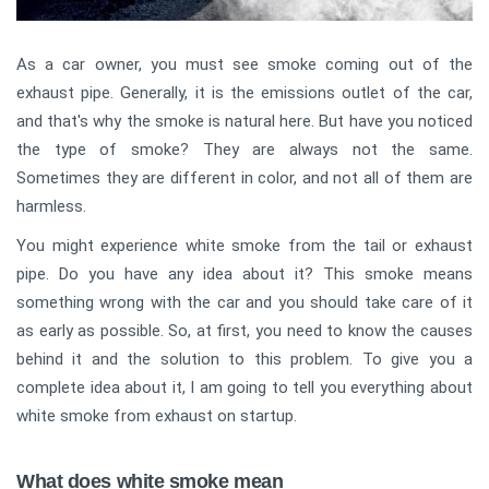
As a car owner, you must see smoke coming out of the
exhaust pipe. Generally, it is the emissions outlet of the car,
and that's why the smoke is natural here. But have you noticed
the type of smoke? They are always not the same.
Sometimes they are different in color, and not all of them are
harmless.
You might experience white smoke from the tail or exhaust
pipe. Do you have any idea about it? This smoke means
something wrong with the car and you should take care of it
as early as possible. So, at first, you need to know the causes
behind it and the solution to this problem. To give you a
complete idea about it, I am going to tell you everything about
white smoke from exhaust on startup.
What does white smoke mean