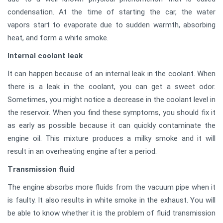
condensation. At the time of starting the car, the water
vapors start to evaporate due to sudden warmth, absorbing
heat, and form a white smoke.
Internal coolant leak
It can happen because of an internal leak in the coolant. When
there is a leak in the coolant, you can get a sweet odor.
Sometimes, you might notice a decrease in the coolant level in
the reservoir. When you find these symptoms, you should fix it
as early as possible because it can quickly contaminate the
engine oil. This mixture produces a milky smoke and it will
result in an overheating engine after a period.
Transmission fluid
The engine absorbs more fluids from the vacuum pipe when it
is faulty. It also results in white smoke in the exhaust. You will
be able to know whether it is the problem of fluid transmission