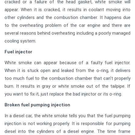
cracked or a failure of the head gasket, white smoke will
appear. When it is cracked, it results in coolant moving into
other cylinders and the combustion chamber. It happens due
to the overheating problem of the car engine and there are
several reasons behind overheating including a poorly managed
cooling system.
Fuel injector
White smoke can appear because of a faulty fuel injector.
When it is stuck open and leaked from the o-ring, it delivers
too much fuel to the combustion chamber that can't properly
burn. It results in gray or white smoke out of the tailpipe. If
you want to fix it, just replace the bad injector or its o-ring.
Broken fuel pumping injection
In a diesel car, the white smoke tells you that the fuel pumping
injection is not working properly. It is responsible for pumping
diesel into the cylinders of a diesel engine. The time frame