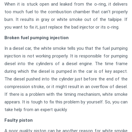
When it is stuck open and leaked from the o-ring, it delivers
too much fuel to the combustion chamber that can't properly
burn. It results in gray or white smoke out of the tailpipe. If
you want to fix it, just replace the bad injector or its o-ring.
Broken fuel pumping injection
In a diesel car, the white smoke tells you that the fuel pumping
injection is not working properly. It is responsible for pumping
diesel into the cylinders of a diesel engine. The time frame
during which the diesel is pumped in the car is of key aspect.
The diesel pushed into the cylinder just before the end of the
compression stroke, or it might result in an overflow of diesel.
If there is a problem with the timing mechanism, white smoke
appears. It is tough to fix this problem by yourself. So, you can
take help from an expert quickly.
Faulty piston
A poor quality piston can be another reason for white smoke