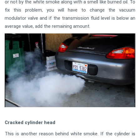
or not by the white smoke along with a smell like burned oil. To
fix this problem, you will have to change the vacuum
modulator valve and if the transmission fluid level is below an
average value, add the remaining amount.
Cracked cylinder head
This is another reason behind white smoke. If the cylinder is