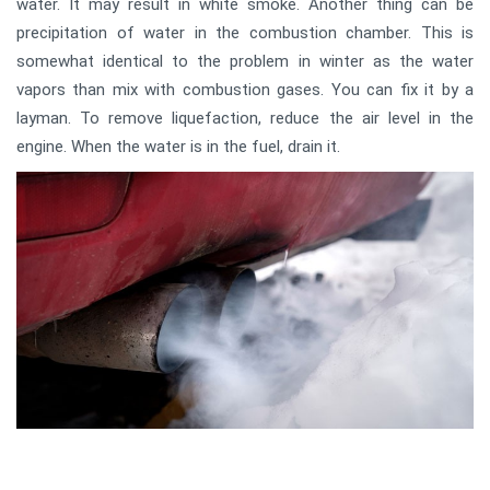
water. It may result in white smoke. Another thing can be
precipitation of water in the combustion chamber. This is
somewhat identical to the problem in winter as the water
vapors than mix with combustion gases. You can fix it by a
layman. To remove liquefaction, reduce the air level in the
engine. When the water is in the fuel, drain it.