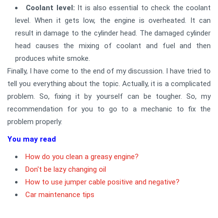
Coolant level:
It is also essential to check the coolant
level. When it gets low, the engine is overheated. It can
result in damage to the cylinder head. The damaged cylinder
head causes the mixing of coolant and fuel and then
produces white smoke.
Finally, I have come to the end of my discussion. I have tried to
tell you everything about the topic. Actually, it is a complicated
problem. So, fixing it by yourself can be tougher. So, my
recommendation for you to go to a mechanic to fix the
problem properly.
You may read
How do you clean a greasy engine?
Don't be lazy changing oil
How to use jumper cable positive and negative?
Car maintenance tips