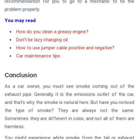
recommendation for you to go to a mechanic to fix the
problem properly.
You may read
How do you clean a greasy engine?
Don't be lazy changing oil
How to use jumper cable positive and negative?
Car maintenance tips
Conclusion
As a car owner, you must see smoke coming out of the
exhaust pipe. Generally, it is the emissions outlet of the car,
and that's why the smoke is natural here. But have you noticed
the type of smoke? They are always not the same.
Sometimes they are different in color, and not all of them are
harmless.
You might experience white smoke from the tail or exhaust