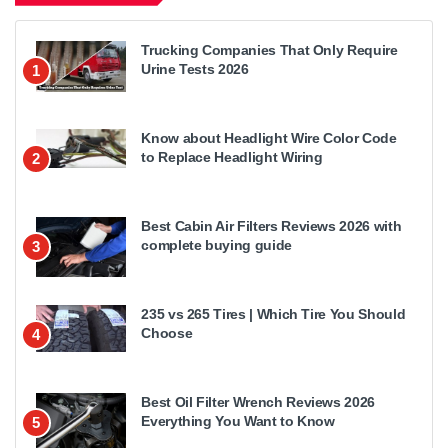
Trucking Companies That Only Require
Urine Tests 2026
1
Know about Headlight Wire Color Code
to Replace Headlight Wiring
2
Best Cabin Air Filters Reviews 2026 with
complete buying guide
3
235 vs 265 Tires | Which Tire You Should
Choose
4
Best Oil Filter Wrench Reviews 2026
Everything You Want to Know
5