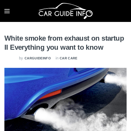
White smoke from exhaust on startup
II Everything you want to know
by
in
CARGUIDEINFO
CAR CARE