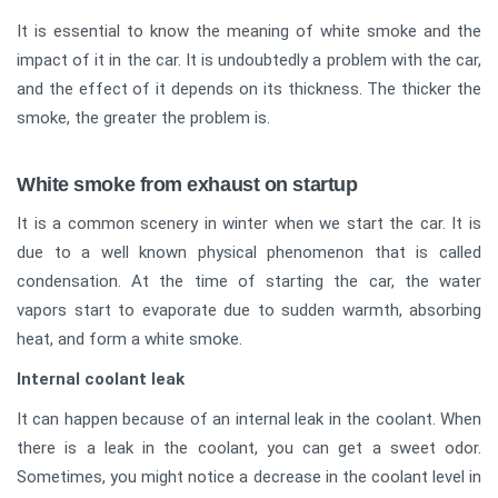
It is essential to know the meaning of white smoke and the
impact of it in the car. It is undoubtedly a problem with the car,
and the effect of it depends on its thickness. The thicker the
smoke, the greater the problem is.
White smoke from exhaust on startup
It is a common scenery in winter when we start the car. It is
due to a well known physical phenomenon that is called
condensation. At the time of starting the car, the water
vapors start to evaporate due to sudden warmth, absorbing
heat, and form a white smoke.
Internal coolant leak
It can happen because of an internal leak in the coolant. When
there is a leak in the coolant, you can get a sweet odor.
Sometimes, you might notice a decrease in the coolant level in