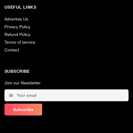
USEFUL LINKS
Advertise Us
Privacy Policy
Refund Policy
Terms of service
Contact
SUBSCRIBE
Join our Newsletter