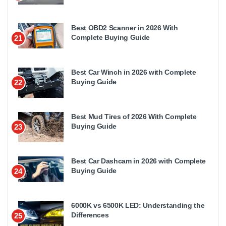
Best OBD2 Scanner in 2026 With
Complete Buying Guide
21
Best Car Winch in 2026 with Complete
Buying Guide
22
Best Mud Tires of 2026 With Complete
Buying Guide
23
Best Car Dashcam in 2026 with Complete
Buying Guide
24
6000K vs 6500K LED: Understanding the
Differences
25