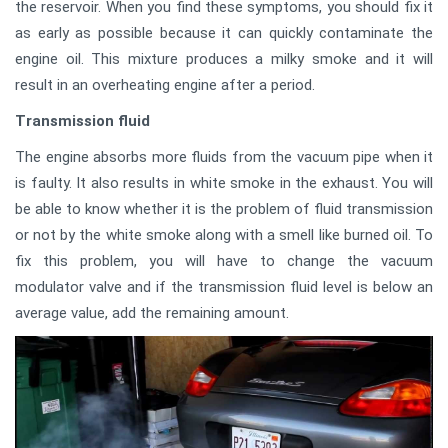
the reservoir. When you find these symptoms, you should fix it
as early as possible because it can quickly contaminate the
engine oil. This mixture produces a milky smoke and it will
result in an overheating engine after a period.
Transmission fluid
The engine absorbs more fluids from the vacuum pipe when it
is faulty. It also results in white smoke in the exhaust. You will
be able to know whether it is the problem of fluid transmission
or not by the white smoke along with a smell like burned oil. To
fix this problem, you will have to change the vacuum
modulator valve and if the transmission fluid level is below an
average value, add the remaining amount.