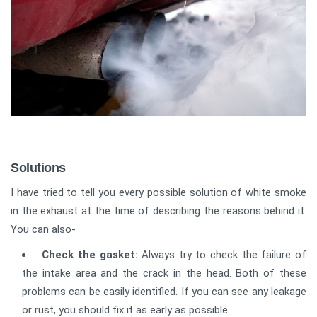
Solutions
I have tried to tell you every possible solution of white smoke
in the exhaust at the time of describing the reasons behind it.
You can also-
Check the gasket:
Always try to check the failure of
the intake area and the crack in the head. Both of these
problems can be easily identified. If you can see any leakage
or rust, you should fix it as early as possible.