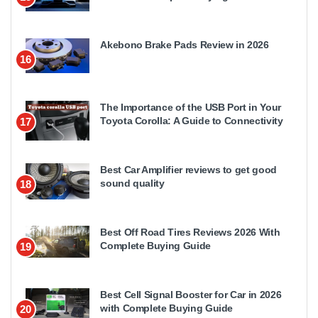
Akebono Brake Pads Review in 2026
16
The Importance of the USB Port in Your
Toyota Corolla: A Guide to Connectivity
17
Best Car Amplifier reviews to get good
sound quality
18
Best Off Road Tires Reviews 2026 With
Complete Buying Guide
19
Best Cell Signal Booster for Car in 2026
with Complete Buying Guide
20