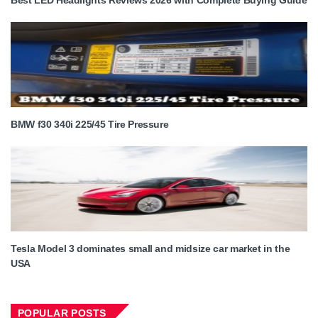
BMW f30 340i 225/45 Tire Pressure
Tesla Model 3 dominates small and midsize car market in the
USA
POPULAR POSTS