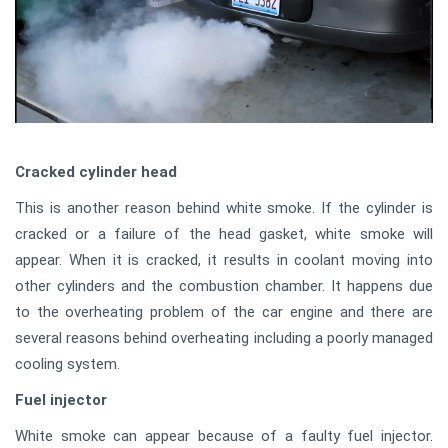
Cracked cylinder head
This is another reason behind white smoke. If the cylinder is
cracked or a failure of the head gasket, white smoke will
appear. When it is cracked, it results in coolant moving into
other cylinders and the combustion chamber. It happens due
to the overheating problem of the car engine and there are
several reasons behind overheating including a poorly managed
cooling system.
Fuel injector
White smoke can appear because of a faulty fuel injector.