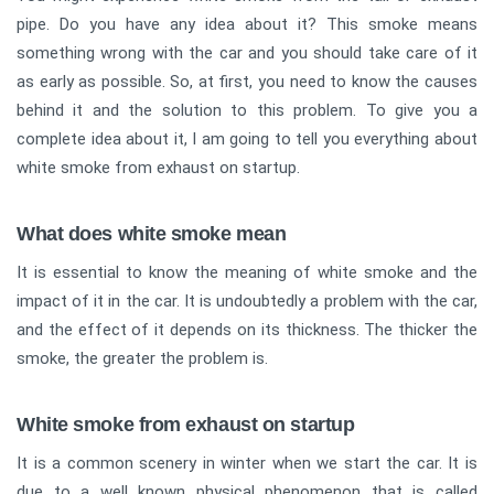
pipe. Do you have any idea about it? This smoke means
something wrong with the car and you should take care of it
as early as possible. So, at first, you need to know the causes
behind it and the solution to this problem. To give you a
complete idea about it, I am going to tell you everything about
white smoke from exhaust on startup.
What does white smoke mean
It is essential to know the meaning of white smoke and the
impact of it in the car. It is undoubtedly a problem with the car,
and the effect of it depends on its thickness. The thicker the
smoke, the greater the problem is.
White smoke from exhaust on startup
It is a common scenery in winter when we start the car. It is
due to a well known physical phenomenon that is called