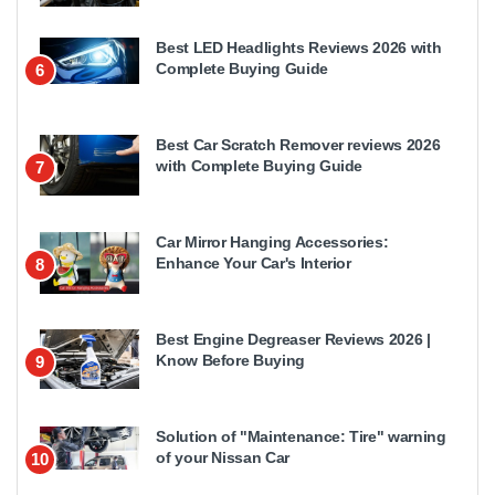
Best LED Headlights Reviews 2026 with
Complete Buying Guide
6
Best Car Scratch Remover reviews 2026
with Complete Buying Guide
7
Car Mirror Hanging Accessories:
Enhance Your Car's Interior
8
Best Engine Degreaser Reviews 2026 |
Know Before Buying
9
Solution of "Maintenance: Tire" warning
of your Nissan Car
10