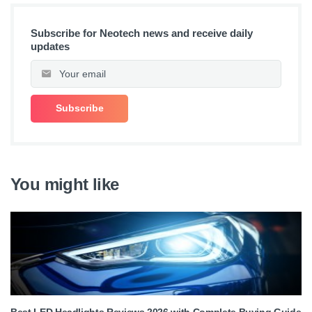
Subscribe for Neotech news and receive daily
updates
You might like
Best LED Headlights Reviews 2026 with Complete Buying Guide