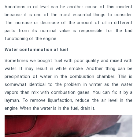
Variations in oil level can be another cause of this incident
because it is one of the most essential things to consider.
The increase or decrease of the amount of oil in different
parts from its nominal value is responsible for the bad
functioning of the engine.
Water contamination of fuel
Sometimes we bought fuel with poor quality and mixed with
water. It may result in white smoke. Another thing can be
precipitation of water in the combustion chamber. This is
somewhat identical to the problem in winter as the water
vapors than mix with combustion gases. You can fix it by a
layman. To remove liquefaction, reduce the air level in the
engine. When the water is in the fuel, drain it.