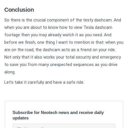
Conclusion
So there is the crucial component of the testy dashcam. And
when you are about to know how to view Tesla dashcam
footage then you may already watch it as you need. And
before we finish, one thing I want to mention is that: when you
are on the road, the dashcam acts as a friend on your ride.
Not only that it also works your total security and emergency
to save you from many unexpected sequences as you drive
along.
Let's take it carefully and have a safe ride.
Subscribe for Neotech news and receive daily
updates