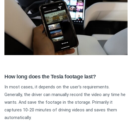
How long does the Tesla footage last?
In most cases, it depends on the user's requirements.
Generally, the driver can manually record the video any time he
wants. And save the footage in the storage. Primarily it
captures 10-20 minutes of driving videos and saves them
automatically.