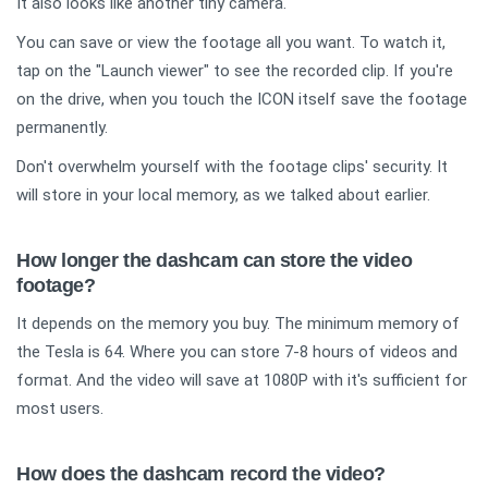
It also looks like another tiny camera.
You can save or view the footage all you want. To watch it,
tap on the "Launch viewer" to see the recorded clip. If you're
on the drive, when you touch the ICON itself save the footage
permanently.
Don't overwhelm yourself with the footage clips' security. It
will store in your local memory, as we talked about earlier.
How longer the dashcam can store the video
footage?
It depends on the memory you buy. The minimum memory of
the Tesla is 64. Where you can store 7-8 hours of videos and
format. And the video will save at 1080P with it's sufficient for
most users.
How does the dashcam record the video?