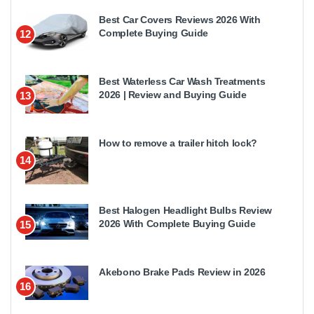
Best Car Covers Reviews 2026 With
Complete Buying Guide
12
Best Waterless Car Wash Treatments
2026 | Review and Buying Guide
13
How to remove a trailer hitch lock?
14
Best Halogen Headlight Bulbs Review
2026 With Complete Buying Guide
15
Akebono Brake Pads Review in 2026
16