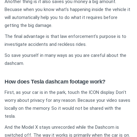
Another thing is it also saves you money a big amount.
Becuase when you know what's happening inside the vehicle it
will automatically help you to do what it requires before
getting the big damage.
The final advantage is that law enforcement's purpose is to
investigate accidents and reckless rides.
So save yourself in many ways as you are careful about the
dashcam.
How does Tesla dashcam footage work?
First, as your car is in the park, touch the ICON display. Don't
worry about privacy for any reason. Because your video saves
locally on the memory. So it would not be shared with the
tesla.
And the Model X stays unrecorded while the Dashcom is
switched off. The way it works is primarily when the car is on.