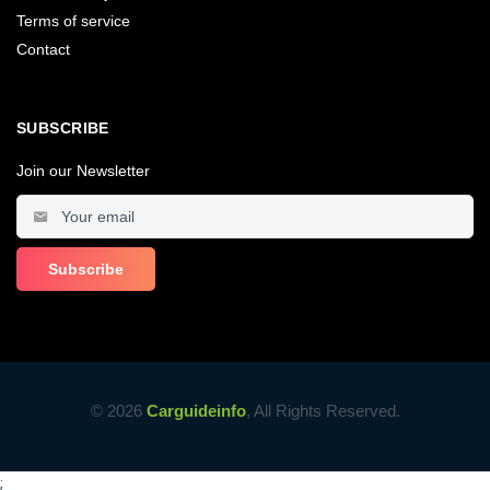
Terms of service
Contact
SUBSCRIBE
Join our Newsletter
© 2026
Carguideinfo
, All Rights Reserved.
;