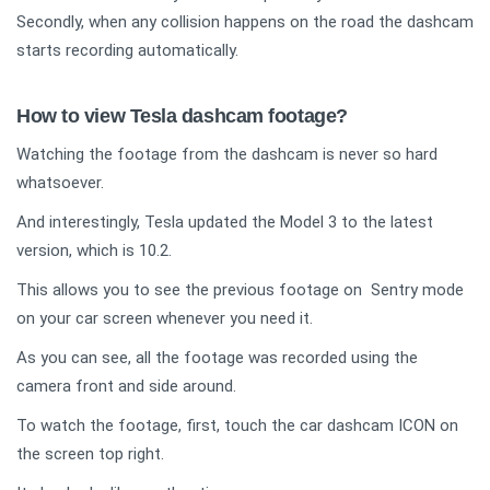
Secondly, when any collision happens on the road the dashcam
starts recording automatically.
How to view Tesla dashcam footage?
Watching the footage from the dashcam is never so hard
whatsoever.
And interestingly, Tesla updated the Model 3 to the latest
version, which is 10.2.
This allows you to see the previous footage on Sentry mode
on your car screen whenever you need it.
As you can see, all the footage was recorded using the
camera front and side around.
To watch the footage, first, touch the car dashcam ICON on
the screen top right.