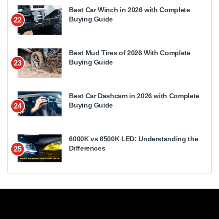
Best Car Winch in 2026 with Complete
Buying Guide
22
Best Mud Tires of 2026 With Complete
Buying Guide
23
Best Car Dashcam in 2026 with Complete
Buying Guide
24
6000K vs 6500K LED: Understanding the
Differences
25