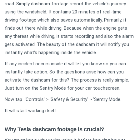
road. Simply dashcam footage record the vehicle's journey
using the windshield. It contains 20 minutes of real-time
driving footage which also saves automatically. Primarily, it
finds out there while driving. Because when the engine gets
any thereat while driving, it starts recording and also the alarm
gets activated. The beauty of the dashcam it will notify you
instantly what's happening inside the vehicle.
If any incident occurs inside it will let you know so you can
instantly take action. So the questions arise how can you
activate the dashcam for this? The process is really simple.
Just turn on the Sentry Mode for your car touchscreen.
Now tap 'Controls' > 'Safety & Security' > 'Sentry Mode.
It will start working itself.
Why Tesla dashcam footage is crucial?