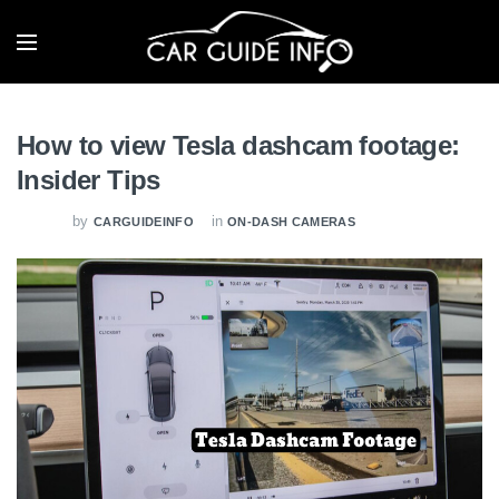
How to view Tesla dashcam footage:
Insider Tips
by
in
CARGUIDEINFO
ON-DASH CAMERAS