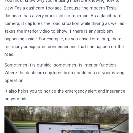
You must know why you’re using it before knowing how to
view Tesla dashcam footage. Because the modern Tesla
dashcam has a very crucial job to maintain. As a dashboard
camera, it captures the road situation while driving as well as
takes the interior video to show if there is any problem
happening inside. For example, as you drive for a long, there
are many unexpected consequences that can happen on the
road.
Sometimes it is outside, sometimes its interior function.
Where the dashcam captures both conditions of your driving
operation.
It also helps you to notice the emergency alert and insurance
on your ride.