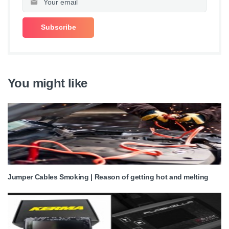
You might like
Jumper Cables Smoking | Reason of getting hot and melting