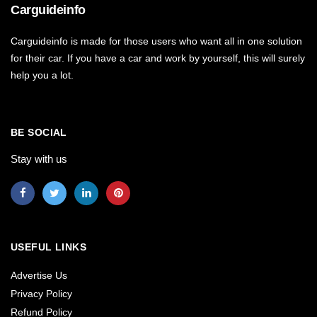
Carguideinfo
Carguideinfo is made for those users who want all in one solution
for their car. If you have a car and work by yourself, this will surely
help you a lot.
BE SOCIAL
Stay with us
USEFUL LINKS
Advertise Us
Privacy Policy
Refund Policy