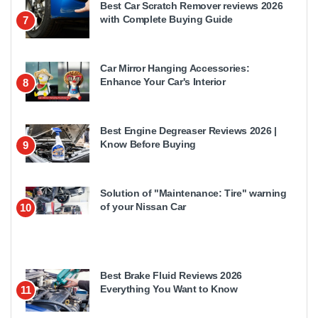
Best Car Scratch Remover reviews 2026
with Complete Buying Guide
7
Car Mirror Hanging Accessories:
Enhance Your Car's Interior
8
Best Engine Degreaser Reviews 2026 |
Know Before Buying
9
Solution of "Maintenance: Tire" warning
of your Nissan Car
10
Best Brake Fluid Reviews 2026
Everything You Want to Know
11