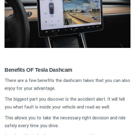
Benefits OF Tesla Dashcam
There are a few benefits the dashcam takes that you can also
enjoy for your advantage.
The biggest part you discover is the accident alert. It will tell
you what fault is inside your vehicle and road as well.
This allows you to take the necessary right decision and ride
safely every time you drive.