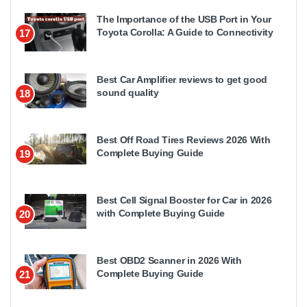
The Importance of the USB Port in Your
Toyota Corolla: A Guide to Connectivity
17
Best Car Amplifier reviews to get good
sound quality
18
Best Off Road Tires Reviews 2026 With
Complete Buying Guide
19
Best Cell Signal Booster for Car in 2026
with Complete Buying Guide
20
Best OBD2 Scanner in 2026 With
Complete Buying Guide
21