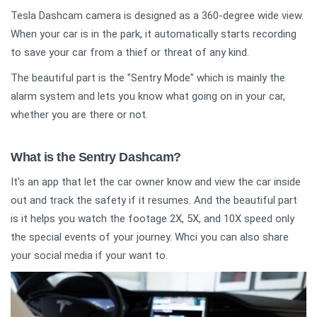
Tesla Dashcam camera is designed as a 360-degree wide view.
When your car is in the park, it automatically starts recording
to save your car from a thief or threat of any kind.
The beautiful part is the "Sentry Mode" which is mainly the
alarm system and lets you know what going on in your car,
whether you are there or not.
What is the Sentry Dashcam?
It's an app that let the car owner know and view the car inside
out and track the safety if it resumes. And the beautiful part
is it helps you watch the footage 2X, 5X, and 10X speed only
the special events of your journey. Whci you can also share
your social media if your want to.