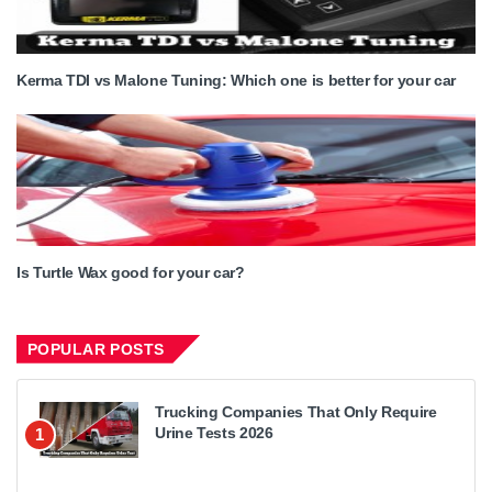
Kerma TDI vs Malone Tuning: Which one is better for your car
Is Turtle Wax good for your car?
POPULAR POSTS
Trucking Companies That Only Require
Urine Tests 2026
1