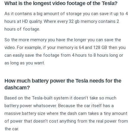
What is the longest video footage of the Tesla?
As it contains a big amount of storage you can save it up to 4
hours at HD quality. Where every 32 gb memory contains 2
hours of footage.
So the more memory you have the longer you can save the
video. For example, if your memory is 64 and 128 GB then you
can easily save the footage from 4 hours to 8 hours long or
as long as you want.
How much battery power the Tesla needs for the
dashcam?
Based on the Tesla-built system it doesn't take so much
battery power whatsoever. Because the car itself has a
massive battery size where the dash cam takes a tiny amount
of power that doesn't cost anything from the real power from
the car.