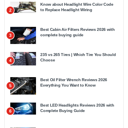
Know about Headlight Wire Color Code
to Replace Headlight Wiring
2
Best Cabin Air Filters Reviews 2026 with
complete buying guide
3
235 vs 265 Tires | Which Tire You Should
Choose
4
Best Oil Filter Wrench Reviews 2026
Everything You Want to Know
5
Best LED Headlights Reviews 2026 with
Complete Buying Guide
6