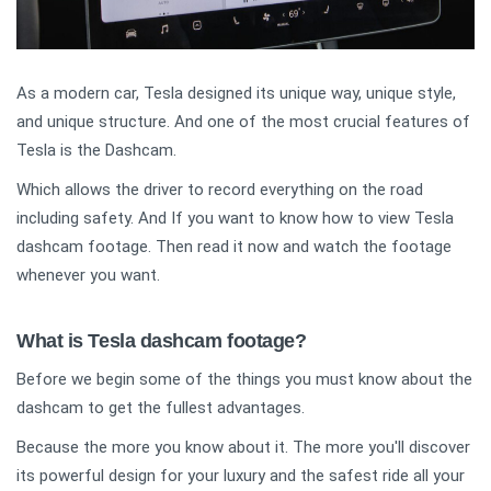
As a modern car, Tesla designed its unique way, unique style,
and unique structure. And one of the most crucial features of
Tesla is the Dashcam.
Which allows the driver to record everything on the road
including safety. And If you want to know how to view Tesla
dashcam footage. Then read it now and watch the footage
whenever you want.
What is Tesla dashcam footage?
Before we begin some of the things you must know about the
dashcam to get the fullest advantages.
Because the more you know about it. The more you'll discover
its powerful design for your luxury and the safest ride all your