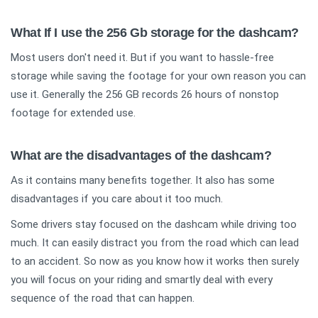
What If I use the 256 Gb storage for the dashcam?
Most users don't need it. But if you want to hassle-free
storage while saving the footage for your own reason you can
use it. Generally the 256 GB records 26 hours of nonstop
footage for extended use.
What are the disadvantages of the dashcam?
As it contains many benefits together. It also has some
disadvantages if you care about it too much.
Some drivers stay focused on the dashcam while driving too
much. It can easily distract you from the road which can lead
to an accident. So now as you know how it works then surely
you will focus on your riding and smartly deal with every
sequence of the road that can happen.