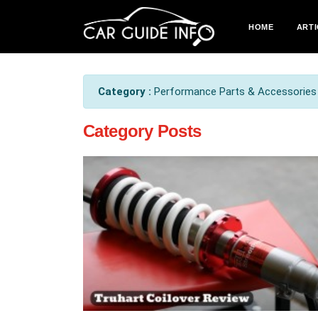
HOME
ARTI
Category :
Performance Parts & Accessories .
Category Posts