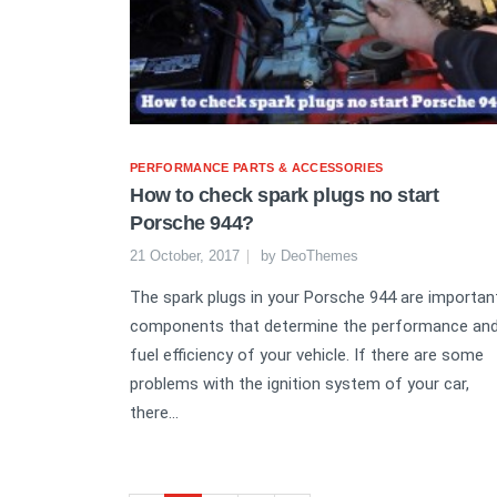
PERFORMANCE PARTS & ACCESSORIES
How to check spark plugs no start
Porsche 944?
21 October, 2017
by
DeoThemes
The spark plugs in your Porsche 944 are importan
components that determine the performance an
fuel efficiency of your vehicle. If there are some
problems with the ignition system of your car,
there...