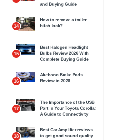
and Buying Guide
How to remove a trailer
hitch lock?
14
Best Halogen Headlight
Bulbs Review 2026 With
15
Complete Buying Guide
Akebono Brake Pads
Review in 2026
16
The Importance of the USB
Port in Your Toyota Corolla:
17
A Guide to Connectivity
Best Car Amplifier reviews
to get good sound quality
18