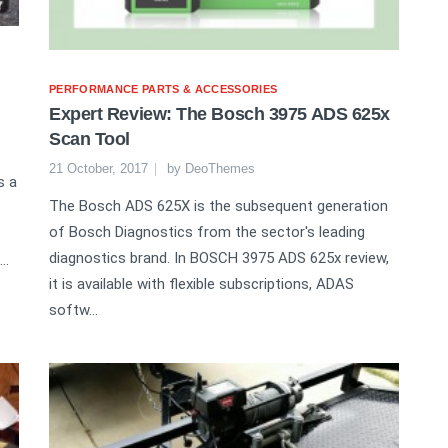
PERFORMANCE PARTS & ACCESSORIES
Expert Review: The Bosch 3975 ADS 625x
Scan Tool
21 October, 2017
by
DeoThemes
s a
The Bosch ADS 625X is the subsequent generation
of Bosch Diagnostics from the sector's leading
diagnostics brand. In BOSCH 3975 ADS 625x review,
..
it is available with flexible subscriptions, ADAS
softw...