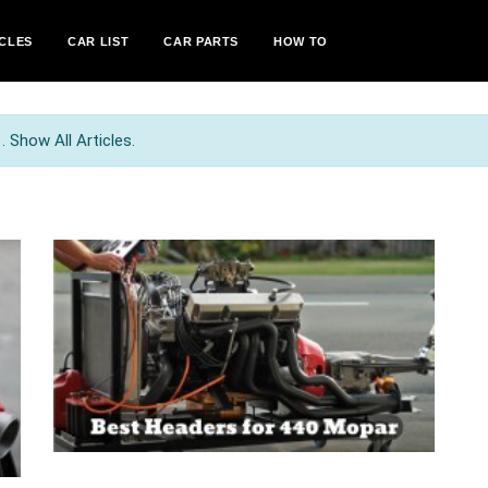
CLES
CAR LIST
CAR PARTS
HOW TO
 Show All Articles.