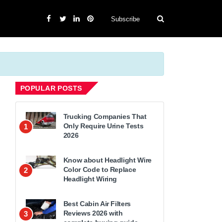
Subscribe
POPULAR POSTS
Trucking Companies That
Only Require Urine Tests
1
2026
Know about Headlight Wire
Color Code to Replace
2
Headlight Wiring
Best Cabin Air Filters
Reviews 2026 with
3