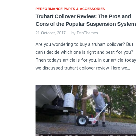
PERFORMANCE PARTS & ACCESSORIES
Truhart Coilover Review: The Pros and
Cons of the Popular Suspension System
21 October, 2017
by
DeoThemes
Are you wondering to buy a truhart coilover? But
can't decide which one is right and best for you?
Then today's article is for you. In our article today
we discussed truhart coilover review. Here we...