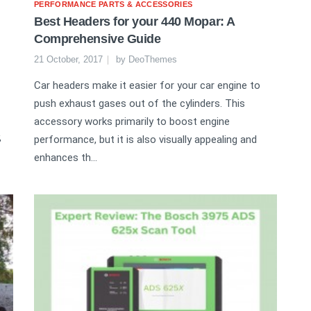
PERFORMANCE PARTS & ACCESSORIES
Best Headers for your 440 Mopar: A
Comprehensive Guide
21 October, 2017
by
DeoThemes
Car headers make it easier for your car engine to
push exhaust gases out of the cylinders. This
accessory works primarily to boost engine
,
performance, but it is also visually appealing and
enhances th...