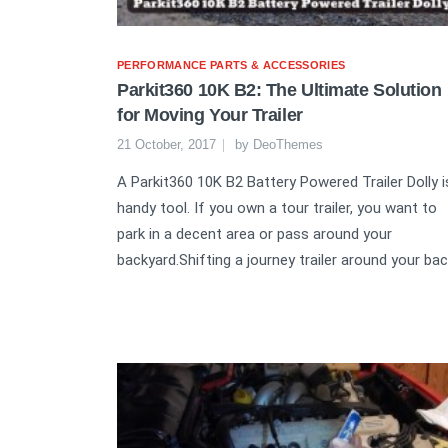
PERFORMANCE PARTS & ACCESSORIES
Parkit360 10K B2: The Ultimate Solution
for Moving Your Trailer
21 October, 2017
by
DeoThemes
A Parkit360 10K B2 Battery Powered Trailer Dolly i
handy tool. If you own a tour trailer, you want to
park in a decent area or pass around your
backyard.Shifting a journey trailer around your bac.