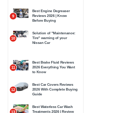
Best Engine Degreaser
Reviews 2026 | Know
9
Before Buying
Solution of "Maintenance:
Tire" warning of your
10
Nissan Car
Best Brake Fluid Reviews
2026 Everything You Want
11
to Know
Best Car Covers Reviews
2026 With Complete Buying
12
Guide
Best Waterless Car Wash
Treatments 2026 | Review
13