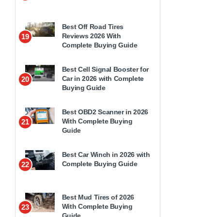
Best Off Road Tires
Reviews 2026 With
19
Complete Buying Guide
Best Cell Signal Booster for
Car in 2026 with Complete
20
Buying Guide
Best OBD2 Scanner in 2026
With Complete Buying
21
Guide
Best Car Winch in 2026 with
Complete Buying Guide
22
Best Mud Tires of 2026
With Complete Buying
23
Guide