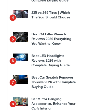
complete buying guide
235 vs 265 Tires | Which
Tire You Should Choose
4
Best Oil Filter Wrench
Reviews 2026 Everything
5
You Want to Know
Best LED Headlights
Reviews 2026 with
6
Complete Buying Guide
Best Car Scratch Remover
reviews 2026 with Complete
7
Buying Guide
Car Mirror Hanging
Accessories: Enhance Your
8
Car's Interior