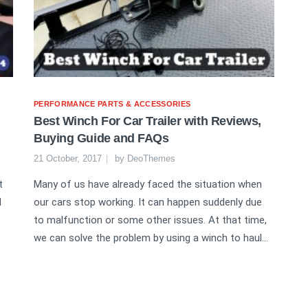
PERFORMANCE PARTS & ACCESSORIES
Best Winch For Car Trailer with Reviews,
Buying Guide and FAQs
21 October, 2017
by
DeoThemes
t
Many of us have already faced the situation when
d
our cars stop working. It can happen suddenly due
to malfunction or some other issues. At that time,
we can solve the problem by using a winch to haul...