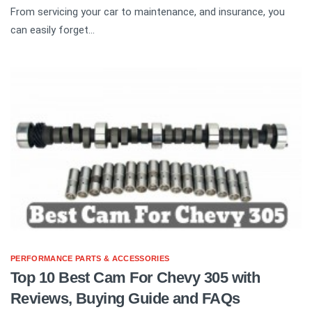
From servicing your car to maintenance, and insurance, you
can easily forget...
PERFORMANCE PARTS & ACCESSORIES
Top 10 Best Cam For Chevy 305 with
Reviews, Buying Guide and FAQs