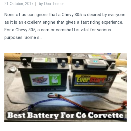
21 October, 2017
by
DeoThemes
None of us can ignore that a Chevy 305 is desired by everyone
as it is an excellent engine that gives a fast riding experience.
For a Chevy 305, a cam or camshaft is vital for various
purposes. Some s...