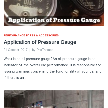
PERFORMANCE PARTS & ACCESSORIES
Application of Pressure Gauge
21 October, 2017
by
DeoThemes
What is an oil pressure gauge?An oil pressure gauge is an
indicator of the overall car performance. It is responsible for
issuing warnings concerning the functionality of your car and
if there is an...