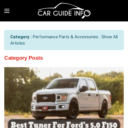
Category :
Performance Parts & Accessories . Show All
Articles.
Category Posts