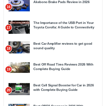
Akebono Brake Pads Review in 2026
16
The Importance of the USB Port in Your
Toyota Corolla: A Guide to Connectivity
17
Best Car Amplifier reviews to get good
sound quality
18
Best Off Road Tires Reviews 2026 With
Complete Buying Guide
19
Best Cell Signal Booster for Car in 2026
with Complete Buying Guide
20
Best OBD2 Scanner in 2026 With