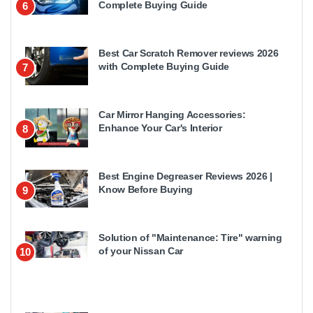
Complete Buying Guide
6
Best Car Scratch Remover reviews 2026
with Complete Buying Guide
7
Car Mirror Hanging Accessories:
Enhance Your Car's Interior
8
Best Engine Degreaser Reviews 2026 |
Know Before Buying
9
Solution of "Maintenance: Tire" warning
of your Nissan Car
10