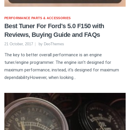
PERFORMANCE PARTS & ACCESSORIES
Best Tuner For Ford's 5.0 F150 with
Reviews, Buying Guide and FAQs
21 October, 2017
by
DeoThemes
The key to better overall performance is an engine
tuner/engine programmer. The engine isn't designed for
maximum performance; instead, it's designed for maximum
dependability.However, when looking...