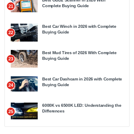
Complete Buying Guide
21
Best Car Winch in 2026 with Complete
Buying Guide
22
Best Mud Tires of 2026 With Complete
Buying Guide
23
Best Car Dashcam in 2026 with Complete
Buying Guide
24
6000K vs 6500K LED: Understanding the
Differences
25