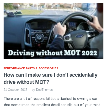
PERFORMANCE PARTS & ACCESSORIES
How can I make sure I don’t accidentally
drive without MOT?
21 October, 2017
by
DeoThemes
There are a lot of responsibilities attached to owning a car
that sometimes the smallest detail can slip out of your mind.