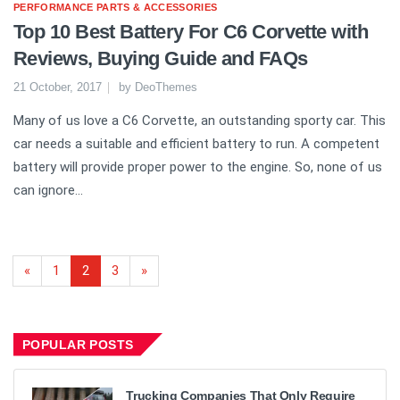
PERFORMANCE PARTS & ACCESSORIES
Top 10 Best Battery For C6 Corvette with
Reviews, Buying Guide and FAQs
21 October, 2017
by
DeoThemes
Many of us love a C6 Corvette, an outstanding sporty car. This
car needs a suitable and efficient battery to run. A competent
battery will provide proper power to the engine. So, none of us
can ignore...
«
1
2
3
»
POPULAR POSTS
Trucking Companies That Only Require