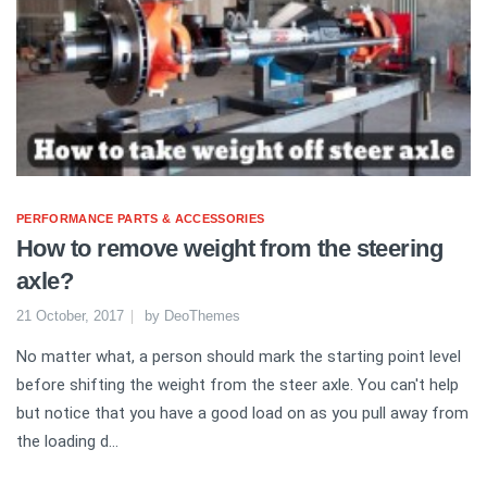
PERFORMANCE PARTS & ACCESSORIES
How to remove weight from the steering
axle?
21 October, 2017
by
DeoThemes
No matter what, a person should mark the starting point level
before shifting the weight from the steer axle. You can't help
but notice that you have a good load on as you pull away from
the loading d...