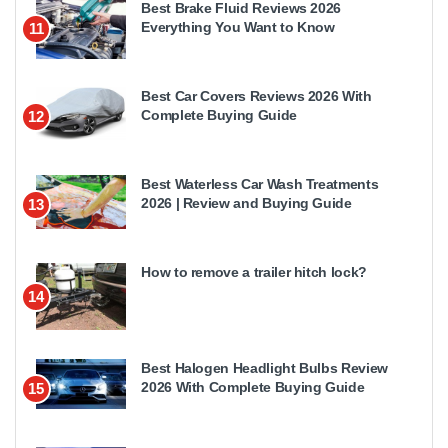
Best Brake Fluid Reviews 2026
Everything You Want to Know
11
Best Car Covers Reviews 2026 With
Complete Buying Guide
12
Best Waterless Car Wash Treatments
2026 | Review and Buying Guide
13
How to remove a trailer hitch lock?
14
Best Halogen Headlight Bulbs Review
2026 With Complete Buying Guide
15