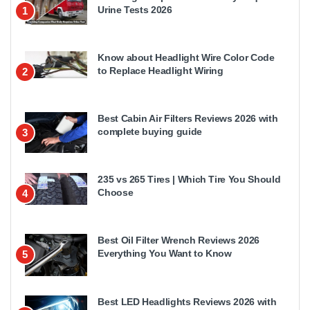
Urine Tests 2026
1
Know about Headlight Wire Color Code
to Replace Headlight Wiring
2
Best Cabin Air Filters Reviews 2026 with
complete buying guide
3
235 vs 265 Tires | Which Tire You Should
Choose
4
Best Oil Filter Wrench Reviews 2026
Everything You Want to Know
5
Best LED Headlights Reviews 2026 with