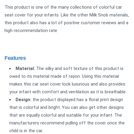
This product is one of the many collections of colorful car
seat cover for your infants. Like the other Milk Snob materials,
this product also has a lot of positive customer reviews and a
high recommendation rate.
Features
Material:
The silky and soft texture of this product is
owed to its material made of rayon. Using this material
makes this car seat cover look luxurious and also provides
your infant with comfort and ventilation as it is breathable.
Design:
the product displayed has a floral print design
that is colorful and bright. You can also get other designs
that are equally colorful and suitable for your infant. The
manufacturers recommend pulling off the cover once the
child is in the car.