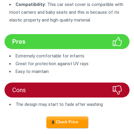
Compatibility:
This car seat cover is compatible with
most carriers and baby seats and this is because of its
elastic property and high-quality material.
Pros
Extremely comfortable for infants
Great for protection against UV rays
Easy to maintain
Cons
The design may start to fade after washing
Check Price