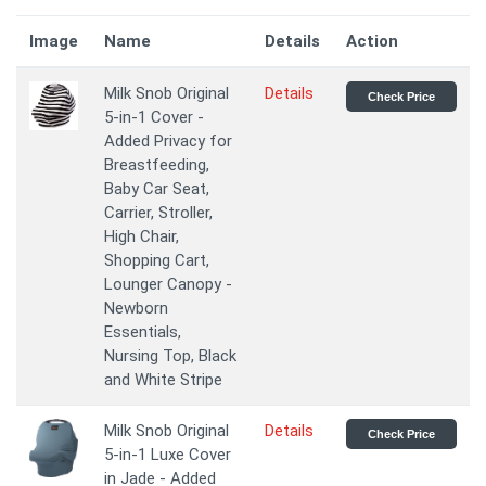
Image
Name
Details
Action
Milk Snob Original
Details
Check Price
5-in-1 Cover -
Added Privacy for
Breastfeeding,
Baby Car Seat,
Carrier, Stroller,
High Chair,
Shopping Cart,
Lounger Canopy -
Newborn
Essentials,
Nursing Top, Black
and White Stripe
Milk Snob Original
Details
Check Price
5-in-1 Luxe Cover
in Jade - Added