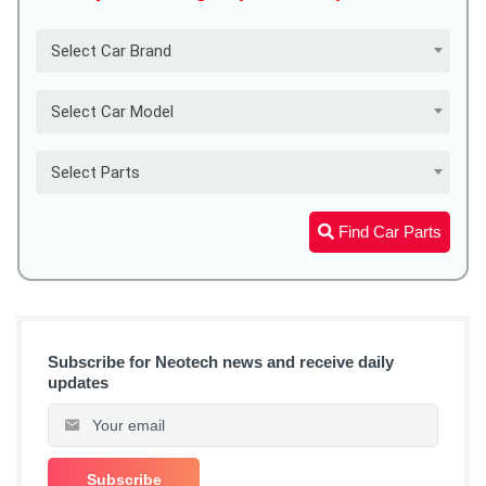
Select Car Brand
Select Car Model
Select Parts
Find Car Parts
Subscribe for Neotech news and receive daily
updates