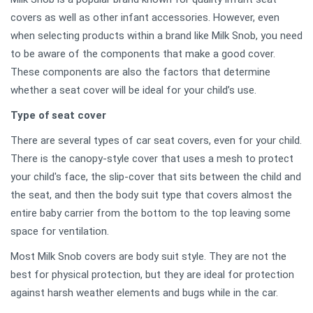
covers as well as other infant accessories. However, even
when selecting products within a brand like Milk Snob, you need
to be aware of the components that make a good cover.
These components are also the factors that determine
whether a seat cover will be ideal for your child’s use.
Type of seat cover
There are several types of car seat covers, even for your child.
There is the canopy-style cover that uses a mesh to protect
your child's face, the slip-cover that sits between the child and
the seat, and then the body suit type that covers almost the
entire baby carrier from the bottom to the top leaving some
space for ventilation.
Most Milk Snob covers are body suit style. They are not the
best for physical protection, but they are ideal for protection
against harsh weather elements and bugs while in the car.