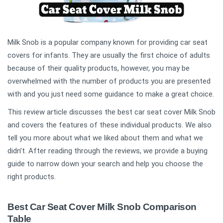
Milk Snob is a popular company known for providing car seat
covers for infants. They are usually the first choice of adults
because of their quality products, however, you may be
overwhelmed with the number of products you are presented
with and you just need some guidance to make a great choice.
This review article discusses the best car seat cover Milk Snob
and covers the features of these individual products. We also
tell you more about what we liked about them and what we
didn’t. After reading through the reviews, we provide a buying
guide to narrow down your search and help you choose the
right products.
Best Car Seat Cover Milk Snob Comparison
Table