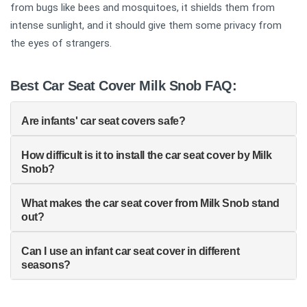
from bugs like bees and mosquitoes, it shields them from
intense sunlight, and it should give them some privacy from
the eyes of strangers.
Best Car Seat Cover Milk Snob FAQ:
Are infants' car seat covers safe?
How difficult is it to install the car seat cover by Milk
Snob?
What makes the car seat cover from Milk Snob stand
out?
Can I use an infant car seat cover in different
seasons?