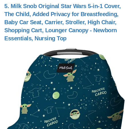
5.
Milk Snob Original Star Wars 5-in-1 Cover,
The Child, Added Privacy for Breastfeeding,
Baby Car Seat, Carrier, Stroller, High Chair,
Shopping Cart, Lounger Canopy - Newborn
Essentials, Nursing Top