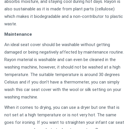
absorbs moisture, and staying cool during hot days. Rayon is
also sustainable as it is made from plant parts (cellulose)
which makes it biodegradable and a non-contributor to plastic
waste.
Maintenance
An ideal seat cover should be washable without getting
damaged or being negatively affected by maintenance routine.
Rayon material is washable and can even be cleaned in the
washing machine, however, it should not be washed at a high
temperature. The suitable temperature is around 30 degrees
Celsius and if you don’t have a thermometer, you can simply
wash this car seat cover with the wool or silk setting on your
washing machine.
When it comes to drying, you can use a dryer but one that is
not set at a high temperature or is not very hot. The same
goes for ironing. If you want to straighten your infant car seat