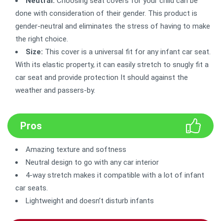
Neutral:
Choosing seat covers for your child can be
done with consideration of their gender. This product is
gender-neutral and eliminates the stress of having to make
the right choice.
Size:
This cover is a universal fit for any infant car seat.
With its elastic property, it can easily stretch to snugly fit a
car seat and provide protection It should against the
weather and passers-by.
Pros
Amazing texture and softness
Neutral design to go with any car interior
4-way stretch makes it compatible with a lot of infant
car seats.
Lightweight and doesn’t disturb infants