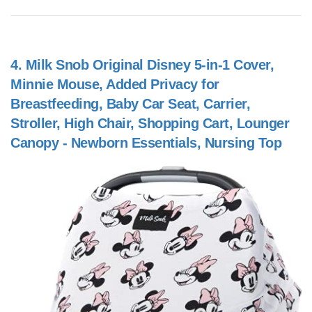
4.
Milk Snob Original Disney 5-in-1 Cover,
Minnie Mouse, Added Privacy for
Breastfeeding, Baby Car Seat, Carrier,
Stroller, High Chair, Shopping Cart, Lounger
Canopy - Newborn Essentials, Nursing Top