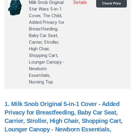
Milk Snob Original
Details
Check Price
Star Wars 5-in-1
Cover, The Child,
Added Privacy for
Breastfeeding,
Baby Car Seat,
Carrier, Stroller,
High Chair,
Shopping Cart,
Lounger Canopy -
Newborn
Essentials,
Nursing Top
1.
Milk Snob Original 5-in-1 Cover - Added
Privacy for Breastfeeding, Baby Car Seat,
Carrier, Stroller, High Chair, Shopping Cart,
Lounger Canopy - Newborn Essentials,