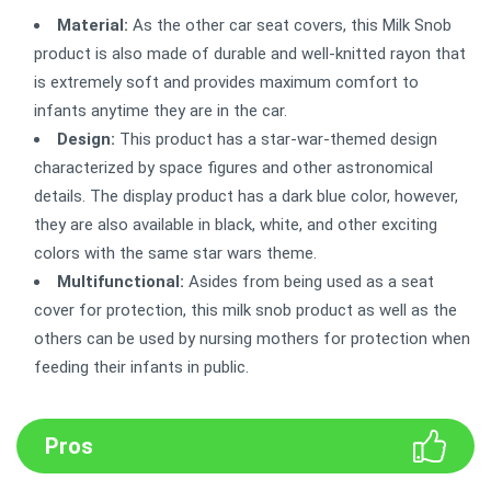
Material:
As the other car seat covers, this Milk Snob
product is also made of durable and well-knitted rayon that
is extremely soft and provides maximum comfort to
infants anytime they are in the car.
Design:
This product has a star-war-themed design
characterized by space figures and other astronomical
details. The display product has a dark blue color, however,
they are also available in black, white, and other exciting
colors with the same star wars theme.
Multifunctional:
Asides from being used as a seat
cover for protection, this milk snob product as well as the
others can be used by nursing mothers for protection when
feeding their infants in public.
Pros