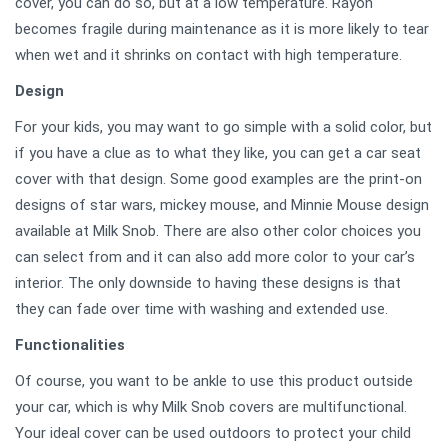
cover, you can do so, but at a low temperature. Rayon
becomes fragile during maintenance as it is more likely to tear
when wet and it shrinks on contact with high temperature.
Design
For your kids, you may want to go simple with a solid color, but
if you have a clue as to what they like, you can get a car seat
cover with that design. Some good examples are the print-on
designs of star wars, mickey mouse, and Minnie Mouse design
available at Milk Snob. There are also other color choices you
can select from and it can also add more color to your car’s
interior. The only downside to having these designs is that
they can fade over time with washing and extended use.
Functionalities
Of course, you want to be ankle to use this product outside
your car, which is why Milk Snob covers are multifunctional.
Your ideal cover can be used outdoors to protect your child