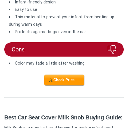
Infant-friendly design
Easy to use
Thin material to prevent your infant from heating up
during warm days
Protects against bugs even in the car
Cons
Color may fade a little after washing
Check Price
Best Car Seat Cover Milk Snob Buying Guide:
Milk Snob is a popular brand known for quality infant seat