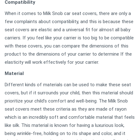
Compatibility
When it comes to Milk Snob car seat covers, there are only a
few complaints about compatibility, and this is because these
seat covers are elastic and a universal fit for almost all baby
carriers. If you feel like your carrier is too big to be compatible
with these covers, you can compare the dimensions of this
product to the dimensions of your carrier to determine If the
elasticity will work effectively for your carrier.
Material
Different kinds of materials can be used to make these seat
covers, but if it surrounds your child, then this material should
prioritize your child’s comfort and well-being. The Milk Snob
seat covers meet these criteria as they are made of rayon
which is an incredibly soft and comfortable material that feels
like silk. This material is known for having a luxurious look,
being wrinkle-free, holding on to its shape and color, and it