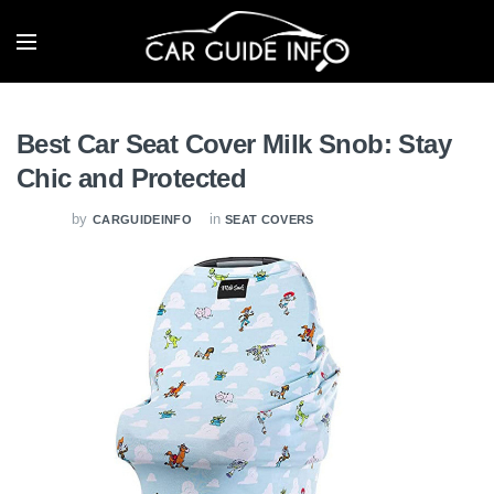
Best Car Seat Cover Milk Snob: Stay
Chic and Protected
by
in
CARGUIDEINFO
SEAT COVERS