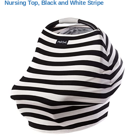
Nursing Top, Black and White Stripe