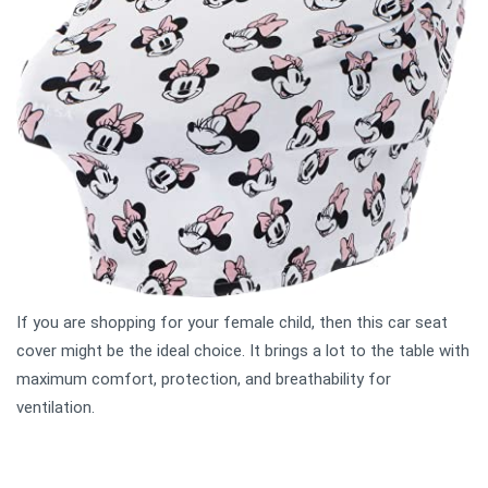
If you are shopping for your female child, then this car seat
cover might be the ideal choice. It brings a lot to the table with
maximum comfort, protection, and breathability for
ventilation.