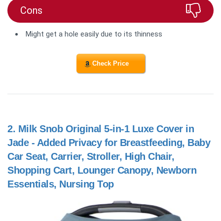
Cons
Might get a hole easily due to its thinness
Check Price
2.
Milk Snob Original 5-in-1 Luxe Cover in
Jade - Added Privacy for Breastfeeding, Baby
Car Seat, Carrier, Stroller, High Chair,
Shopping Cart, Lounger Canopy, Newborn
Essentials, Nursing Top