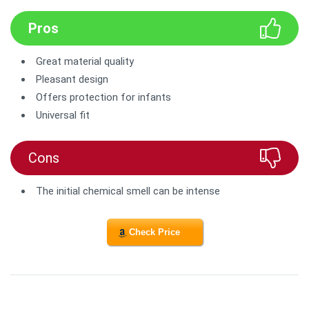
Pros
Great material quality
Pleasant design
Offers protection for infants
Universal fit
Cons
The initial chemical smell can be intense
Check Price