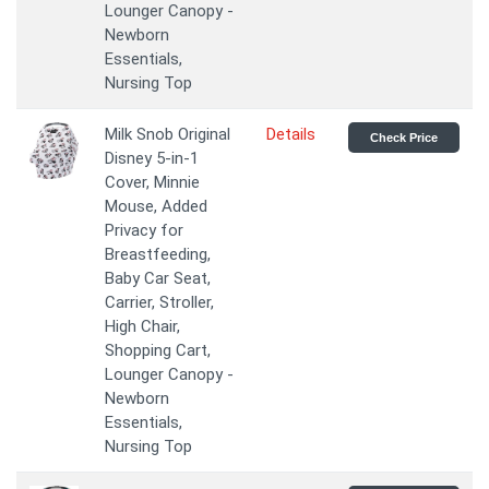
Lounger Canopy -
Newborn
Essentials,
Nursing Top
Milk Snob Original
Details
Check Price
Disney 5-in-1
Cover, Minnie
Mouse, Added
Privacy for
Breastfeeding,
Baby Car Seat,
Carrier, Stroller,
High Chair,
Shopping Cart,
Lounger Canopy -
Newborn
Essentials,
Nursing Top