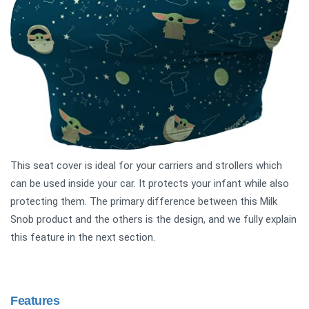
This seat cover is ideal for your carriers and strollers which
can be used inside your car. It protects your infant while also
protecting them. The primary difference between this Milk
Snob product and the others is the design, and we fully explain
this feature in the next section.
Features