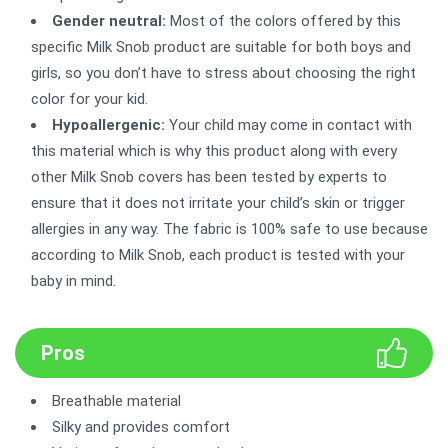
Gender neutral:
Most of the colors offered by this
specific Milk Snob product are suitable for both boys and
girls, so you don’t have to stress about choosing the right
color for your kid.
Hypoallergenic:
Your child may come in contact with
this material which is why this product along with every
other Milk Snob covers has been tested by experts to
ensure that it does not irritate your child’s skin or trigger
allergies in any way. The fabric is 100% safe to use because
according to Milk Snob, each product is tested with your
baby in mind.
Pros
Breathable material
Silky and provides comfort