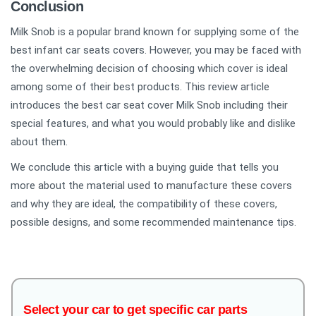
Conclusion
Milk Snob is a popular brand known for supplying some of the
best infant car seats covers. However, you may be faced with
the overwhelming decision of choosing which cover is ideal
among some of their best products. This review article
introduces the best car seat cover Milk Snob including their
special features, and what you would probably like and dislike
about them.
We conclude this article with a buying guide that tells you
more about the material used to manufacture these covers
and why they are ideal, the compatibility of these covers,
possible designs, and some recommended maintenance tips.
Select your car to get specific car parts