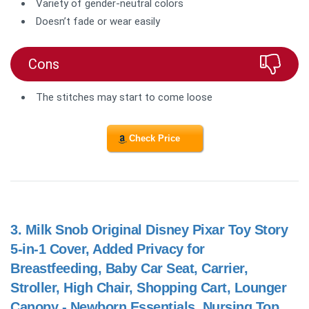
Variety of gender-neutral colors
Doesn’t fade or wear easily
Cons
The stitches may start to come loose
Check Price
3.
Milk Snob Original Disney Pixar Toy Story
5-in-1 Cover, Added Privacy for
Breastfeeding, Baby Car Seat, Carrier,
Stroller, High Chair, Shopping Cart, Lounger
Canopy - Newborn Essentials, Nursing Top