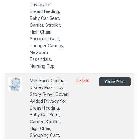
Privacy for
Breastfeeding,
Baby Car Seat,
Carrier, Stroller,
High Chair,
Shopping Cart,
Lounger Canopy,
Newborn
Essentials,
Nursing Top
Milk Snob Original
Details
Check Price
Disney Pixar Toy
Story 5-in-1 Cover,
Added Privacy for
Breastfeeding,
Baby Car Seat,
Carrier, Stroller,
High Chair,
Shopping Cart,