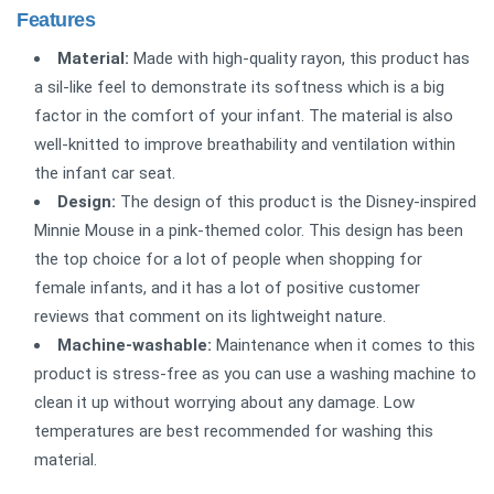
Features
Material:
Made with high-quality rayon, this product has
a sil-like feel to demonstrate its softness which is a big
factor in the comfort of your infant. The material is also
well-knitted to improve breathability and ventilation within
the infant car seat.
Design:
The design of this product is the Disney-inspired
Minnie Mouse in a pink-themed color. This design has been
the top choice for a lot of people when shopping for
female infants, and it has a lot of positive customer
reviews that comment on its lightweight nature.
Machine-washable:
Maintenance when it comes to this
product is stress-free as you can use a washing machine to
clean it up without worrying about any damage. Low
temperatures are best recommended for washing this
material.