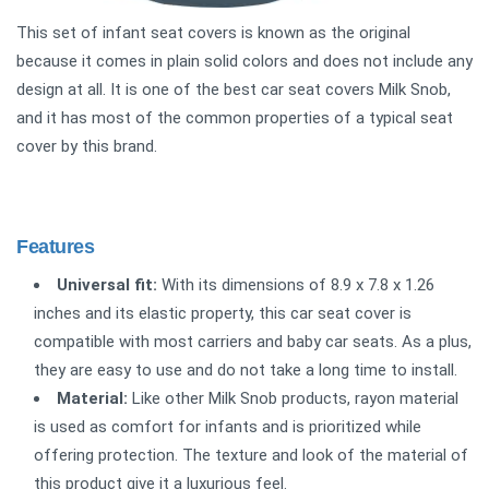
This set of infant seat covers is known as the original
because it comes in plain solid colors and does not include any
design at all. It is one of the best car seat covers Milk Snob,
and it has most of the common properties of a typical seat
cover by this brand.
Features
Universal fit:
With its dimensions of 8.9 x 7.8 x 1.26
inches and its elastic property, this car seat cover is
compatible with most carriers and baby car seats. As a plus,
they are easy to use and do not take a long time to install.
Material:
Like other Milk Snob products, rayon material
is used as comfort for infants and is prioritized while
offering protection. The texture and look of the material of
this product give it a luxurious feel.