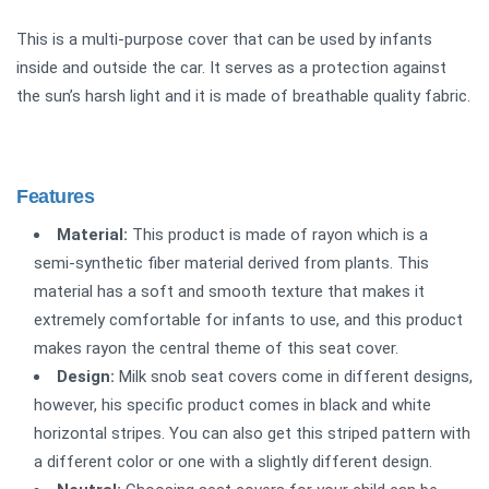
This is a multi-purpose cover that can be used by infants
inside and outside the car. It serves as a protection against
the sun’s harsh light and it is made of breathable quality fabric.
Features
Material:
This product is made of rayon which is a
semi-synthetic fiber material derived from plants. This
material has a soft and smooth texture that makes it
extremely comfortable for infants to use, and this product
makes rayon the central theme of this seat cover.
Design:
Milk snob seat covers come in different designs,
however, his specific product comes in black and white
horizontal stripes. You can also get this striped pattern with
a different color or one with a slightly different design.