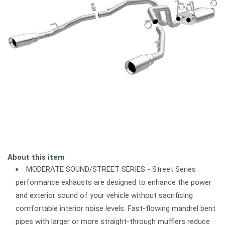
About this item
MODERATE SOUND/STREET SERIES - Street Series
performance exhausts are designed to enhance the power
and exterior sound of your vehicle without sacrificing
comfortable interior noise levels. Fast-flowing mandrel bent
pipes with larger or more straight-through mufflers reduce