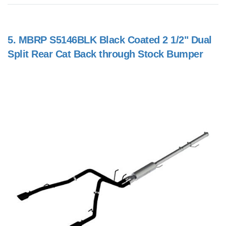
5.
MBRP S5146BLK Black Coated 2 1/2" Dual
Split Rear Cat Back through Stock Bumper