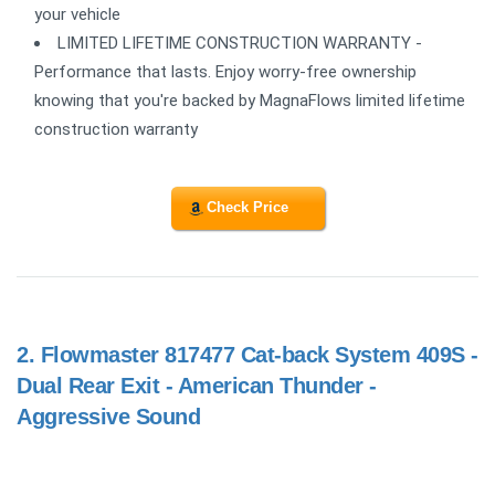
your vehicle
LIMITED LIFETIME CONSTRUCTION WARRANTY -
Performance that lasts. Enjoy worry-free ownership
knowing that you're backed by MagnaFlows limited lifetime
construction warranty
Check Price
2.
Flowmaster 817477 Cat-back System 409S -
Dual Rear Exit - American Thunder -
Aggressive Sound