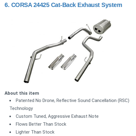
6.
CORSA 24425 Cat-Back Exhaust System
About this item
Patented No Drone, Reflective Sound Cancellation (RSC)
Technology
Custom Tuned, Aggressive Exhaust Note
Flows Better Than Stock
Lighter Than Stock