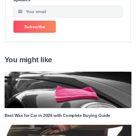
You might like
Best Wax for Car in 2026 with Complete Buying Guide