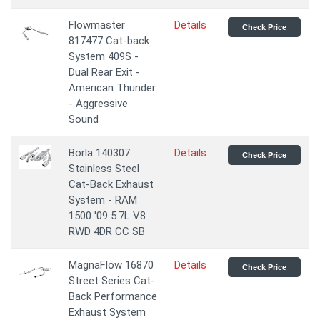
Flowmaster
Details
Check Price
817477 Cat-back
System 409S -
Dual Rear Exit -
American Thunder
- Aggressive
Sound
Borla 140307
Details
Check Price
Stainless Steel
Cat-Back Exhaust
System - RAM
1500 '09 5.7L V8
RWD 4DR CC SB
MagnaFlow 16870
Details
Check Price
Street Series Cat-
Back Performance
Exhaust System