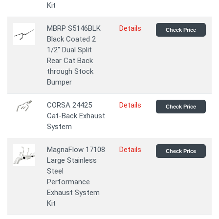
Kit
MBRP S5146BLK
Details
Check Price
Black Coated 2
1/2" Dual Split
Rear Cat Back
through Stock
Bumper
CORSA 24425
Details
Check Price
Cat-Back Exhaust
System
MagnaFlow 17108
Details
Check Price
Large Stainless
Steel
Performance
Exhaust System
Kit