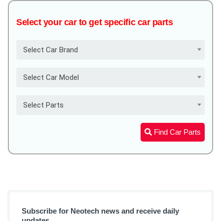
Select your car to get specific car parts
Select Car Brand
Select Car Model
Select Parts
Find Car Parts
Subscribe for Neotech news and receive daily
updates