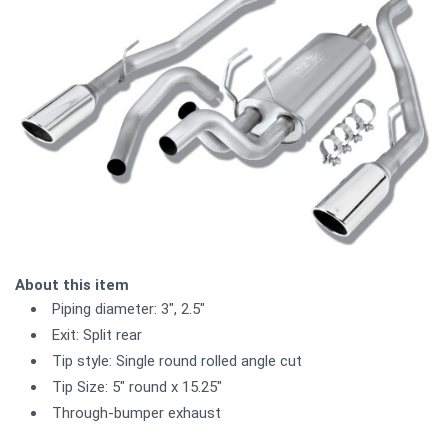
About this item
Piping diameter: 3", 2.5"
Exit: Split rear
Tip style: Single round rolled angle cut
Tip Size: 5" round x 15.25"
Through-bumper exhaust