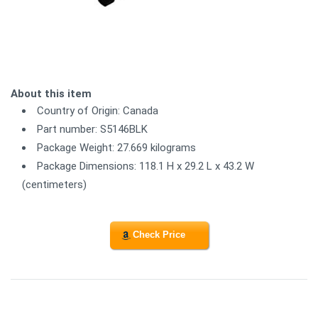
About this item
Country of Origin: Canada
Part number: S5146BLK
Package Weight: 27.669 kilograms
Package Dimensions: 118.1 H x 29.2 L x 43.2 W
(centimeters)
Check Price