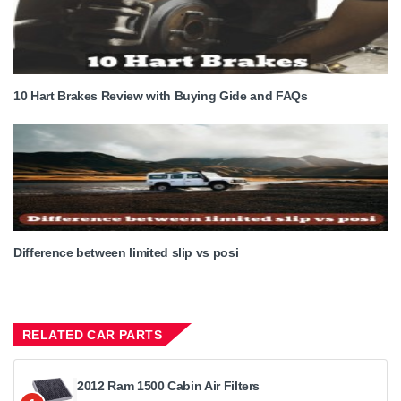
10 Hart Brakes Review with Buying Gide and FAQs
Difference between limited slip vs posi
RELATED CAR PARTS
2012 Ram 1500 Cabin Air Filters