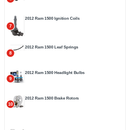
2012 Ram 1500 Ignition Coils
7
2012 Ram 1500 Leaf Springs
8
2012 Ram 1500 Headlight Bulbs
9
2012 Ram 1500 Brake Rotors
10