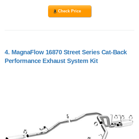
Check Price
4.
MagnaFlow 16870 Street Series Cat-Back
Performance Exhaust System Kit