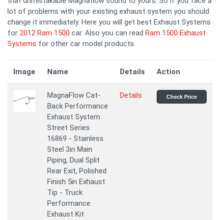
that unmistakable Magnaflow sound to yours. So if you face a
lot of problems with your existing exhaust system you should
change it immediately. Here you will get best Exhaust Systems
for
2012 Ram 1500
car. Also you can read
Ram 1500 Exhaust
Systems
for other car model products.
Image
Name
Details
Action
MagnaFlow Cat-
Details
Check Price
Back Performance
Exhaust System
Street Series
16869 - Stainless
Steel 3in Main
Piping, Dual Split
Rear Exit, Polished
Finish 5in Exhaust
Tip - Truck
Performance
Exhaust Kit