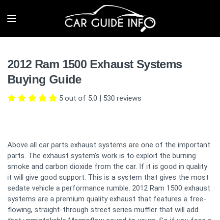
2012 Ram 1500 Exhaust Systems
Buying Guide
5 out of 5.0
|
530
reviews
Above all car parts exhaust systems are one of the important
parts. The exhaust system's work is to exploit the burning
smoke and carbon dioxide from the car. If it is good in quality
it will give good support. This is a system that gives the most
sedate vehicle a performance rumble. 2012 Ram 1500 exhaust
systems are a premium quality exhaust that features a free-
flowing, straight-through street series muffler that will add