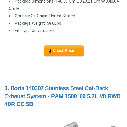
Package Dimensions :148.59 Cm L X29.21 Cm W X40.64
Cm H
Country Of Origin :United States
Package Weight :58.0Lbs
Fit Type: Universal Fit
Check Price
3.
Borla 140307 Stainless Steel Cat-Back
Exhaust System - RAM 1500 '09 5.7L V8 RWD
4DR CC SB