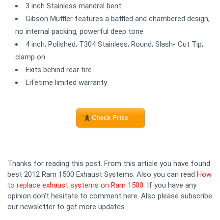
3 inch Stainless mandrel bent
Gibson Muffler features a baffled and chambered design,
no internal packing, powerful deep tone
4 inch; Polished; T304 Stainless; Round; Slash- Cut Tip;
clamp on
Exits behind rear tire
Lifetime limited warranty
Check Price
Thanks for reading this post. From this article you have found
best 2012 Ram 1500 Exhaust Systems. Also you can read
How
to replace exhaust systems on Ram 1500
. If you have any
opinion don't hesitate to comment here. Also please subscribe
our newsletter to get more updates.