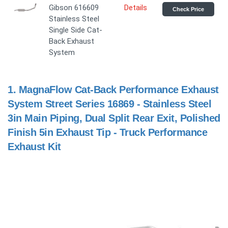
Gibson 616609
Details
Check Price
Stainless Steel
Single Side Cat-
Back Exhaust
System
1.
MagnaFlow Cat-Back Performance Exhaust
System Street Series 16869 - Stainless Steel
3in Main Piping, Dual Split Rear Exit, Polished
Finish 5in Exhaust Tip - Truck Performance
Exhaust Kit