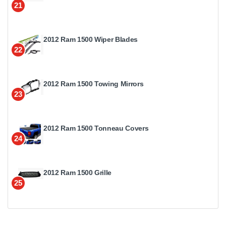
21
2012 Ram 1500 Wiper Blades
22
2012 Ram 1500 Towing Mirrors
23
2012 Ram 1500 Tonneau Covers
24
2012 Ram 1500 Grille
25