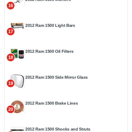
16
2012 Ram 1500 Light Bars
17
2012 Ram 1500 Oil Filters
18
2012 Ram 1500 Side Mirror Glass
19
2012 Ram 1500 Brake Lines
20
2012 Ram 1500 Shocks and Struts