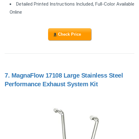
Detailed Printed Instructions Included, Full-Color Available
Online
Check Price
7.
MagnaFlow 17108 Large Stainless Steel
Performance Exhaust System Kit