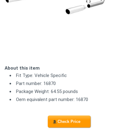
About this item
Fit Type: Vehicle Specific
Part number: 16870
Package Weight: 64.55 pounds
Oem equivalent part number: 16870
Check Price