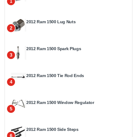
1
2012 Ram 1500 Lug Nuts
2
2012 Ram 1500 Spark Plugs
3
2012 Ram 1500 Tie Rod Ends
4
2012 Ram 1500 Window Regulator
5
2012 Ram 1500 Side Steps
6