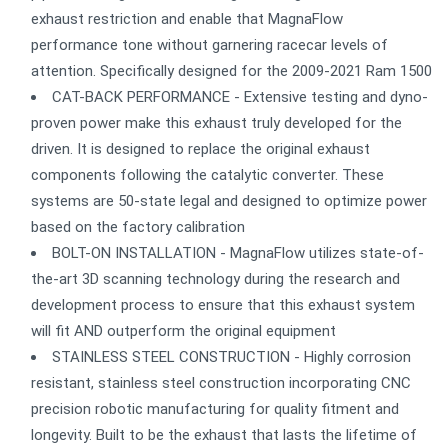
exhaust restriction and enable that MagnaFlow
performance tone without garnering racecar levels of
attention. Specifically designed for the 2009-2021 Ram 1500
CAT-BACK PERFORMANCE - Extensive testing and dyno-
proven power make this exhaust truly developed for the
driven. It is designed to replace the original exhaust
components following the catalytic converter. These
systems are 50-state legal and designed to optimize power
based on the factory calibration
BOLT-ON INSTALLATION - MagnaFlow utilizes state-of-
the-art 3D scanning technology during the research and
development process to ensure that this exhaust system
will fit AND outperform the original equipment
STAINLESS STEEL CONSTRUCTION - Highly corrosion
resistant, stainless steel construction incorporating CNC
precision robotic manufacturing for quality fitment and
longevity. Built to be the exhaust that lasts the lifetime of