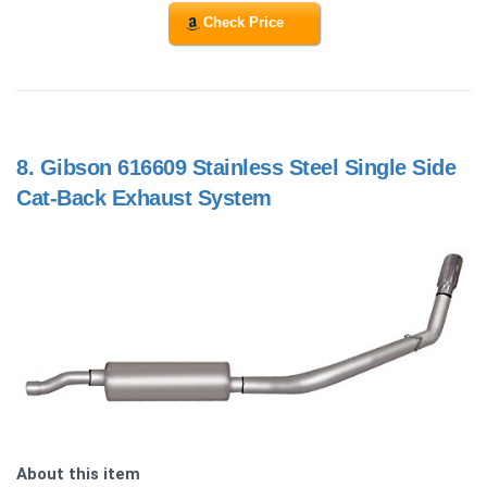
Check Price
8.
Gibson 616609 Stainless Steel Single Side
Cat-Back Exhaust System
About this item