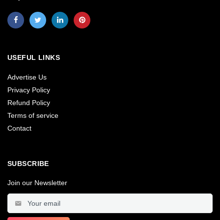
USEFUL LINKS
Advertise Us
Privacy Policy
Refund Policy
Terms of service
Contact
SUBSCRIBE
Join our Newsletter