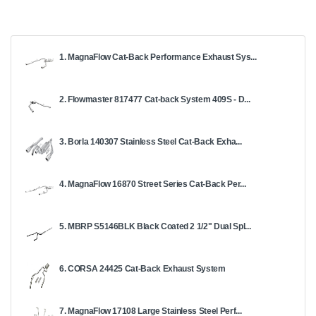
1. MagnaFlow Cat-Back Performance Exhaust Sys...
2. Flowmaster 817477 Cat-back System 409S - D...
3. Borla 140307 Stainless Steel Cat-Back Exha...
4. MagnaFlow 16870 Street Series Cat-Back Per...
5. MBRP S5146BLK Black Coated 2 1/2" Dual Spl...
6. CORSA 24425 Cat-Back Exhaust System
7. MagnaFlow 17108 Large Stainless Steel Perf...