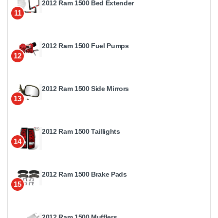
2012 Ram 1500 Bed Extender
11
2012 Ram 1500 Fuel Pumps
12
2012 Ram 1500 Side Mirrors
13
2012 Ram 1500 Taillights
14
2012 Ram 1500 Brake Pads
15
2012 Ram 1500 Mufflers