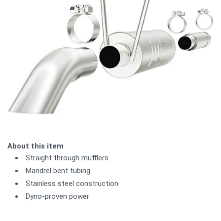
About this item
Straight through mufflers
Mandrel bent tubing
Stainless steel construction
Dyno-proven power