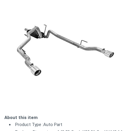
About this item
Product Type :Auto Part