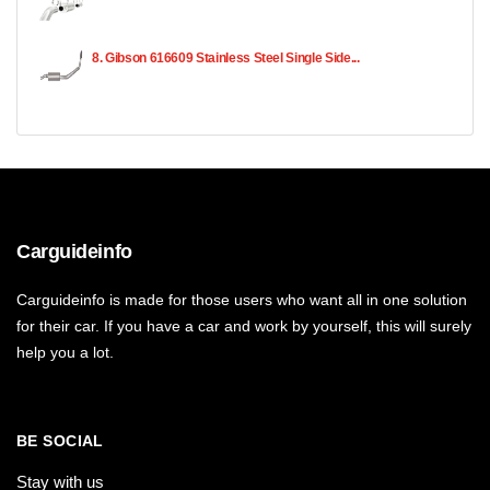
8. Gibson 616609 Stainless Steel Single Side...
Carguideinfo
Carguideinfo is made for those users who want all in one solution
for their car. If you have a car and work by yourself, this will surely
help you a lot.
BE SOCIAL
Stay with us