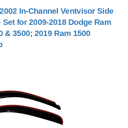
002 In-Channel Ventvisor Side
e Set for 2009-2018 Dodge Ram
0 & 3500; 2019 Ram 1500
b