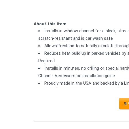
About this item
Installs in window channel for a sleek, strea
scratch-resistant and is car wash safe
Allows fresh air to naturally circulate thro
Reduces heat build up in parked vehicles by 
Required
Installs in minutes, no drilling or special ha
Channel Ventvisors on installation guide
Proudly made in the USA and backed by a Li