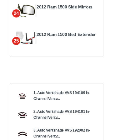
2012 Ram 1500 Side Mirrors
24
2012 Ram 1500 Bed Extender
25
1. Auto Ventshade AVS 194109 In-
Channel Ventv...
2. Auto Ventshade AVS 194101 In-
Channel Ventv...
3. Auto Ventshade AVS 192002 In-
Channel Ventv...