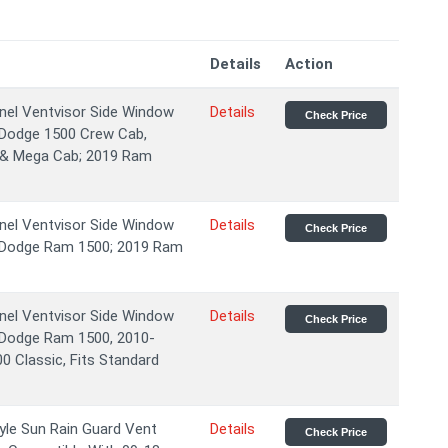
Details
Action
el Ventvisor Side Window
Details
Check Price
8 Dodge 1500 Crew Cab,
 & Mega Cab; 2019 Ram
el Ventvisor Side Window
Details
Check Price
8 Dodge Ram 1500; 2019 Ram
el Ventvisor Side Window
Details
Check Price
8 Dodge Ram 1500, 2010-
 Classic, Fits Standard
yle Sun Rain Guard Vent
Details
Check Price