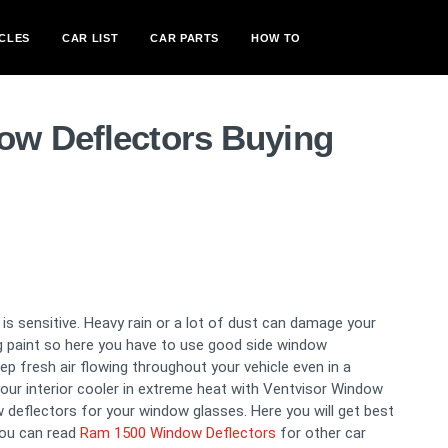
CLES
CAR LIST
CAR PARTS
HOW TO
ow Deflectors Buying
s sensitive. Heavy rain or a lot of dust can damage your
ng paint so here you have to use good side window
 fresh air flowing throughout your vehicle even in a
our interior cooler in extreme heat with Ventvisor Window
 deflectors for your window glasses. Here you will get best
you can read
Ram 1500 Window Deflectors
for other car