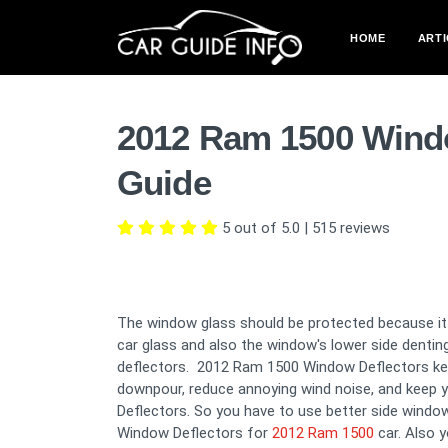
HOME
ARTI
2012 Ram 1500 Wind
Guide
5 out of 5.0
|
515
reviews
The window glass should be protected because it i
car glass and also the window's lower side denti
deflectors. 2012 Ram 1500 Window Deflectors keep
downpour, reduce annoying wind noise, and keep y
Deflectors. So you have to use better side window
Window Deflectors for
2012 Ram 1500
car. Also 