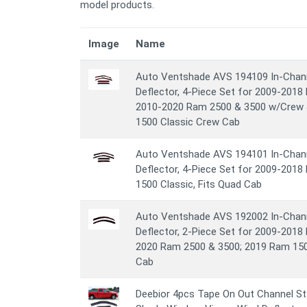
model products.
Image
Name
Auto Ventshade AVS 194109 In-Chann
Deflector, 4-Piece Set for 2009-201
2010-2020 Ram 2500 & 3500 w/Crew
1500 Classic Crew Cab
Auto Ventshade AVS 194101 In-Chann
Deflector, 4-Piece Set for 2009-201
1500 Classic, Fits Quad Cab
Auto Ventshade AVS 192002 In-Chann
Deflector, 2-Piece Set for 2009-201
2020 Ram 2500 & 3500; 2019 Ram 1500
Cab
Deebior 4pcs Tape On Out Channel St