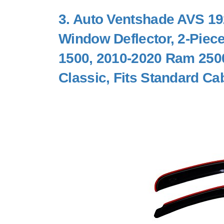
3.
Auto Ventshade AVS 192
Window Deflector, 2-Piec
1500, 2010-2020 Ram 250
Classic, Fits Standard Ca