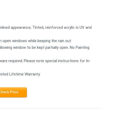
mlined appearance; Tinted, reinforced acrylic is UV and
ugh open windows while keeping the rain out
allowing window to be kept partially open. No Painting
rdware required; Please note special instructions for In-
mited Lifetime Warranty
Check Price