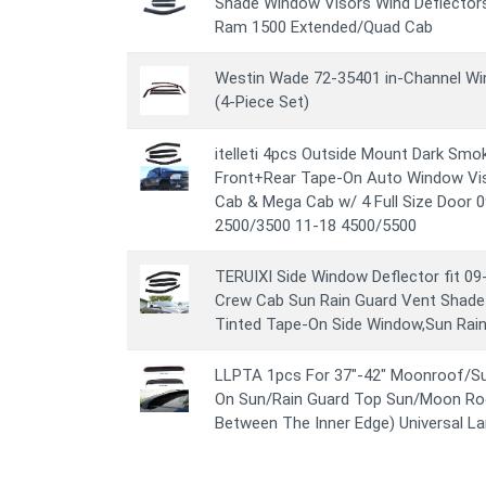
Shade Window Visors Wind Deflector
Ram 1500 Extended/Quad Cab
Westin Wade 72-35401 in-Channel Win
(4-Piece Set)
itelleti 4pcs Outside Mount Dark Smo
Front+Rear Tape-On Auto Window Vi
Cab & Mega Cab w/ 4 Full Size Door 0
2500/3500 11-18 4500/5500
TERUIXI Side Window Deflector fit 0
Crew Cab Sun Rain Guard Vent Shad
Tinted Tape-On Side Window,Sun Rai
LLPTA 1pcs For 37"-42" Moonroof/Su
On Sun/Rain Guard Top Sun/Moon Roo
Between The Inner Edge) Universal La