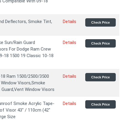
s Compatible With 09-18
d Deflectors, Smoke Tint,
Details
Check Price
ke Sun/Rain Guard
Details
Check Price
sors For Dodge Ram Crew
9-18 1500 19 Classic 10-18
9-18 Ram 1500/2500/3500
Details
Check Price
e Window Visors,Smoke
n Guard,Vent Window Visors
nroof Smoke Acrylic Tape-
Details
Check Price
f Visor 43" / 110cm (42"
rge Size