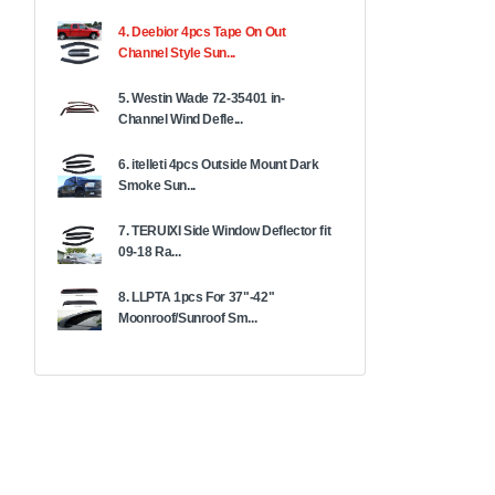
4. Deebior 4pcs Tape On Out
Channel Style Sun...
5. Westin Wade 72-35401 in-
Channel Wind Defle...
6. itelleti 4pcs Outside Mount Dark
Smoke Sun...
7. TERUIXI Side Window Deflector fit
09-18 Ra...
8. LLPTA 1pcs For 37"-42"
Moonroof/Sunroof Sm...