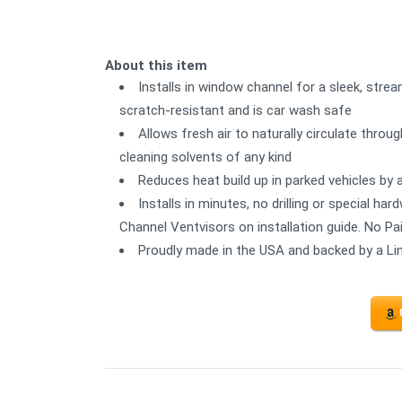
About this item
Installs in window channel for a sleek, strea
scratch-resistant and is car wash safe
Allows fresh air to naturally circulate thro
cleaning solvents of any kind
Reduces heat build up in parked vehicles by 
Installs in minutes, no drilling or special ha
Channel Ventvisors on installation guide. No Pa
Proudly made in the USA and backed by a Li