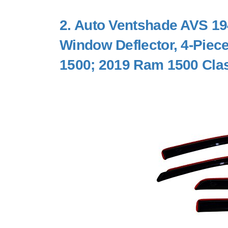
2.
Auto Ventshade AVS 194
Window Deflector, 4-Piec
1500; 2019 Ram 1500 Clas