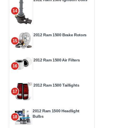
14
2012 Ram 1500 Brake Rotors
15
2012 Ram 1500 Air Filters
16
2012 Ram 1500 Taillights
17
2012 Ram 1500 Headlight
Bulbs
18