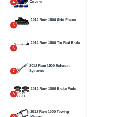
Covers
4
2012 Ram 1500 Skid Plates
5
2012 Ram 1500 Tie Rod Ends
6
2012 Ram 1500 Exhaust
Systems
7
2012 Ram 1500 Brake Pads
8
2012 Ram 1500 Towing
Mirrors
9