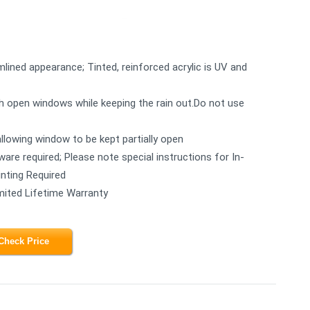
mlined appearance; Tinted, reinforced acrylic is UV and
ugh open windows while keeping the rain out.Do not use
allowing window to be kept partially open
rdware required; Please note special instructions for In-
inting Required
mited Lifetime Warranty
Check Price