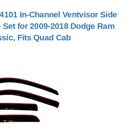
101 In-Channel Ventvisor Side
e Set for 2009-2018 Dodge Ram
sic, Fits Quad Cab