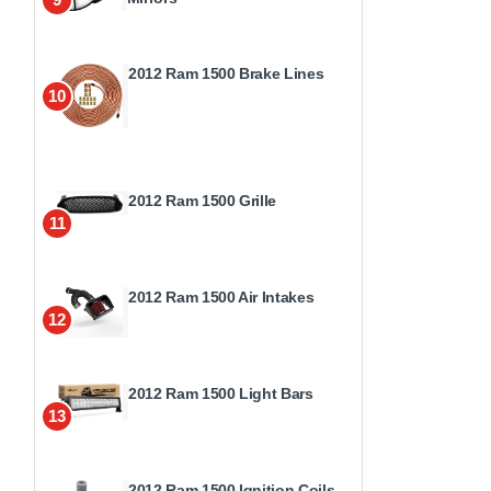
2012 Ram 1500 Brake Lines
10
2012 Ram 1500 Grille
11
2012 Ram 1500 Air Intakes
12
2012 Ram 1500 Light Bars
13
2012 Ram 1500 Ignition Coils