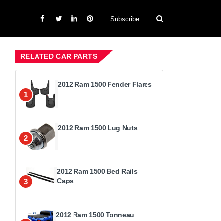
Subscribe
RELATED CAR PARTS
2012 Ram 1500 Fender Flares
1
2012 Ram 1500 Lug Nuts
2
2012 Ram 1500 Bed Rails
Caps
3
2012 Ram 1500 Tonneau