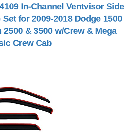
109 In-Channel Ventvisor Side
e Set for 2009-2018 Dodge 1500
 2500 & 3500 w/Crew & Mega
sic Crew Cab