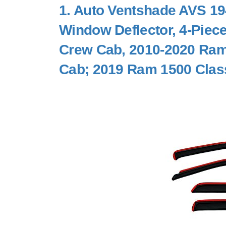
1.
Auto Ventshade AVS 194
Window Deflector, 4-Piec
Crew Cab, 2010-2020 Ram
Cab; 2019 Ram 1500 Clas