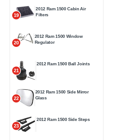
2012 Ram 1500 Cabin Air
Filters
19
2012 Ram 1500 Window
Regulator
20
2012 Ram 1500 Ball Joints
21
2012 Ram 1500 Side Mirror
Glass
22
2012 Ram 1500 Side Steps
23