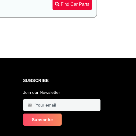
Find Car Parts
SUBSCRIBE
Join our Newsletter