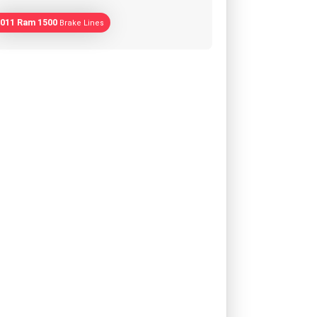
011 Ram 1500
Brake Lines