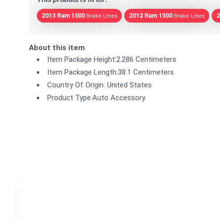
2013 Ram 1500
2012 Ram 1500
2
Brake Lines
Brake Lines
About this item
Item Package Height:2.286 Centimeters
Item Package Length:38.1 Centimeters
Country Of Origin: United States
Product Type:Auto Accessory