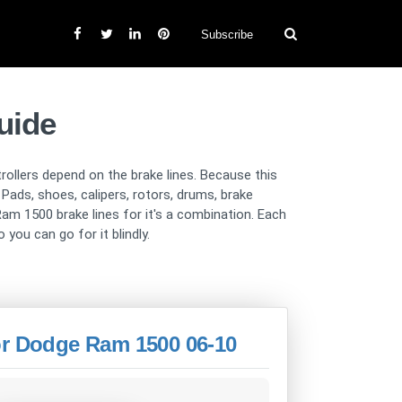
Subscribe
uide
trollers depend on the brake lines. Because this
ads, shoes, calipers, rotors, drums, brake
am 1500 brake lines for it's a combination. Each
 you can go for it blindly.
or Dodge Ram 1500 06-10