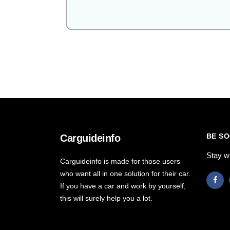
BE SO
Carguideinfo
Stay w
Carguideinfo is made for those users
who want all in one solution for their car.
If you have a car and work by yourself,
this will surely help you a lot.