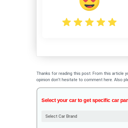
Thanks for reading this post. From this article 
opinion don't hesitate to comment here. Also p
Select your car to get specific car par
Select Car Brand