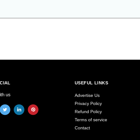
CIAL
USEFUL LINKS
ith us
Advertise Us
Privacy Policy
Refund Policy
Terms of service
Contact