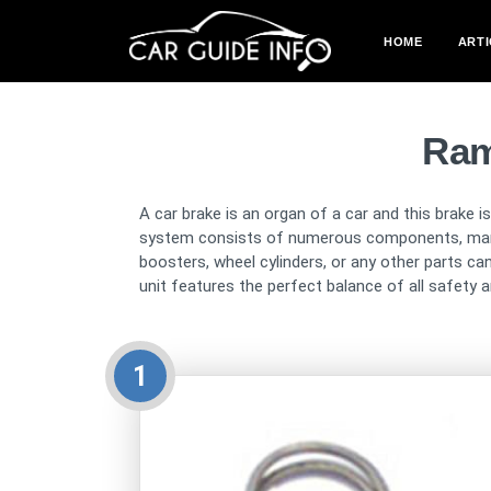
HOME
ARTI
Ram
A car brake is an organ of a car and this brake i
system consists of numerous components, many pa
boosters, wheel cylinders, or any other parts c
unit features the perfect balance of all safety an
1