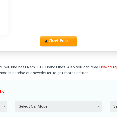
Check Price
you will find best Ram 1500 Brake Lines. Also you can read
How to re
lease subscribe our newsletter to get more updates.
ts
Select Car Model
Se