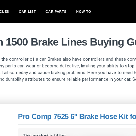
CLES
CAR LIST
CAR PARTS
HOW TO
 1500 Brake Lines Buying G
s the controller of a car. Brakes also have controllers and these con
rts can wear or become defective, limiting your ability to stop. P
an fail someday and cause braking problems. Here you have to need R
d durability attributes to ensure reliable performance in your car. So
Pro Comp 7525 6" Brake Hose Kit f
This product is fit for: