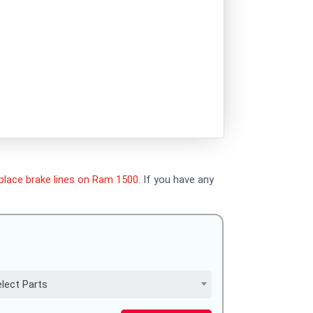
place brake lines on Ram 1500
. If you have any
lect Parts