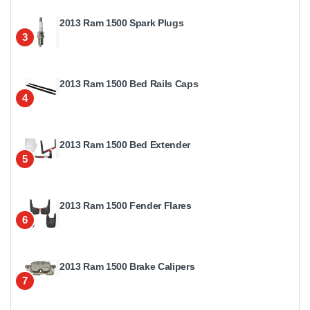
2013 Ram 1500 Spark Plugs
3
2013 Ram 1500 Bed Rails Caps
4
2013 Ram 1500 Bed Extender
5
2013 Ram 1500 Fender Flares
6
2013 Ram 1500 Brake Calipers
7