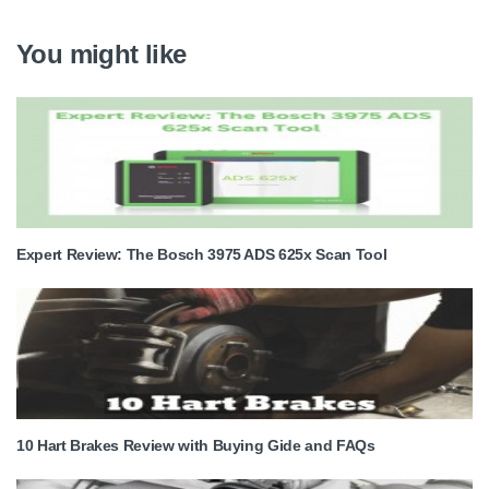
You might like
Expert Review: The Bosch 3975 ADS 625x Scan Tool
10 Hart Brakes Review with Buying Gide and FAQs