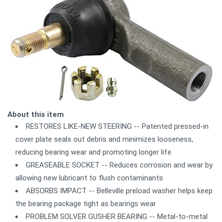
About this item
RESTORES LIKE-NEW STEERING -- Patented pressed-in
cover plate seals out debris and minimizes looseness,
reducing bearing wear and promoting longer life
GREASEABLE SOCKET -- Reduces corrosion and wear by
allowing new lubricant to flush contaminants
ABSORBS IMPACT -- Belleville preload washer helps keep
the bearing package tight as bearings wear
PROBLEM SOLVER GUSHER BEARING -- Metal-to-metal