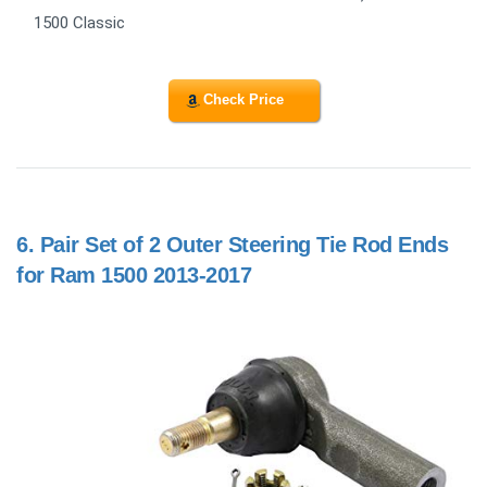
1500 Classic
Check Price
6.
Pair Set of 2 Outer Steering Tie Rod Ends
for Ram 1500 2013-2017