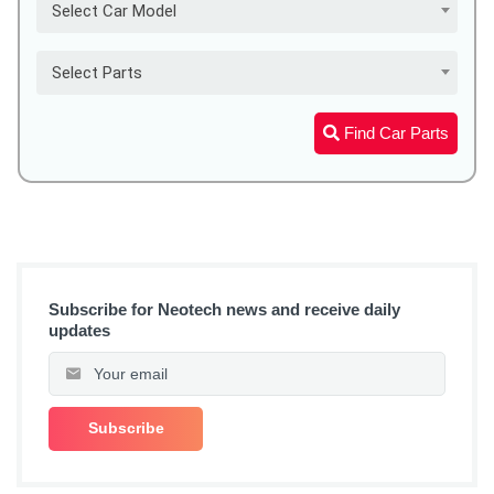
Select Car Model
Select Parts
Find Car Parts
Subscribe for Neotech news and receive daily
updates