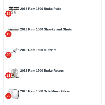
2013 Ram 1500 Brake Pads
18
2013 Ram 1500 Shocks and Struts
19
2013 Ram 1500 Mufflers
20
2013 Ram 1500 Brake Rotors
21
2013 Ram 1500 Side Mirror Glass
22