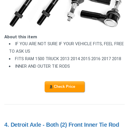
About this item
IF YOU ARE NOT SURE IF YOUR VEHICLE FITS, FEEL FREE
TO ASK US
FITS RAM 1500 TRUCK 2013 2014 2015 2016 2017 2018
INNER AND OUTER TIE RODS
Check Price
4.
Detroit Axle - Both (2) Front Inner Tie Rod