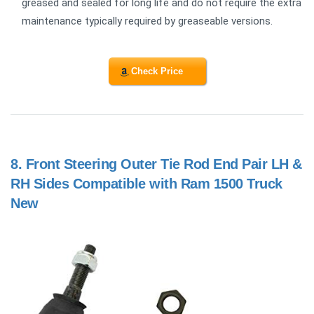
greased and sealed for long life and do not require the extra
maintenance typically required by greaseable versions.
Check Price
8.
Front Steering Outer Tie Rod End Pair LH &
RH Sides Compatible with Ram 1500 Truck
New