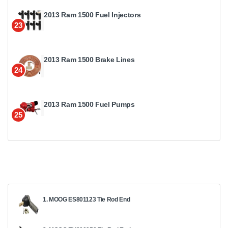
2013 Ram 1500 Fuel Injectors
23
2013 Ram 1500 Brake Lines
24
2013 Ram 1500 Fuel Pumps
25
1. MOOG ES801123 Tie Rod End