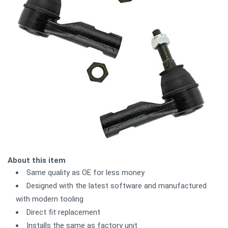
About this item
Same quality as OE for less money
Designed with the latest software and manufactured
with modern tooling
Direct fit replacement
Installs the same as factory unit