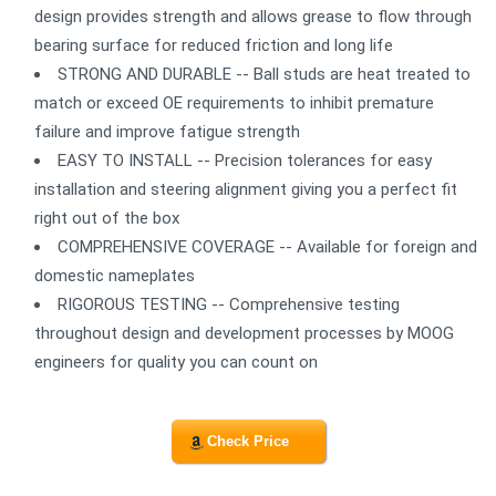
design provides strength and allows grease to flow through
bearing surface for reduced friction and long life
STRONG AND DURABLE -- Ball studs are heat treated to
match or exceed OE requirements to inhibit premature
failure and improve fatigue strength
EASY TO INSTALL -- Precision tolerances for easy
installation and steering alignment giving you a perfect fit
right out of the box
COMPREHENSIVE COVERAGE -- Available for foreign and
domestic nameplates
RIGOROUS TESTING -- Comprehensive testing
throughout design and development processes by MOOG
engineers for quality you can count on
Check Price