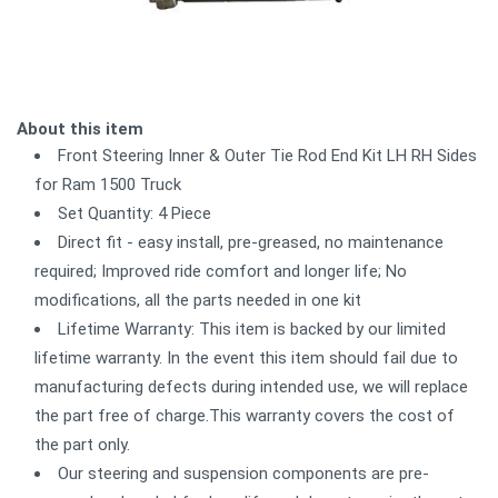
About this item
Front Steering Inner & Outer Tie Rod End Kit LH RH Sides
for Ram 1500 Truck
Set Quantity: 4 Piece
Direct fit - easy install, pre-greased, no maintenance
required; Improved ride comfort and longer life; No
modifications, all the parts needed in one kit
Lifetime Warranty: This item is backed by our limited
lifetime warranty. In the event this item should fail due to
manufacturing defects during intended use, we will replace
the part free of charge.This warranty covers the cost of
the part only.
Our steering and suspension components are pre-