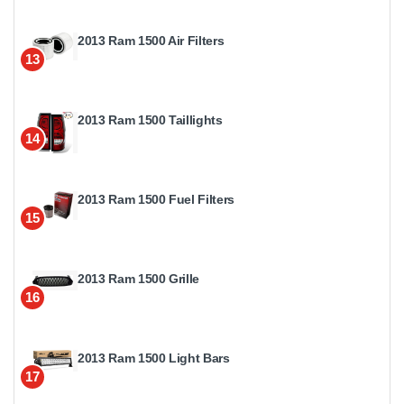
2013 Ram 1500 Air Filters
13
2013 Ram 1500 Taillights
14
2013 Ram 1500 Fuel Filters
15
2013 Ram 1500 Grille
16
2013 Ram 1500 Light Bars
17