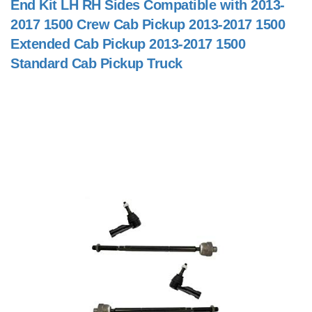
End Kit LH RH Sides Compatible with 2013-
2017 1500 Crew Cab Pickup 2013-2017 1500
Extended Cab Pickup 2013-2017 1500
Standard Cab Pickup Truck