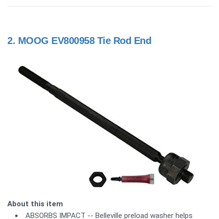
2.
MOOG EV800958 Tie Rod End
About this item
ABSORBS IMPACT -- Belleville preload washer helps