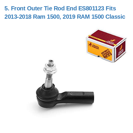
5.
Front Outer Tie Rod End ES801123 Fits
2013-2018 Ram 1500, 2019 RAM 1500 Classic