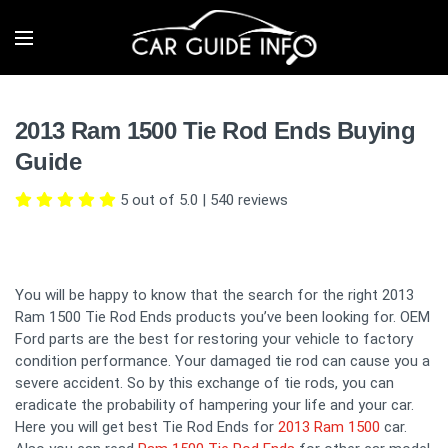
2013 Ram 1500 Tie Rod Ends Buying
Guide
5 out of 5.0
|
540
reviews
You will be happy to know that the search for the right 2013
Ram 1500 Tie Rod Ends products you’ve been looking for. OEM
Ford parts are the best for restoring your vehicle to factory
condition performance. Your damaged tie rod can cause you a
severe accident. So by this exchange of tie rods, you can
eradicate the probability of hampering your life and your car.
Here you will get best Tie Rod Ends for
2013 Ram 1500
car.