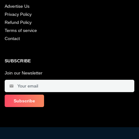
Advertise Us
Privacy Policy
Refund Policy
Terms of service
Contact
SUBSCRIBE
Join our Newsletter