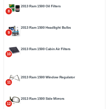
2013 Ram 1500 Oil Filters
8
2013 Ram 1500 Headlight Bulbs
9
2013 Ram 1500 Cabin Air Filters
10
2013 Ram 1500 Window Regulator
11
2013 Ram 1500 Side Mirrors
12