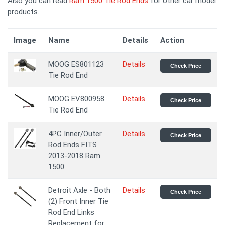
Also you can read
Ram 1500 Tie Rod Ends
for other car model
products.
Image
Name
Details
Action
MOOG ES801123
Details
Check Price
Tie Rod End
MOOG EV800958
Details
Check Price
Tie Rod End
4PC Inner/Outer
Details
Check Price
Rod Ends FITS
2013-2018 Ram
1500
Detroit Axle - Both
Details
Check Price
(2) Front Inner Tie
Rod End Links
Replacement for