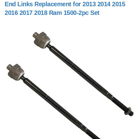
End Links Replacement for 2013 2014 2015
2016 2017 2018 Ram 1500-2pc Set