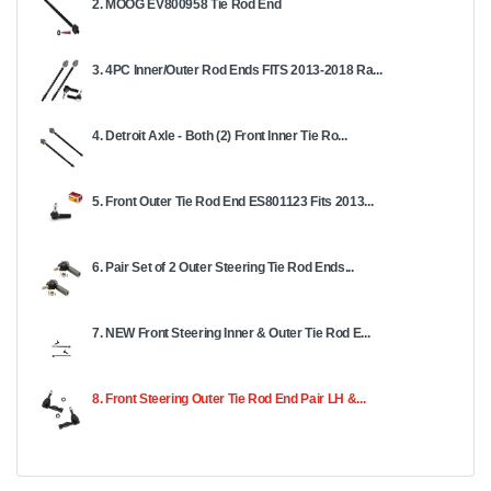
2. MOOG EV800958 Tie Rod End
3. 4PC Inner/Outer Rod Ends FITS 2013-2018 Ra...
4. Detroit Axle - Both (2) Front Inner Tie Ro...
5. Front Outer Tie Rod End ES801123 Fits 2013...
6. Pair Set of 2 Outer Steering Tie Rod Ends...
7. NEW Front Steering Inner & Outer Tie Rod E...
8. Front Steering Outer Tie Rod End Pair LH &...