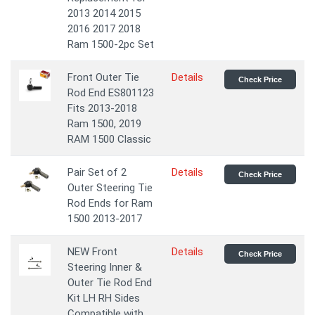
2013 2014 2015
2016 2017 2018
Ram 1500-2pc Set
Front Outer Tie
Details
Check Price
Rod End ES801123
Fits 2013-2018
Ram 1500, 2019
RAM 1500 Classic
Pair Set of 2
Details
Check Price
Outer Steering Tie
Rod Ends for Ram
1500 2013-2017
NEW Front
Details
Check Price
Steering Inner &
Outer Tie Rod End
Kit LH RH Sides
Compatible with