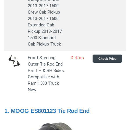
2013-2017 1500
Crew Cab Pickup
2013-2017 1500
Extended Cab
Pickup 2013-2017
1500 Standard
Cab Pickup Truck
Front Steering
Details
Check Price
Outer Tie Rod End
Pair LH & RH Sides
Compatible with
Ram 1500 Truck
New
1.
MOOG ES801123 Tie Rod End