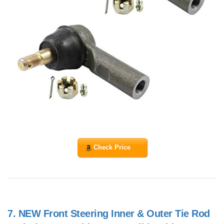
Check Price
7.
NEW Front Steering Inner & Outer Tie Rod