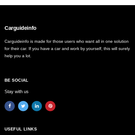
Carguideinfo
Carguideinfo is made for those users who want all in one solution
for their car. If you have a car and work by yourself, this will surely
help you a lot.
BE SOCIAL
Stay with us
USEFUL LINKS