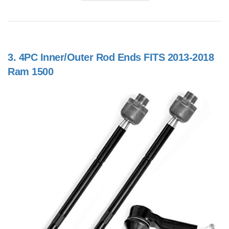
3.
4PC Inner/Outer Rod Ends FITS 2013-2018
Ram 1500