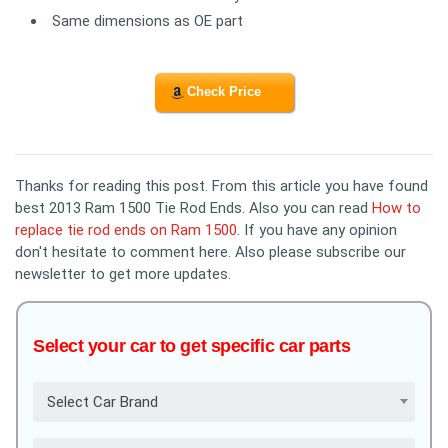
Same dimensions as OE part
Check Price
Thanks for reading this post. From this article you have found
best 2013 Ram 1500 Tie Rod Ends. Also you can read
How to
replace tie rod ends on Ram 1500
. If you have any opinion
don't hesitate to comment here. Also please subscribe our
newsletter to get more updates.
Select your car to get specific car parts
Select Car Brand