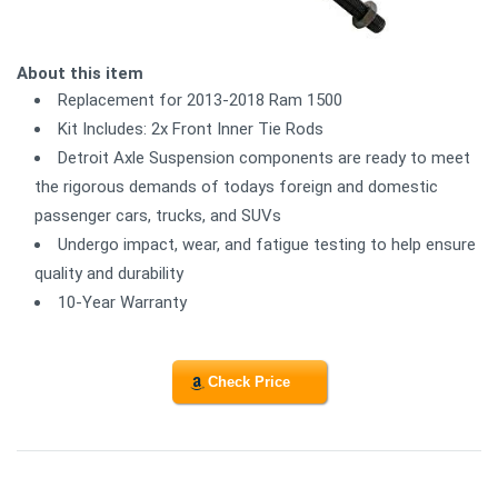
About this item
Replacement for 2013-2018 Ram 1500
Kit Includes: 2x Front Inner Tie Rods
Detroit Axle Suspension components are ready to meet
the rigorous demands of todays foreign and domestic
passenger cars, trucks, and SUVs
Undergo impact, wear, and fatigue testing to help ensure
quality and durability
10-Year Warranty
Check Price