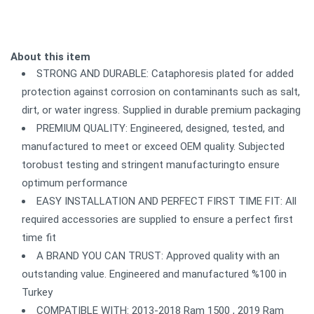
About this item
STRONG AND DURABLE: Cataphoresis plated for added
protection against corrosion on contaminants such as salt,
dirt, or water ingress. Supplied in durable premium packaging
PREMIUM QUALITY: Engineered, designed, tested, and
manufactured to meet or exceed OEM quality. Subjected
torobust testing and stringent manufacturingto ensure
optimum performance
EASY INSTALLATION AND PERFECT FIRST TIME FIT: All
required accessories are supplied to ensure a perfect first
time fit
A BRAND YOU CAN TRUST: Approved quality with an
outstanding value. Engineered and manufactured %100 in
Turkey
COMPATIBLE WITH: 2013-2018 Ram 1500 , 2019 Ram