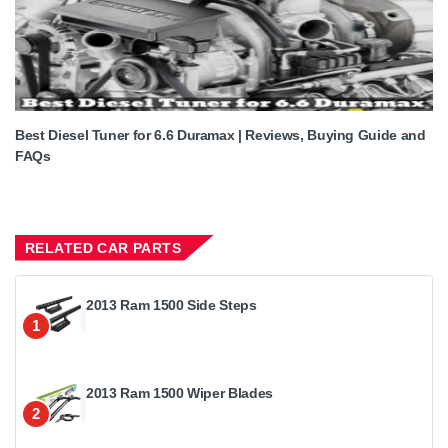
Best Diesel Tuner for 6.6 Duramax | Reviews, Buying Guide and
FAQs
RELATED CAR PARTS
2013 Ram 1500 Side Steps
1
2013 Ram 1500 Wiper Blades
2