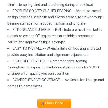
eliminate spring bind and shattering during shock load
PROBLEM SOLVER GUSHER BEARING -- Metal-to-metal
design provides strength and allows grease to flow through
bearing surface for reduced friction and long life
STRONG AND DURABLE -- Ball studs are heat treated to
match or exceed OE requirements to inhibit premature
failure and improve fatigue strength
EASY TO INSTALL -- Wrench flats on housing and stud
provide easy installation and alignment adjustment
RIGOROUS TESTING -- Comprehensive testing
throughout design and development processes by MOOG
engineers for quality you can count on
COMPREHENSIVE COVERAGE -- Available for foreign and
domestic nameplates
Check Price