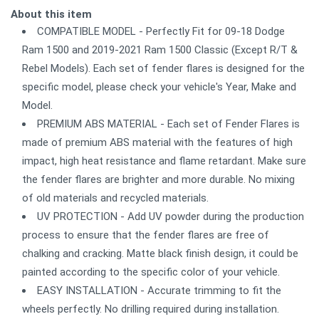
About this item
COMPATIBLE MODEL - Perfectly Fit for 09-18 Dodge
Ram 1500 and 2019-2021 Ram 1500 Classic (Except R/T &
Rebel Models). Each set of fender flares is designed for the
specific model, please check your vehicle's Year, Make and
Model.
PREMIUM ABS MATERIAL - Each set of Fender Flares is
made of premium ABS material with the features of high
impact, high heat resistance and flame retardant. Make sure
the fender flares are brighter and more durable. No mixing
of old materials and recycled materials.
UV PROTECTION - Add UV powder during the production
process to ensure that the fender flares are free of
chalking and cracking. Matte black finish design, it could be
painted according to the specific color of your vehicle.
EASY INSTALLATION - Accurate trimming to fit the
wheels perfectly. No drilling required during installation.