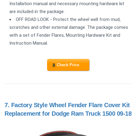
Installation manual and necessary mounting hardware kit
are included in the package.
OFF ROAD LOOK - Protect the wheel well from mud,
scratches and other external damage. The package comes
with a set of Fender Flares, Mounting Hardware Kit and
Instruction Manual.
Check Price
7.
Factory Style Wheel Fender Flare Cover Kit
Replacement for Dodge Ram Truck 1500 09-18