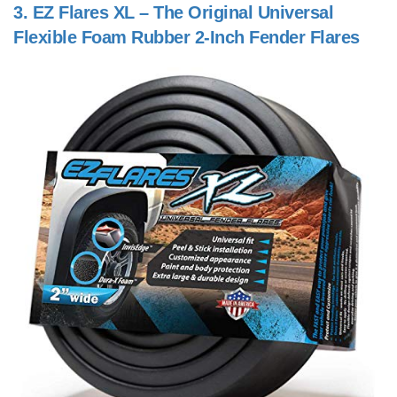
3.
EZ Flares XL – The Original Universal
Flexible Foam Rubber 2-Inch Fender Flares