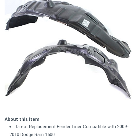
About this item
Direct Replacement Fender Liner Compatible with 2009-
2010 Dodge Ram 1500