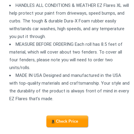
HANDLES ALL CONDITIONS & WEATHER EZ Flares XL will
help protect your paint from driveways, speed bumps, and
curbs. The tough & durable Dura-X Foam rubber easily
withstands car washes, high speeds, and any temperature
you put it through.
MEASURE BEFORE ORDERING Each roll has 8.5 feet of
material, which will cover about two fenders. To cover all
four fenders, please note you will need to order two
units/rolls.
MADE IN USA Designed and manufactured in the USA
with top-quality materials and craftsmanship. Your style and
the durability of the product is always front of mind in every
EZ Flares that's made.
Check Price