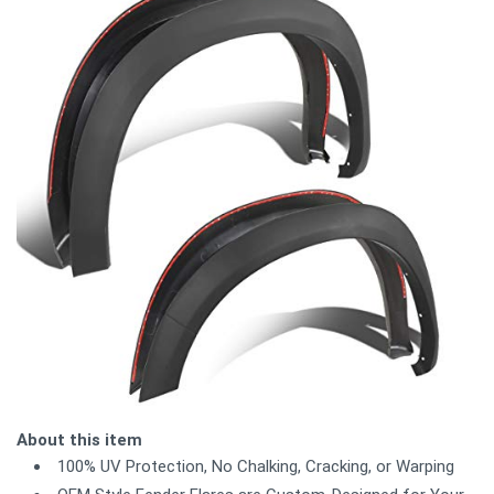
About this item
100% UV Protection, No Chalking, Cracking, or Warping