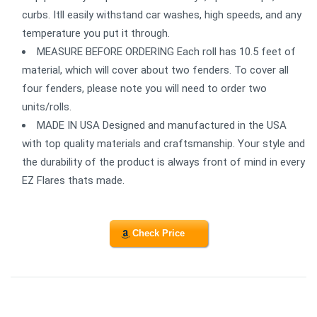
curbs. Itll easily withstand car washes, high speeds, and any
temperature you put it through.
MEASURE BEFORE ORDERING Each roll has 10.5 feet of
material, which will cover about two fenders. To cover all
four fenders, please note you will need to order two
units/rolls.
MADE IN USA Designed and manufactured in the USA
with top quality materials and craftsmanship. Your style and
the durability of the product is always front of mind in every
EZ Flares thats made.
Check Price