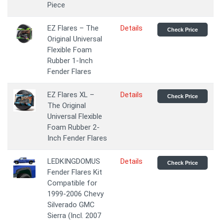
Piece
EZ Flares – The
Details
Check Price
Original Universal
Flexible Foam
Rubber 1-Inch
Fender Flares
EZ Flares XL –
Details
Check Price
The Original
Universal Flexible
Foam Rubber 2-
Inch Fender Flares
LEDKINGDOMUS
Details
Check Price
Fender Flares Kit
Compatible for
1999-2006 Chevy
Silverado GMC
Sierra (Incl. 2007