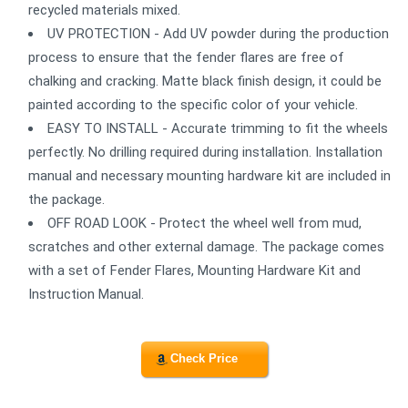
recycled materials mixed.
UV PROTECTION - Add UV powder during the production
process to ensure that the fender flares are free of
chalking and cracking. Matte black finish design, it could be
painted according to the specific color of your vehicle.
EASY TO INSTALL - Accurate trimming to fit the wheels
perfectly. No drilling required during installation. Installation
manual and necessary mounting hardware kit are included in
the package.
OFF ROAD LOOK - Protect the wheel well from mud,
scratches and other external damage. The package comes
with a set of Fender Flares, Mounting Hardware Kit and
Instruction Manual.
Check Price