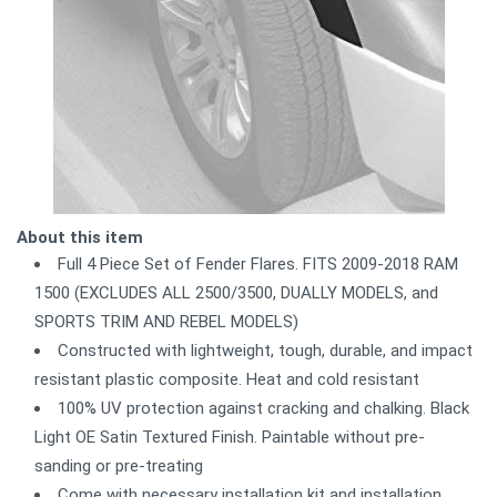
About this item
Full 4 Piece Set of Fender Flares. FITS 2009-2018 RAM
1500 (EXCLUDES ALL 2500/3500, DUALLY MODELS, and
SPORTS TRIM AND REBEL MODELS)
Constructed with lightweight, tough, durable, and impact
resistant plastic composite. Heat and cold resistant
100% UV protection against cracking and chalking. Black
Light OE Satin Textured Finish. Paintable without pre-
sanding or pre-treating
Come with necessary installation kit and installation