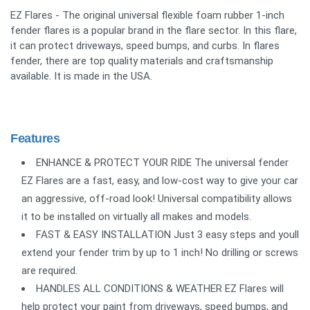
EZ Flares - The original universal flexible foam rubber 1-inch
fender flares is a popular brand in the flare sector. In this flare,
it can protect driveways, speed bumps, and curbs. In flares
fender, there are top quality materials and craftsmanship
available. It is made in the USA.
Features
ENHANCE & PROTECT YOUR RIDE The universal fender
EZ Flares are a fast, easy, and low-cost way to give your car
an aggressive, off-road look! Universal compatibility allows
it to be installed on virtually all makes and models.
FAST & EASY INSTALLATION Just 3 easy steps and youll
extend your fender trim by up to 1 inch! No drilling or screws
are required.
HANDLES ALL CONDITIONS & WEATHER EZ Flares will
help protect your paint from driveways, speed bumps, and