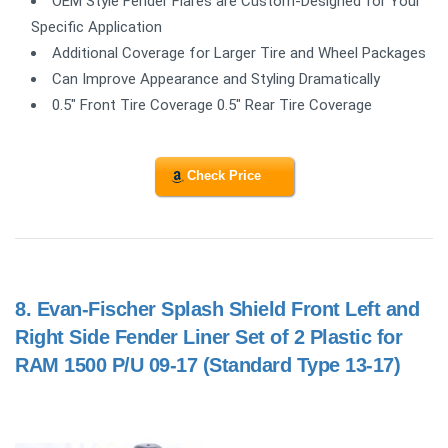
OEM Style Fender Flares are Custom-Designed for Your
Specific Application
Additional Coverage for Larger Tire and Wheel Packages
Can Improve Appearance and Styling Dramatically
0.5" Front Tire Coverage 0.5" Rear Tire Coverage
Check Price
8.
Evan-Fischer Splash Shield Front Left and
Right Side Fender Liner Set of 2 Plastic for
RAM 1500 P/U 09-17 (Standard Type 13-17)