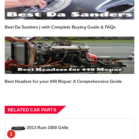
Best Da Sanders | with Complete Buying Guide & FAQs
Best Headers for your 440 Mopar: A Comprehensive Guide
RELATED CAR PARTS
2013 Ram 1500 Grille
1