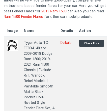
flares will be very nice to have good-quality, comprehensive
instructions based fender flares for your car. Here you will get
best Fender Flares for
2013 Ram 1500
car. Also you can read
Ram 1500 Fender Flares
for other car model products.
Image
Name
Details
Action
Tyger Auto TG-
Details
Check Price
FF8D4148 for
2009-2018 Dodge
Ram 1500; 2019-
2021 Ram 1500
Classic | Exclude
R/T, Warlock,
Rebel Models |
Paintable Smooth
Matte Black
Pocket Bolt-
Riveted Style
Fender Flare Set, 4