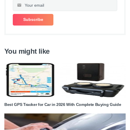
You might like
Best GPS Tracker for Car in 2026 With Complete Buying Guide