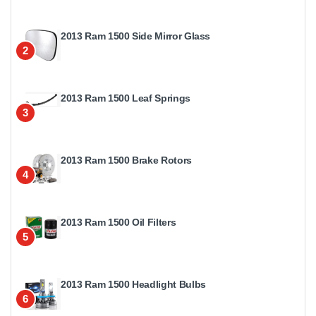
2013 Ram 1500 Side Mirror Glass
2
2013 Ram 1500 Leaf Springs
3
2013 Ram 1500 Brake Rotors
4
2013 Ram 1500 Oil Filters
5
2013 Ram 1500 Headlight Bulbs
6