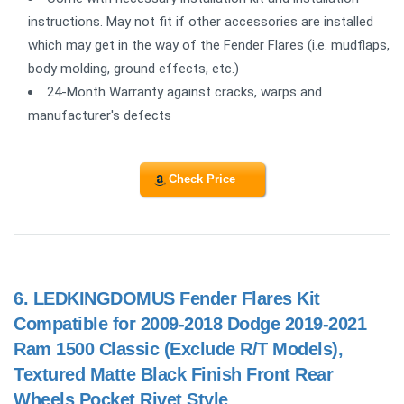
instructions. May not fit if other accessories are installed
which may get in the way of the Fender Flares (i.e. mudflaps,
body molding, ground effects, etc.)
24-Month Warranty against cracks, warps and
manufacturer's defects
Check Price
6.
LEDKINGDOMUS Fender Flares Kit
Compatible for 2009-2018 Dodge 2019-2021
Ram 1500 Classic (Exclude R/T Models),
Textured Matte Black Finish Front Rear
Wheels Pocket Rivet Style