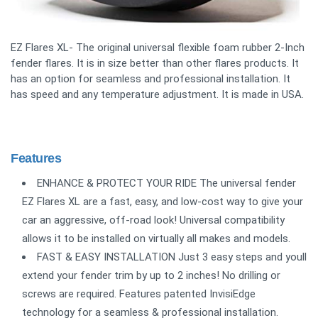
EZ Flares XL- The original universal flexible foam rubber 2-Inch
fender flares. It is in size better than other flares products. It
has an option for seamless and professional installation. It
has speed and any temperature adjustment. It is made in USA.
Features
ENHANCE & PROTECT YOUR RIDE The universal fender
EZ Flares XL are a fast, easy, and low-cost way to give your
car an aggressive, off-road look! Universal compatibility
allows it to be installed on virtually all makes and models.
FAST & EASY INSTALLATION Just 3 easy steps and youll
extend your fender trim by up to 2 inches! No drilling or
screws are required. Features patented InvisiEdge
technology for a seamless & professional installation.