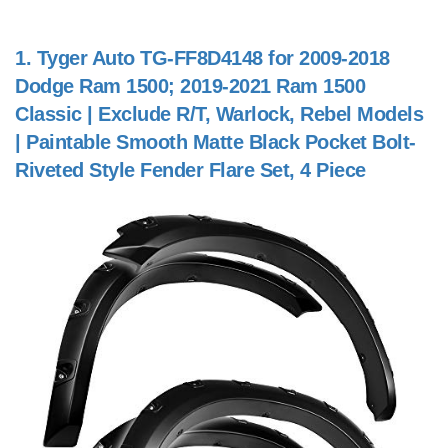
1.
Tyger Auto TG-FF8D4148 for 2009-2018
Dodge Ram 1500; 2019-2021 Ram 1500
Classic | Exclude R/T, Warlock, Rebel Models
| Paintable Smooth Matte Black Pocket Bolt-
Riveted Style Fender Flare Set, 4 Piece