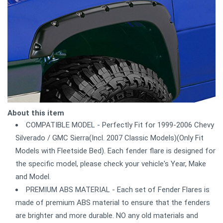
About this item
COMPATIBLE MODEL - Perfectly Fit for 1999-2006 Chevy
Silverado / GMC Sierra(Incl. 2007 Classic Models)(Only Fit
Models with Fleetside Bed). Each fender flare is designed for
the specific model, please check your vehicle's Year, Make
and Model.
PREMIUM ABS MATERIAL - Each set of Fender Flares is
made of premium ABS material to ensure that the fenders
are brighter and more durable. NO any old materials and