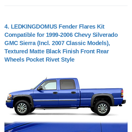
4.
LEDKINGDOMUS Fender Flares Kit
Compatible for 1999-2006 Chevy Silverado
GMC Sierra (Incl. 2007 Classic Models),
Textured Matte Black Finish Front Rear
Wheels Pocket Rivet Style