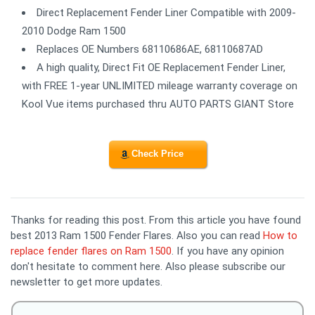
Direct Replacement Fender Liner Compatible with 2009-
2010 Dodge Ram 1500
Replaces OE Numbers 68110686AE, 68110687AD
A high quality, Direct Fit OE Replacement Fender Liner,
with FREE 1-year UNLIMITED mileage warranty coverage on
Kool Vue items purchased thru AUTO PARTS GIANT Store
Check Price
Thanks for reading this post. From this article you have found
best 2013 Ram 1500 Fender Flares. Also you can read
How to
replace fender flares on Ram 1500
. If you have any opinion
don't hesitate to comment here. Also please subscribe our
newsletter to get more updates.