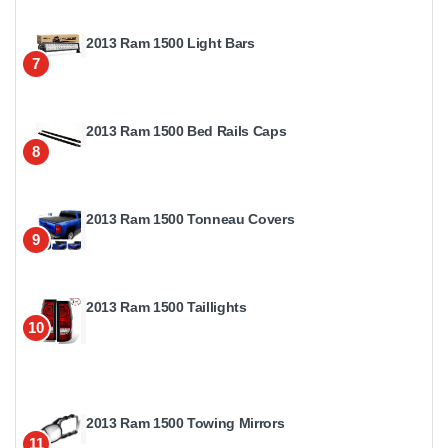
2013 Ram 1500 Light Bars
7
2013 Ram 1500 Bed Rails Caps
8
2013 Ram 1500 Tonneau Covers
9
2013 Ram 1500 Taillights
10
2013 Ram 1500 Towing Mirrors
11