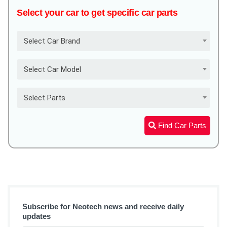
Select your car to get specific car parts
Select Car Brand
Select Car Model
Select Parts
Find Car Parts
Subscribe for Neotech news and receive daily
updates