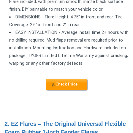
Flare included, with premium smooth matte black surface
finish. DIY paintable to match your vehicle color.
DIMENSIONS - Flare Height: 4.75" in front and rear. Tire
Coverage: 2.6" in front and 2" in rear.
EASY INSTALLATION - Average install time 2+ hours with
no drilling required. Mud flaps removal are required prior to
installation. Mounting Instruction and Hardware included on
package. TYGER Limited Lifetime Warranty against cracking,
warping or any other factory defects.
Check Price
2.
EZ Flares – The Original Universal Flexible
Foam Rubber 1-Inch Fender Flares