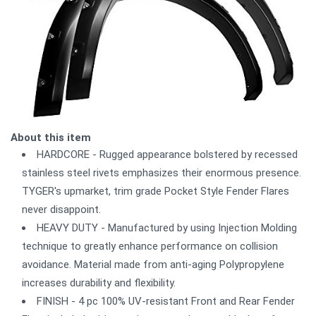
About this item
HARDCORE - Rugged appearance bolstered by recessed
stainless steel rivets emphasizes their enormous presence.
TYGER's upmarket, trim grade Pocket Style Fender Flares
never disappoint.
HEAVY DUTY - Manufactured by using Injection Molding
technique to greatly enhance performance on collision
avoidance. Material made from anti-aging Polypropylene
increases durability and flexibility.
FINISH - 4 pc 100% UV-resistant Front and Rear Fender