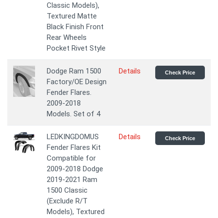
Classic Models),
Textured Matte
Black Finish Front
Rear Wheels
Pocket Rivet Style
Dodge Ram 1500
Details
Check Price
Factory/OE Design
Fender Flares.
2009-2018
Models. Set of 4
LEDKINGDOMUS
Details
Check Price
Fender Flares Kit
Compatible for
2009-2018 Dodge
2019-2021 Ram
1500 Classic
(Exclude R/T
Models), Textured