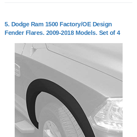
5.
Dodge Ram 1500 Factory/OE Design
Fender Flares. 2009-2018 Models. Set of 4