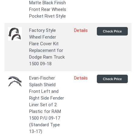
Matte Black Finish
Front Rear Wheels
Pocket Rivet Style
Factory Style
Details
Check Price
Wheel Fender
Flare Cover Kit
Replacement for
Dodge Ram Truck
1500 09-18
Evan-Fischer
Details
Check Price
Splash Shield
Front Left and
Right Side Fender
Liner Set of 2
Plastic for RAM
1500 P/U 09-17
(Standard Type
13-17)