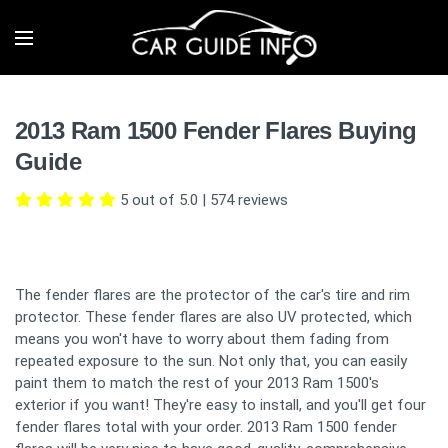
2013 Ram 1500 Fender Flares Buying
Guide
5 out of 5.0
|
574
reviews
The fender flares are the protector of the car's tire and rim
protector. These fender flares are also UV protected, which
means you won't have to worry about them fading from
repeated exposure to the sun. Not only that, you can easily
paint them to match the rest of your 2013 Ram 1500's
exterior if you want! They're easy to install, and you'll get four
fender flares total with your order. 2013 Ram 1500 fender