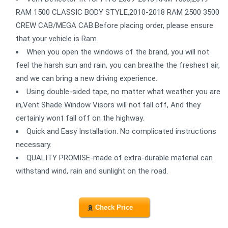
RAM 1500 CLASSIC BODY STYLE,2010-2018 RAM 2500 3500
CREW CAB/MEGA CAB.Before placing order, please ensure
that your vehicle is Ram.
When you open the windows of the brand, you will not
feel the harsh sun and rain, you can breathe the freshest air,
and we can bring a new driving experience.
Using double-sided tape, no matter what weather you are
in,Vent Shade Window Visors will not fall off, And they
certainly wont fall off on the highway.
Quick and Easy Installation. No complicated instructions
necessary.
QUALITY PROMISE-made of extra-durable material can
withstand wind, rain and sunlight on the road.
Check Price