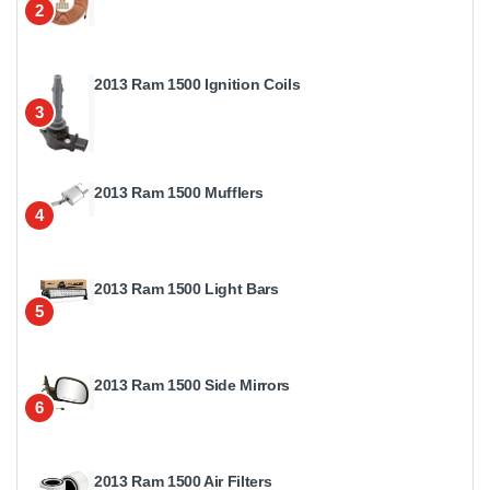
2
2013 Ram 1500 Ignition Coils
3
2013 Ram 1500 Mufflers
4
2013 Ram 1500 Light Bars
5
2013 Ram 1500 Side Mirrors
6
2013 Ram 1500 Air Filters