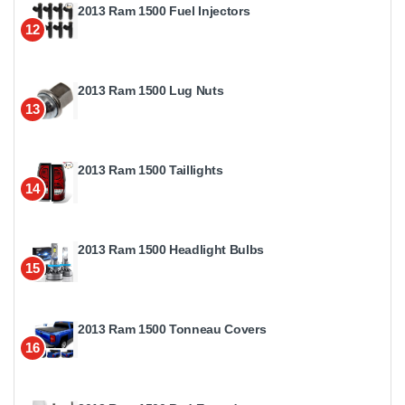
2013 Ram 1500 Fuel Injectors
12
2013 Ram 1500 Lug Nuts
13
2013 Ram 1500 Taillights
14
2013 Ram 1500 Headlight Bulbs
15
2013 Ram 1500 Tonneau Covers
16