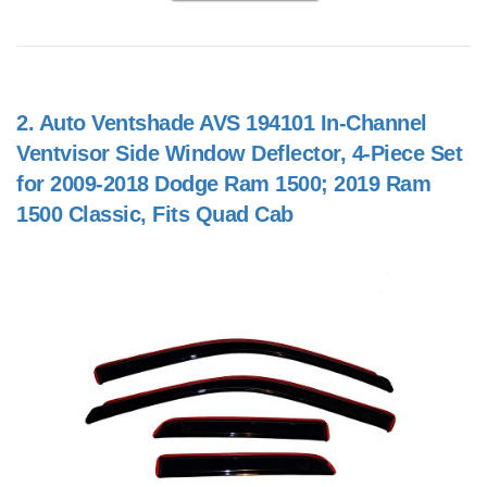
2.
Auto Ventshade AVS 194101 In-Channel
Ventvisor Side Window Deflector, 4-Piece Set
for 2009-2018 Dodge Ram 1500; 2019 Ram
1500 Classic, Fits Quad Cab