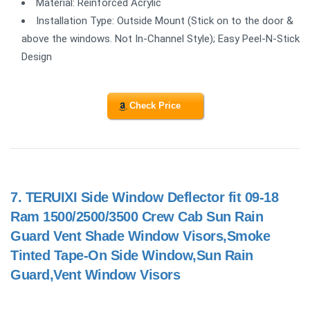
Material: Reinforced Acrylic
Installation Type: Outside Mount (Stick on to the door &
above the windows. Not In-Channel Style); Easy Peel-N-Stick
Design
Check Price
7.
TERUIXI Side Window Deflector fit 09-18
Ram 1500/2500/3500 Crew Cab Sun Rain
Guard Vent Shade Window Visors,Smoke
Tinted Tape-On Side Window,Sun Rain
Guard,Vent Window Visors