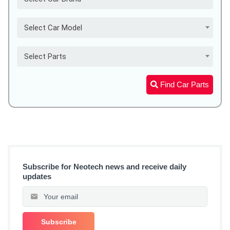
Select Car Model
Select Parts
Find Car Parts
Subscribe for Neotech news and receive daily
updates