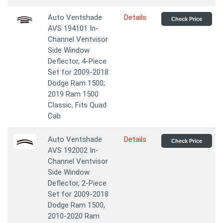
Auto Ventshade
Details
Check Price
AVS 194101 In-
Channel Ventvisor
Side Window
Deflector, 4-Piece
Set for 2009-2018
Dodge Ram 1500;
2019 Ram 1500
Classic, Fits Quad
Cab
Auto Ventshade
Details
Check Price
AVS 192002 In-
Channel Ventvisor
Side Window
Deflector, 2-Piece
Set for 2009-2018
Dodge Ram 1500,
2010-2020 Ram