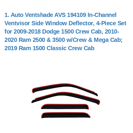
1.
Auto Ventshade AVS 194109 In-Channel
Ventvisor Side Window Deflector, 4-Piece Set
for 2009-2018 Dodge 1500 Crew Cab, 2010-
2020 Ram 2500 & 3500 w/Crew & Mega Cab;
2019 Ram 1500 Classic Crew Cab