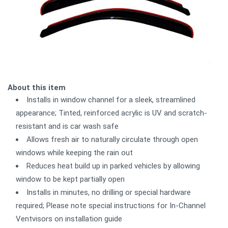
About this item
Installs in window channel for a sleek, streamlined
appearance; Tinted, reinforced acrylic is UV and scratch-
resistant and is car wash safe
Allows fresh air to naturally circulate through open
windows while keeping the rain out
Reduces heat build up in parked vehicles by allowing
window to be kept partially open
Installs in minutes, no drilling or special hardware
required; Please note special instructions for In-Channel
Ventvisors on installation guide