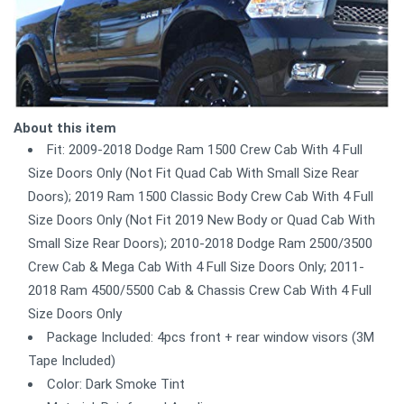
About this item
Fit: 2009-2018 Dodge Ram 1500 Crew Cab With 4 Full
Size Doors Only (Not Fit Quad Cab With Small Size Rear
Doors); 2019 Ram 1500 Classic Body Crew Cab With 4 Full
Size Doors Only (Not Fit 2019 New Body or Quad Cab With
Small Size Rear Doors); 2010-2018 Dodge Ram 2500/3500
Crew Cab & Mega Cab With 4 Full Size Doors Only; 2011-
2018 Ram 4500/5500 Cab & Chassis Crew Cab With 4 Full
Size Doors Only
Package Included: 4pcs front + rear window visors (3M
Tape Included)
Color: Dark Smoke Tint