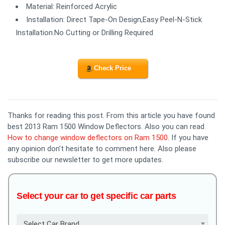
Material: Reinforced Acrylic
Installation: Direct Tape-On Design,Easy Peel-N-Stick
Installation.No Cutting or Drilling Required
Check Price
Thanks for reading this post. From this article you have found
best 2013 Ram 1500 Window Deflectors. Also you can read
How to change window deflectors on Ram 1500
. If you have
any opinion don't hesitate to comment here. Also please
subscribe our newsletter to get more updates.
Select your car to get specific car parts
Select Car Brand