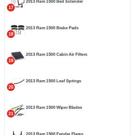
2013 Ram 1500 Bed Extender
17
2013 Ram 1500 Brake Pads
18
2013 Ram 1500 Cabin Air Filters
19
2013 Ram 1500 Leaf Springs
20
2013 Ram 1500 Wiper Blades
21
2013 Ram 1500 Fender Flares