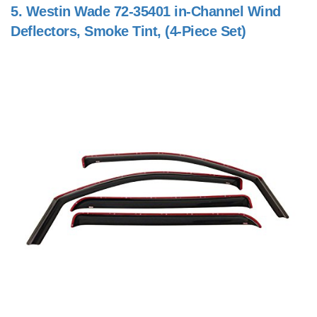
5.
Westin Wade 72-35401 in-Channel Wind
Deflectors, Smoke Tint, (4-Piece Set)