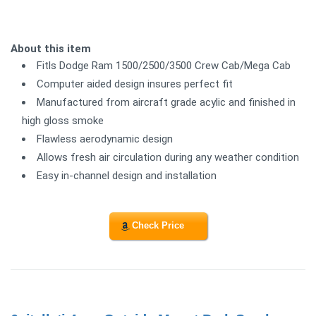
About this item
Fitls Dodge Ram 1500/2500/3500 Crew Cab/Mega Cab
Computer aided design insures perfect fit
Manufactured from aircraft grade acylic and finished in
high gloss smoke
Flawless aerodynamic design
Allows fresh air circulation during any weather condition
Easy in-channel design and installation
Check Price