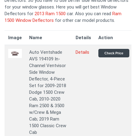
Deflectors. So you have to use better side window deflectors
for your window glasses. Here you will get best Window
Deflectors for
2013 Ram 1500
car. Also you can read
Ram
1500 Window Deflectors
for other car model products.
Image
Name
Details
Action
Auto Ventshade
Details
Check Price
AVS 194109 In-
Channel Ventvisor
Side Window
Deflector, 4-Piece
Set for 2009-2018
Dodge 1500 Crew
Cab, 2010-2020
Ram 2500 & 3500
w/Crew & Mega
Cab; 2019 Ram
1500 Classic Crew
Cab