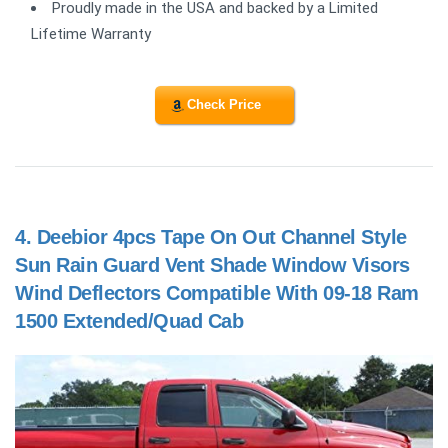
Proudly made in the USA and backed by a Limited
Lifetime Warranty
Check Price
4.
Deebior 4pcs Tape On Out Channel Style
Sun Rain Guard Vent Shade Window Visors
Wind Deflectors Compatible With 09-18 Ram
1500 Extended/Quad Cab