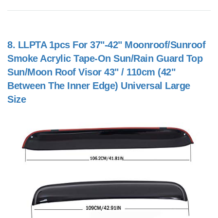
8.
LLPTA 1pcs For 37"-42" Moonroof/Sunroof
Smoke Acrylic Tape-On Sun/Rain Guard Top
Sun/Moon Roof Visor 43" / 110cm (42"
Between The Inner Edge) Universal Large
Size