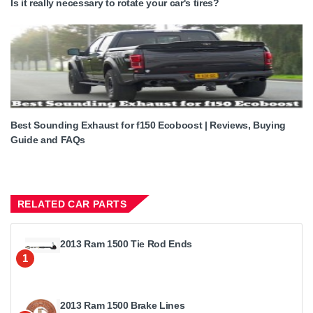
Is it really necessary to rotate your car's tires?
Best Sounding Exhaust for f150 Ecoboost | Reviews, Buying
Guide and FAQs
RELATED CAR PARTS
2013 Ram 1500 Tie Rod Ends
1
2013 Ram 1500 Brake Lines