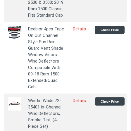
2500 & 3500; 2019
Ram 1500 Classic,
Fits Standard Cab
Deebior 4pcs Tape
Details
Check Price
On Out Channel
Style Sun Rain
Guard Vent Shade
Window Visors
Wind Deflectors
Compatible With
09-18 Ram 1500
Extended/Quad
Cab
Westin Wade 72-
Details
Check Price
35401 in-Channel
Wind Deflectors,
Smoke Tint, (4-
Piece Set)