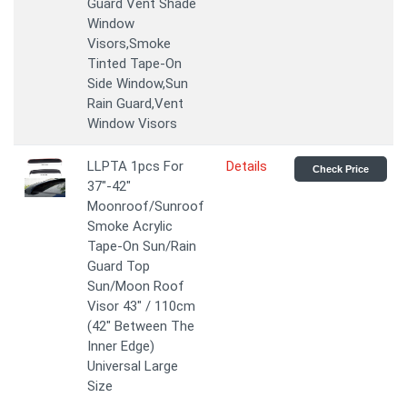
Guard Vent Shade
Window
Visors,Smoke
Tinted Tape-On
Side Window,Sun
Rain Guard,Vent
Window Visors
LLPTA 1pcs For
Details
Check Price
37"-42"
Moonroof/Sunroof
Smoke Acrylic
Tape-On Sun/Rain
Guard Top
Sun/Moon Roof
Visor 43" / 110cm
(42" Between The
Inner Edge)
Universal Large
Size