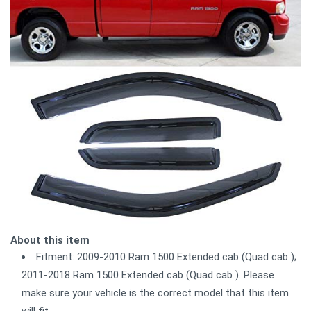
About this item
Fitment: 2009-2010 Ram 1500 Extended cab (Quad cab );
2011-2018 Ram 1500 Extended cab (Quad cab ). Please
make sure your vehicle is the correct model that this item