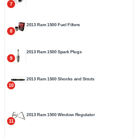
7
2013 Ram 1500 Fuel Filters
8
2013 Ram 1500 Spark Plugs
9
2013 Ram 1500 Shocks and Struts
10
2013 Ram 1500 Window Regulator
11