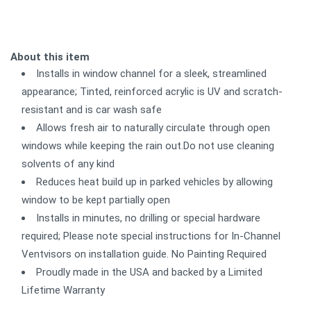
About this item
Installs in window channel for a sleek, streamlined
appearance; Tinted, reinforced acrylic is UV and scratch-
resistant and is car wash safe
Allows fresh air to naturally circulate through open
windows while keeping the rain out.Do not use cleaning
solvents of any kind
Reduces heat build up in parked vehicles by allowing
window to be kept partially open
Installs in minutes, no drilling or special hardware
required; Please note special instructions for In-Channel
Ventvisors on installation guide. No Painting Required
Proudly made in the USA and backed by a Limited
Lifetime Warranty