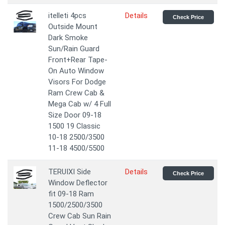
itelleti 4pcs
Details
Check Price
Outside Mount
Dark Smoke
Sun/Rain Guard
Front+Rear Tape-
On Auto Window
Visors For Dodge
Ram Crew Cab &
Mega Cab w/ 4 Full
Size Door 09-18
1500 19 Classic
10-18 2500/3500
11-18 4500/5500
TERUIXI Side
Details
Check Price
Window Deflector
fit 09-18 Ram
1500/2500/3500
Crew Cab Sun Rain