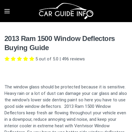
2013 Ram 1500 Window Deflectors
Buying Guide
5 out of 5.0
|
496
reviews
The window glass should be protected because it is sensitive.
Heavy rain or a lot of dust can damage your car glass and also
the window's lower side denting paint so here you have to use
good side window deflectors. 2013 Ram 1500 Window
Deflectors keep fresh air flowing throughout your vehicle even
in a downpour, reduce annoying wind noise, and keep your
interior cooler in extreme heat with Ventvisor Window