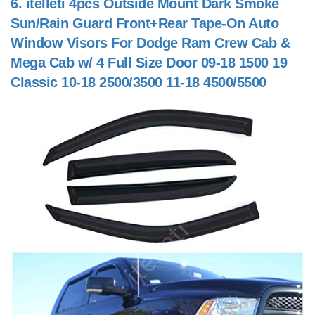
6.
itelleti 4pcs Outside Mount Dark Smoke
Sun/Rain Guard Front+Rear Tape-On Auto
Window Visors For Dodge Ram Crew Cab &
Mega Cab w/ 4 Full Size Door 09-18 1500 19
Classic 10-18 2500/3500 11-18 4500/5500