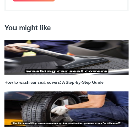
You might like
How to wash car seat covers: A Step-by-Step Guide