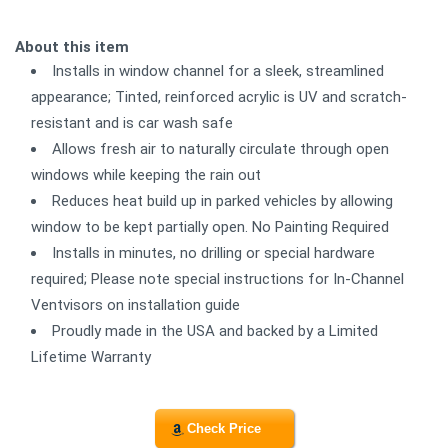
About this item
Installs in window channel for a sleek, streamlined
appearance; Tinted, reinforced acrylic is UV and scratch-
resistant and is car wash safe
Allows fresh air to naturally circulate through open
windows while keeping the rain out
Reduces heat build up in parked vehicles by allowing
window to be kept partially open. No Painting Required
Installs in minutes, no drilling or special hardware
required; Please note special instructions for In-Channel
Ventvisors on installation guide
Proudly made in the USA and backed by a Limited
Lifetime Warranty
Check Price