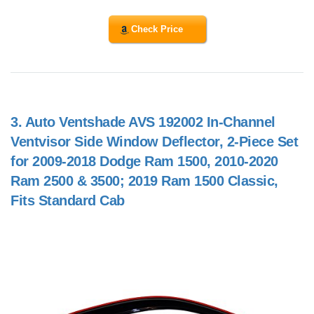
Check Price
3.
Auto Ventshade AVS 192002 In-Channel
Ventvisor Side Window Deflector, 2-Piece Set
for 2009-2018 Dodge Ram 1500, 2010-2020
Ram 2500 & 3500; 2019 Ram 1500 Classic,
Fits Standard Cab