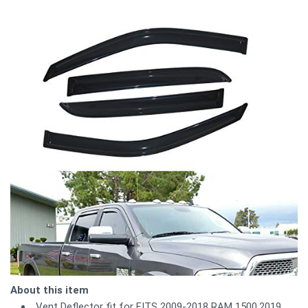
About this item
Vent Deflector fit for FITS 2009-2018 RAM 1500,2019