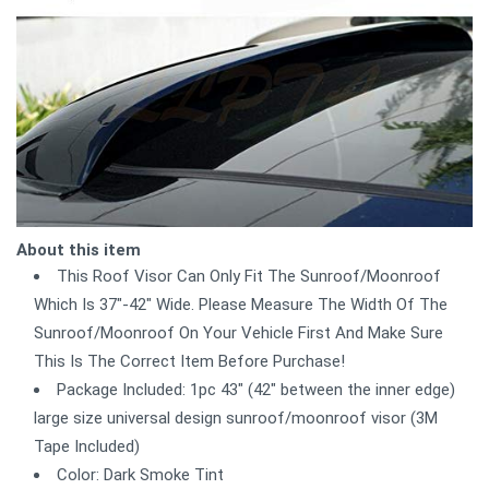
About this item
This Roof Visor Can Only Fit The Sunroof/Moonroof
Which Is 37"-42" Wide. Please Measure The Width Of The
Sunroof/Moonroof On Your Vehicle First And Make Sure
This Is The Correct Item Before Purchase!
Package Included: 1pc 43" (42" between the inner edge)
large size universal design sunroof/moonroof visor (3M
Tape Included)
Color: Dark Smoke Tint