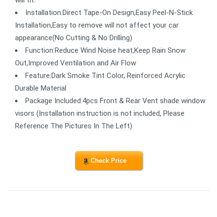
will fit.
Installation:Direct Tape-On Design,Easy Peel-N-Stick
Installation,Easy to remove will not affect your car
appearance(No Cutting & No Drilling)
Function:Reduce Wind Noise heat,Keep Rain Snow
Out,Improved Ventilation and Air Flow
Feature:Dark Smoke Tint Color, Reinforced Acrylic
Durable Material
Package Included:4pcs Front & Rear Vent shade window
visors (Installation instruction is not included, Please
Reference The Pictures In The Left)
Check Price