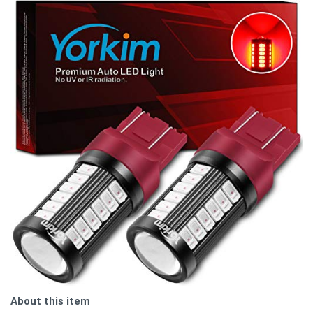
About this item