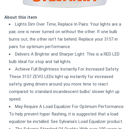
About this item
Lights Dim Over Time, Replace In Pairs: Your lights are a
pair, one is never turned on without the other. If one bulb
burns out, the other isn't far behind. Replace your 3157 in
pairs for optimum performance.
Delivers A Brighter and Sharper Light: This is a RED LED
bulb Ideal for stop and tail lights.
Achieve Full Brightness Instantly For Increased Safety:
These 3157 ZEVO LEDs light up instantly for increased
safety, giving drivers around you more time to react
compared to standard incandescent bulbs' slower light up
speed.
May Require A Load Equalizer For Optimum Performance:
To help prevent hyper flashing, it is suggested that a load
equalizer be installed. See Sylvania's Load Equalizer product.