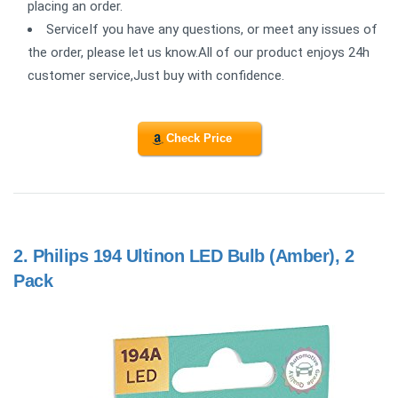
placing an order.
ServiceIf you have any questions, or meet any issues of
the order, please let us know.All of our product enjoys 24h
customer service,Just buy with confidence.
Check Price
2.
Philips 194 Ultinon LED Bulb (Amber), 2
Pack