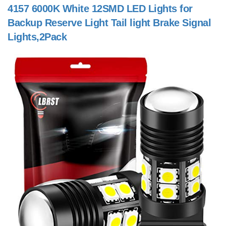
4157 6000K White 12SMD LED Lights for
Backup Reserve Light Tail light Brake Signal
Lights,2Pack