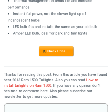
Thermal management extends life and increase
performance
Instant full power, not the slower light up of
incandescent bulbs
LED bulb fits and installs the same as your old bulb
Amber LED bulb, ideal for park and turn lights
Check Price
Thanks for reading this post. From this article you have found
best 2013 Ram 1500 Taillights. Also you can read
How to
install taillights on Ram 1500
. If you have any opinion don't
hesitate to comment here. Also please subscribe our
newsletter to get more updates.