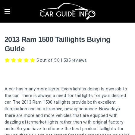
2013 Ram 1500 Taillights Buying
Guide
5 out of 5.0
|
505
reviews
A car has many more lights. Every light is doing its own job to
the car. There is always a need for tail lights for your desired
car. The 2013 Ram 1500 taillights provide both excellent
illumination and an attractive, new appearance. Nowadays
there are more and more vehicles that are equipped with
dazzling aftermarket lights rather than with original factory
units. So you have to choose the best product taillights for