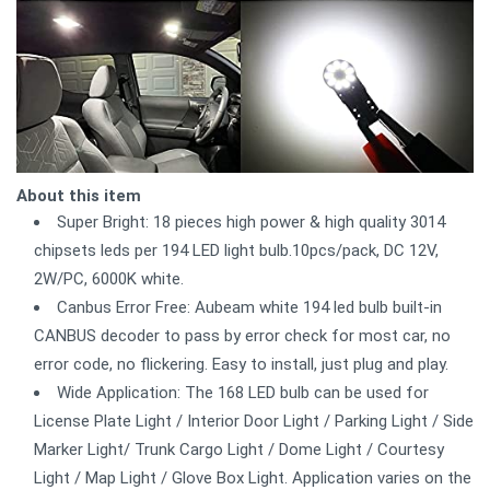
About this item
Super Bright: 18 pieces high power & high quality 3014
chipsets leds per 194 LED light bulb.10pcs/pack, DC 12V,
2W/PC, 6000K white.
Canbus Error Free: Aubeam white 194 led bulb built-in
CANBUS decoder to pass by error check for most car, no
error code, no flickering. Easy to install, just plug and play.
Wide Application: The 168 LED bulb can be used for
License Plate Light / Interior Door Light / Parking Light / Side
Marker Light/ Trunk Cargo Light / Dome Light / Courtesy
Light / Map Light / Glove Box Light. Application varies on the