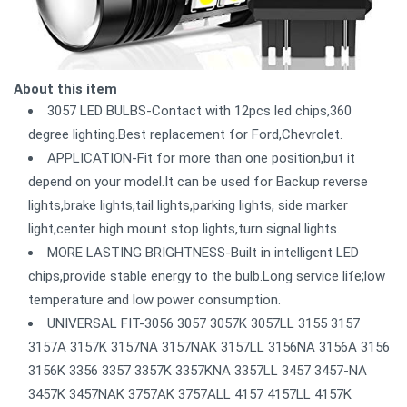
About this item
3057 LED BULBS-Contact with 12pcs led chips,360
degree lighting.Best replacement for Ford,Chevrolet.
APPLICATION-Fit for more than one position,but it
depend on your model.It can be used for Backup reverse
lights,brake lights,tail lights,parking lights, side marker
light,center high mount stop lights,turn signal lights.
MORE LASTING BRIGHTNESS-Built in intelligent LED
chips,provide stable energy to the bulb.Long service life;low
temperature and low power consumption.
UNIVERSAL FIT-3056 3057 3057K 3057LL 3155 3157
3157A 3157K 3157NA 3157NAK 3157LL 3156NA 3156A 3156
3156K 3356 3357 3357K 3357KNA 3357LL 3457 3457-NA
3457K 3457NAK 3757AK 3757ALL 4157 4157LL 4157K