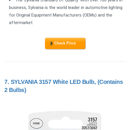
The Sylvania Standard Of Quality: With over 100 years in
business, Sylvania is the world leader in automotive lighting
for Original Equipment Manufacturers (OEMs) and the
aftermarket.
Check Price
7.
SYLVANIA 3157 White LED Bulb, (Contains
2 Bulbs)