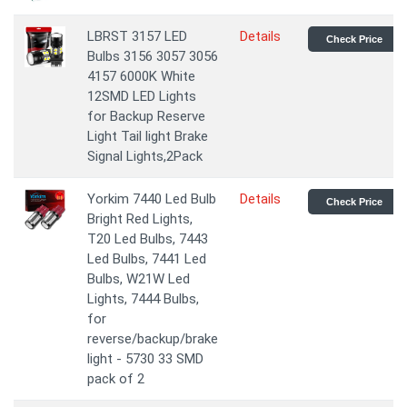
LBRST 3157 LED
Details
Check Price
Bulbs 3156 3057 3056
4157 6000K White
12SMD LED Lights
for Backup Reserve
Light Tail light Brake
Signal Lights,2Pack
Yorkim 7440 Led Bulb
Details
Check Price
Bright Red Lights,
T20 Led Bulbs, 7443
Led Bulbs, 7441 Led
Bulbs, W21W Led
Lights, 7444 Bulbs,
for
reverse/backup/brake
light - 5730 33 SMD
pack of 2