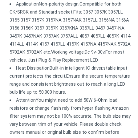
ApplicationNon-polarity design,Compatible for both
CK/SRCK and Standard socket.Fits: 3057 3057K 3057LL
3155 3157 3157K 3157NA 3157NAK 3157LL 3156NA 3156A
3156 3156K 3357 3357K 3357KNA 3357LL 3457 3457-NA
3457K 3457NAK 3757AK 3757ALL 4057 4057LL 4057K 4114
4114LL 4114K 4157 4157LL 4157K 4157NA 4157NAK 5702A
5702AK 5702AK etc.Working voltage:Dc 9v-30v,For most
vehicles, Just Plug & Play Replacement LED.
Heat DissipationBuilt-in intelligent IC driver,stable input
current protects the circuit,Ensure the secure temperature
range and consistent brightness out to reach a long LED
bulb life up to 50,000 hours.
AttentionYou might need to add 50W 6-Ohm load
resistors or change flash rely from hyper flashing,Amazon
filter system may not be 100% accurate, The bulb size may
vary between trim of your vehicle. Please double check
owners manual or original bulb size to confirm before