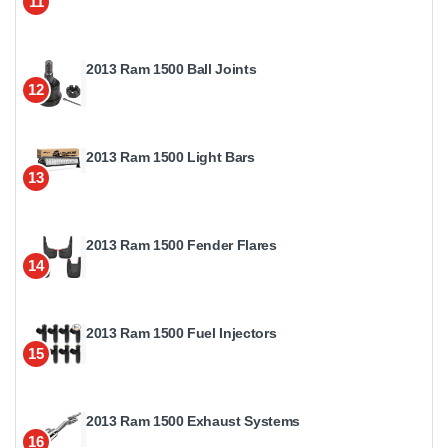
11
2013 Ram 1500 Ball Joints
12
2013 Ram 1500 Light Bars
13
2013 Ram 1500 Fender Flares
14
2013 Ram 1500 Fuel Injectors
15
2013 Ram 1500 Exhaust Systems
16