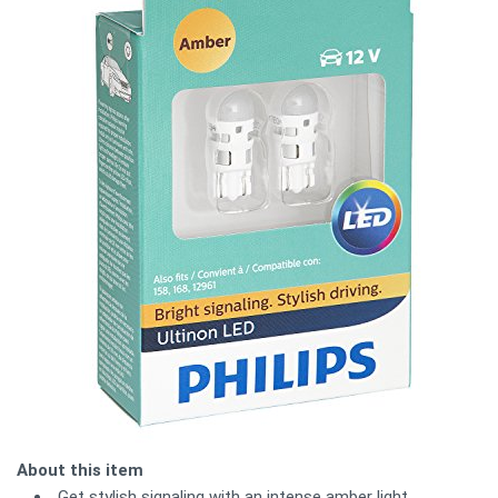
About this item
Get stylish signaling with an intense amber light