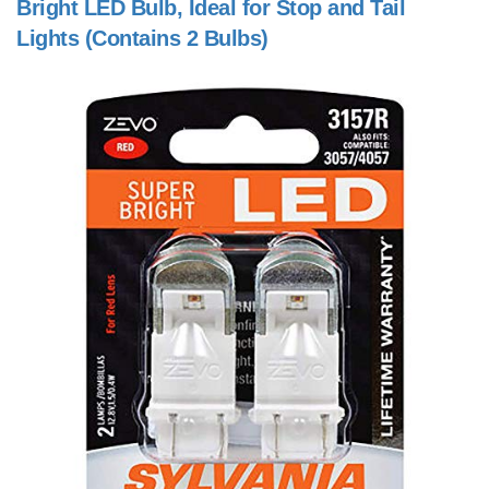
Bright LED Bulb, Ideal for Stop and Tail
Lights (Contains 2 Bulbs)