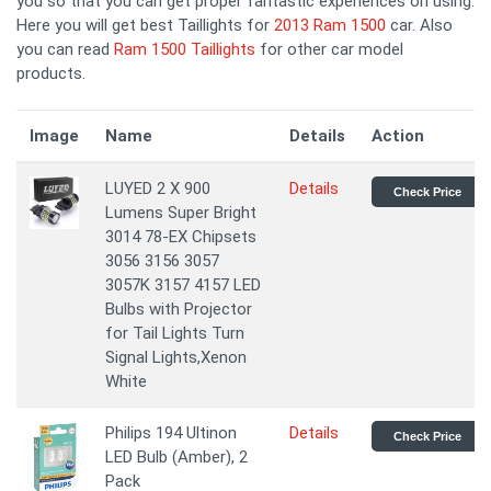
you so that you can get proper fantastic experiences on using.
Here you will get best Taillights for
2013 Ram 1500
car. Also
you can read
Ram 1500 Taillights
for other car model
products.
Image
Name
Details
Action
LUYED 2 X 900
Details
Check Price
Lumens Super Bright
3014 78-EX Chipsets
3056 3156 3057
3057K 3157 4157 LED
Bulbs with Projector
for Tail Lights Turn
Signal Lights,Xenon
White
Philips 194 Ultinon
Details
Check Price
LED Bulb (Amber), 2
Pack