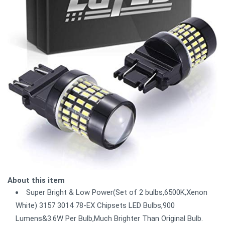
About this item
Super Bright & Low Power(Set of 2 bulbs,6500K,Xenon
White) 3157 3014 78-EX Chipsets LED Bulbs,900
Lumens&3.6W Per Bulb,Much Brighter Than Original Bulb.