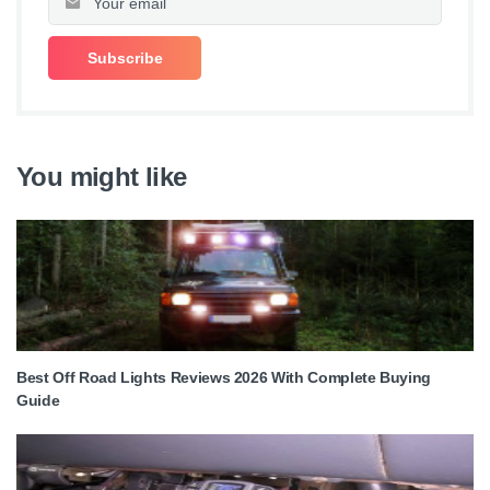
You might like
Best Off Road Lights Reviews 2026 With Complete Buying
Guide