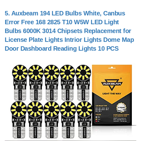
5.
Auxbeam 194 LED Bulbs White, Canbus
Error Free 168 2825 T10 W5W LED Light
Bulbs 6000K 3014 Chipsets Replacement for
License Plate Lights Intrior Lights Dome Map
Door Dashboard Reading Lights 10 PCS