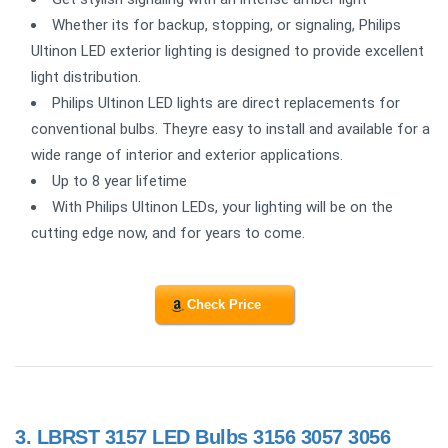
Whether its for backup, stopping, or signaling, Philips
Ultinon LED exterior lighting is designed to provide excellent
light distribution.
Philips Ultinon LED lights are direct replacements for
conventional bulbs. Theyre easy to install and available for a
wide range of interior and exterior applications.
Up to 8 year lifetime
With Philips Ultinon LEDs, your lighting will be on the
cutting edge now, and for years to come.
Check Price
3.
LBRST 3157 LED Bulbs 3156 3057 3056