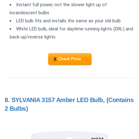
Instant full power, not the slower light up of
incandescent bulbs
LED bulb fits and installs the same as your old bulb
White LED bulb, ideal for daytime running lights (DRL) and
back-up/reverse lights
Check Price
8.
SYLVANIA 3157 Amber LED Bulb, (Contains
2 Bulbs)