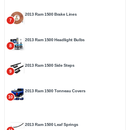
2013 Ram 1500 Brake Lines
7
2013 Ram 1500 Headlight Bulbs
8
2013 Ram 1500 Side Steps
9
2013 Ram 1500 Tonneau Covers
10
2013 Ram 1500 Leaf Springs