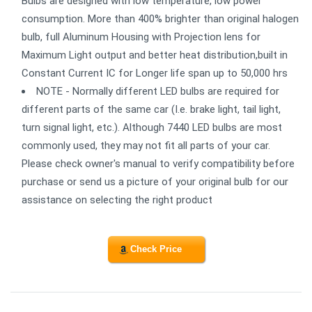
Bulbs are designed with low temperature, low power
consumption. More than 400% brighter than original halogen
bulb, full Aluminum Housing with Projection lens for
Maximum Light output and better heat distribution,built in
Constant Current IC for Longer life span up to 50,000 hrs
NOTE - Normally different LED bulbs are required for
different parts of the same car (I.e. brake light, tail light,
turn signal light, etc.). Although 7440 LED bulbs are most
commonly used, they may not fit all parts of your car.
Please check owner's manual to verify compatibility before
purchase or send us a picture of your original bulb for our
assistance on selecting the right product
Check Price