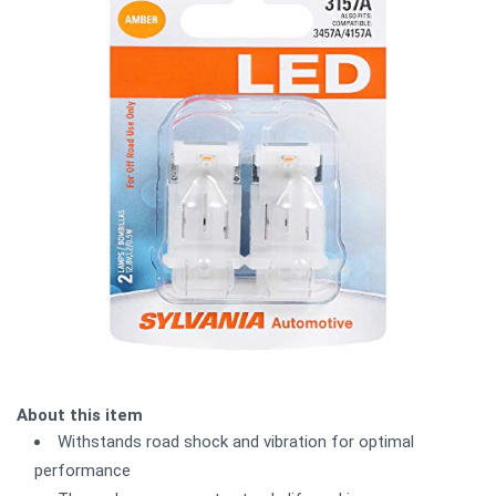
About this item
Withstands road shock and vibration for optimal
performance