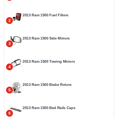
2013 Ram 1500 Fuel Filters
2
2013 Ram 1500 Side Mirrors
3
2013 Ram 1500 Towing Mirrors
4
2013 Ram 1500 Brake Rotors
5
2013 Ram 1500 Bed Rails Caps
6