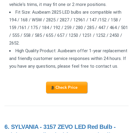
vehicle's trims, it may fit one or 2 more positions.
Fit Size: Auxbeam 2825 LED bulbs are compatible with
194 / 168 / W5W / 2825 / 2827 / 12961 / 147 /152 / 158 /
159 /161 / 175 / 184 / 192 / 259 / 280 / 285 / 447 / 464 / 501
/ 555 / 558 / 585 / 655 / 657 / 1250 / 1251 / 1252 / 2450 /
2652.
High Quality Product: Auxbeam offer 1-year replacement
and friendly customer service responses within 24 hours. If
you have any questions, please feel free to contact us.
Check Price
6.
SYLVANIA - 3157 ZEVO LED Red Bulb -