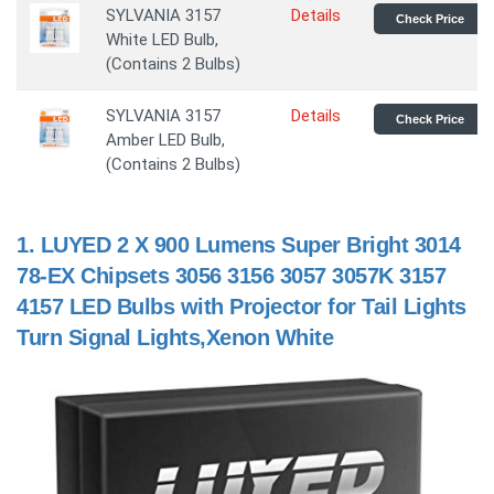
SYLVANIA 3157
Details
Check Price
White LED Bulb,
(Contains 2 Bulbs)
SYLVANIA 3157
Details
Check Price
Amber LED Bulb,
(Contains 2 Bulbs)
1.
LUYED 2 X 900 Lumens Super Bright 3014
78-EX Chipsets 3056 3156 3057 3057K 3157
4157 LED Bulbs with Projector for Tail Lights
Turn Signal Lights,Xenon White