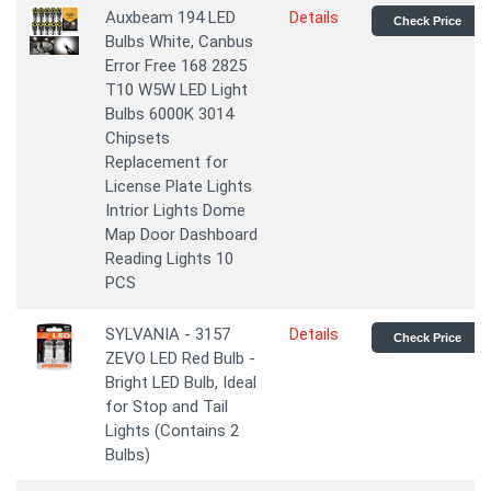
Auxbeam 194 LED
Details
Check Price
Bulbs White, Canbus
Error Free 168 2825
T10 W5W LED Light
Bulbs 6000K 3014
Chipsets
Replacement for
License Plate Lights
Intrior Lights Dome
Map Door Dashboard
Reading Lights 10
PCS
SYLVANIA - 3157
Details
Check Price
ZEVO LED Red Bulb -
Bright LED Bulb, Ideal
for Stop and Tail
Lights (Contains 2
Bulbs)