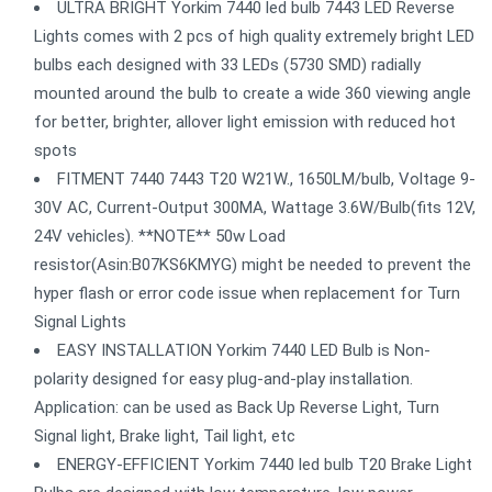
ULTRA BRIGHT Yorkim 7440 led bulb 7443 LED Reverse
Lights comes with 2 pcs of high quality extremely bright LED
bulbs each designed with 33 LEDs (5730 SMD) radially
mounted around the bulb to create a wide 360 viewing angle
for better, brighter, allover light emission with reduced hot
spots
FITMENT 7440 7443 T20 W21W., 1650LM/bulb, Voltage 9-
30V AC, Current-Output 300MA, Wattage 3.6W/Bulb(fits 12V,
24V vehicles). **NOTE** 50w Load
resistor(Asin:B07KS6KMYG) might be needed to prevent the
hyper flash or error code issue when replacement for Turn
Signal Lights
EASY INSTALLATION Yorkim 7440 LED Bulb is Non-
polarity designed for easy plug-and-play installation.
Application: can be used as Back Up Reverse Light, Turn
Signal light, Brake light, Tail light, etc
ENERGY-EFFICIENT Yorkim 7440 led bulb T20 Brake Light