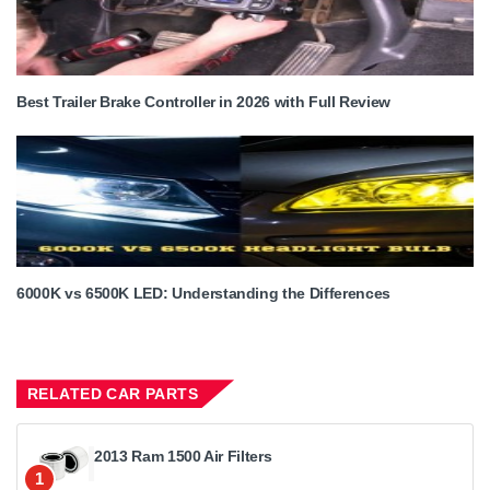
Best Trailer Brake Controller in 2026 with Full Review
6000K vs 6500K LED: Understanding the Differences
RELATED CAR PARTS
2013 Ram 1500 Air Filters
1