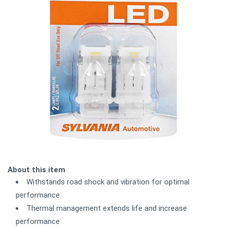
About this item
Withstands road shock and vibration for optimal
performance
Thermal management extends life and increase
performance