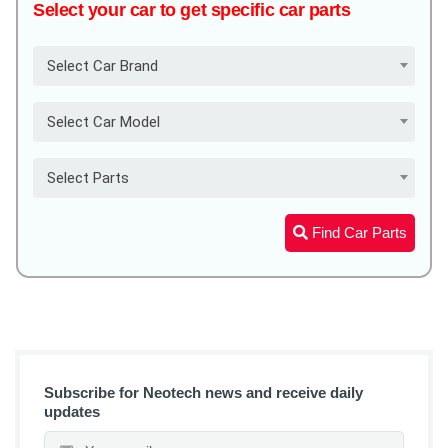
Select your car to get specific car parts
Select Car Brand
Select Car Model
Select Parts
Find Car Parts
Subscribe for Neotech news and receive daily
updates