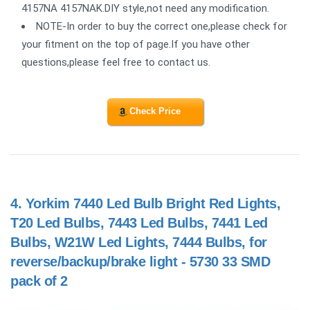
4157NA 4157NAK.DIY style,not need any modification.
NOTE-In order to buy the correct one,please check for
your fitment on the top of page.If you have other
questions,please feel free to contact us.
Check Price
4.
Yorkim 7440 Led Bulb Bright Red Lights,
T20 Led Bulbs, 7443 Led Bulbs, 7441 Led
Bulbs, W21W Led Lights, 7444 Bulbs, for
reverse/backup/brake light - 5730 33 SMD
pack of 2