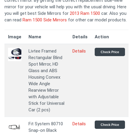
correct mirror. By getting the correct replacement side-view
mirror for your vehicle will help you with the usual driving. Here
you will get best Side Mirrors for
2013 Ram 1500
car. Also you
can read
Ram 1500 Side Mirrors
for other car model products.
Image
Name
Details
Action
Livtee Framed
Details
Check Price
Rectangular Blind
Spot Mirror, HD
Glass and ABS
Housing Convex
Wide Angle
Rearview Mirror
with Adjustable
Stick for Universal
Car (2 pcs)
Fit System 80710
Details
Check Price
Snap-on Black