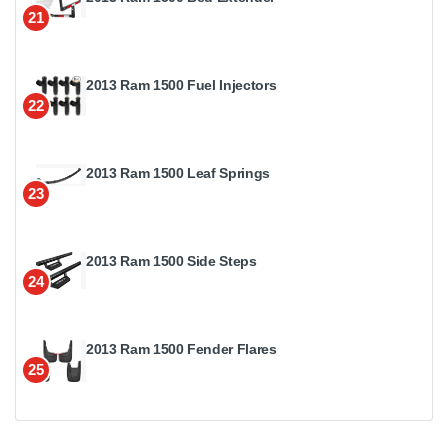
21
2013 Ram 1500 Fuel Injectors
22
2013 Ram 1500 Leaf Springs
23
2013 Ram 1500 Side Steps
24
2013 Ram 1500 Fender Flares
25