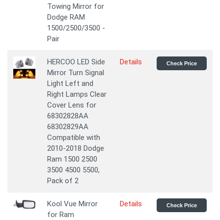
Towing Mirror for
Dodge RAM
1500/2500/3500 -
Pair
HERCOO LED Side
Details
Check Price
Mirror Turn Signal
Light Left and
Right Lamps Clear
Cover Lens for
68302828AA
68302829AA
Compatible with
2010-2018 Dodge
Ram 1500 2500
3500 4500 5500,
Pack of 2
Kool Vue Mirror
Details
Check Price
for Ram