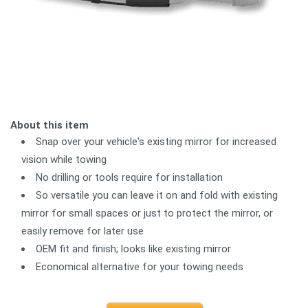
About this item
Snap over your vehicle's existing mirror for increased
vision while towing
No drilling or tools require for installation
So versatile you can leave it on and fold with existing
mirror for small spaces or just to protect the mirror, or
easily remove for later use
OEM fit and finish; looks like existing mirror
Economical alternative for your towing needs