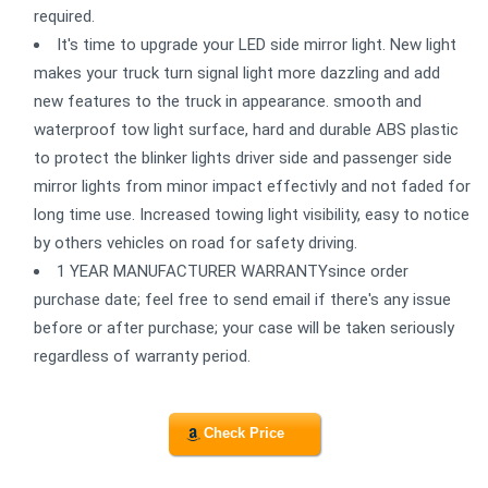
required.
It's time to upgrade your LED side mirror light. New light
makes your truck turn signal light more dazzling and add
new features to the truck in appearance. smooth and
waterproof tow light surface, hard and durable ABS plastic
to protect the blinker lights driver side and passenger side
mirror lights from minor impact effectivly and not faded for
long time use. Increased towing light visibility, easy to notice
by others vehicles on road for safety driving.
1 YEAR MANUFACTURER WARRANTYsince order
purchase date; feel free to send email if there's any issue
before or after purchase; your case will be taken seriously
regardless of warranty period.
Check Price