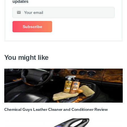
updates
You might like
Chemical Guys Leather Cleaner and Conditioner Review