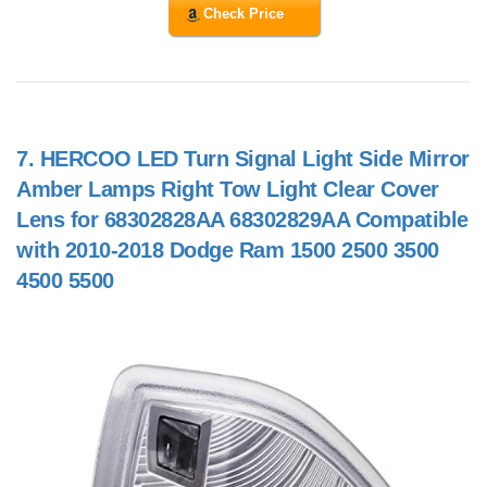
Check Price
7.
HERCOO LED Turn Signal Light Side Mirror
Amber Lamps Right Tow Light Clear Cover
Lens for 68302828AA 68302829AA Compatible
with 2010-2018 Dodge Ram 1500 2500 3500
4500 5500