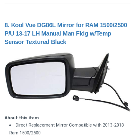
8.
Kool Vue DG86L Mirror for RAM 1500/2500
P/U 13-17 LH Manual Man Fldg w/Temp
Sensor Textured Black
About this item
Direct Replacement Mirror Compatible with 2013-2018
Ram 1500/2500