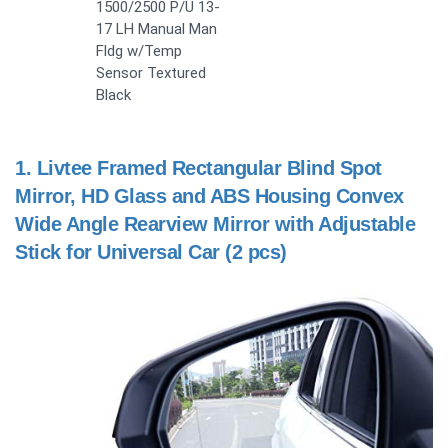
1500/2500 P/U 13-
17 LH Manual Man
Fldg w/Temp
Sensor Textured
Black
1.
Livtee Framed Rectangular Blind Spot
Mirror, HD Glass and ABS Housing Convex
Wide Angle Rearview Mirror with Adjustable
Stick for Universal Car (2 pcs)