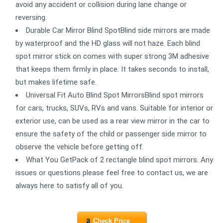
avoid any accident or collision during lane change or
reversing.
Durable Car Mirror Blind SpotBlind side mirrors are made
by waterproof and the HD glass will not haze. Each blind
spot mirror stick on comes with super strong 3M adhesive
that keeps them firmly in place. It takes seconds to install,
but makes lifetime safe.
Universal Fit Auto Blind Spot MirrorsBlind spot mirrors
for cars, trucks, SUVs, RVs and vans. Suitable for interior or
exterior use, can be used as a rear view mirror in the car to
ensure the safety of the child or passenger side mirror to
observe the vehicle before getting off.
What You GetPack of 2 rectangle blind spot mirrors. Any
issues or questions please feel free to contact us, we are
always here to satisfy all of you.
Check Price