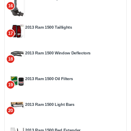
16
2013 Ram 1500 Taillights
17
2013 Ram 1500 Window Deflectors
18
2013 Ram 1500 Oil Filters
19
2013 Ram 1500 Light Bars
20
2013 Ram 1500 Bed Extender