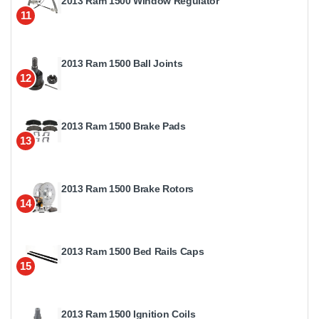
2013 Ram 1500 Window Regulator
11
2013 Ram 1500 Ball Joints
12
2013 Ram 1500 Brake Pads
13
2013 Ram 1500 Brake Rotors
14
2013 Ram 1500 Bed Rails Caps
15
2013 Ram 1500 Ignition Coils