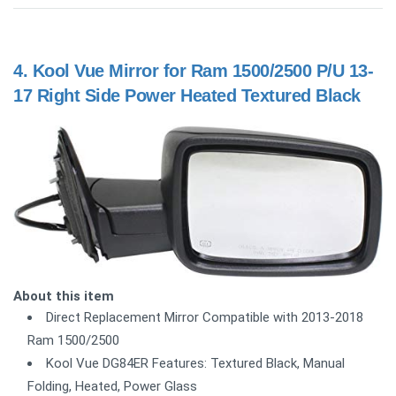
4.
Kool Vue Mirror for Ram 1500/2500 P/U 13-
17 Right Side Power Heated Textured Black
About this item
Direct Replacement Mirror Compatible with 2013-2018
Ram 1500/2500
Kool Vue DG84ER Features: Textured Black, Manual
Folding, Heated, Power Glass