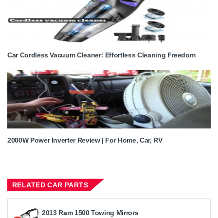
Car Cordless Vacuum Cleaner: Effortless Cleaning Freedom
2000W Power Inverter Review | For Home, Car, RV
RELATED CAR PARTS
2013 Ram 1500 Towing Mirrors