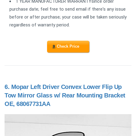
1 YEAR MANUFACTURER WARRANTYsince order
purchase date; feel free to send email if there's any issue
before or after purchase; your case will be taken seriously
regardless of warranty period.
Check Price
6.
Mopar Left Driver Convex Lower Flip Up
Tow Mirror Glass w/ Rear Mounting Bracket
OE, 68067731AA