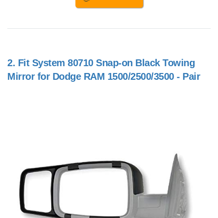
2.
Fit System 80710 Snap-on Black Towing
Mirror for Dodge RAM 1500/2500/3500 - Pair