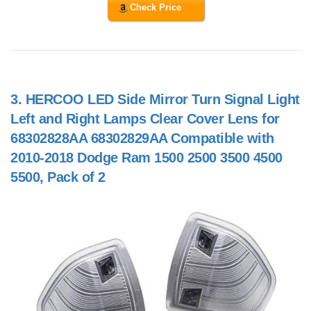
Check Price
3.
HERCOO LED Side Mirror Turn Signal Light
Left and Right Lamps Clear Cover Lens for
68302828AA 68302829AA Compatible with
2010-2018 Dodge Ram 1500 2500 3500 4500
5500, Pack of 2