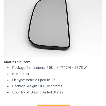
About this item
Package Dimensions: 5.08 L x 17.27 H x 15.75 W
(centimeters)
Fit type: Vehicle Specific Fit
Package Weight : 0.16 kilograms
Country of Origin : United States