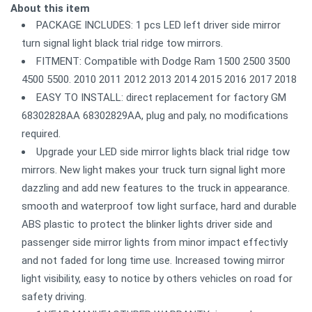
About this item
PACKAGE INCLUDES: 1 pcs LED left driver side mirror
turn signal light black trial ridge tow mirrors.
FITMENT: Compatible with Dodge Ram 1500 2500 3500
4500 5500. 2010 2011 2012 2013 2014 2015 2016 2017 2018
EASY TO INSTALL: direct replacement for factory GM
68302828AA 68302829AA, plug and paly, no modifications
required.
Upgrade your LED side mirror lights black trial ridge tow
mirrors. New light makes your truck turn signal light more
dazzling and add new features to the truck in appearance.
smooth and waterproof tow light surface, hard and durable
ABS plastic to protect the blinker lights driver side and
passenger side mirror lights from minor impact effectivly
and not faded for long time use. Increased towing mirror
light visibility, easy to notice by others vehicles on road for
safety driving.