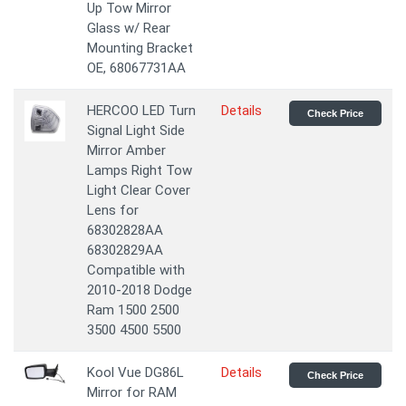
Up Tow Mirror
Glass w/ Rear
Mounting Bracket
OE, 68067731AA
HERCOO LED Turn
Details
Check Price
Signal Light Side
Mirror Amber
Lamps Right Tow
Light Clear Cover
Lens for
68302828AA
68302829AA
Compatible with
2010-2018 Dodge
Ram 1500 2500
3500 4500 5500
Kool Vue DG86L
Details
Check Price
Mirror for RAM