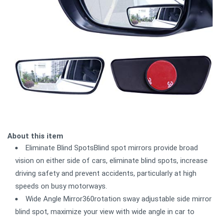
About this item
Eliminate Blind SpotsBlind spot mirrors provide broad
vision on either side of cars, eliminate blind spots, increase
driving safety and prevent accidents, particularly at high
speeds on busy motorways.
Wide Angle Mirror360rotation sway adjustable side mirror
blind spot, maximize your view with wide angle in car to