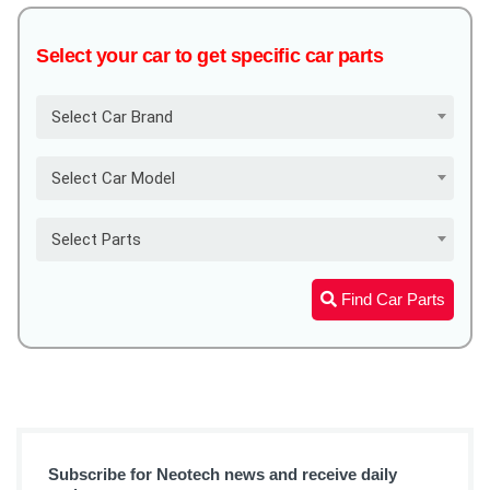
Select your car to get specific car parts
Select Car Brand
Select Car Model
Select Parts
Find Car Parts
Subscribe for Neotech news and receive daily