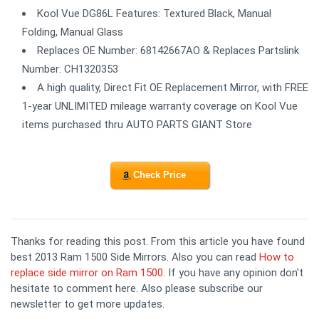
Kool Vue DG86L Features: Textured Black, Manual
Folding, Manual Glass
Replaces OE Number: 68142667AO & Replaces Partslink
Number: CH1320353
A high quality, Direct Fit OE Replacement Mirror, with FREE
1-year UNLIMITED mileage warranty coverage on Kool Vue
items purchased thru AUTO PARTS GIANT Store
Check Price
Thanks for reading this post. From this article you have found
best 2013 Ram 1500 Side Mirrors. Also you can read
How to
replace side mirror on Ram 1500
. If you have any opinion don't
hesitate to comment here. Also please subscribe our
newsletter to get more updates.