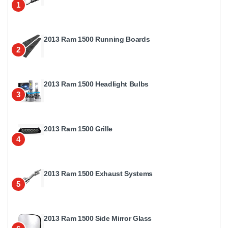
1
2013 Ram 1500 Running Boards
2
2013 Ram 1500 Headlight Bulbs
3
2013 Ram 1500 Grille
4
2013 Ram 1500 Exhaust Systems
5
2013 Ram 1500 Side Mirror Glass