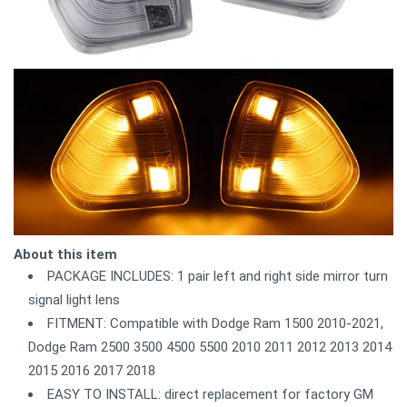
About this item
PACKAGE INCLUDES: 1 pair left and right side mirror turn
signal light lens
FITMENT: Compatible with Dodge Ram 1500 2010-2021,
Dodge Ram 2500 3500 4500 5500 2010 2011 2012 2013 2014
2015 2016 2017 2018
EASY TO INSTALL: direct replacement for factory GM