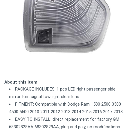
About this item
PACKAGE INCLUDES: 1 pcs LED right passenger side
mirror turn signal tow light clear lens
FITMENT: Compatible with Dodge Ram 1500 2500 3500
4500 5500 2010 2011 2012 2013 2014 2015 2016 2017 2018
EASY TO INSTALL: direct replacement for factory GM
68302828AA 68302829AA, plug and paly, no modifications