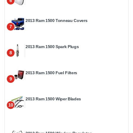
6
2013 Ram 1500 Tonneau Covers
7
2013 Ram 1500 Spark Plugs
8
2013 Ram 1500 Fuel Filters
9
2013 Ram 1500 Wiper Blades
10