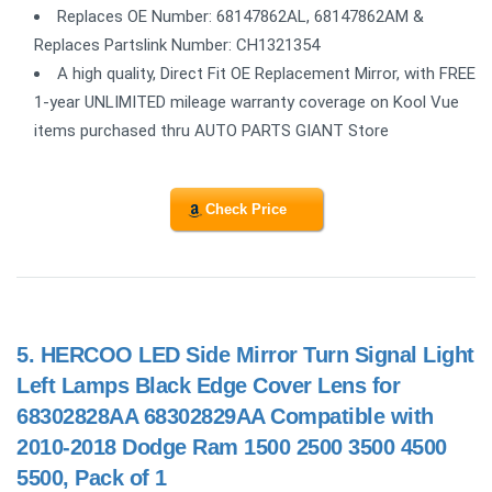
Replaces OE Number: 68147862AL, 68147862AM &
Replaces Partslink Number: CH1321354
A high quality, Direct Fit OE Replacement Mirror, with FREE
1-year UNLIMITED mileage warranty coverage on Kool Vue
items purchased thru AUTO PARTS GIANT Store
Check Price
5.
HERCOO LED Side Mirror Turn Signal Light
Left Lamps Black Edge Cover Lens for
68302828AA 68302829AA Compatible with
2010-2018 Dodge Ram 1500 2500 3500 4500
5500, Pack of 1