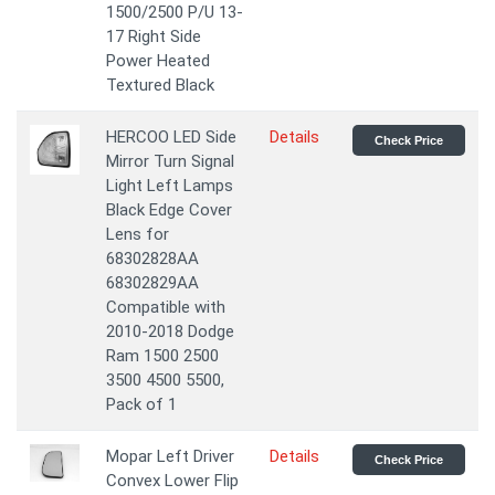
1500/2500 P/U 13-
17 Right Side
Power Heated
Textured Black
HERCOO LED Side
Details
Check Price
Mirror Turn Signal
Light Left Lamps
Black Edge Cover
Lens for
68302828AA
68302829AA
Compatible with
2010-2018 Dodge
Ram 1500 2500
3500 4500 5500,
Pack of 1
Mopar Left Driver
Details
Check Price
Convex Lower Flip