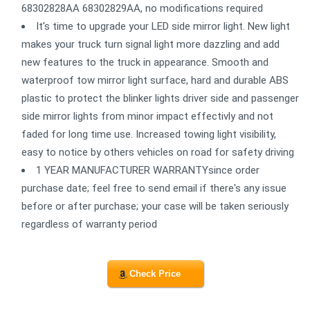
68302828AA 68302829AA, no modifications required
It's time to upgrade your LED side mirror light. New light
makes your truck turn signal light more dazzling and add
new features to the truck in appearance. Smooth and
waterproof tow mirror light surface, hard and durable ABS
plastic to protect the blinker lights driver side and passenger
side mirror lights from minor impact effectivly and not
faded for long time use. Increased towing light visibility,
easy to notice by others vehicles on road for safety driving
1 YEAR MANUFACTURER WARRANTYsince order
purchase date; feel free to send email if there's any issue
before or after purchase; your case will be taken seriously
regardless of warranty period
Check Price