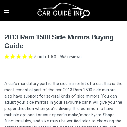
2013 Ram 1500 Side Mirrors Buying
Guide
5 out of 5.0
|
565
reviews
A car’s mandatory part is the side mirror kit of a car, this is the
most essential part of the car. 2013 Ram 1500 side mirrors
also have support for several kinds of side mirrors. You can
adjust your side mirrors in your favourite car it will give you the
proper direction when you’re driving. It is common to have
multiple options for your specific make/model/year. Shape,
functionalities, and size must be verified prior to choosing the