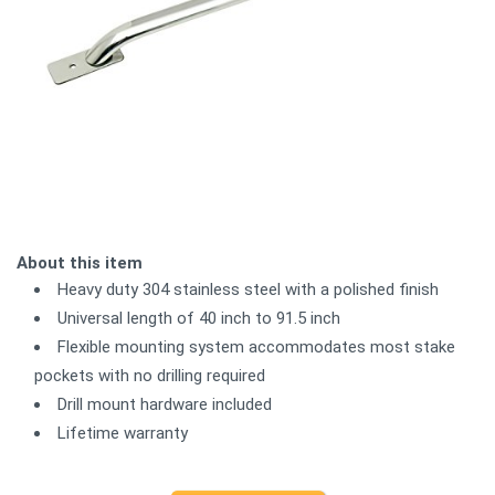
About this item
Heavy duty 304 stainless steel with a polished finish
Universal length of 40 inch to 91.5 inch
Flexible mounting system accommodates most stake
pockets with no drilling required
Drill mount hardware included
Lifetime warranty