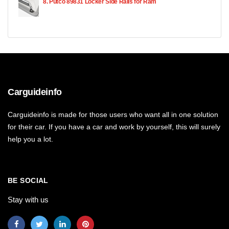
8. Putco 89831 Locker Side Rails for Ram
Carguideinfo
Carguideinfo is made for those users who want all in one solution
for their car. If you have a car and work by yourself, this will surely
help you a lot.
BE SOCIAL
Stay with us