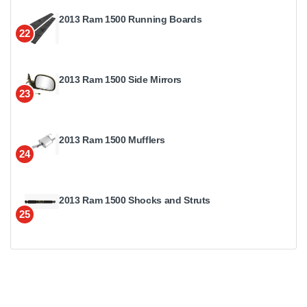
2013 Ram 1500 Running Boards
22
2013 Ram 1500 Side Mirrors
23
2013 Ram 1500 Mufflers
24
2013 Ram 1500 Shocks and Struts
25