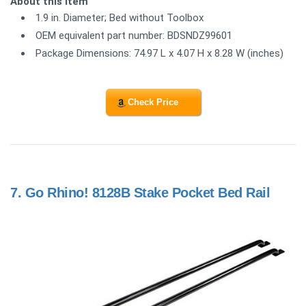
About this item
1.9 in. Diameter; Bed without Toolbox
OEM equivalent part number: BDSNDZ99601
Package Dimensions: 74.97 L x 4.07 H x 8.28 W (inches)
Check Price
7.
Go Rhino! 8128B Stake Pocket Bed Rail