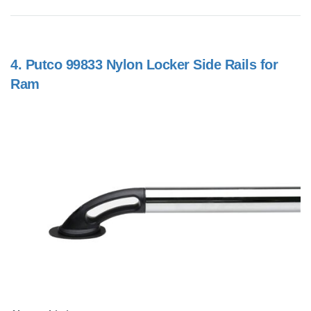
4.
Putco 99833 Nylon Locker Side Rails for
Ram