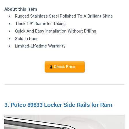
About this item
Rugged Stainless Steel Polished To A Brilliant Shine
Thick 1.9" Diameter Tubing
Quick And Easy Installation Without Drilling
Sold In Pairs
Limited-Lifetime Warranty
Check Price
3.
Putco 89833 Locker Side Rails for Ram