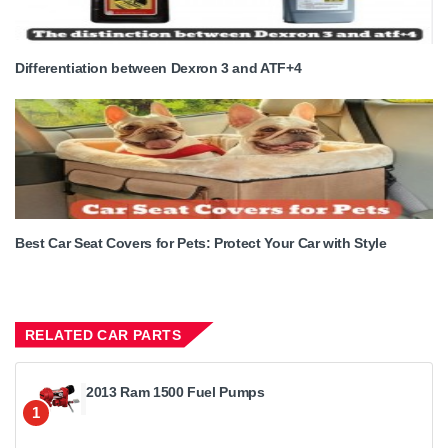
Differentiation between Dexron 3 and ATF+4
Best Car Seat Covers for Pets: Protect Your Car with Style
RELATED CAR PARTS
2013 Ram 1500 Fuel Pumps
1