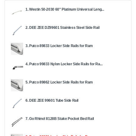
1. Westin 50-2030 60" Platinum Universal Leng...
2. DEE ZEE DZ99601 Stainless Steel Side Rail
3. Putco 89833 Locker Side Rails for Ram
4. Putco 99833 Nylon Locker Side Rails for Ra...
5. Putco 89862 Locker Side Rails for Ram
6. DEE ZEE 99601 Tube Side Rail
7. Go Rhino! 8128B Stake Pocket Bed Rail