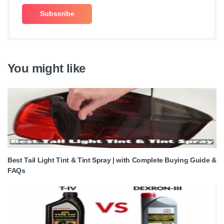
You might like
Best Tail Light Tint & Tint Spray | with Complete Buying Guide &
FAQs