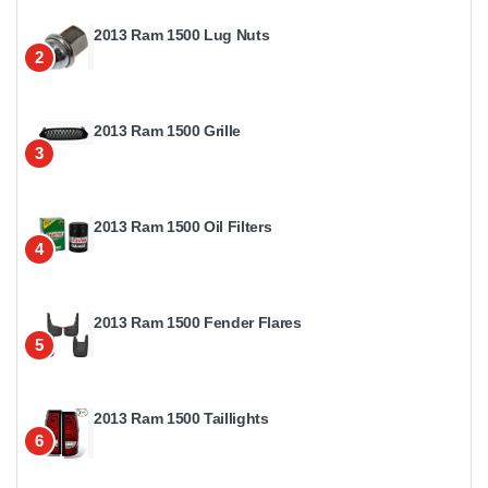
2013 Ram 1500 Lug Nuts
2
2013 Ram 1500 Grille
3
2013 Ram 1500 Oil Filters
4
2013 Ram 1500 Fender Flares
5
2013 Ram 1500 Taillights
6