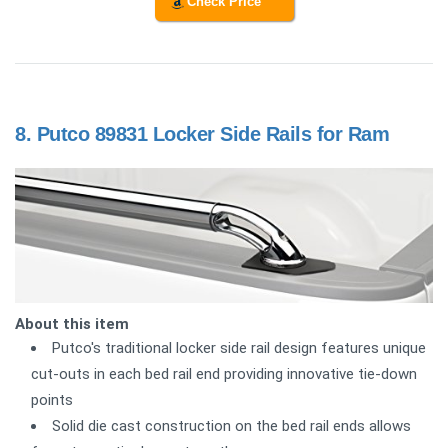
Check Price
8.
Putco 89831 Locker Side Rails for Ram
About this item
Putco's traditional locker side rail design features unique
cut-outs in each bed rail end providing innovative tie-down
points
Solid die cast construction on the bed rail ends allows