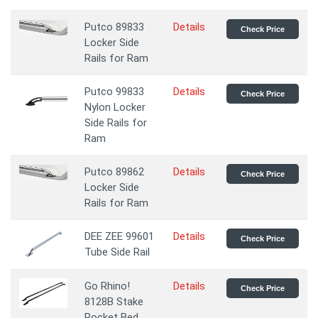
Putco 89833
Details
Check Price
Locker Side
Rails for Ram
Putco 99833
Details
Check Price
Nylon Locker
Side Rails for
Ram
Putco 89862
Details
Check Price
Locker Side
Rails for Ram
DEE ZEE 99601
Details
Check Price
Tube Side Rail
Go Rhino!
Details
Check Price
8128B Stake
Pocket Bed