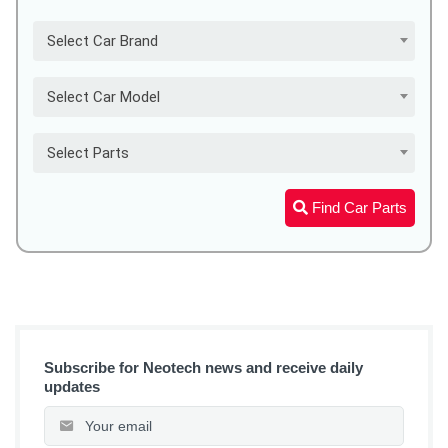
Select Car Brand
Select Car Model
Select Parts
Find Car Parts
Subscribe for Neotech news and receive daily
updates