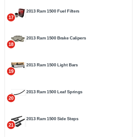
2013 Ram 1500 Fuel Filters
17
2013 Ram 1500 Brake Calipers
18
2013 Ram 1500 Light Bars
19
2013 Ram 1500 Leaf Springs
20
2013 Ram 1500 Side Steps
21