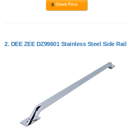
Check Price
2.
DEE ZEE DZ99601 Stainless Steel Side Rail