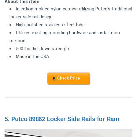
About this item
Injection molded nylon casting utilizing Putco's traditional
locker side rail design
High-polished stainless steel tube
Utilizes existing mounting hardware and installation
method
500 lbs. tie-down strength
Made in the USA
Check Price
5.
Putco 89862 Locker Side Rails for Ram