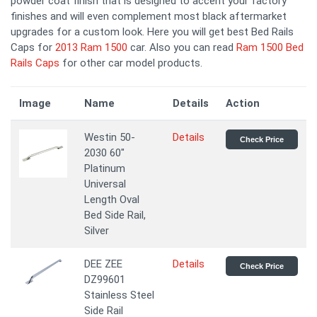
powder coat finish that is designed to accent your factory
finishes and will even complement most black aftermarket
upgrades for a custom look. Here you will get best Bed Rails
Caps for
2013 Ram 1500
car. Also you can read
Ram 1500 Bed
Rails Caps
for other car model products.
Image
Name
Details
Action
Westin 50-
Details
Check Price
2030 60"
Platinum
Universal
Length Oval
Bed Side Rail,
Silver
DEE ZEE
Details
Check Price
DZ99601
Stainless Steel
Side Rail