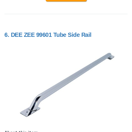
6.
DEE ZEE 99601 Tube Side Rail