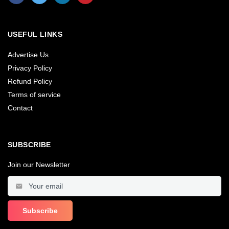
USEFUL LINKS
Advertise Us
Privacy Policy
Refund Policy
Terms of service
Contact
SUBSCRIBE
Join our Newsletter