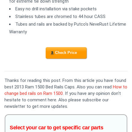
for extreme tie down strength
Easy no drill installation via stake pockets
Stainless tubes are chromed to 44 hour CASS
Tubes and rails are backed by Putco's NeveRust Lifetime
Warranty
Check Price
Thanks for reading this post. From this article you have found
best 2013 Ram 1500 Bed Rails Caps. Also you can read
How to
change bed rails on Ram 1500
. If you have any opinion don't
hesitate to comment here. Also please subscribe our
newsletter to get more updates.
Select your car to get specific car parts