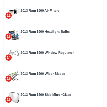
2013 Ram 1500 Air Filters
12
2013 Ram 1500 Headlight Bulbs
13
2013 Ram 1500 Window Regulator
14
2013 Ram 1500 Wiper Blades
15
2013 Ram 1500 Side Mirror Glass
16