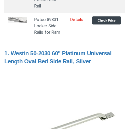
Rail
Putco 89831
Details
Check Price
Locker Side
Rails for Ram
1.
Westin 50-2030 60" Platinum Universal
Length Oval Bed Side Rail, Silver