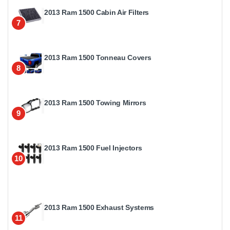
2013 Ram 1500 Cabin Air Filters
7
2013 Ram 1500 Tonneau Covers
8
2013 Ram 1500 Towing Mirrors
9
2013 Ram 1500 Fuel Injectors
10
2013 Ram 1500 Exhaust Systems
11