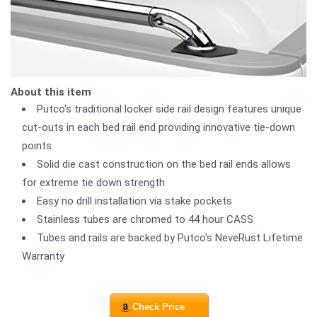
About this item
Putco's traditional locker side rail design features unique
cut-outs in each bed rail end providing innovative tie-down
points
Solid die cast construction on the bed rail ends allows
for extreme tie down strength
Easy no drill installation via stake pockets
Stainless tubes are chromed to 44 hour CASS
Tubes and rails are backed by Putco's NeveRust Lifetime
Warranty
Check Price