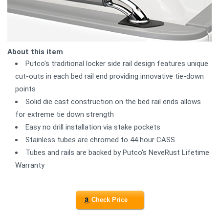
About this item
Putco's traditional locker side rail design features unique
cut-outs in each bed rail end providing innovative tie-down
points
Solid die cast construction on the bed rail ends allows
for extreme tie down strength
Easy no drill installation via stake pockets
Stainless tubes are chromed to 44 hour CASS
Tubes and rails are backed by Putco's NeveRust Lifetime
Warranty
Check Price