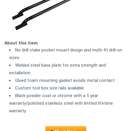
About this item
No drill stake pocket mount design and multi-fit drill-on
sizes
Welded steel base plate for extra strength and
installation
Glued foam mounting gasket avoids metal contact
Custom tool box size rails available
Black powder coat or chrome with a 5 year
warranty/polished stainless steel with limited lifetime
warranty