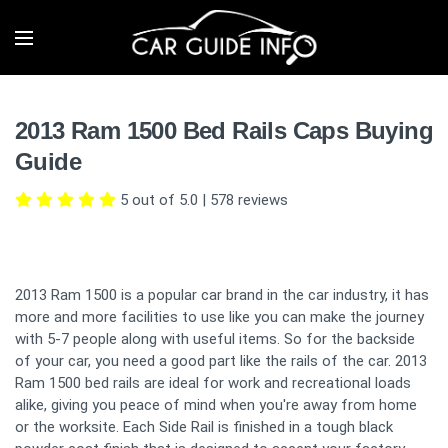
2013 Ram 1500 Bed Rails Caps Buying
Guide
5 out of 5.0
|
578
reviews
2013 Ram 1500 is a popular car brand in the car industry, it has
more and more facilities to use like you can make the journey
with 5-7 people along with useful items. So for the backside
of your car, you need a good part like the rails of the car. 2013
Ram 1500 bed rails are ideal for work and recreational loads
alike, giving you peace of mind when you're away from home
or the worksite. Each Side Rail is finished in a tough black