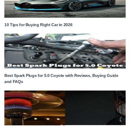
10 Tips for Buying Right Car in 2026
Best Spark Plugs for 5.0 Coyote with Reviews, Buying Guide
and FAQs