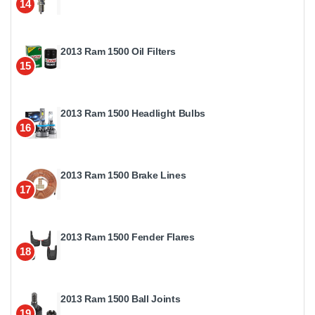
14
2013 Ram 1500 Oil Filters
15
2013 Ram 1500 Headlight Bulbs
16
2013 Ram 1500 Brake Lines
17
2013 Ram 1500 Fender Flares
18
2013 Ram 1500 Ball Joints
19