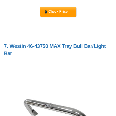
Check Price
7.
Westin 46-43750 MAX Tray Bull Bar/Light
Bar