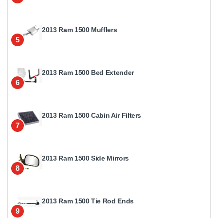
2013 Ram 1500 Mufflers
5
2013 Ram 1500 Bed Extender
6
2013 Ram 1500 Cabin Air Filters
7
2013 Ram 1500 Side Mirrors
8
2013 Ram 1500 Tie Rod Ends
9