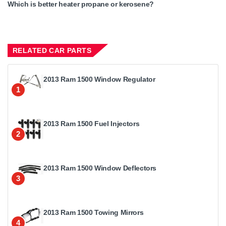
Which is better heater propane or kerosene?
RELATED CAR PARTS
2013 Ram 1500 Window Regulator
1
2013 Ram 1500 Fuel Injectors
2
2013 Ram 1500 Window Deflectors
3
2013 Ram 1500 Towing Mirrors
4