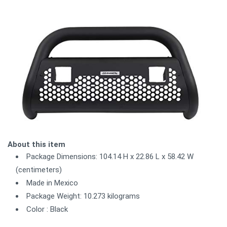
About this item
Package Dimensions: 104.14 H x 22.86 L x 58.42 W
(centimeters)
Made in Mexico
Package Weight: 10.273 kilograms
Color : Black