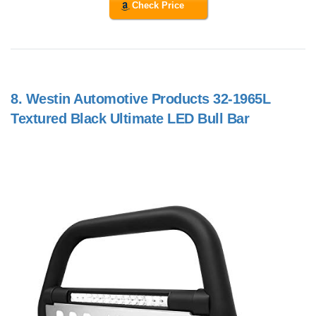
Check Price
8.
Westin Automotive Products 32-1965L
Textured Black Ultimate LED Bull Bar