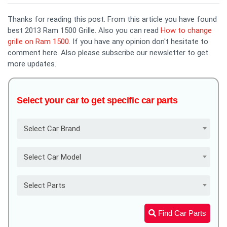
Thanks for reading this post. From this article you have found
best 2013 Ram 1500 Grille. Also you can read
How to change
grille on Ram 1500
. If you have any opinion don't hesitate to
comment here. Also please subscribe our newsletter to get
more updates.
Select your car to get specific car parts
Select Car Brand
Select Car Model
Select Parts
Find Car Parts