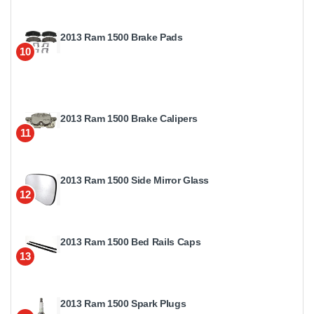
2013 Ram 1500 Brake Pads
10
2013 Ram 1500 Brake Calipers
11
2013 Ram 1500 Side Mirror Glass
12
2013 Ram 1500 Bed Rails Caps
13
2013 Ram 1500 Spark Plugs