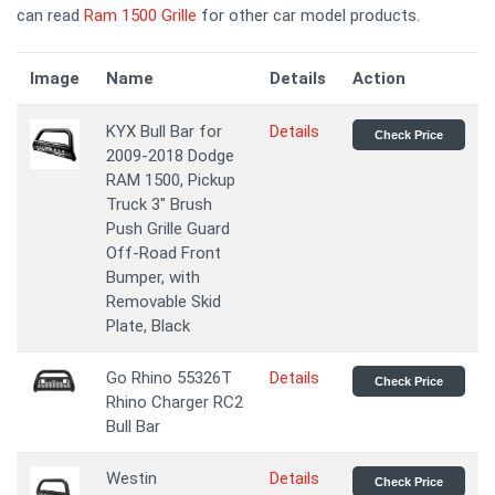
can read
Ram 1500 Grille
for other car model products.
Image
Name
Details
Action
KYX Bull Bar for
Details
Check Price
2009-2018 Dodge
RAM 1500, Pickup
Truck 3" Brush
Push Grille Guard
Off-Road Front
Bumper, with
Removable Skid
Plate, Black
Go Rhino 55326T
Details
Check Price
Rhino Charger RC2
Bull Bar
Westin
Details
Check Price