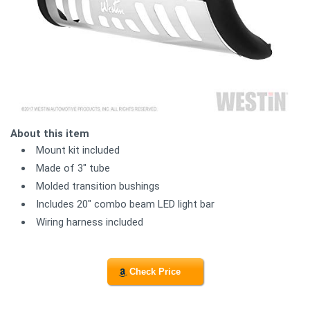
About this item
Mount kit included
Made of 3" tube
Molded transition bushings
Includes 20" combo beam LED light bar
Wiring harness included
Check Price