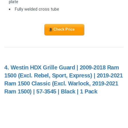
plate
Fully welded cross tube
Check Price
4.
Westin HDX Grille Guard | 2009-2018 Ram
1500 (Excl. Rebel, Sport, Express) | 2019-2021
Ram 1500 Classic (Excl. Warlock, 2019-2021
Ram 1500) | 57-3545 | Black | 1 Pack