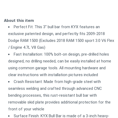
About this item
Perfect Fit: This 3'' bull bar from KYX features an
exclusive patented design, and perfectly fits 2009-2018
Dodge RAM 1500 (Excludes 2018 RAM 1500 sport 3.0 V6 Flex
/ Engine 4.7L V8 Gas)
Fast Installation: 100% bolt-on design, pre-drilled holes
designed, no drilling needed, can be easily installed at home
using common garage tools. All mounting hardware and
clear instructions with installation pictures included
Crash Resistant: Made from high-grade steel with
seamless welding and crafted through advanced CNC
bending processes, this rust-resistant bull bar with
removable skid plate provides additional protection for the
front of your vehicle
Surface Finish: KYX Bull Bar is made of a 3-inch heavy-