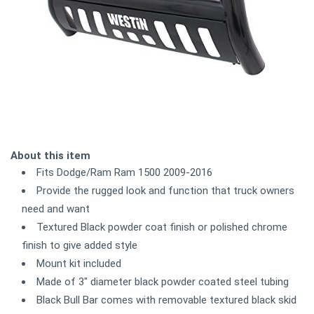
About this item
Fits Dodge/Ram Ram 1500 2009-2016
Provide the rugged look and function that truck owners
need and want
Textured Black powder coat finish or polished chrome
finish to give added style
Mount kit included
Made of 3" diameter black powder coated steel tubing
Black Bull Bar comes with removable textured black skid