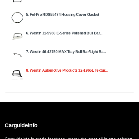
5. Fel-Pro RDS55474 Housing Cover Gasket
6. Westin 31-5960 E-Series Polished Bull Bar...
7. Westin 46-43750 MAX Tray Bull Bar/Light Ba...
8. Westin Automotive Products 32-1965L Textur...
Carguideinfo