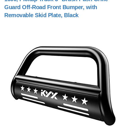
Guard Off-Road Front Bumper, with
Removable Skid Plate, Black