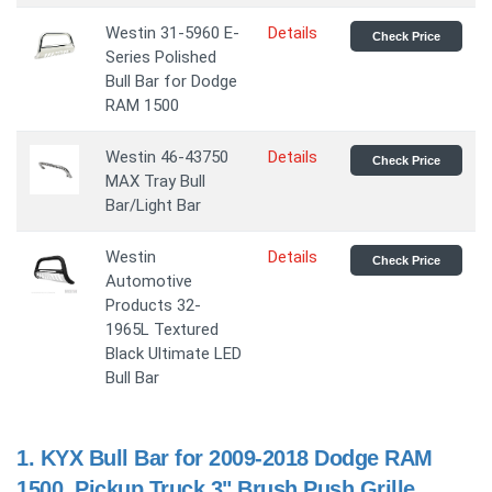
Westin 31-5960 E-
Details
Check Price
Series Polished
Bull Bar for Dodge
RAM 1500
Westin 46-43750
Details
Check Price
MAX Tray Bull
Bar/Light Bar
Westin
Details
Check Price
Automotive
Products 32-
1965L Textured
Black Ultimate LED
Bull Bar
1.
KYX Bull Bar for 2009-2018 Dodge RAM
1500, Pickup Truck 3" Brush Push Grille