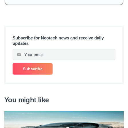
Subscribe for Neotech news and receive daily
updates
You might like