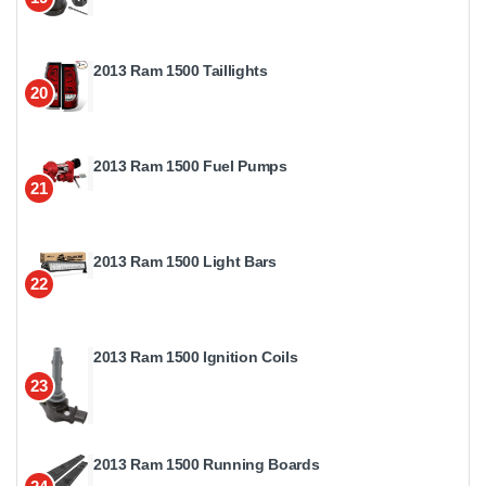
2013 Ram 1500 Taillights
20
2013 Ram 1500 Fuel Pumps
21
2013 Ram 1500 Light Bars
22
2013 Ram 1500 Ignition Coils
23
2013 Ram 1500 Running Boards