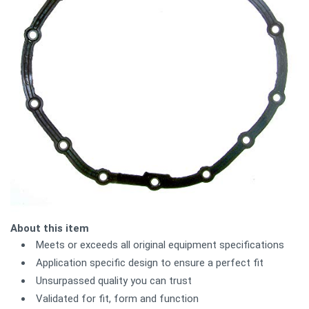
About this item
Meets or exceeds all original equipment specifications
Application specific design to ensure a perfect fit
Unsurpassed quality you can trust
Validated for fit, form and function