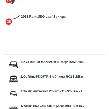
24
2013 Ram 1500 Leaf Springs
25
1. KYX Bull Bar for 2009-2018 Dodge RAM 1500,...
2. Go Rhino 55326T Rhino Charger RC2 Bull Bar
3. Westin Automotive Products 31-5965 Black E...
4. Westin HDX Grille Guard | 2009-2018 Ram 15...