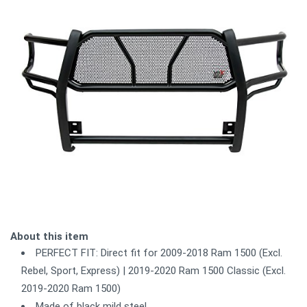
About this item
PERFECT FIT: Direct fit for 2009-2018 Ram 1500 (Excl.
Rebel, Sport, Express) | 2019-2020 Ram 1500 Classic (Excl.
2019-2020 Ram 1500)
Made of black mild steel