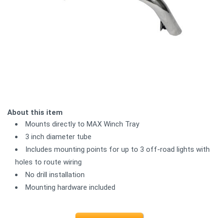
About this item
Mounts directly to MAX Winch Tray
3 inch diameter tube
Includes mounting points for up to 3 off-road lights with
holes to route wiring
No drill installation
Mounting hardware included