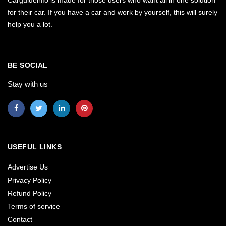
Carguideinfo is made for those users who want all in one solution
for their car. If you have a car and work by yourself, this will surely
help you a lot.
BE SOCIAL
Stay with us
USEFUL LINKS
Advertise Us
Privacy Policy
Refund Policy
Terms of service
Contact