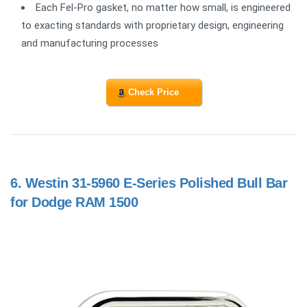
Each Fel-Pro gasket, no matter how small, is engineered
to exacting standards with proprietary design, engineering
and manufacturing processes
Check Price
6.
Westin 31-5960 E-Series Polished Bull Bar
for Dodge RAM 1500