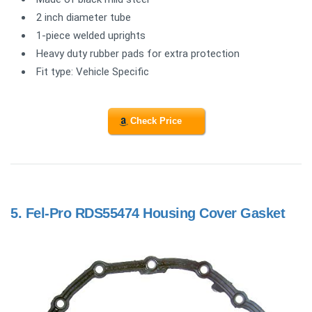
2 inch diameter tube
1-piece welded uprights
Heavy duty rubber pads for extra protection
Fit type: Vehicle Specific
Check Price
5.
Fel-Pro RDS55474 Housing Cover Gasket