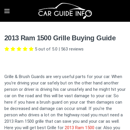
2013 Ram 1500 Grille Buying Guide
5 out of 5.0
|
563
reviews
Grille & Brush Guards are very useful parts for your car. When
you're driving your car safely but on the other hand another
person or driver is driving his car unsafely and he might hit your
car on the road and this will be vast damage to your car. So
here if you have a brush guard on your car then damages can
be decreased and damage can occur small. If you're the
person who drives a lot on the highway road you must need a
2013 Ram 1500 grille that can save you and your car as well.
Here you will get best Grille for
2013 Ram 1500
car. Also you