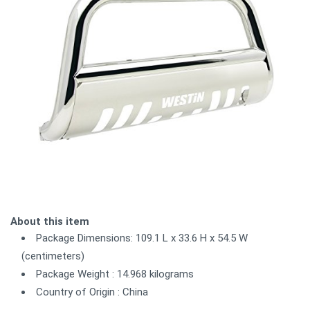
About this item
Package Dimensions: 109.1 L x 33.6 H x 54.5 W
(centimeters)
Package Weight : 14.968 kilograms
Country of Origin : China