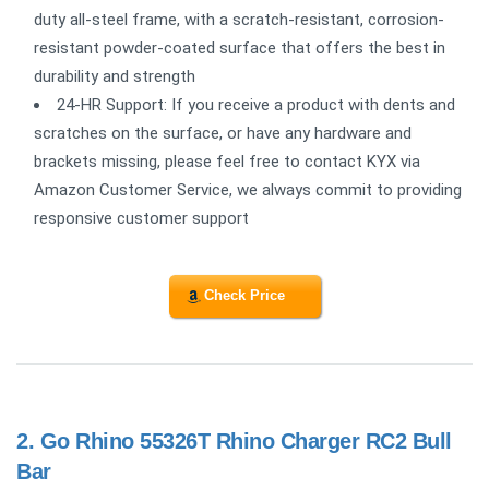
duty all-steel frame, with a scratch-resistant, corrosion-
resistant powder-coated surface that offers the best in
durability and strength
24-HR Support: If you receive a product with dents and
scratches on the surface, or have any hardware and
brackets missing, please feel free to contact KYX via
Amazon Customer Service, we always commit to providing
responsive customer support
Check Price
2.
Go Rhino 55326T Rhino Charger RC2 Bull
Bar