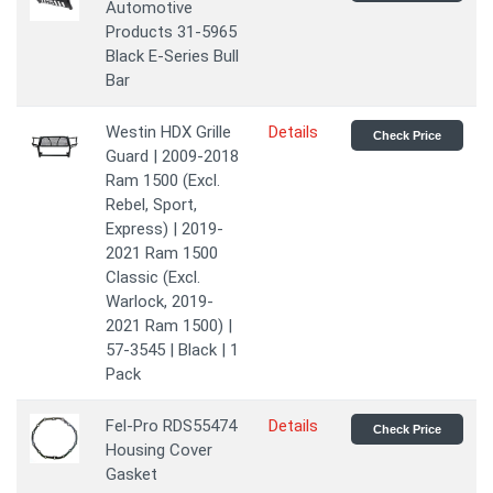
Automotive
Products 31-5965
Black E-Series Bull
Bar
Westin HDX Grille
Details
Check Price
Guard | 2009-2018
Ram 1500 (Excl.
Rebel, Sport,
Express) | 2019-
2021 Ram 1500
Classic (Excl.
Warlock, 2019-
2021 Ram 1500) |
57-3545 | Black | 1
Pack
Fel-Pro RDS55474
Details
Check Price
Housing Cover
Gasket