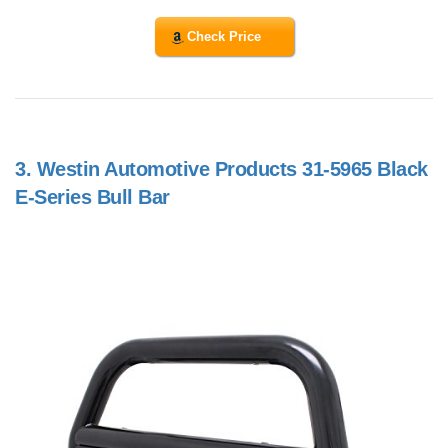
Check Price
3.
Westin Automotive Products 31-5965 Black
E-Series Bull Bar