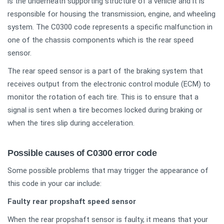
is the underneath supporting structure of a vehicle and it is
responsible for housing the transmission, engine, and wheeling
system. The C0300 code represents a specific malfunction in
one of the chassis components which is the rear speed
sensor.
The rear speed sensor is a part of the braking system that
receives output from the electronic control module (ECM) to
monitor the rotation of each tire. This is to ensure that a
signal is sent when a tire becomes locked during braking or
when the tires slip during acceleration.
Possible causes of C0300 error code
Some possible problems that may trigger the appearance of
this code in your car include:
Faulty rear propshaft speed sensor
When the rear propshaft sensor is faulty, it means that your