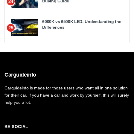
Buying Guide
24
6000K vs 6500K LED: Understanding the
Differences
25
Carguideinfo
Carguideinfo is made for those users who want all in one solution
for their car. If you have a car and work by yourself, this will surely
help you a lot.
BE SOCIAL