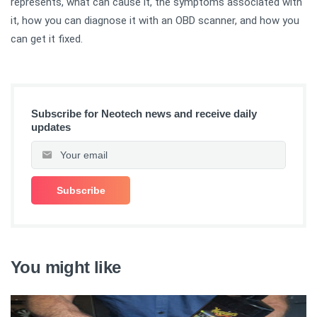
represents, what can cause it, the symptoms associated with
it, how you can diagnose it with an OBD scanner, and how you
can get it fixed.
Subscribe for Neotech news and receive daily
updates
You might like