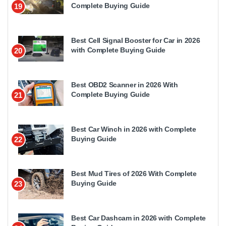
Complete Buying Guide
19
Best Cell Signal Booster for Car in 2026
with Complete Buying Guide
20
Best OBD2 Scanner in 2026 With
Complete Buying Guide
21
Best Car Winch in 2026 with Complete
Buying Guide
22
Best Mud Tires of 2026 With Complete
Buying Guide
23
Best Car Dashcam in 2026 with Complete