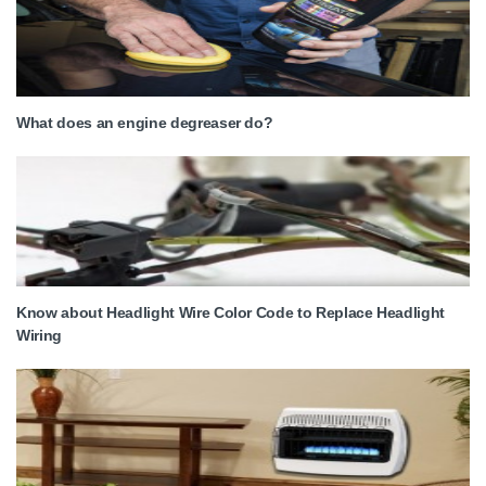
What does an engine degreaser do?
Know about Headlight Wire Color Code to Replace Headlight
Wiring