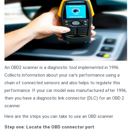
An OBD2 scanner is a diagnostic tool implemented in 1996.
Collects information about your car’s performance using a
chain of connected sensors and also helps to regulate this
performance. If your car model was manufactured after 1996,
then you have a diagnostic link connector (DLC) for an OBD 2
scanner.
Here are the steps you can take to use an OBD scanner.
Step one: Locate the OBD connector port