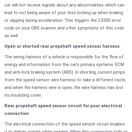
car will not receive signals about any abnormalities which can
lead to not being aware of your tires locking up when braking
or slipping during acceleration. This triggers the C0300 error
code on your OBS scanner and other symptoms of this code
as well.
Open or shorted rear propshaft speed sensor harness
The wiring harness of a vehicle is responsible for the flow of
energy and information from the car’s primary systems: ECM
and anti-lock braking system (ABS). in shorting, current jumps
from the speed sensor wire harness to take a different route,
and when the harness wire is open, the wire harness has lost
its insulating cover.
Rear propshaft speed sensor circuit for poor electrical
connection
The electrical connection of the speed sensor circuit enables
it to deliver signals when needed. When this connection fails or