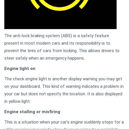
The anti-lock braking system (ABS) is a safety feature
present in most modern cars and its responsibility is to
prevent the tires of cars from locking. This allows drivers to
steer safely when an emergency happens.
Engine light on
The check engine light is another display warning you may get
on your dashboard. This kind of warning indicates a problem in
your car but does not specify the location. It is also displayed
in yellow light.
Engine stalling or misfiring
This is a situation when your car’s engine suddenly stops for a