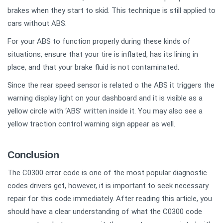
brakes when they start to skid. This technique is still applied to
cars without ABS.
For your ABS to function properly during these kinds of
situations, ensure that your tire is inflated, has its lining in
place, and that your brake fluid is not contaminated.
Since the rear speed sensor is related o the ABS it triggers the
warning display light on your dashboard and it is visible as a
yellow circle with ‘ABS’ written inside it. You may also see a
yellow traction control warning sign appear as well.
Conclusion
The C0300 error code is one of the most popular diagnostic
codes drivers get, however, it is important to seek necessary
repair for this code immediately. After reading this article, you
should have a clear understanding of what the C0300 code