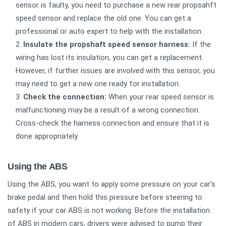
sensor is faulty, you need to purchase a new rear propsahft
speed sensor and replace the old one. You can get a
professional or auto expert to help with the installation.
Insulate the propshaft speed sensor harness:
If the
wiring has lost its insulation, you can get a replacement.
However, if further issues are involved with this sensor, you
may need to get a new one ready for installation.
Check the connection:
When your rear speed sensor is
malfunctioning may be a result of a wrong connection.
Cross-check the harness connection and ensure that it is
done appropriately.
Using the ABS
Using the ABS, you want to apply some pressure on your car's
brake pedal and then hold this pressure before steering to
safety if your car ABS is not working. Before the installation
of ABS in modern cars, drivers were advised to pump their