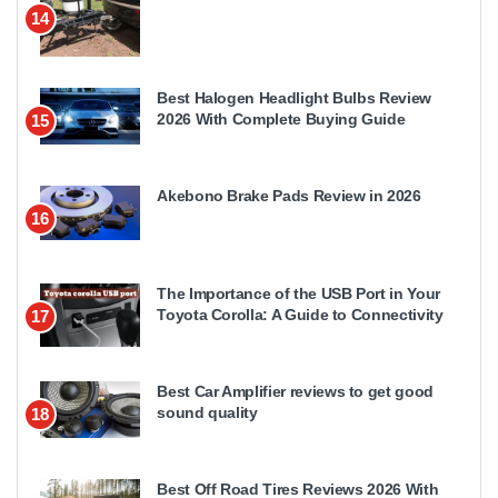
14
Best Halogen Headlight Bulbs Review
2026 With Complete Buying Guide
15
Akebono Brake Pads Review in 2026
16
The Importance of the USB Port in Your
Toyota Corolla: A Guide to Connectivity
17
Best Car Amplifier reviews to get good
sound quality
18
Best Off Road Tires Reviews 2026 With