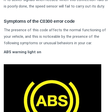
is poorly done, the speed sensor will fail to carry out its duty.
Symptoms of the C0300 error code
The presence of this code affects the normal functioning of
your vehicle, and this is noticeable by the presence of the
following symptoms or unusual behaviors in your car.
ABS warning light on