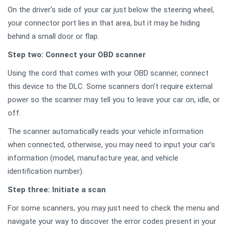
On the driver's side of your car just below the steering wheel,
your connector port lies in that area, but it may be hiding
behind a small door or flap.
Step two: Connect your OBD scanner
Using the cord that comes with your OBD scanner, connect
this device to the DLC. Some scanners don’t require external
power so the scanner may tell you to leave your car on, idle, or
off.
The scanner automatically reads your vehicle information
when connected, otherwise, you may need to input your car’s
information (model, manufacture year, and vehicle
identification number).
Step three: Initiate a scan
For some scanners, you may just need to check the menu and
navigate your way to discover the error codes present in your