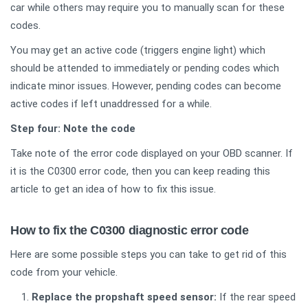
car while others may require you to manually scan for these
codes.
You may get an active code (triggers engine light) which
should be attended to immediately or pending codes which
indicate minor issues. However, pending codes can become
active codes if left unaddressed for a while.
Step four: Note the code
Take note of the error code displayed on your OBD scanner. If
it is the C0300 error code, then you can keep reading this
article to get an idea of how to fix this issue.
How to fix the C0300 diagnostic error code
Here are some possible steps you can take to get rid of this
code from your vehicle.
Replace the propshaft speed sensor:
If the rear speed