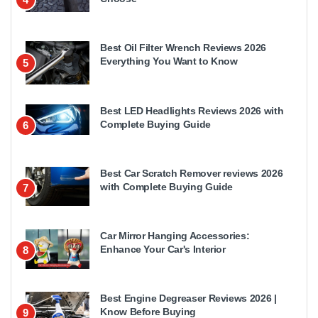
Best Oil Filter Wrench Reviews 2026
Everything You Want to Know
5
Best LED Headlights Reviews 2026 with
Complete Buying Guide
6
Best Car Scratch Remover reviews 2026
with Complete Buying Guide
7
Car Mirror Hanging Accessories:
Enhance Your Car's Interior
8
Best Engine Degreaser Reviews 2026 |
Know Before Buying
9