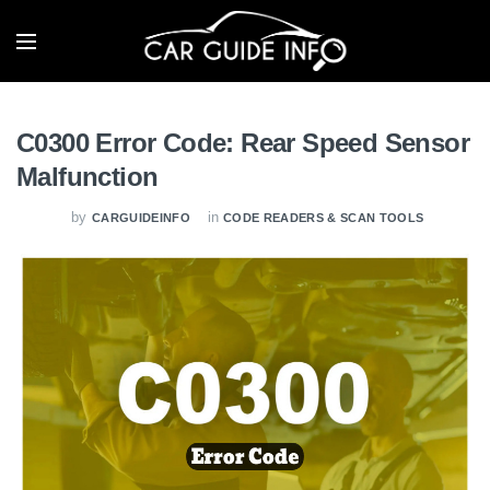
C0300 Error Code: Rear Speed Sensor
Malfunction
by
in
CARGUIDEINFO
CODE READERS & SCAN TOOLS