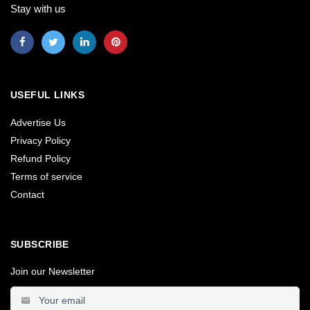
Stay with us
USEFUL LINKS
Advertise Us
Privacy Policy
Refund Policy
Terms of service
Contact
SUBSCRIBE
Join our Newsletter