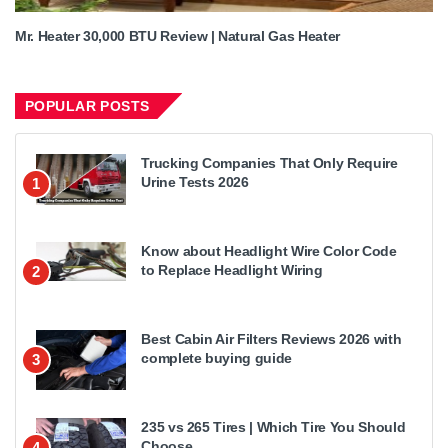
Mr. Heater 30,000 BTU Review | Natural Gas Heater
POPULAR POSTS
Trucking Companies That Only Require
Urine Tests 2026
1
Know about Headlight Wire Color Code
to Replace Headlight Wiring
2
Best Cabin Air Filters Reviews 2026 with
complete buying guide
3
235 vs 265 Tires | Which Tire You Should
Choose
4