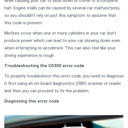
while causing your car to slow down or come to a complete
halt. Engine stalls can be caused by several car malfunctions,
so you shouldn’t rely on just this symptom to assume that
this code is present.
Misfires occur when one or more cylinders in your car don’t
produce power which can lead to your car slowing down even
when attempting to accelerate. This can also feel like your
driving experience is rough.
Troubleshooting the C0300 error code
To properly troubleshoot this error code, you need to diagnose
it first using an on-board diagnostics (OBD) scanner or reader
and then you can proceed to fix the problem.
Diagnosing this error code