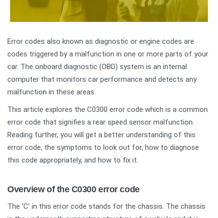
Error codes also known as diagnostic or engine codes are
codes triggered by a malfunction in one or more parts of your
car. The onboard diagnostic (OBD) system is an internal
computer that monitors car performance and detects any
malfunction in these areas.
This article explores the C0300 error code which is a common
error code that signifies a rear speed sensor malfunction.
Reading further, you will get a better understanding of this
error code, the symptoms to look out for, how to diagnose
this code appropriately, and how to fix it.
Overview of the C0300 error code
The ‘C’ in this error code stands for the chassis. The chassis