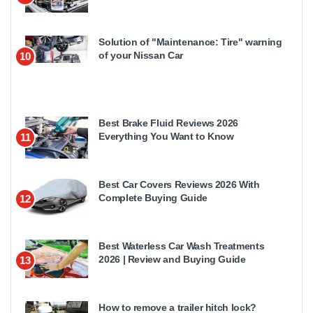
Solution of "Maintenance: Tire" warning
of your Nissan Car
10
Best Brake Fluid Reviews 2026
Everything You Want to Know
11
Best Car Covers Reviews 2026 With
Complete Buying Guide
12
Best Waterless Car Wash Treatments
2026 | Review and Buying Guide
13
How to remove a trailer hitch lock?