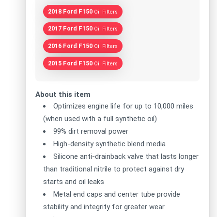
2018 Ford F150
Oil Filters
2017 Ford F150
Oil Filters
2016 Ford F150
Oil Filters
2015 Ford F150
Oil Filters
About this item
Optimizes engine life for up to 10,000 miles
(when used with a full synthetic oil)
99% dirt removal power
High-density synthetic blend media
Silicone anti-drainback valve that lasts longer
than traditional nitrile to protect against dry
starts and oil leaks
Metal end caps and center tube provide
stability and integrity for greater wear