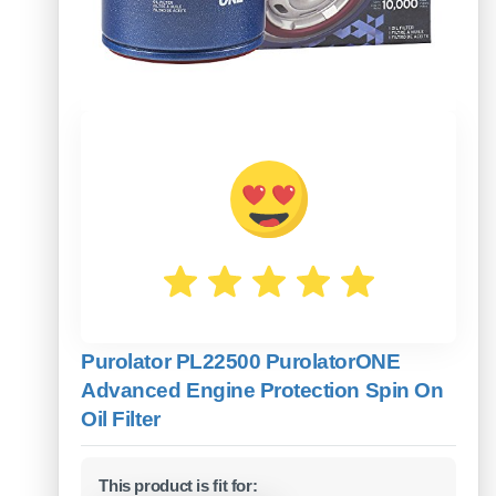
Purolator PL22500 PurolatorONE
Advanced Engine Protection Spin On
Oil Filter
This product is fit for: