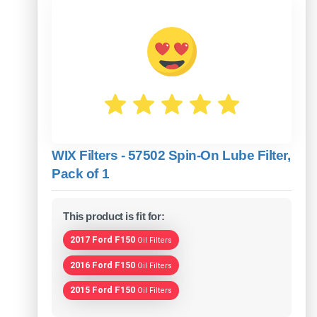
WIX Filters - 57502 Spin-On Lube Filter,
Pack of 1
This product is fit for:
2017 Ford F150
Oil Filters
2016 Ford F150
Oil Filters
2015 Ford F150
Oil Filters