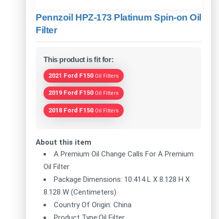
Pennzoil HPZ-173 Platinum Spin-on Oil
Filter
This product is fit for:
2021 Ford F150
Oil Filters
2019 Ford F150
Oil Filters
2018 Ford F150
Oil Filters
About this item
A Premium Oil Change Calls For A Premium
Oil Filter
Package Dimensions: 10.414 L X 8.128 H X
8.128 W (Centimeters)
Country Of Origin: China
Product Type:Oil Filter