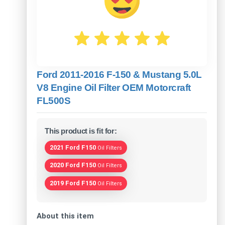
Ford 2011-2016 F-150 & Mustang 5.0L
V8 Engine Oil Filter OEM Motorcraft
FL500S
This product is fit for:
2021 Ford F150
Oil Filters
2020 Ford F150
Oil Filters
2019 Ford F150
Oil Filters
About this item