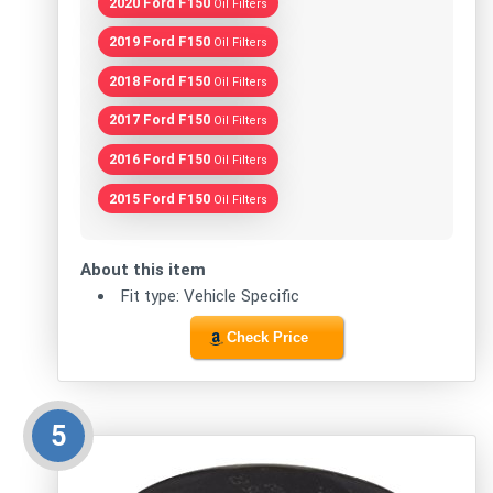
2020 Ford F150
Oil Filters
2019 Ford F150
Oil Filters
2018 Ford F150
Oil Filters
2017 Ford F150
Oil Filters
2016 Ford F150
Oil Filters
2015 Ford F150
Oil Filters
About this item
Fit type: Vehicle Specific
Check Price
5