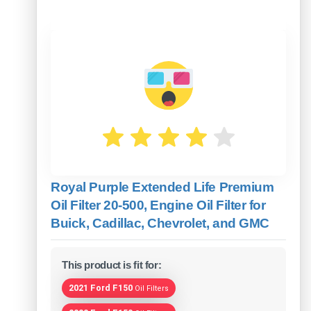
Royal Purple Extended Life Premium
Oil Filter 20-500, Engine Oil Filter for
Buick, Cadillac, Chevrolet, and GMC
This product is fit for:
2021 Ford F150
Oil Filters