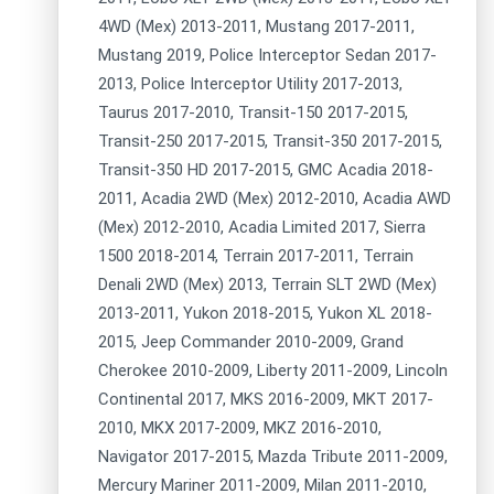
4WD (Mex) 2013-2011, Mustang 2017-2011,
Mustang 2019, Police Interceptor Sedan 2017-
2013, Police Interceptor Utility 2017-2013,
Taurus 2017-2010, Transit-150 2017-2015,
Transit-250 2017-2015, Transit-350 2017-2015,
Transit-350 HD 2017-2015, GMC Acadia 2018-
2011, Acadia 2WD (Mex) 2012-2010, Acadia AWD
(Mex) 2012-2010, Acadia Limited 2017, Sierra
1500 2018-2014, Terrain 2017-2011, Terrain
Denali 2WD (Mex) 2013, Terrain SLT 2WD (Mex)
2013-2011, Yukon 2018-2015, Yukon XL 2018-
2015, Jeep Commander 2010-2009, Grand
Cherokee 2010-2009, Liberty 2011-2009, Lincoln
Continental 2017, MKS 2016-2009, MKT 2017-
2010, MKX 2017-2009, MKZ 2016-2010,
Navigator 2017-2015, Mazda Tribute 2011-2009,
Mercury Mariner 2011-2009, Milan 2011-2010,