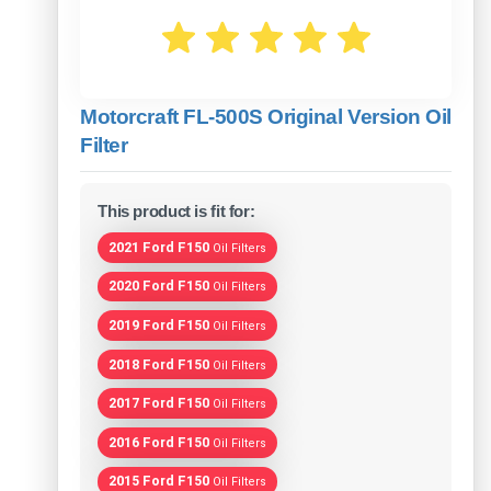
Motorcraft FL-500S Original Version Oil
Filter
This product is fit for:
2021 Ford F150
Oil Filters
2020 Ford F150
Oil Filters
2019 Ford F150
Oil Filters
2018 Ford F150
Oil Filters
2017 Ford F150
Oil Filters
2016 Ford F150
Oil Filters
2015 Ford F150
Oil Filters