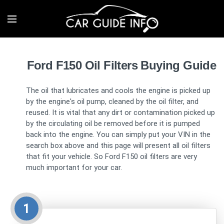
Ford F150 Oil Filters Buying Guide
The oil that lubricates and cools the engine is picked up
by the engine's oil pump, cleaned by the oil filter, and
reused. It is vital that any dirt or contamination picked up
by the circulating oil be removed before it is pumped
back into the engine. You can simply put your VIN in the
search box above and this page will present all oil filters
that fit your vehicle. So Ford F150 oil filters are very
much important for your car.
1