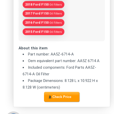
2018 Ford F150
Oil Filters
2017 Ford F150
Oil Filters
2016 Ford F150
Oil Filters
2015 Ford F150
Oil Filters
About this item
Part number: AA5Z-6714-A
Oem equivalent part number: AA5Z 6714 A
Included components: Ford Parts AA5Z-
6714-A Oil Filter
Package Dimensions: 8.128 L x 10.922 H x
8.128 W (centimeters)
Check Price