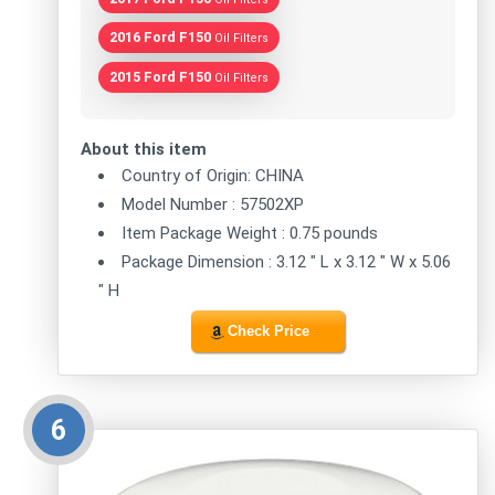
2016 Ford F150
Oil Filters
2015 Ford F150
Oil Filters
About this item
Country of Origin: CHINA
Model Number : 57502XP
Item Package Weight : 0.75 pounds
Package Dimension : 3.12 " L x 3.12 " W x 5.06
" H
Check Price
6