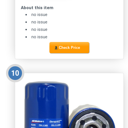
About this item
no issue
no issue
no issue
no issue
Check Price
10