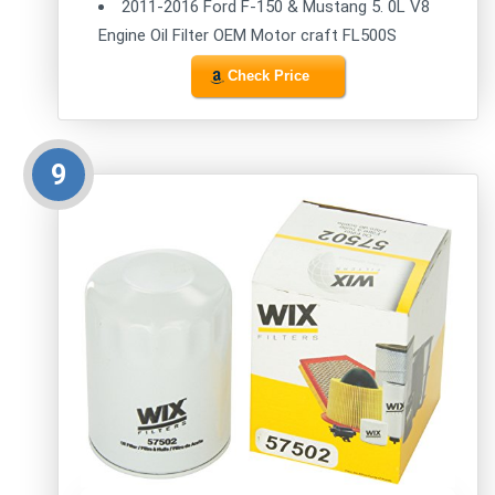
2011-2016 Ford F-150 & Mustang 5. 0L V8
Engine Oil Filter OEM Motor craft FL500S
Check Price
9