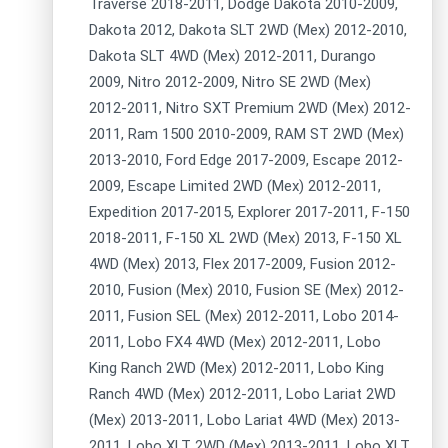
Traverse 2018-2011, Dodge Dakota 2010-2009,
Dakota 2012, Dakota SLT 2WD (Mex) 2012-2010,
Dakota SLT 4WD (Mex) 2012-2011, Durango
2009, Nitro 2012-2009, Nitro SE 2WD (Mex)
2012-2011, Nitro SXT Premium 2WD (Mex) 2012-
2011, Ram 1500 2010-2009, RAM ST 2WD (Mex)
2013-2010, Ford Edge 2017-2009, Escape 2012-
2009, Escape Limited 2WD (Mex) 2012-2011,
Expedition 2017-2015, Explorer 2017-2011, F-150
2018-2011, F-150 XL 2WD (Mex) 2013, F-150 XL
4WD (Mex) 2013, Flex 2017-2009, Fusion 2012-
2010, Fusion (Mex) 2010, Fusion SE (Mex) 2012-
2011, Fusion SEL (Mex) 2012-2011, Lobo 2014-
2011, Lobo FX4 4WD (Mex) 2012-2011, Lobo
King Ranch 2WD (Mex) 2012-2011, Lobo King
Ranch 4WD (Mex) 2012-2011, Lobo Lariat 2WD
(Mex) 2013-2011, Lobo Lariat 4WD (Mex) 2013-
2011, Lobo XLT 2WD (Mex) 2013-2011, Lobo XLT