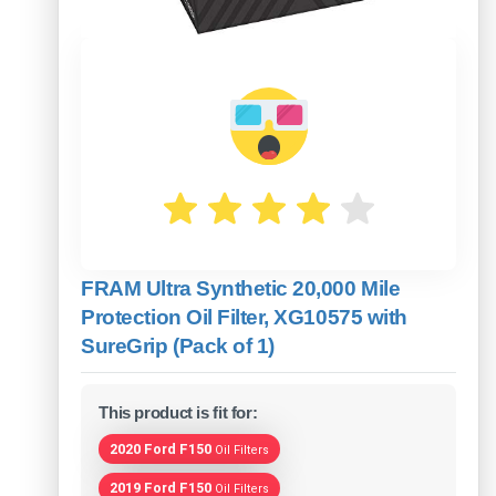
FRAM Ultra Synthetic 20,000 Mile
Protection Oil Filter, XG10575 with
SureGrip (Pack of 1)
This product is fit for:
2020 Ford F150
Oil Filters
2019 Ford F150
Oil Filters