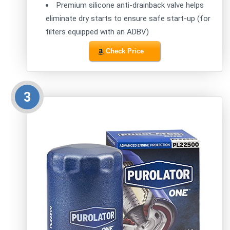
Premium silicone anti-drainback valve helps
eliminate dry starts to ensure safe start-up (for
filters equipped with an ADBV)
Check Price
3