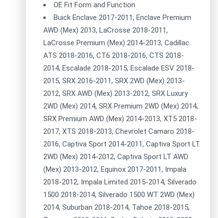
OE Fit Form and Function
Buick Enclave 2017-2011, Enclave Premium
AWD (Mex) 2013, LaCrosse 2018-2011,
LaCrosse Premium (Mex) 2014-2013, Cadillac
ATS 2018-2016, CT6 2018-2016, CTS 2018-
2014, Escalade 2018-2015, Escalade ESV 2018-
2015, SRX 2016-2011, SRX 2WD (Mex) 2013-
2012, SRX AWD (Mex) 2013-2012, SRX Luxury
2WD (Mex) 2014, SRX Premium 2WD (Mex) 2014,
SRX Premium AWD (Mex) 2014-2013, XT5 2018-
2017, XTS 2018-2013, Chevrolet Camaro 2018-
2016, Captiva Sport 2014-2011, Captiva Sport LT
2WD (Mex) 2014-2012, Captiva Sport LT AWD
(Mex) 2013-2012, Equinox 2017-2011, Impala
2018-2012, Impala Limited 2015-2014, Silverado
1500 2018-2014, Silverado 1500 WT 2WD (Mex)
2014, Suburban 2018-2014, Tahoe 2018-2015,