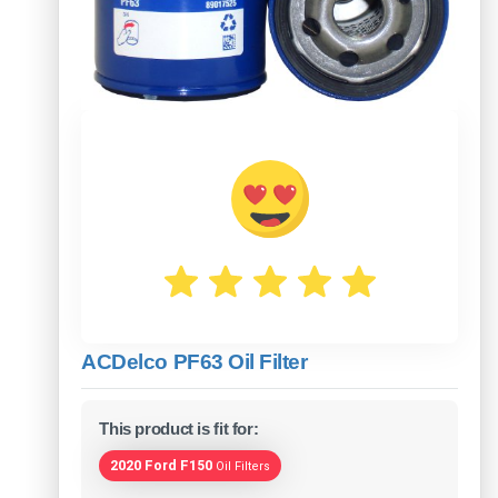
ACDelco PF63 Oil Filter
This product is fit for:
2020 Ford F150
Oil Filters