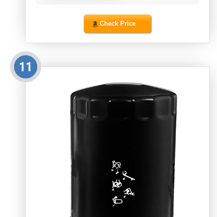
Check Price
11