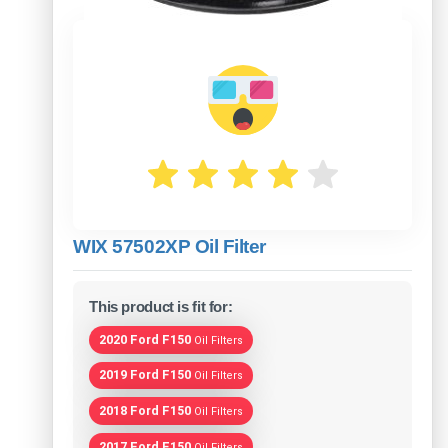
WIX 57502XP Oil Filter
This product is fit for:
2020 Ford F150
Oil Filters
2019 Ford F150
Oil Filters
2018 Ford F150
Oil Filters
2017 Ford F150
Oil Filters