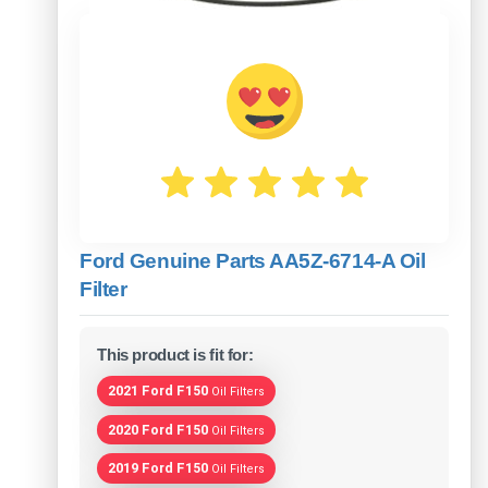
Ford Genuine Parts AA5Z-6714-A Oil
Filter
This product is fit for:
2021 Ford F150
Oil Filters
2020 Ford F150
Oil Filters
2019 Ford F150
Oil Filters