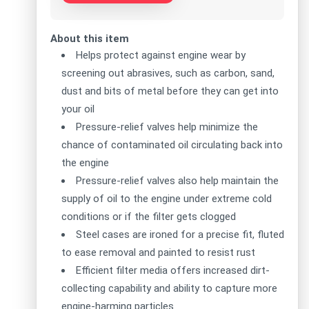
About this item
Helps protect against engine wear by
screening out abrasives, such as carbon, sand,
dust and bits of metal before they can get into
your oil
Pressure-relief valves help minimize the
chance of contaminated oil circulating back into
the engine
Pressure-relief valves also help maintain the
supply of oil to the engine under extreme cold
conditions or if the filter gets clogged
Steel cases are ironed for a precise fit, fluted
to ease removal and painted to resist rust
Efficient filter media offers increased dirt-
collecting capability and ability to capture more
engine-harming particles