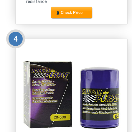
resistance
Check Price
4