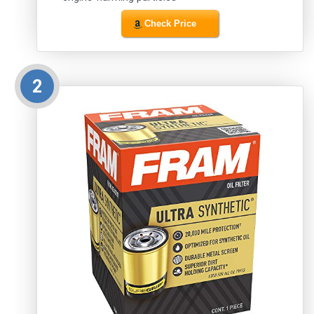
Check Price
2