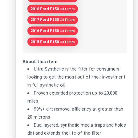
2018 Ford F150
Oil Filters
2017 Ford F150
Oil Filters
2016 Ford F150
Oil Filters
2015 Ford F150
Oil Filters
About this item
Ultra Synthetic is the filter for consumers
looking to get the most out of their investment
in full synthetic oil
Proven extended protection up to 20,000
miles
99%+ dirt removal efficiency at greater than
20 microns
Dual layered, synthetic media traps and holds
dirt and extends the life of the filter