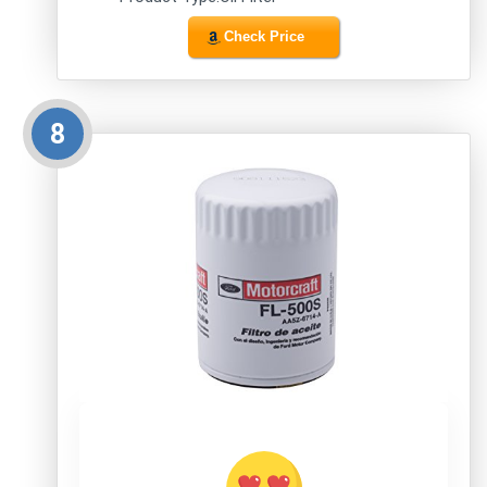
Check Price
8