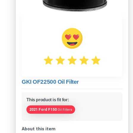
GKI OF22500 Oil Filter
This product is fit for:
2021 Ford F150
Oil Filters
About this item