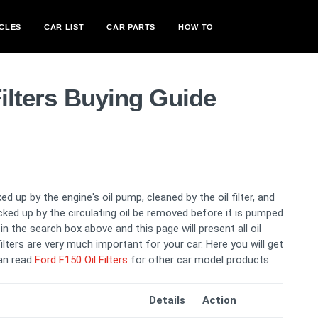
CLES
CAR LIST
CAR PARTS
HOW TO
Filters Buying Guide
ed up by the engine's oil pump, cleaned by the oil filter, and
picked up by the circulating oil be removed before it is pumped
n the search box above and this page will present all oil
 filters are very much important for your car. Here you will get
can read
Ford F150 Oil Filters
for other car model products.
Details
Action