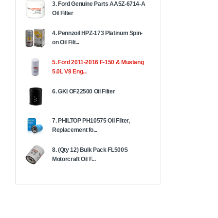
3. Ford Genuine Parts AA5Z-6714-A
Oil Filter
4. Pennzoil HPZ-173 Platinum Spin-
on Oil Filt...
5. Ford 2011-2016 F-150 & Mustang
5.0L V8 Eng...
6. GKI OF22500 Oil Filter
7. PHILTOP PH10575 Oil Filter,
Replacement fo...
8. (Qty 12) Bulk Pack FL500S
Motorcraft Oil F...