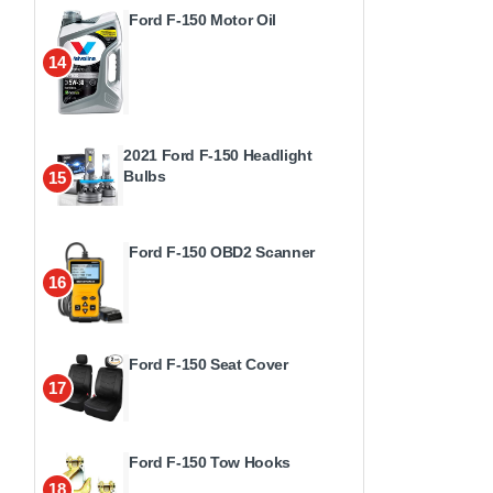
Ford F-150 Motor Oil
14
2021 Ford F-150 Headlight
Bulbs
15
Ford F-150 OBD2 Scanner
16
Ford F-150 Seat Cover
17
Ford F-150 Tow Hooks
18