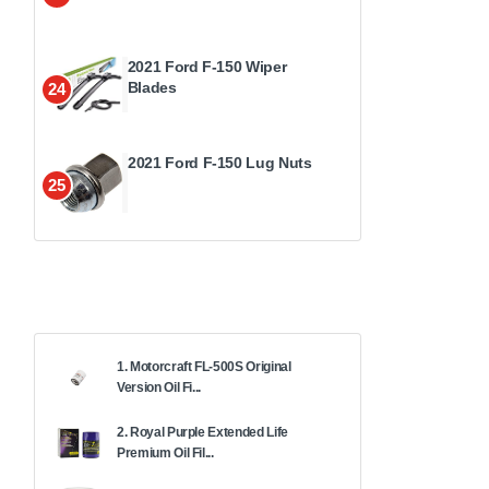
2021 Ford F-150 Wiper
Blades
24
2021 Ford F-150 Lug Nuts
25
1. Motorcraft FL-500S Original
Version Oil Fi...
2. Royal Purple Extended Life
Premium Oil Fil...