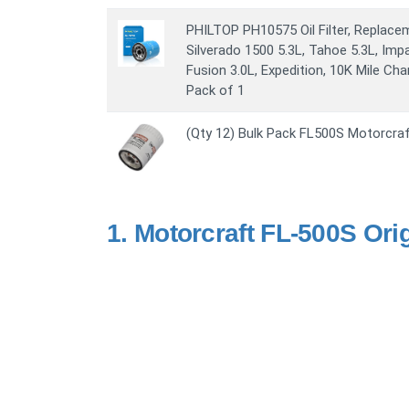
PHILTOP PH10575 Oil Filter, Replacem
Silverado 1500 5.3L, Tahoe 5.3L, Impal
Fusion 3.0L, Expedition, 10K Mile Chang
Pack of 1
(Qty 12) Bulk Pack FL500S Motorcraft 
1.
Motorcraft FL-500S Origi