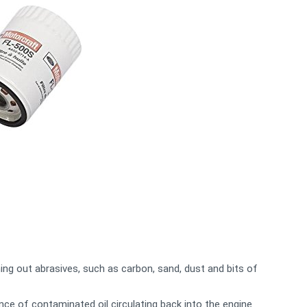
ing out abrasives, such as carbon, sand, dust and bits of
nce of contaminated oil circulating back into the engine