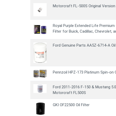
Motorcraft FL-500S Original Version O
Royal Purple Extended Life Premium Oi
Filter for Buick, Cadillac, Chevrolet,
Ford Genuine Parts AA5Z-6714-A Oil 
Pennzoil HPZ-173 Platinum Spin-on Oi
Ford 2011-2016 F-150 & Mustang 5.0L
Motorcraft FL500S
GKI OF22500 Oil Filter