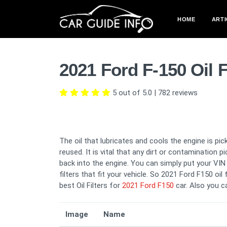
HOME
ARTI
2021 Ford F-150 Oil 
5 out of 5.0
|
782
reviews
The oil that lubricates and cools the engine is pick
reused. It is vital that any dirt or contamination 
back into the engine. You can simply put your VIN i
filters that fit your vehicle. So 2021 Ford F150 oil
best Oil Filters for
2021 Ford F150
car. Also you 
Image
Name