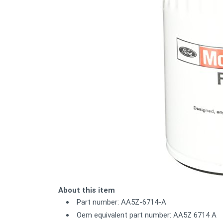
About this item
Part number: AA5Z-6714-A
Oem equivalent part number: AA5Z 6714 A