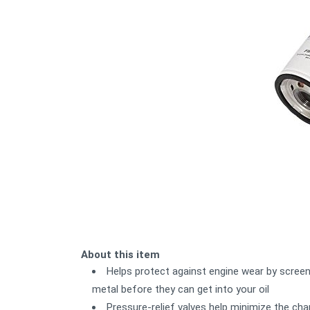
About this item
Helps protect against engine wear by screen
metal before they can get into your oil
Pressure-relief valves help minimize the cha