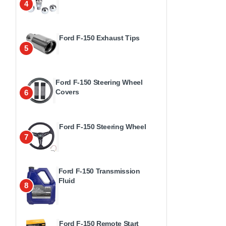
4
Ford F-150 Exhaust Tips
5
Ford F-150 Steering Wheel
Covers
6
Ford F-150 Steering Wheel
7
Ford F-150 Transmission
Fluid
8
Ford F-150 Remote Start