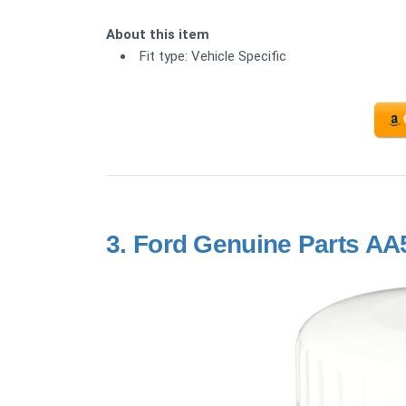
About this item
Fit type: Vehicle Specific
3.
Ford Genuine Parts AA5