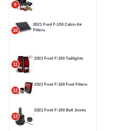
9
2021 Ford F-150 Cabin Air
Filters
10
2021 Ford F-150 Taillights
11
2021 Ford F-150 Fuel Filters
12
2021 Ford F-150 Ball Joints
13