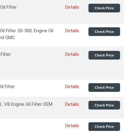
il Filter
Details
Check Price
l Filter 20-500, Engine Oil
Details
Check Price
 and GMC
Filter
Details
Check Price
l Filter
Details
Check Price
 V8 Engine Oil Filter OEM
Details
Check Price
Details
Check Price