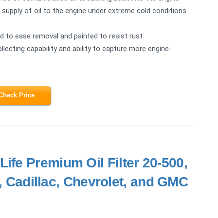
e supply of oil to the engine under extreme cold conditions
ted to ease removal and painted to resist rust
ollecting capability and ability to capture more engine-
Check Price
ife Premium Oil Filter 20-500,
k, Cadillac, Chevrolet, and GMC