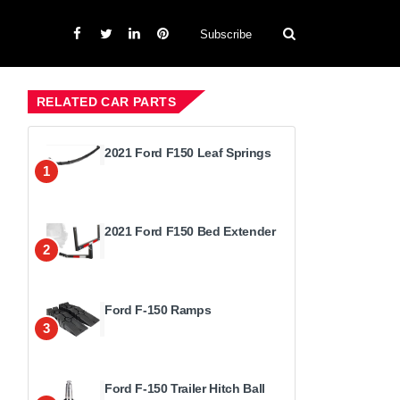
Subscribe
RELATED CAR PARTS
2021 Ford F150 Leaf Springs
1
2021 Ford F150 Bed Extender
2
Ford F-150 Ramps
3
Ford F-150 Trailer Hitch Ball