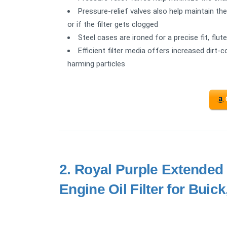
Pressure-relief valves also help maintain th
or if the filter gets clogged
Steel cases are ironed for a precise fit, flu
Efficient filter media offers increased dirt-c
harming particles
2.
Royal Purple Extended L
Engine Oil Filter for Buic