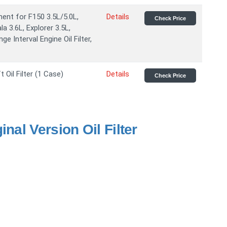
ent for F150 3.5L/5.0L,
Details
Check Price
a 3.6L, Explorer 3.5L,
e Interval Engine Oil Filter,
Oil Filter (1 Case)
Details
Check Price
nal Version Oil Filter