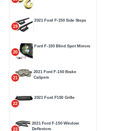
2021 Ford F-150 Side Steps
19
Ford F-150 Blind Spot Mirrors
20
2021 Ford F-150 Brake
Calipers
21
2021 Ford F150 Grille
22
2021 Ford F-150 Window
Deflectors
23