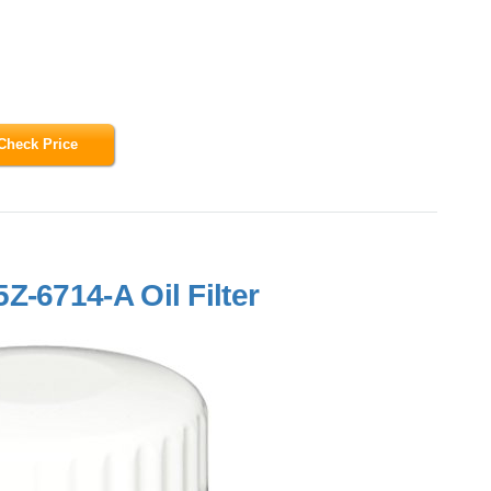
Check Price
Z-6714-A Oil Filter