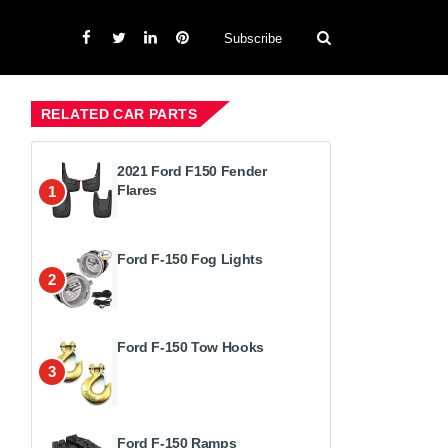
Subscribe
RELATED CAR PARTS
2021 Ford F150 Fender
Flares
1
Ford F-150 Fog Lights
2
Ford F-150 Tow Hooks
3
Ford F-150 Ramps