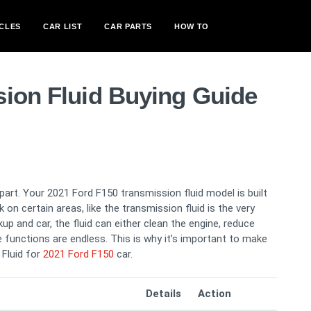
CLES
CAR LIST
CAR PARTS
HOW TO
sion Fluid Buying Guide
 part. Your 2021 Ford F150 transmission fluid model is built
k on certain areas, like the transmission fluid is the very
up and car, the fluid can either clean the engine, reduce
 functions are endless. This is why it’s important to make
 Fluid for
2021 Ford F150
car.
Details
Action