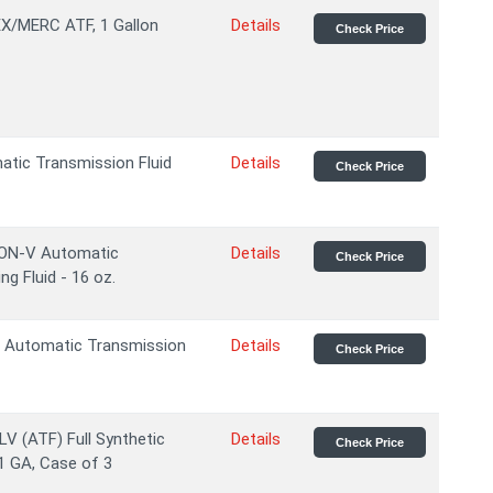
/MERC ATF, 1 Gallon
Details
Check Price
tic Transmission Fluid
Details
Check Price
ON-V Automatic
Details
Check Price
g Fluid - 16 oz.
 Automatic Transmission
Details
Check Price
V (ATF) Full Synthetic
Details
Check Price
1 GA, Case of 3