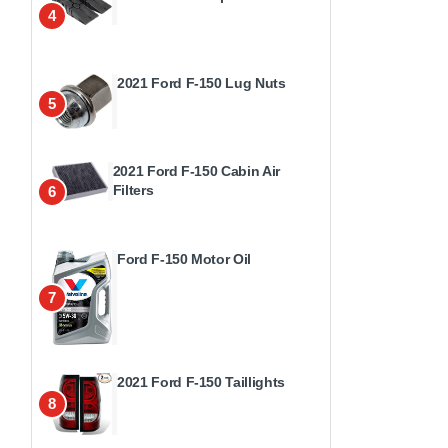
4
2021 Ford F-150 Lug Nuts
5
2021 Ford F-150 Cabin Air
Filters
6
Ford F-150 Motor Oil
7
2021 Ford F-150 Taillights
8