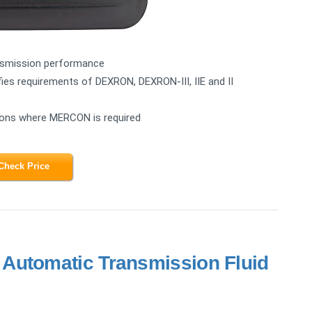
ansmission performance
es requirements of DEXRON, DEXRON-III, IIE and II
tions where MERCON is required
Check Price
Automatic Transmission Fluid