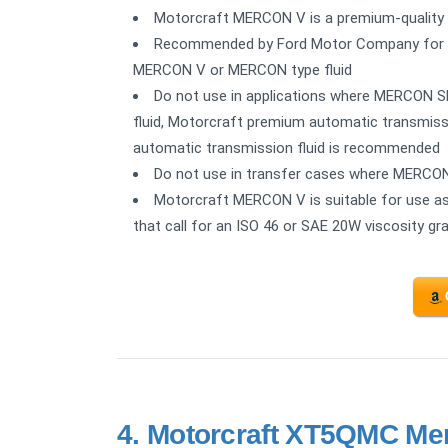
Motorcraft MERCON V is a premium-quality 
Recommended by Ford Motor Company for use 
MERCON V or MERCON type fluid
Do not use in applications where MERCON SP
fluid, Motorcraft premium automatic transmissi
automatic transmission fluid is recommended
Do not use in transfer cases where MERC
Motorcraft MERCON V is suitable for use as a 
that call for an ISO 46 or SAE 20W viscosity gra
4.
Motorcraft XT5QMC Mer