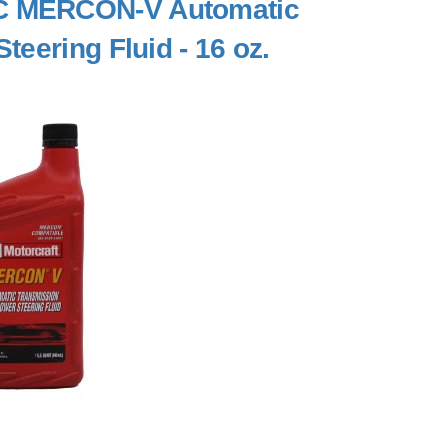
C MERCON-V Automatic
eering Fluid - 16 oz.