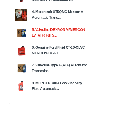
4. Motorcraft XT5QMC Mercon V
Automatic Trans...
5. Valvoline DEXRON VI/MERCON
LV (ATF) Full S...
6. Genuine Ford Fluid XT-10-QLVC
MERCON-LV Au...
7. Valvoline Type F (ATF) Automatic
Transmiss...
8. MERCON Ultra Low Viscosity
Fluid Automatic...