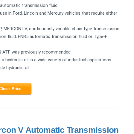
automatic transmission fluid
in Ford, Lincoln and Mercury vehicles that require either
, MERCON LV, continuously variable chain type transmission
on fluid, FNR5 automatic transmission fluid or Type-F
ON ATF was previously recommended
hydraulic oil in a wide variety of industrial applications
de hydraulic oil
Check Price
con V Automatic Transmission