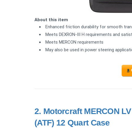
About this item
Enhanced friction durability for smooth tr
Meets DEXRON-III H requirements and satisfi
Meets MERCON requirements
May also be used in power steering applica
2.
Motorcraft MERCON LV 
(ATF) 12 Quart Case