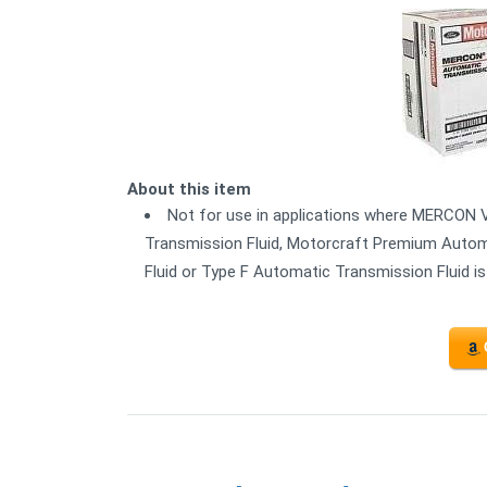
About this item
Not for use in applications where MERCON 
Transmission Fluid, Motorcraft Premium Autom
Fluid or Type F Automatic Transmission Fluid