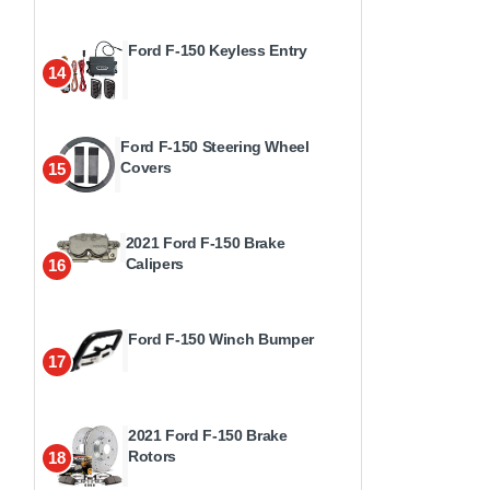
Ford F-150 Keyless Entry
14
Ford F-150 Steering Wheel
Covers
15
2021 Ford F-150 Brake
Calipers
16
Ford F-150 Winch Bumper
17
2021 Ford F-150 Brake
Rotors
18