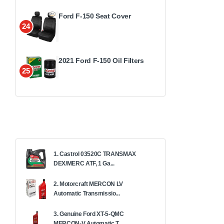
Ford F-150 Seat Cover
24
2021 Ford F-150 Oil Filters
25
1. Castrol 03520C TRANSMAX
DEX/MERC ATF, 1 Ga...
2. Motorcraft MERCON LV
Automatic Transmissio...
3. Genuine Ford XT-5-QMC
MERCON-V Automatic T...