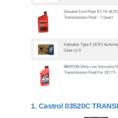
Genuine Ford Fluid XT-10-QL
Transmission Fluid - 1 Quart
Valvoline Type F (ATF) Automat
Case of 6
MERCON Ultra Low Viscosity F
Transmission Fluid For 2017 F
1.
Castrol 03520C TRANS