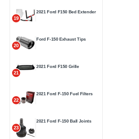
2021 Ford F150 Bed Extender
19
Ford F-150 Exhaust Tips
20
2021 Ford F150 Grille
21
2021 Ford F-150 Fuel Filters
22
2021 Ford F-150 Ball Joints
23