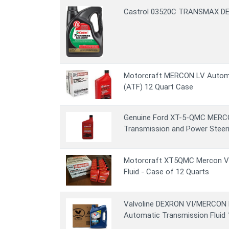
Castrol 03520C TRANSMAX DEX
Motorcraft MERCON LV Automa
(ATF) 12 Quart Case
Genuine Ford XT-5-QMC MERC
Transmission and Power Steerin
Motorcraft XT5QMC Mercon V
Fluid - Case of 12 Quarts
Valvoline DEXRON VI/MERCON L
Automatic Transmission Fluid 