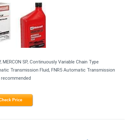
V, MERCON SP, Continuously Variable Chain Type
atic Transmission Fluid, FNR5 Automatic Transmission
 is recommended
Check Price