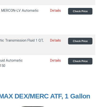
VC MERCON-LV Automatic
Details
Check Price
ic Transmission Fluid 1 QT,
Details
Check Price
luid Automatic
Details
Check Price
-150
MAX DEX/MERC ATF, 1 Gallon