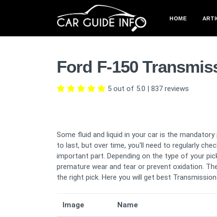
HOME
ARTI
Ford F-150 Transmis
5 out of 5.0
|
837
reviews
Some fluid and liquid in your car is the mandatory
to last, but over time, you'll need to regularly chec
important part. Depending on the type of your pick
premature wear and tear or prevent oxidation. The
the right pick. Here you will get best Transmission
Image
Name