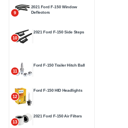
2021 Ford F-150 Window
Deflectors
9
2021 Ford F-150 Side Steps
10
Ford F-150 Trailer Hitch Ball
11
Ford F-150 HID Headlights
12
2021 Ford F-150 Air Filters
13