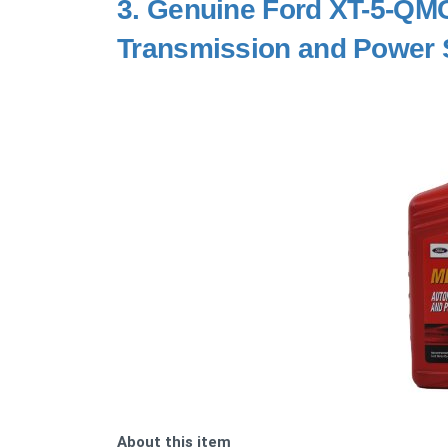
3.
Genuine Ford XT-5-QM
Transmission and Power St
About this item