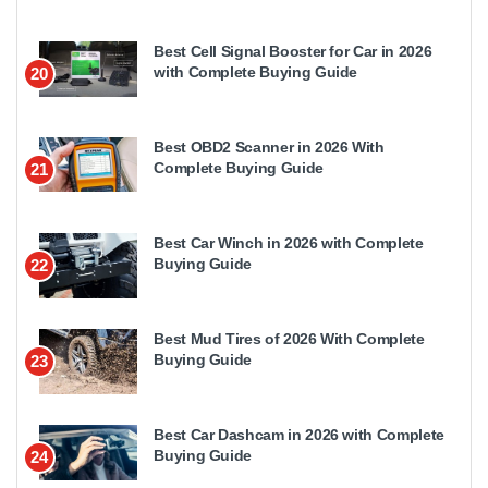
Best Cell Signal Booster for Car in 2026
with Complete Buying Guide
20
Best OBD2 Scanner in 2026 With
Complete Buying Guide
21
Best Car Winch in 2026 with Complete
Buying Guide
22
Best Mud Tires of 2026 With Complete
Buying Guide
23
Best Car Dashcam in 2026 with Complete
Buying Guide
24