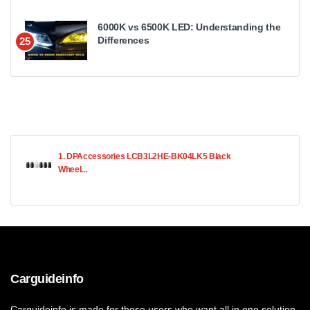
6000K vs 6500K LED: Understanding the
Differences
25
1. DPAccessories LCB3L2HE-BK04LK5 Black
Wheel...
Carguideinfo
Carguideinfo is made for those users who want all in one solution