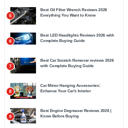
Best Oil Filter Wrench Reviews 2026
Everything You Want to Know
5
Best LED Headlights Reviews 2026 with
Complete Buying Guide
6
Best Car Scratch Remover reviews 2026
with Complete Buying Guide
7
Car Mirror Hanging Accessories:
Enhance Your Car's Interior
8
Best Engine Degreaser Reviews 2026 |
Know Before Buying
9