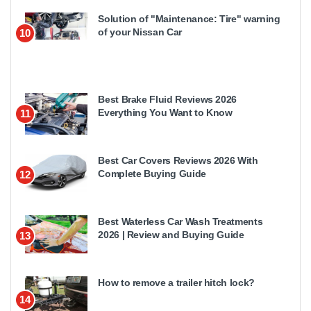
Solution of "Maintenance: Tire" warning
of your Nissan Car
10
Best Brake Fluid Reviews 2026
Everything You Want to Know
11
Best Car Covers Reviews 2026 With
Complete Buying Guide
12
Best Waterless Car Wash Treatments
2026 | Review and Buying Guide
13
How to remove a trailer hitch lock?
14