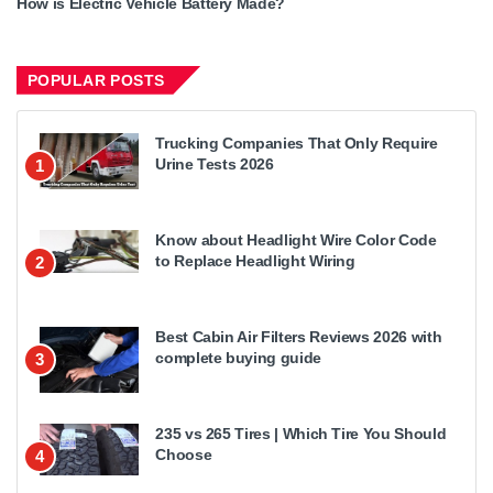
How is Electric Vehicle Battery Made?
POPULAR POSTS
Trucking Companies That Only Require
Urine Tests 2026
1
Know about Headlight Wire Color Code
to Replace Headlight Wiring
2
Best Cabin Air Filters Reviews 2026 with
complete buying guide
3
235 vs 265 Tires | Which Tire You Should
Choose
4