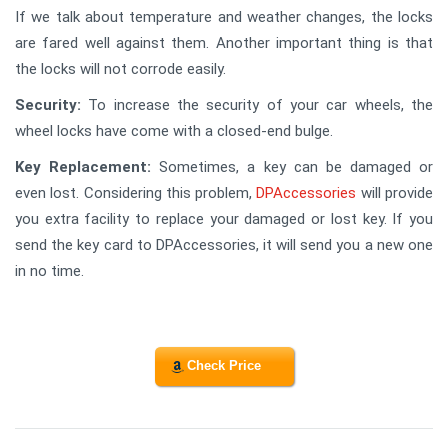
If we talk about temperature and weather changes, the locks
are fared well against them. Another important thing is that
the locks will not corrode easily.
Security:
To increase the security of your car wheels, the
wheel locks have come with a closed-end bulge.
Key Replacement:
Sometimes, a key can be damaged or
even lost. Considering this problem,
DPAccessories
will provide
you extra facility to replace your damaged or lost key. If you
send the key card to DPAccessories, it will send you a new one
in no time.
Check Price