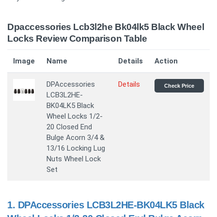
Dpaccessories Lcb3l2he Bk04lk5 Black Wheel
Locks Review Comparison Table
Image
Name
Details
Action
DPAccessories
Details
Check Price
LCB3L2HE-
BK04LK5 Black
Wheel Locks 1/2-
20 Closed End
Bulge Acorn 3/4 &
13/16 Locking Lug
Nuts Wheel Lock
Set
1.
DPAccessories LCB3L2HE-BK04LK5 Black