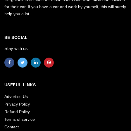
for their car. If you have a car and work by yourself, this will surely
help you a lot.
BE SOCIAL
Stay with us
USEFUL LINKS
Advertise Us
Privacy Policy
Refund Policy
Terms of service
Contact