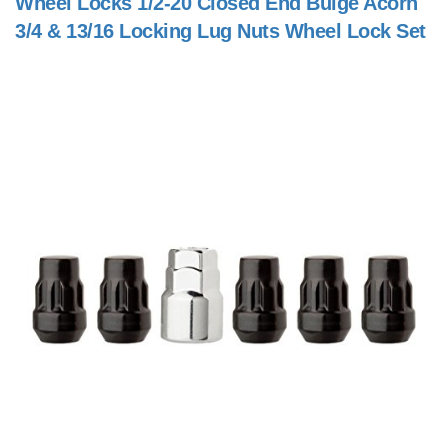
Wheel Locks 1/2-20 Closed End Bulge Acorn
3/4 & 13/16 Locking Lug Nuts Wheel Lock Set