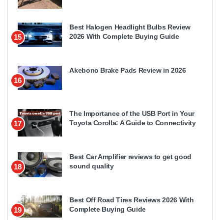
Best Halogen Headlight Bulbs Review
2026 With Complete Buying Guide
15
Akebono Brake Pads Review in 2026
16
The Importance of the USB Port in Your
Toyota Corolla: A Guide to Connectivity
17
Best Car Amplifier reviews to get good
sound quality
18
Best Off Road Tires Reviews 2026 With
Complete Buying Guide
19