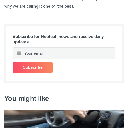
why we are calling it one of the best.
Subscribe for Neotech news and receive daily
updates
You might like