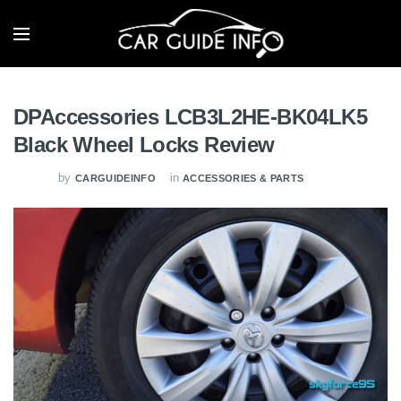
DPAccessories LCB3L2HE-BK04LK5
Black Wheel Locks Review
by
in
CARGUIDEINFO
ACCESSORIES & PARTS