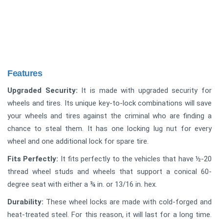
Features
Upgraded Security:
It is made with upgraded security for
wheels and tires. Its unique key-to-lock combinations will save
your wheels and tires against the criminal who are finding a
chance to steal them. It has one locking lug nut for every
wheel and one additional lock for spare tire.
Fits Perfectly:
It fits perfectly to the vehicles that have ½-20
thread wheel studs and wheels that support a conical 60-
degree seat with either a ¾ in. or 13/16 in. hex.
Durability:
These wheel locks are made with cold-forged and
heat-treated steel. For this reason, it will last for a long time.