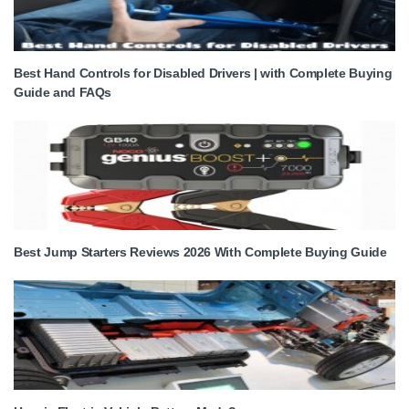
Best Hand Controls for Disabled Drivers | with Complete Buying
Guide and FAQs
Best Jump Starters Reviews 2026 With Complete Buying Guide