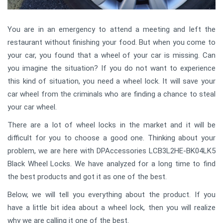
You are in an emergency to attend a meeting and left the
restaurant without finishing your food. But when you come to
your car, you found that a wheel of your car is missing. Can
you imagine the situation? If you do not want to experience
this kind of situation, you need a wheel lock. It will save your
car wheel from the criminals who are finding a chance to steal
your car wheel.
There are a lot of wheel locks in the market and it will be
difficult for you to choose a good one. Thinking about your
problem, we are here with DPAccessories LCB3L2HE-BK04LK5
Black Wheel Locks. We have analyzed for a long time to find
the best products and got it as one of the best.
Below, we will tell you everything about the product. If you
have a little bit idea about a wheel lock, then you will realize
why we are calling it one of the best.