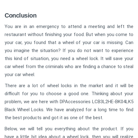
Conclusion
You are in an emergency to attend a meeting and left the
restaurant without finishing your food. But when you come to
your car, you found that a wheel of your car is missing. Can
you imagine the situation? If you do not want to experience
this kind of situation, you need a wheel lock. It will save your
car wheel from the criminals who are finding a chance to steal
your car wheel.
There are a lot of wheel locks in the market and it will be
difficult for you to choose a good one. Thinking about your
problem, we are here with DPAccessories LCB3L2HE-BK04LK5
Black Wheel Locks. We have analyzed for a long time to find
the best products and got it as one of the best.
Below, we will tell you everything about the product. If you
have a little bit idea about a wheel lock, then you will realize