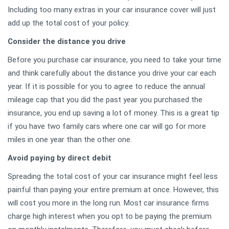
Including too many extras in your car insurance cover will just
add up the total cost of your policy.
Consider the distance you drive
Before you purchase car insurance, you need to take your time
and think carefully about the distance you drive your car each
year. If it is possible for you to agree to reduce the annual
mileage cap that you did the past year you purchased the
insurance, you end up saving a lot of money. This is a great tip
if you have two family cars where one car will go for more
miles in one year than the other one.
Avoid paying by direct debit
Spreading the total cost of your car insurance might feel less
painful than paying your entire premium at once. However, this
will cost you more in the long run. Most car insurance firms
charge high interest when you opt to be paying the premium