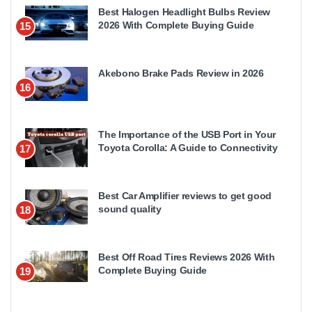
Best Halogen Headlight Bulbs Review
2026 With Complete Buying Guide
15
Akebono Brake Pads Review in 2026
16
The Importance of the USB Port in Your
Toyota Corolla: A Guide to Connectivity
17
Best Car Amplifier reviews to get good
sound quality
18
Best Off Road Tires Reviews 2026 With
Complete Buying Guide
19