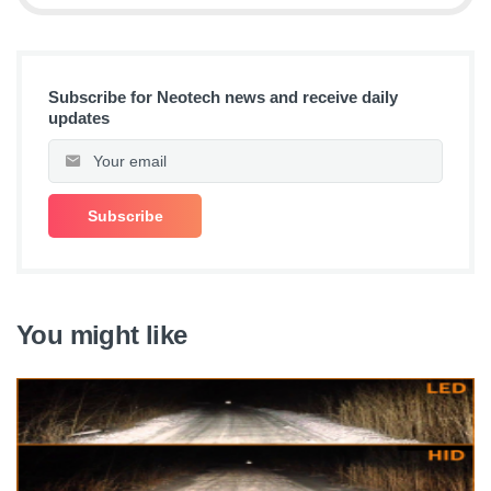
Subscribe for Neotech news and receive daily
updates
You might like