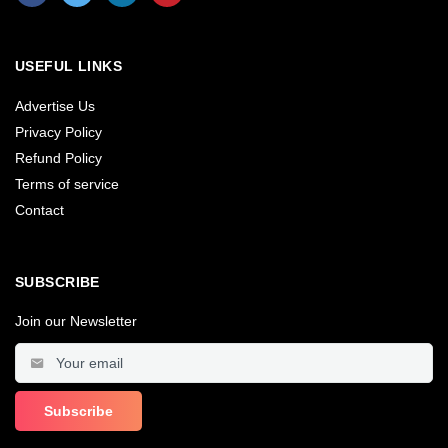
USEFUL LINKS
Advertise Us
Privacy Policy
Refund Policy
Terms of service
Contact
SUBSCRIBE
Join our Newsletter