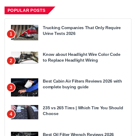
POPULAR POSTS
Trucking Companies That Only Require
Urine Tests 2026
1
Know about Headlight Wire Color Code
to Replace Headlight Wiring
2
Best Cabin Air Filters Reviews 2026 with
complete buying guide
3
235 vs 265 Tires | Which Tire You Should
Choose
4
Best Oil Filter Wrench Reviews 2026