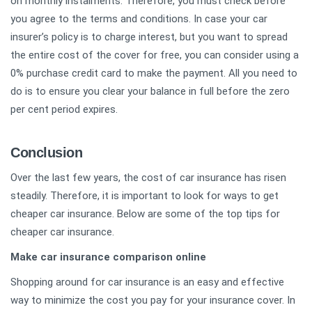
on monthly instalments. Therefore, you must check before
you agree to the terms and conditions. In case your car
insurer’s policy is to charge interest, but you want to spread
the entire cost of the cover for free, you can consider using a
0% purchase credit card to make the payment. All you need to
do is to ensure you clear your balance in full before the zero
per cent period expires.
Conclusion
Over the last few years, the cost of car insurance has risen
steadily. Therefore, it is important to look for ways to get
cheaper car insurance. Below are some of the top tips for
cheaper car insurance.
Make car insurance comparison online
Shopping around for car insurance is an easy and effective
way to minimize the cost you pay for your insurance cover. In