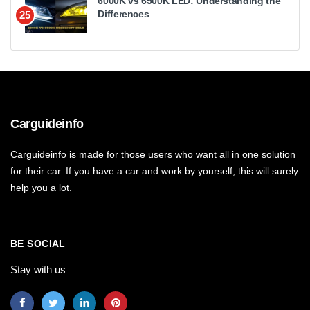
6000K vs 6500K LED: Understanding the
Differences
25
Carguideinfo
Carguideinfo is made for those users who want all in one solution
for their car. If you have a car and work by yourself, this will surely
help you a lot.
BE SOCIAL
Stay with us