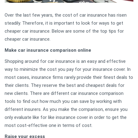
Over the last few years, the cost of car insurance has risen
steadily. Therefore, it is important to look for ways to get
cheaper car insurance. Below are some of the top tips for
cheaper car insurance.
Make car insurance comparison online
Shopping around for car insurance is an easy and effective
way to minimize the cost you pay for your insurance cover. In
most cases, insurance firms rarely provide their finest deals to
their clients. They reserve the best and cheapest deals for
new clients. There are different car insurance comparison
tools to find out how much you can save by working with
different insurers. As you make the comparison, ensure you
only evaluate like for like insurance cover in order to get the
most cost-effective one in terms of cost.
Raise your excess