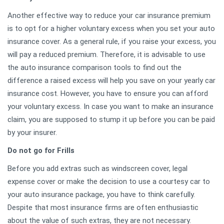
Another effective way to reduce your car insurance premium
is to opt for a higher voluntary excess when you set your auto
insurance cover. As a general rule, if you raise your excess, you
will pay a reduced premium. Therefore, it is advisable to use
the auto insurance comparison tools to find out the
difference a raised excess will help you save on your yearly car
insurance cost. However, you have to ensure you can afford
your voluntary excess. In case you want to make an insurance
claim, you are supposed to stump it up before you can be paid
by your insurer.
Do not go for Frills
Before you add extras such as windscreen cover, legal
expense cover or make the decision to use a courtesy car to
your auto insurance package, you have to think carefully.
Despite that most insurance firms are often enthusiastic
about the value of such extras, they are not necessary.