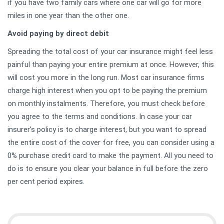
if you have two family cars where one car will go for more
miles in one year than the other one.
Avoid paying by direct debit
Spreading the total cost of your car insurance might feel less
painful than paying your entire premium at once. However, this
will cost you more in the long run. Most car insurance firms
charge high interest when you opt to be paying the premium
on monthly instalments. Therefore, you must check before
you agree to the terms and conditions. In case your car
insurer’s policy is to charge interest, but you want to spread
the entire cost of the cover for free, you can consider using a
0% purchase credit card to make the payment. All you need to
do is to ensure you clear your balance in full before the zero
per cent period expires.