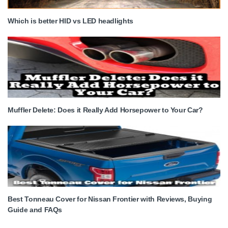
Which is better HID vs LED headlights
Muffler Delete: Does it Really Add Horsepower to Your Car?
Best Tonneau Cover for Nissan Frontier with Reviews, Buying
Guide and FAQs