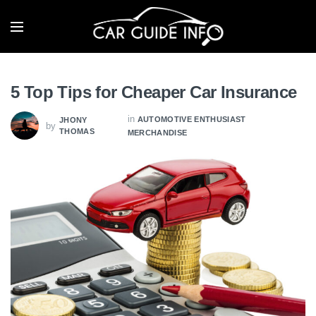
5 Top Tips for Cheaper Car Insurance
in
AUTOMOTIVE ENTHUSIAST
JHONY
by
THOMAS
MERCHANDISE