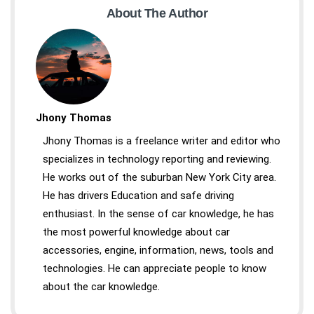
About The Author
Jhony Thomas
Jhony Thomas is a freelance writer and editor who
specializes in technology reporting and reviewing.
He works out of the suburban New York City area.
He has drivers Education and safe driving
enthusiast. In the sense of car knowledge, he has
the most powerful knowledge about car
accessories, engine, information, news, tools and
technologies. He can appreciate people to know
about the car knowledge.