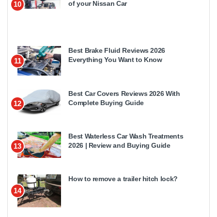
of your Nissan Car
10
Best Brake Fluid Reviews 2026
Everything You Want to Know
11
Best Car Covers Reviews 2026 With
Complete Buying Guide
12
Best Waterless Car Wash Treatments
2026 | Review and Buying Guide
13
How to remove a trailer hitch lock?
14