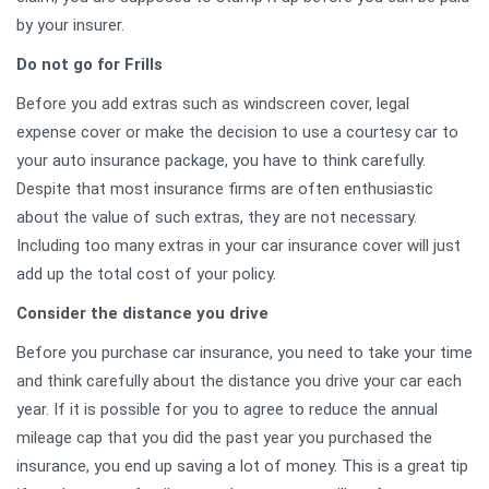
by your insurer.
Do not go for Frills
Before you add extras such as windscreen cover, legal
expense cover or make the decision to use a courtesy car to
your auto insurance package, you have to think carefully.
Despite that most insurance firms are often enthusiastic
about the value of such extras, they are not necessary.
Including too many extras in your car insurance cover will just
add up the total cost of your policy.
Consider the distance you drive
Before you purchase car insurance, you need to take your time
and think carefully about the distance you drive your car each
year. If it is possible for you to agree to reduce the annual
mileage cap that you did the past year you purchased the
insurance, you end up saving a lot of money. This is a great tip