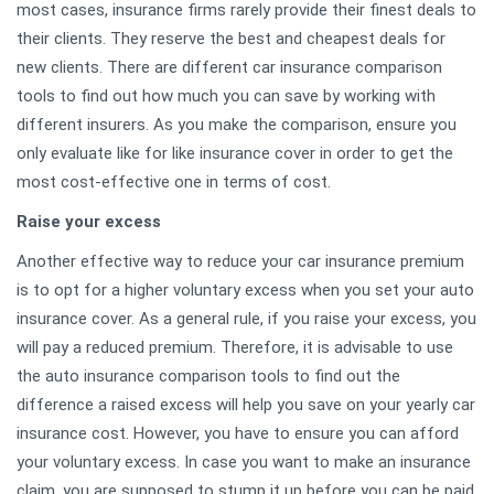
most cases, insurance firms rarely provide their finest deals to
their clients. They reserve the best and cheapest deals for
new clients. There are different car insurance comparison
tools to find out how much you can save by working with
different insurers. As you make the comparison, ensure you
only evaluate like for like insurance cover in order to get the
most cost-effective one in terms of cost.
Raise your excess
Another effective way to reduce your car insurance premium
is to opt for a higher voluntary excess when you set your auto
insurance cover. As a general rule, if you raise your excess, you
will pay a reduced premium. Therefore, it is advisable to use
the auto insurance comparison tools to find out the
difference a raised excess will help you save on your yearly car
insurance cost. However, you have to ensure you can afford
your voluntary excess. In case you want to make an insurance
claim, you are supposed to stump it up before you can be paid