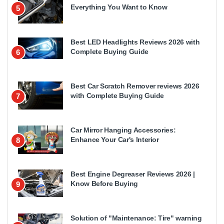
Everything You Want to Know
5
Best LED Headlights Reviews 2026 with
Complete Buying Guide
6
Best Car Scratch Remover reviews 2026
with Complete Buying Guide
7
Car Mirror Hanging Accessories:
Enhance Your Car's Interior
8
Best Engine Degreaser Reviews 2026 |
Know Before Buying
9
Solution of "Maintenance: Tire" warning