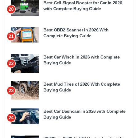
Best Cell Signal Booster for Car in 2026
with Complete Buying Guide
20
Best OBD2 Scanner in 2026 With
Complete Buying Guide
21
Best Car Winch in 2026 with Complete
Buying Guide
22
Best Mud Tires of 2026 With Complete
Buying Guide
23
Best Car Dashcam in 2026 with Complete
Buying Guide
24